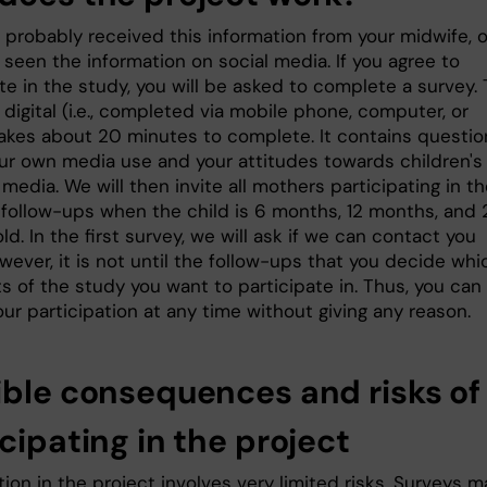
 probably received this information from your midwife, o
seen the information on social media. If you agree to
te in the study, you will be asked to complete a survey.
 digital (i.e., completed via mobile phone, computer, or
 takes about 20 minutes to complete. It contains questio
ur own media use and your attitudes towards children's
l media. We will then invite all mothers participating in t
 follow-ups when the child is 6 months, 12 months, and 
d. In the first survey, we will ask if we can contact you
wever, it is not until the follow-ups that you decide whi
ts of the study you want to participate in. Thus, you can
ur participation at any time without giving any reason.
ible consequences and risks of
cipating in the project
tion in the project involves very limited risks. Surveys m