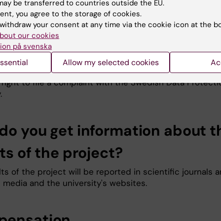
onal data be restricted. However, the right to deletion 
ay be transferred to countries outside the EU.
ent, you agree to the storage of cookies.
ion of processing of personal data does not apply when 
withdraw your consent at any time via the cookie icon at the b
ecessary for the current research. If you would like to
bout our cookies
e data, please contact the principal investigator (see
ion på svenska
information below). The Data Protection Officer at
ka Institutet can be reached at
dataskyddsombud@ki.se
ssential
Allow my selected cookies
Ac
dissatisfied with how your personal data is processed, y
right to file a complaint with the Swedish Data Protecti
.
do you get information about t
ts of the project?
ts of the project will be reported in scientific journals 
l media and the university's websites.
ensation