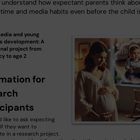
s understand how expectant parents think abo
time and media habits even before the child i
media and young
's development: A
inal project from
y to age 2
mation for
arch
icipants
 like to ask expecting
if they want to
te in a research project.