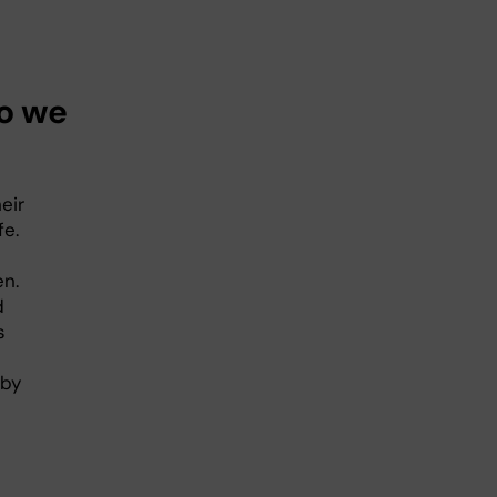
do we
eir
fe.
en.
d
s
 by