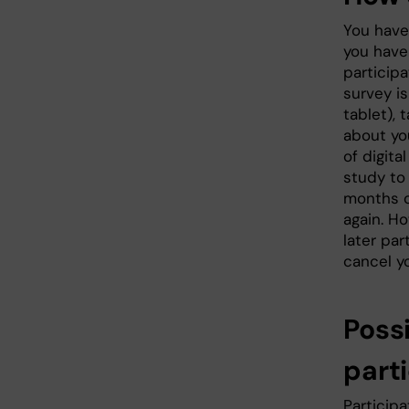
You have
you have 
participa
survey is
tablet),
about yo
of digita
study to
months ol
again. Ho
later par
cancel yo
Poss
parti
Participa