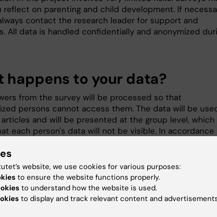
 reflect on parenting and child development. If necessa
always contact the research leader for support and
s. All data is handled confidentially and anonymized dur
 happens to your data?
wers from the survey will be processed so that
ized persons cannot access them. The data will be used
articles and will be presented at the group level, which
at each person's data will not be visible. In accordance
ent regulations for research in Sweden, data will be
ies
for at least 10 years after the end of the project. The
sponsible for your personal data is Karolinska Institutet
tutet’s website, we use cookies for various purposes:
g to the EU Data Protection Regulation, you have the rig
okies
to ensure the website functions properly.
 the data about you that is handled in the project free 
ookies
to understand how the website is used.
nd to have any errors corrected, if necessary. You can a
okies
to display and track relevant content and advertisements
that data about you be deleted and that the processing