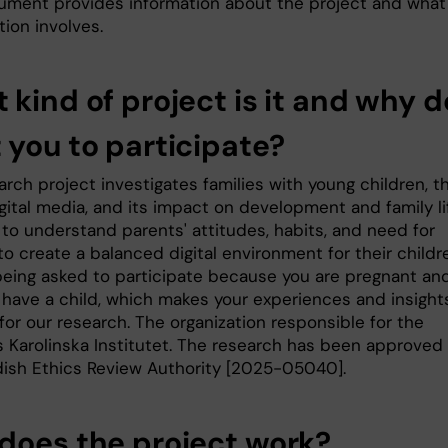
ument provides information about the project and what
tion involves.
 kind of project is it and why 
 you to participate?
rch project investigates families with young children, th
gital media, and its impact on development and family li
to understand parents' attitudes, habits, and need for
o create a balanced digital environment for their childr
being asked to participate because you are pregnant an
n have a child, which makes your experiences and insight
for our research. The organization responsible for the
is Karolinska Institutet. The research has been approved
ish Ethics Review Authority [2025-05040].
does the project work?