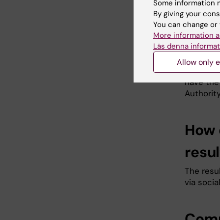
your pers
Some information m
By giving your cons
restrict
You can change or 
data is n
More information a
access th
Läs denna informat
contact 
Karolins
Allow only e
you are 
have the 
Authority
How 
resul
The resul
via socia
Comp