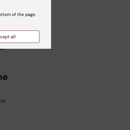
and
the
ottom of the page.
. If
cept all
ou
on
he
and