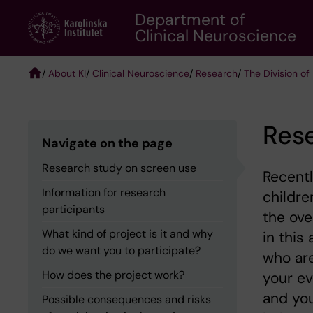
Skip
Department of
to
Clinical Neuroscience
main
content
/
About KI
/
Clinical Neuroscience
/
Research
/
The Division of
Breadcrumb
Rese
Navigate on the page
Research study on screen use
Recentl
Information for research
childre
participants
the ove
What kind of project is it and why
in this
do we want you to participate?
who are
How does the project work?
your ev
and you
Possible consequences and risks