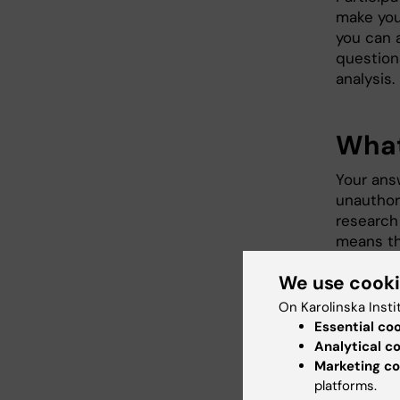
make you
you can 
question
analysis.
What
Your ans
unauthor
research 
means th
with curr
We use cook
retained 
person re
On Karolinska Insti
Accordin
Essential co
to access
Analytical c
charge, a
Marketing co
request 
platforms.