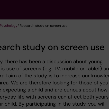
 Psychology
/ Research study on screen use
arch study on screen use
y, there has been a discussion about young
n's use of screens (e.g. TV, mobile or tablet) a
rall aim of the study is to increase our knowl
 area. We are therefore looking for those of you
 expecting a child and are curious about how
eryday life with screens can affect both yours
r child. By participating in the study, you will