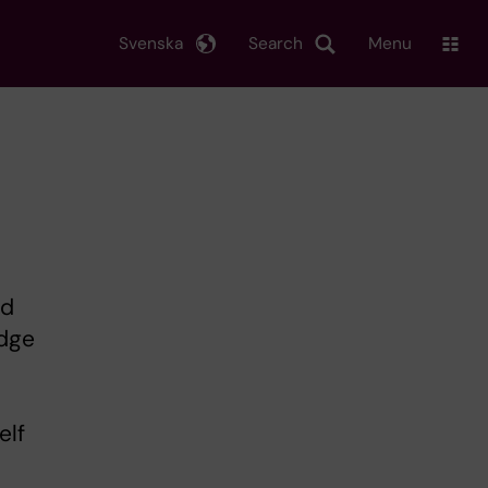
Svenska
Search
Menu
nd
edge
elf