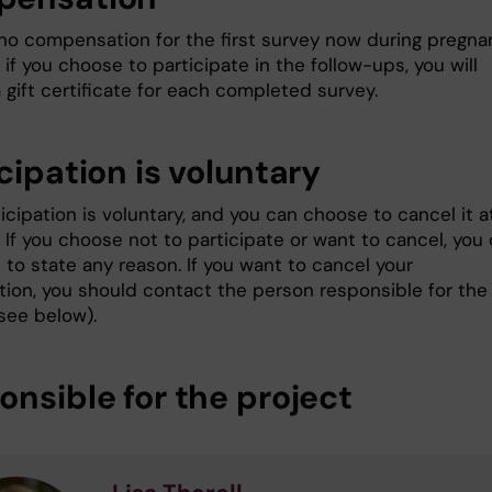
 no compensation for the first survey now during pregna
if you choose to participate in the follow-ups, you will
 gift certificate for each completed survey.
cipation is voluntary
icipation is voluntary, and you can choose to cancel it a
 If you choose not to participate or want to cancel, you
to state any reason. If you want to cancel your
ation, you should contact the person responsible for the
see below).
onsible for the project