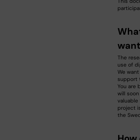
This doc
participa
What
want
The resea
use of di
We want 
support t
You are 
will soo
valuable 
project 
the Swed
How 