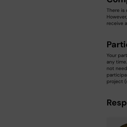
There is
However, 
receive a
Parti
Your part
any time.
not need 
particip
project (
Resp