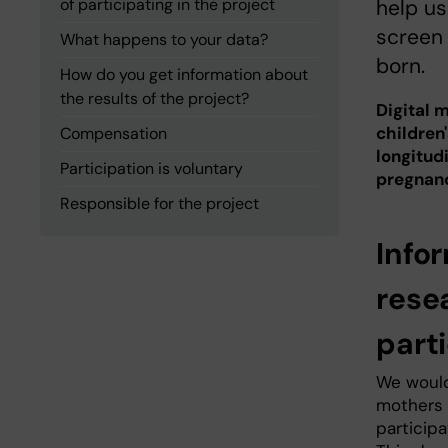
of participating in the project
help u
screen 
What happens to your data?
born.
How do you get information about
the results of the project?
Digital 
children
Compensation
longitud
Participation is voluntary
pregnanc
Responsible for the project
Infor
rese
part
We would
mothers 
participa