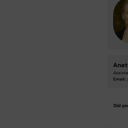
Anet
Assista
Email:
Did yo