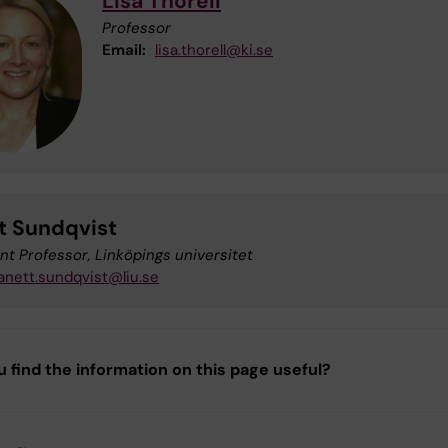
Lisa Thorell
Professor
Email:
lisa.thorell@ki.se
t Sundqvist
nt Professor, Linköpings universitet
anett.sundqvist@liu.se
u find the information on this page useful?