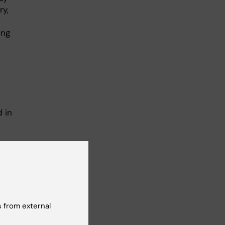
ry,
ing
 in
.
ht
of
lso
 from external
 of