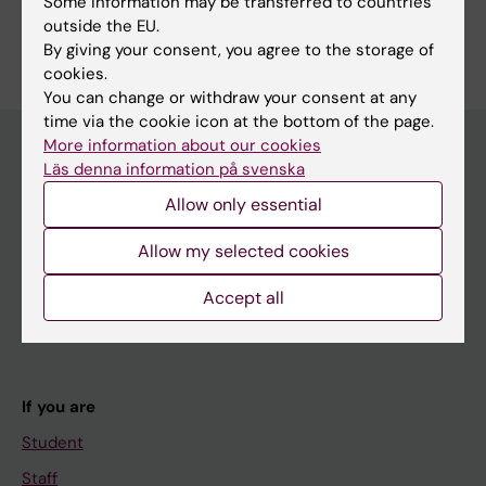
Some information may be transferred to countries
outside the EU.
By giving your consent, you agree to the storage of
cookies.
You can change or withdraw your consent at any
time via the cookie icon at the bottom of the page.
More information about our cookies
Läs denna information på svenska
Main menu
Allow only essential
Education
Allow my selected cookies
Doctoral education
Accept all
Research
About KI
If you are
Student
Staff