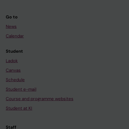
Go to
News
Calendar
Student
Ladok
Canvas
Schedule
Student e-mail
Course and programme websites
Student at KI
Staff