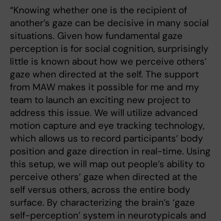
“Knowing whether one is the recipient of
another’s gaze can be decisive in many social
situations. Given how fundamental gaze
perception is for social cognition, surprisingly
little is known about how we perceive others’
gaze when directed at the self. The support
from MAW makes it possible for me and my
team to launch an exciting new project to
address this issue. We will utilize advanced
motion capture and eye tracking technology,
which allows us to record participants’ body
position and gaze direction in real-time. Using
this setup, we will map out people’s ability to
perceive others’ gaze when directed at the
self versus others, across the entire body
surface. By characterizing the brain’s ‘gaze
self-perception’ system in neurotypicals and