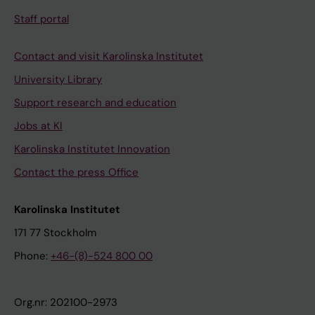
Staff portal
Contact and visit Karolinska Institutet
University Library
Support research and education
Jobs at KI
Karolinska Institutet Innovation
Contact the press Office
Karolinska Institutet
171 77 Stockholm
Phone:
+46-(8)-524 800 00
Org.nr: 202100-2973