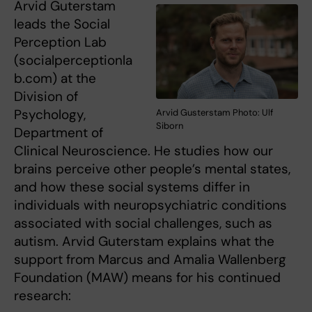
Arvid Guterstam
leads the Social
Perception Lab
(socialperceptionla
b.com) at the
Division of
Psychology,
Arvid Gusterstam Photo: Ulf
Siborn
Department of
Clinical Neuroscience. He studies how our
brains perceive other people’s mental states,
and how these social systems differ in
individuals with neuropsychiatric conditions
associated with social challenges, such as
autism. Arvid Guterstam explains what the
support from Marcus and Amalia Wallenberg
Foundation (MAW) means for his continued
research: