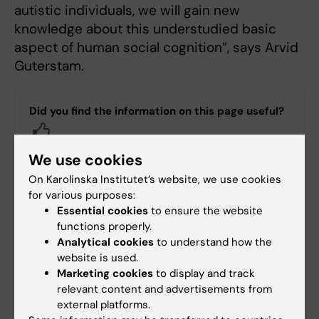
autistic individuals, we will gain new
knowledge about this understudied basic
aspect of human social cognition”, says Arvid
Guterstam.
Did you find the information on this page useful?
Yes
No
We use cookies
On Karolinska Institutet’s website, we use cookies
for various purposes:
Content reviewer:
Essential cookies
to ensure the website
Arvid Guterstam
functions properly.
Editor:
Johanna Olsson
Analytical cookies
to understand how the
Page updated:
15-12-2025
website is used.
Marketing cookies
to display and track
relevant content and advertisements from
Share
external platforms.