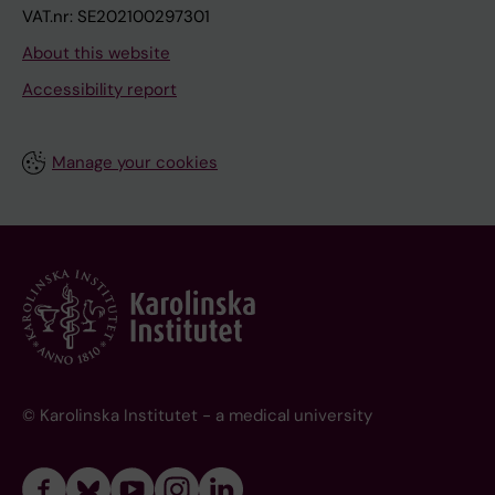
VAT.nr: SE202100297301
About this website
Accessibility report
Manage your cookies
© Karolinska Institutet - a medical university