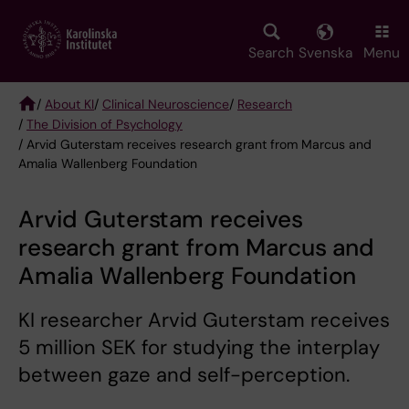
Skip
to
main
Search
Svenska
Menu
content
/
About KI
/
Clinical Neuroscience
/
Research
/
The Division of Psychology
Breadcrumb
/ Arvid Guterstam receives research grant from Marcus and
Amalia Wallenberg Foundation
Arvid Guterstam receives
research grant from Marcus and
Amalia Wallenberg Foundation
KI researcher Arvid Guterstam receives
5 million SEK for studying the interplay
between gaze and self-perception.