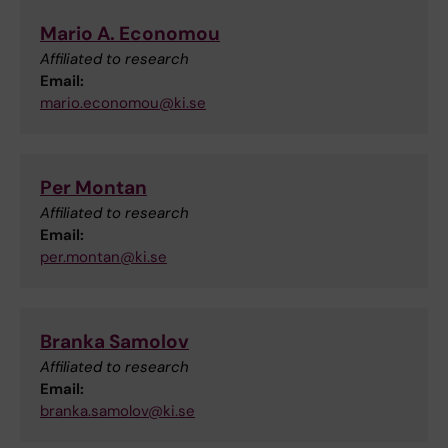
Mario A. Economou
Affiliated to research
Email:
mario.economou@ki.se
Per Montan
Affiliated to research
Email:
per.montan@ki.se
Branka Samolov
Affiliated to research
Email:
branka.samolov@ki.se