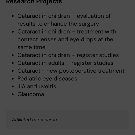
Research Projects
Cataract in children – evaluation of
results to enhance the surgery
Cataract in children – treatment with
contact lenses and eye drops at the
same time
Cataract in children – register studies
Cataract in adults – register studies
Cataract - new postoperative treatment
Pediatric eye diseases
JIA and uveitis
Glaucoma
Affiliated to research