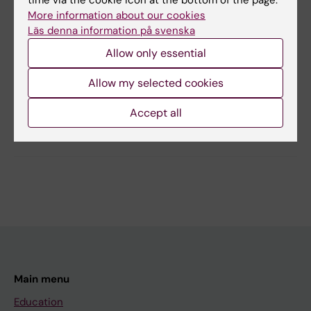
time via the cookie icon at the bottom of the page.
Yes
More information about our cookies
No
Läs denna information på svenska
Allow only essential
Editor:
Maria Persson
Page updated:
29-04-2026
Allow my selected cookies
Accept all
Share
Main menu
Education