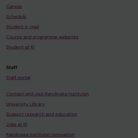
Canvas
Schedule
Student e-mail
Course and programme websites
Student at KI
Staff
Staff portal
Contact and visit Karolinska Institutet
University Library
Support research and education
Jobs at KI
Karolinska Institutet Innovation