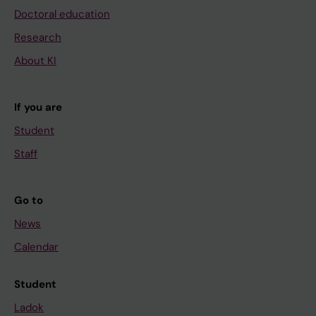
Doctoral education
Research
About KI
If you are
Student
Staff
Go to
News
Calendar
Student
Ladok