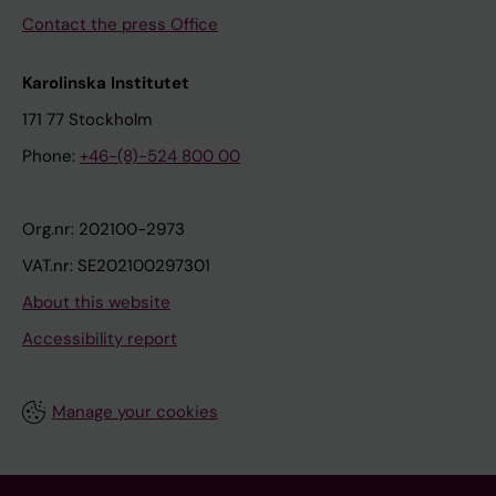
Contact the press Office
Karolinska Institutet
171 77 Stockholm
Phone:
+46-(8)-524 800 00
Org.nr: 202100-2973
VAT.nr: SE202100297301
About this website
Accessibility report
Manage your cookies