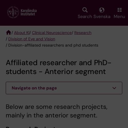
Skip
to
main
Search
Svenska
Menu
content
/
About KI
/
Clinical Neuroscience
/
Research
/
Division of Eye and Vision
Breadcrumb
/ Division-affiliated researchers and phd students
Affiliated researcher and PhD-
students - Anterior segment
Navigate on the page
Below are some research projects,
mainly in the anterior segment.