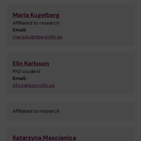
Maria Kugelberg
Affiliated to research
Email:
maria.kugelberg@ki.se
Elin Karlsson
PhD student
Email:
elin.karlsson@ki.se
Affiliated to research
Katarzyna Mascianica