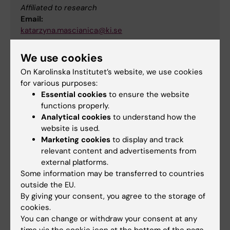
Affiliated to research
Email:
katarzyna.mascianica@ki.se
We use cookies
Head of division
On Karolinska Institutet’s website, we use cookies
for various purposes:
Essential cookies
to ensure the website
Rune Brautaset
functions properly.
Analytical cookies
to understand how the
Head of division
website is used.
Marketing cookies
to display and track
Phone:
relevant content and advertisements from
+46852482543
external platforms.
Email:
Some information may be transferred to countries
rune.brautaset@ki.se
outside the EU.
By giving your consent, you agree to the storage of
cookies.
Did you find the information on this page useful?
You can change or withdraw your consent at any