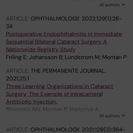
All authors
Lundstrom M; Behndig A; Zetterberg M
ARTICLE:
OPHTHALMOLOGY.
2022;129(1):26-
34
Postoperative Endophthalmitis in Immediate
Sequential Bilateral Cataract Surgery
A
Nationwide Registry Study
Friling E; Johansson B; Lundstrom M; Montan P
ARTICLE:
THE PERMANENTE JOURNAL.
2021;25:1
Three Learning Organizations in Cataract
Surgery: The Example of Intracameral
Antibiotic Injection.
Shorstein NH; Montan P; Haripriya A;
All authors
Lundström M; Herrinton L
ARTICLE:
OPHTHALMOLOGY.
2021;128(3):364-