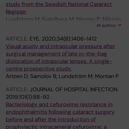
study from the Swedish National Cataract
Register
Lundstrom M; Kugelberg M; Montan P; Nilsson
All authors
I; Zetterberg M; Pesudovs K; Behndig A
ARTICLE:
EYE.
2020;34(8):1406-1412
Visual acuity and intraocular pressure after
surgical management of late in-the-bag
dislocation of intraocular lenses. A single-
centre prospective study.
Artzen D; Samolov B; Lundström M; Montan P
ARTICLE:
JOURNAL OF HOSPITAL INFECTION.
2019;101(1):88-92
Bacteriology and cefuroxime resistance in
endophthalmitis following cataract surgery
before and after the introduction of
prophylactic intracameral cefuroxime: a