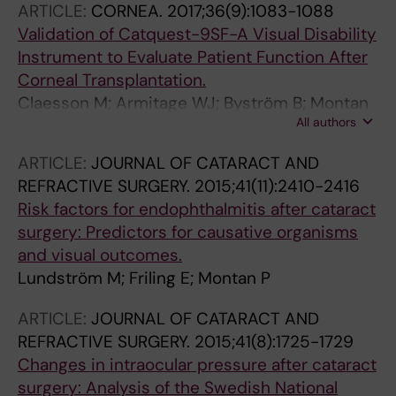
ARTICLE:
CORNEA.
2017;36(9):1083-1088
Validation of Catquest-9SF-A Visual Disability
Instrument to Evaluate Patient Function After
Corneal Transplantation.
Claesson M; Armitage WJ; Byström B; Montan
All authors
P; Samolov B; Stenvi U; Lundström M
ARTICLE:
JOURNAL OF CATARACT AND
REFRACTIVE SURGERY.
2015;41(11):2410-2416
Risk factors for endophthalmitis after cataract
surgery: Predictors for causative organisms
and visual outcomes.
Lundström M; Friling E; Montan P
ARTICLE:
JOURNAL OF CATARACT AND
REFRACTIVE SURGERY.
2015;41(8):1725-1729
Changes in intraocular pressure after cataract
surgery: Analysis of the Swedish National