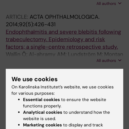
All authors
Montan P
ARTICLE:
ACTA OPHTHALMOLOGICA.
2014;92(5):426-431
Endophthalmitis and severe blebitis following
trabeculectomy. Epidemiology and risk
factors; a single-centre retrospective study.
Wallin Ö; Al-ahramy AM; Lundström M; Montan
All authors
P
ARTICLE:
ACTA OPHTHALMOLOGICA.
We use cookies
2013;91(2):114-117
On Karolinska Institutet’s website, we use cookies
Eyelid skin disinfecting and conjunctival
for various purposes:
bacteria in cataract surgery
Essential cookies
to ensure the website
Ali T; Jung K; Montan PG
functions properly.
Analytical cookies
to understand how the
ARTICLE:
JOURNAL OF CATARACT AND
website is used.
REFRACTIVE SURGERY.
2013;39(1):15-21
Marketing cookies
to display and track