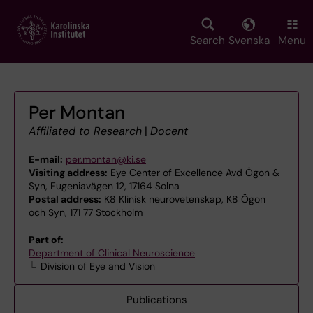
Skip
to
main
Search
Svenska
Menu
content
Per Montan
Affiliated to Research
|
Docent
E-mail:
per.montan@ki.se
Visiting address:
Eye Center of Excellence Avd Ögon &
Syn, Eugeniavägen 12, 17164 Solna
Postal address:
K8 Klinisk neurovetenskap, K8 Ögon
och Syn, 171 77 Stockholm
Part of:
Department of Clinical Neuroscience
Division of Eye and Vision
Publications