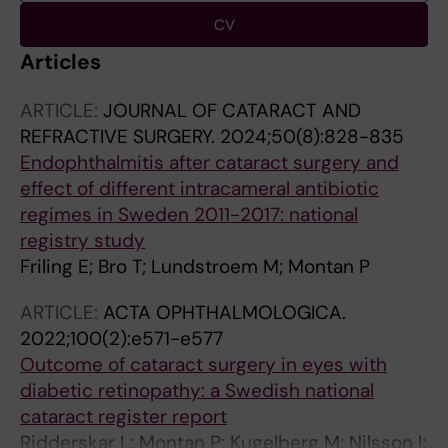
CV
Articles
ARTICLE:
JOURNAL OF CATARACT AND
REFRACTIVE SURGERY.
2024;50(8):828-835
Endophthalmitis after cataract surgery and
effect of different intracameral antibiotic
regimes in Sweden 2011-2017: national
registry study
Friling E; Bro T; Lundstroem M; Montan P
ARTICLE:
ACTA OPHTHALMOLOGICA.
2022;100(2):e571-e577
Outcome of cataract surgery in eyes with
diabetic retinopathy: a Swedish national
cataract register report
Ridderskar L; Montan P; Kugelberg M; Nilsson I;