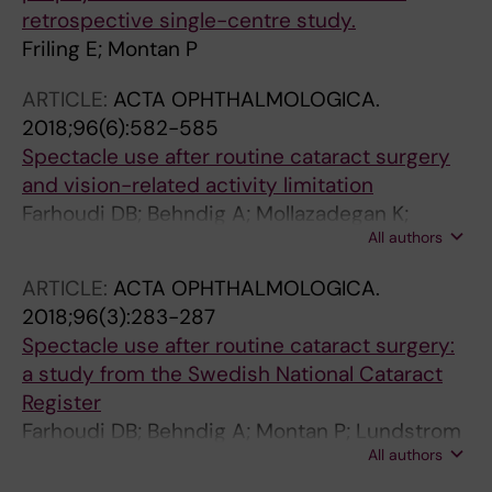
retrospective single-centre study.
Friling E; Montan P
ARTICLE:
ACTA OPHTHALMOLOGICA.
2018;96(6):582-585
Spectacle use after routine cataract surgery
and vision-related activity limitation
Farhoudi DB; Behndig A; Mollazadegan K;
All authors
Montan P; Lundstrom M; Kugelberg M
ARTICLE:
ACTA OPHTHALMOLOGICA.
2018;96(3):283-287
Spectacle use after routine cataract surgery:
a study from the Swedish National Cataract
Register
Farhoudi DB; Behndig A; Montan P; Lundstrom
All authors
M; Zetterstrom C; Kugelberg M