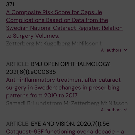
371
A Composite Risk Score for Capsule
Complications Based on Data from the
Swedish National Cataract Register: Relation
to Surgery Volumes.
Zetterberg M; Kugelberg M; Nilsson I;
All authors
Lundström M; Behndig A; Montan P
ARTICLE:
BMJ OPEN OPHTHALMOLOGY.
2021;6(1):e000635
Anti-inflammatory treatment after cataract
surgery in Sweden: changes in prescribing
patterns from 2010 to 2017
Samadi B; Lundstrom M; Zetterberg M; Nilsson
All authors
I; Montan P; Behndig A; Kugelberg M
ARTICLE:
EYE AND VISION.
2020;7(1):56
Catquest-9SF functioning over a decade - a