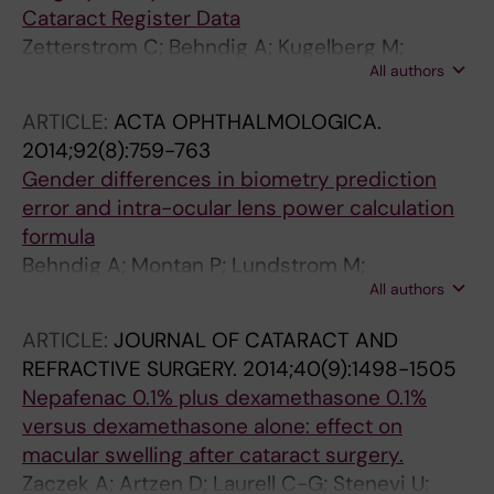
Cataract Register Data
Zetterstrom C; Behndig A; Kugelberg M;
All authors
Montan P; Lundstrom M
ARTICLE:
ACTA OPHTHALMOLOGICA.
2014;92(8):759-763
Gender differences in biometry prediction
error and intra-ocular lens power calculation
formula
Behndig A; Montan P; Lundstrom M;
All authors
Zetterstrom C; Kugelberg M
ARTICLE:
JOURNAL OF CATARACT AND
REFRACTIVE SURGERY.
2014;40(9):1498-1505
Nepafenac 0.1% plus dexamethasone 0.1%
versus dexamethasone alone: effect on
macular swelling after cataract surgery.
Zaczek A; Artzen D; Laurell C-G; Stenevi U;