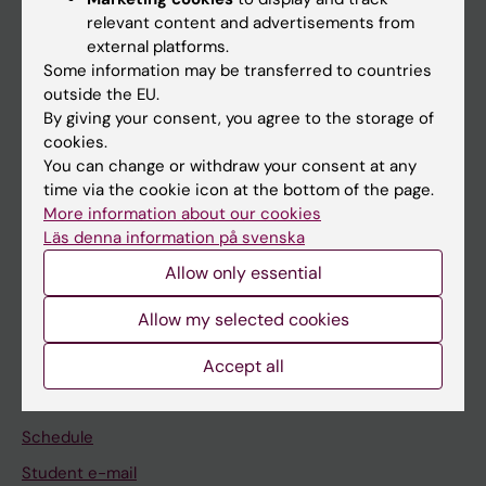
relevant content and advertisements from
external platforms.
If you are
Some information may be transferred to countries
Student
outside the EU.
By giving your consent, you agree to the storage of
Staff
cookies.
You can change or withdraw your consent at any
time via the cookie icon at the bottom of the page.
Go to
More information about our cookies
News
Läs denna information på svenska
Allow only essential
Calendar
Allow my selected cookies
Student
Accept all
Ladok
Canvas
Schedule
Student e-mail