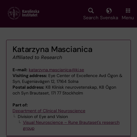
Skip
to
main
Search
Svenska
Menu
content
Katarzyna Mascianica
Affiliated to Research
E-mail:
katarzyna.mascianica@ki.se
Visiting address:
Eye Center of Excellence Avd Ögon &
Syn, Eugeniavägen 12, 17164 Solna
Postal address:
K8 Klinisk neurovetenskap, K8 Ögon
och Syn Brautaset, 171 77 Stockholm
Part of:
Department of Clinical Neuroscience
Division of Eye and Vision
Visual Neuroscience – Rune Brautaset's research
group