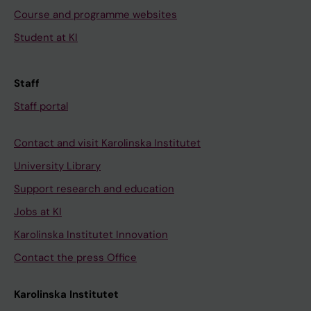
Course and programme websites
Student at KI
Staff
Staff portal
Contact and visit Karolinska Institutet
University Library
Support research and education
Jobs at KI
Karolinska Institutet Innovation
Contact the press Office
Karolinska Institutet