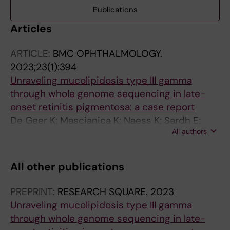
Publications
Articles
ARTICLE:
BMC OPHTHALMOLOGY.
2023;23(1):394
Unraveling mucolipidosis type III gamma
through whole genome sequencing in late-
onset retinitis pigmentosa: a case report
De Geer K; Mascianica K; Naess K; Sardh E;
All authors
Lindstrand A; Bjoerck E
All other publications
PREPRINT:
RESEARCH SQUARE.
2023
Unraveling mucolipidosis type III gamma
through whole genome sequencing in late-