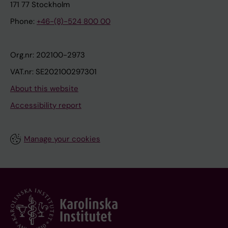
171 77 Stockholm
Phone:
+46-(8)-524 800 00
Org.nr: 202100-2973
VAT.nr: SE202100297301
About this website
Accessibility report
Manage your cookies