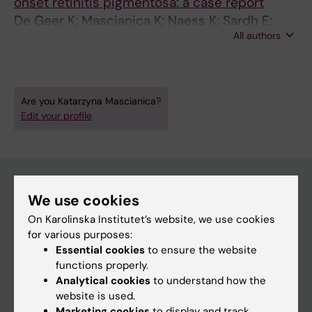
onset retinitis pigmentosa: a case report
De Geer K; Mascianica K; Naess K; Sardh E;
All authors
Lindstrand A; Björck E
Are you Katarzyna Mascianica?
Edit your profile
We use cookies
Main menu
On Karolinska Institutet’s website, we use cookies
Education
for various purposes:
Essential cookies
to ensure the website
Doctoral education
functions properly.
Research
Analytical cookies
to understand how the
website is used.
About KI
Marketing cookies
to display and track