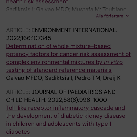
health risk assessment
Sadiktsis I; Galvao MDO; Mustafa M; Toublanc
Alla författare
M; Endirlik BU; Silvergren S; Johansson C; Dreij
K
ARTICLE:
ENVIRONMENT INTERNATIONAL.
2022;166:107345
Determination of whole mixture-based
potency factors for cancer risk assessment of
complex environmental mixtures by
in vitro
testing of standard reference materials
Galvao MFDO; Sadiktsis I; Pedro TM; Dreij K
ARTICLE:
JOURNAL OF PAEDIATRICS AND
CHILD HEALTH.
2022;58(6):996-1000
Toll-like receptor inflammatory cascade and
the development of diabetic kidney disease
in children and adolescents with type 1
diabetes