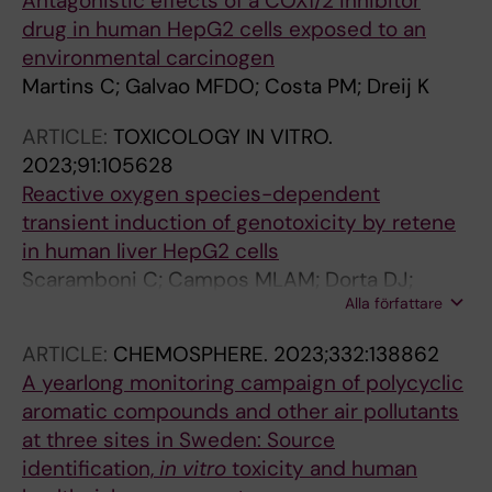
Antagonistic effects of a COX1/2 inhibitor
drug in human HepG2 cells exposed to an
environmental carcinogen
Martins C; Galvao MFDO; Costa PM; Dreij K
ARTICLE:
TOXICOLOGY IN VITRO.
2023;91:105628
Reactive oxygen species-dependent
transient induction of genotoxicity by retene
in human liver HepG2 cells
Scaramboni C; Campos MLAM; Dorta DJ;
Alla författare
Oliveira DPD; Medeiros SRBD; Galva MFDO;
Dreij K
ARTICLE:
CHEMOSPHERE.
2023;332:138862
A yearlong monitoring campaign of polycyclic
aromatic compounds and other air pollutants
at three sites in Sweden: Source
identification,
in
vitro
toxicity and human