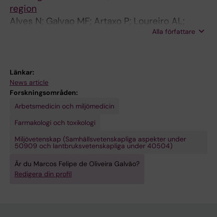
7
C
n
region
6
a
e
Alves N; Galvao MF; Artaxo P; Loureiro AL;
3
s
t
Alla författare
Vasconcellos P; Hacon S; Batistuzzo S
C
h
i
a
e
c
s
w
d
Länkar:
h
n
a
News article
e
u
m
Forskningsområden:
w
t
a
Arbetsmedicin och miljömedicin
n
r
g
Farmakologi och toxikologi
u
o
e
Miljövetenskap (Samhällsvetenskapliga aspekter under
t
a
o
50909 och lantbruksvetenskapliga under 40504)
r
s
f
Är du Marcos Felipe de Oliveira Galvão?
o
t
o
Redigera din profil
a
i
r
s
n
g
t
g
a