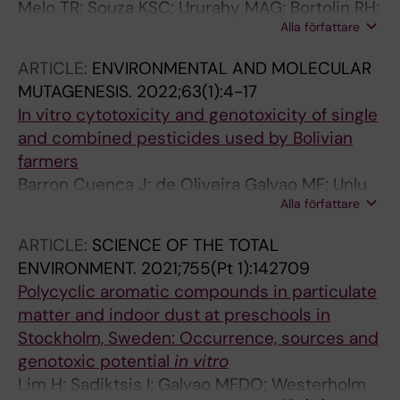
Melo TR; Souza KSC; Ururahy MAG; Bortolin RH;
Alla författare
Bezerra JF; de Oliveira Galvao MF; Hirata RDC;
Hirata MH; Arrais RF; Almeida MDG; Rezende
ARTICLE:
ENVIRONMENTAL AND MOLECULAR
AA; Silbiger VN
MUTAGENESIS.
2022;63(1):4-17
In vitro cytotoxicity and genotoxicity of single
and combined pesticides used by Bolivian
farmers
Barron Cuenca J; de Oliveira Galvao MF; Unlu
Alla författare
Endirlik B; Tirado N; Dreij K
ARTICLE:
SCIENCE OF THE TOTAL
ENVIRONMENT.
2021;755(Pt 1):142709
Polycyclic aromatic compounds in particulate
matter and indoor dust at preschools in
Stockholm, Sweden: Occurrence, sources and
genotoxic potential
in vitro
Lim H; Sadiktsis I; Galvao MFDO; Westerholm