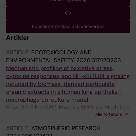
CV
Populärvetenskap och samverkan
Artiklar
ARTICLE:
ECOTOXICOLOGY AND
ENVIRONMENTAL SAFETY.
2026;317:120203
Mechanistic profiling of oxidative stress,
cytokine responses, and NF-κB/TLR4 signaling
induced by biomass-derived particulate
organic extracts in a human lung epithelial-
macrophage co-culture model
Frias DP; Filho GPC; Moreira SMG; de Medeiros
Alla författare
SRB; Dreij K; Galvao MFDO
ARTICLE:
ATMOSPHERIC RESEARCH.