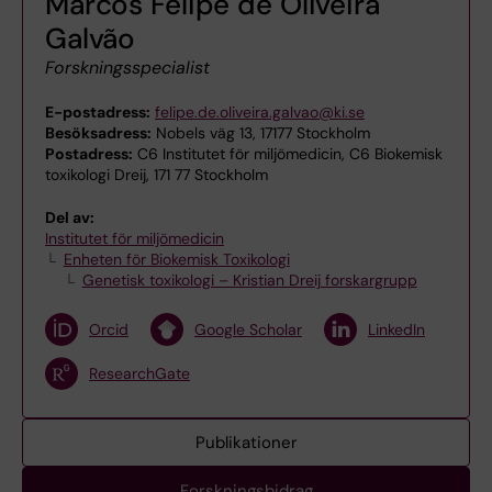
Marcos Felipe de Oliveira
Galvão
Forskningsspecialist
E-postadress:
felipe.de.oliveira.galvao@ki.se
Besöksadress:
Nobels väg 13, 17177 Stockholm
Postadress:
C6 Institutet för miljömedicin, C6 Biokemisk
toxikologi Dreij, 171 77 Stockholm
Del av:
Institutet för miljömedicin
Enheten för Biokemisk Toxikologi
Genetisk toxikologi – Kristian Dreij forskargrupp
Orcid
Google Scholar
LinkedIn
ResearchGate
Publikationer
Forskningsbidrag