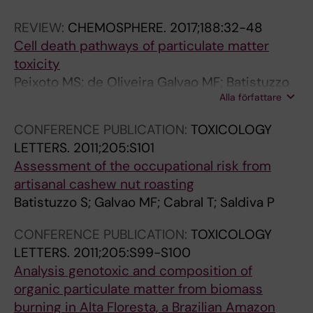
E
.
.
REVIEW:
CHEMOSPHERE.
2017;188:32-48
S
2
2
Cell death pathways of particulate matter
E
0
0
toxicity
A
1
1
Peixoto MS; de Oliveira Galvao MF; Batistuzzo
R
4
4
Alla författare
de Medeiros SR
C
;
;
H
1
1
CONFERENCE PUBLICATION:
TOXICOLOGY
.
3
3
LETTERS.
2011;205:S101
2
1
0
Assessment of the occupational risk from
0
:
:
artisanal cashew nut roasting
1
1
5
Batistuzzo S; Galvao MF; Cabral T; Saldiva P
5
4
1
;
5
-
CONFERENCE PUBLICATION:
TOXICOLOGY
1
-
5
LETTERS.
2011;205:S99-S100
4
1
8
Analysis genotoxic and composition of
2
5
G
organic particulate matter from biomass
:
2
e
burning in Alta Floresta, a Brazilian Amazon