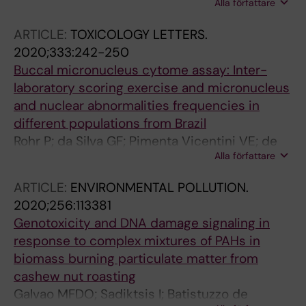
Alla författare
R; Dreij K
ARTICLE:
TOXICOLOGY LETTERS.
2020;333:242-250
Buccal micronucleus cytome assay: Inter-
laboratory scoring exercise and micronucleus
and nuclear abnormalities frequencies in
different populations from Brazil
Rohr P; da Silva GF; Pimenta Vicentini VE; de
Alla författare
Almeida IV; dos Santos RA; Takahashi CS;
Goulart MO; da Silva GN; de Oliveira LB;
ARTICLE:
ENVIRONMENTAL POLLUTION.
Grisolia CK; Piau TB; Bassi Branco CL; Reis
2020;256:113381
EDM; de Oliveira Galvao MF; Batistuzzo de
Genotoxicity and DNA damage signaling in
Medeiros SR; Monteiro MS; de Vasconcelos
response to complex mixtures of PAHs in
Lopes RA; Inacio Brandao SF; Carvalho Batista
biomass burning particulate matter from
NJ; Correia Jardim Paz MF; da Silva J
cashew nut roasting
Galvao MFDO; Sadiktsis I; Batistuzzo de