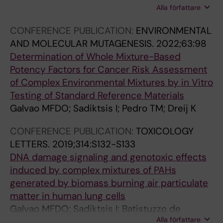
Alla författare
Galvao MF; Saude ML; Dreij K; Costa PM
L
R
R
E
O
O
CONFERENCE PUBLICATION:
ENVIRONMENTAL
:
N
N
AND MOLECULAR MUTAGENESIS.
2022;63:98
E
M
M
Determination of Whole Mixture-Based
N
E
E
Potency Factors for Cancer Risk Assessment
V
N
N
of Complex Environmental Mixtures by in Vitro
I
T
T
Testing of Standard Reference Materials
R
A
A
Galvao MFDO; Sadiktsis I; Pedro TM; Dreij K
O
L
L
N
R
R
CONFERENCE PUBLICATION:
TOXICOLOGY
M
E
E
LETTERS.
2019;314:S132-S133
E
S
S
DNA damage signaling and genotoxic effects
N
E
E
induced by complex mixtures of PAHs
T
A
A
generated by biomass burning air particulate
A
R
R
matter in human lung cells
L
C
C
Galvao MFDO; Sadiktsis I; Batistuzzo de
R
H
H
Alla författare
Medeiros SR; Dreij K