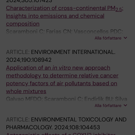
2024;305:107423
Characterization of cross-continental PM
:
2.5
Insights into emissions and chemical
composition
Scaramboni C; Farias CN; Vasconcellos PDC;
Alla författare
Levi M; Sadiktsis I; Pozza SA; Umbuzeiro GDA;
Watanabe T; Rodrigues PCDO; Grandis A;
ARTICLE:
ENVIRONMENT INTERNATIONAL.
Buckeridge MS; Campos MLAM; Kippler M;
2024;190:108942
Dreij K; Galva MFDO
Application of an
in
vitro
new approach
methodology to determine relative cancer
potency factors of air pollutants based on
whole mixtures
Galvao MFDO; Scaramboni C; Endirlik BU; Silva
Alla författare
AV; Oberg M; Pozza SA; Watanabe T; Rodrigues
PCDO; Vasconcellos PDC; Sadiktsis I; Dreij K
ARTICLE:
ENVIRONMENTAL TOXICOLOGY AND
PHARMACOLOGY.
2024;108:104453