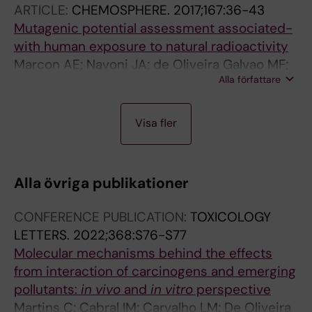
ARTICLE:
CHEMOSPHERE.
2017;167:36-43
Filho JA; Batistuzzo de Medeiros SR
Mutagenic potential assessment associated-
with human exposure to natural radioactivity
Marcon AE; Navoni JA; de Oliveira Galvao MF;
Alla författare
Fagundes Soares Garcia AC; do Amaral VS;
Petta RA; da Costa Campos TF; Panosso R;
J
A
A
Quinelato AL; Batistuzzo de Medeiros SR
Visa fler
O
R
R
U
T
T
R
I
I
Alla övriga publikationer
N
C
C
A
L
L
CONFERENCE PUBLICATION:
TOXICOLOGY
L
E
E
LETTERS.
2022;368:S76-S77
A
:
:
Molecular mechanisms behind the effects
R
E
E
from interaction of carcinogens and emerging
T
N
N
pollutants:
in vivo
and
in vitro
perspective
I
V
V
Martins C; Cabral IM; Carvalho LM; De Oliveira
C
I
I