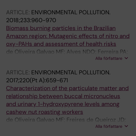
ARTICLE:
ENVIRONMENTAL POLLUTION.
2018;233:960-970
Biomass burning particles in the Brazilian
Amazon region: Mutagenic effects of nitro and
oxy-PAHs and assessment of health risks
de Oliveira Galvao MF; Alves NDO; Ferreira PA;
Alla författare
Caumo S; Vasconcellos PDC; Artaxo P; Hacon
SDS; Roubicek DA; Batistuzzo de Medeiros SR
ARTICLE:
ENVIRONMENTAL POLLUTION.
2017;220(Pt A):659-671
Characterization of the particulate matter and
relationship between buccal micronucleus
and urinary 1-hydroxypyrene levels among
cashew nut roasting workers
de Oliveira Galvao MF; Freires de Queiroz JD;
Alla författare
Fernandes Duarte EDS; Hoelzemann JJ; de
Andre PA; Nascimento Saldiva PH; Menezes