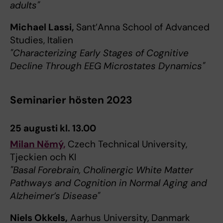
adults"
Michael Lassi,
Sant’Anna School of Advanced
Studies, Italien
"Characterizing Early Stages of Cognitive
Decline Through EEG Microstates Dynamics"
Seminarier hösten 2023
25 augusti kl. 13.00
Milan Němý,
Czech Technical University,
Tjeckien och KI
"Basal Forebrain, Cholinergic White Matter
Pathways and Cognition in Normal Aging and
Alzheimer’s Disease"
Niels Okkels,
Aarhus University, Danmark