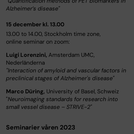
"Quantification methods of PET biomarkers in
Alzheimer’s disease"
15 december kl. 13.00
13.00 to 14.00, Stockholm time zone,
online seminar on zoom:
Luigi Lorenzini,
Amsterdam UMC,
Nederländerna
"Interaction of amyloid and vascular factors in
preclinical stages of Alzheimer's disease"
Marco Düring,
University of Basel, Schweiz
"
Neuroimaging standards for research into
small vessel disease – STRIVE-2"
Seminarier våren 2023