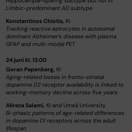
Hippocampal-sparing subtype but not in
Limbic-predominant AD subtype
Konstantinos Chiotis,
KI
Tracking reactive astrocytes in autosomal
dominant Alzheimer’s disease with plasma
GFAP and multi-modal PET
24 juni kl. 13.00
Goran Papenberg,
KI
Aging-related losses in fronto-striatal
dopamine D2 receptor availability is linked to
working-memory decline across five years
Alireza Salami,
KI and Umeå University
Bi-phasic patterns of age-related differences
in dopamine D1 receptors across the adult
lifespan