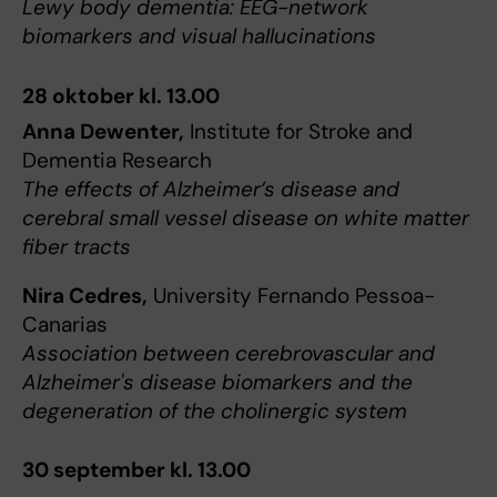
Lewy body dementia: EEG-network
biomarkers and visual hallucinations
28 oktober kl. 13.00
Anna Dewenter,
Institute for Stroke and
Dementia Research
The effects of Alzheimer’s disease and
cerebral small vessel disease on white matter
fiber tracts
Nira Cedres,
University Fernando Pessoa-
Canarias
Association between cerebrovascular and
Alzheimer's disease biomarkers and the
degeneration of the cholinergic system
30 september kl. 13.00