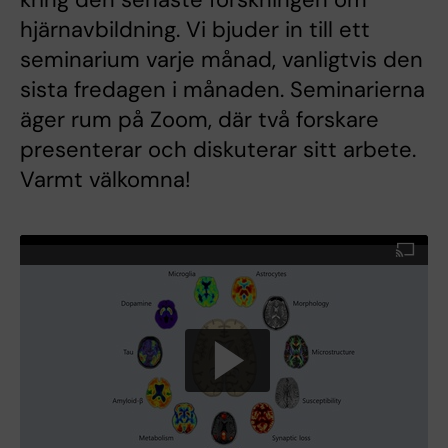
hjärnavbildning. Vi bjuder in till ett
seminarium varje månad, vanligtvis den
sista fredagen i månaden. Seminarierna
äger rum på Zoom, där två forskare
presenterar och diskuterar sitt arbete.
Varmt välkomna!