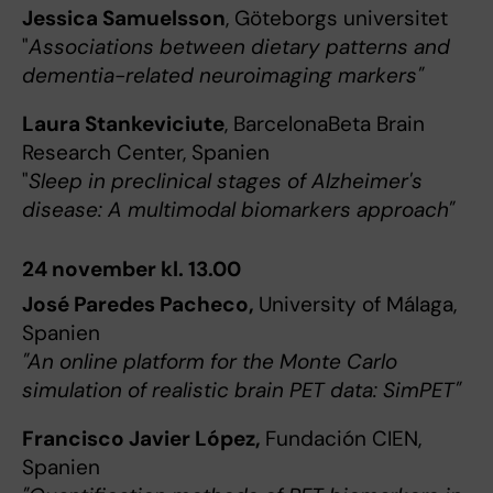
Jessica Samuelsson
, Göteborgs universitet
"
Associations between dietary patterns and
dementia-related neuroimaging markers"
Laura Stankeviciute
, BarcelonaBeta Brain
Research Center, Spanien
"
Sleep in preclinical stages of Alzheimer's
disease: A multimodal biomarkers approach"
24 november kl. 13.00
José Paredes Pacheco,
University of Málaga,
Spanien
"An online platform for the Monte Carlo
simulation of realistic brain PET data: SimPET"
Francisco Javier López,
Fundación CIEN,
Spanien