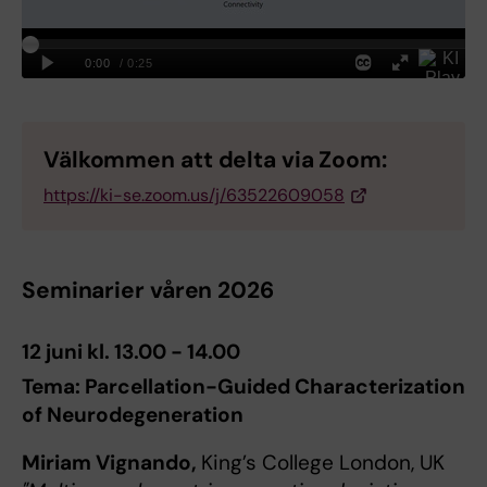
Välkommen att delta via Zoom:
https://ki-se.zoom.us/j/63522609058
Seminarier våren 2026
12 juni kl. 13.00 - 14.00
Tema: Parcellation-Guided Characterization
of Neurodegeneration
Miriam Vignando,
King’s College London, UK