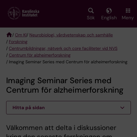
Skip
to
main
Sök
English
Meny
content
/
Om KI
/
Neurobiologi, vårdvetenskap och samhälle
/
Forskning
Breadcrumb
/
Centrumbildningar, nätverk och core faciliteter vid NVS
/
Centrum för alzheimerforskning
/ Imaging Seminar Series med Centrum för alzheimerforskning
Imaging Seminar Series med
Centrum för alzheimerforskning
Hitta på sidan
Välkommen att delta i diskussioner
kring den senaste forskningen om