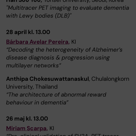
"Multitracer PET imaging to evaluate dementia
with Lewy bodies (DLB)"
28 april kl. 13.00
Bárbara Avelar Pereira,
KI
“Decoding the heterogeneity of Alzheimer’s
disease diagnosis & progression using
multilayer networks”
Anthipa Chokesuwattanaskul
, Chulalongkorn
University, Thailand
“The architecture of abnormal reward
behaviour in dementia”
26 maj kl. 13.00
Miriam Scarpa,
KI