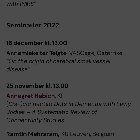
with fNIRS"
Seminarier 2022
16 december kl. 13.00
Annemieke ter Telgte
, VASCage, Österrike
“On the origin of cerebral small vessel
disease”
25 november kl. 13.00
Annegret Habich
,
KI
(
Dis-)connected Dots in Dementia with Lewy
Bodies – A Systematic Review of
Connectivity Studies
Ramtin Mehraram,
KU Leuven, Belgium