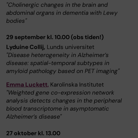
"Cholinergic changes in the brain and
abdominal organs in dementia with Lewy
bodies"
29 september kl. 10.00 (obs tiden!)
Lyduine Collij,
Lunds universitet
"Disease heterogeneity in Alzheimer’s
disease: spatial-temporal subtypes in
amyloid pathology based on PET imaging"
Emma Luckett,
Karolinska Institutet
"Weighted gene co-expression network
analysis detects changes in the peripheral
blood transcriptome in asymptomatic
Alzheimer’s disease"
27 oktober kl. 13.00