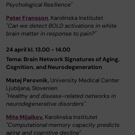
Psychological Resilience"
Peter Fransson
, Karolinska Institutet
"Can we detect BOLD activations in white
brain matter in response to pain?"
24 april kl. 13.00 - 14.00
Tema: Brain Network Signatures of Aging,
Cognition, and Neurodegeneration
Matej Perovnik,
University Medical Center
Ljubljana, Slovenien
"Healthy and disease-related networks in
neurodegenerative disorders"
Mite Mijalkov
,
Karolinska Institutet
"Computational memory capacity predicts
aging and cognitive decline"