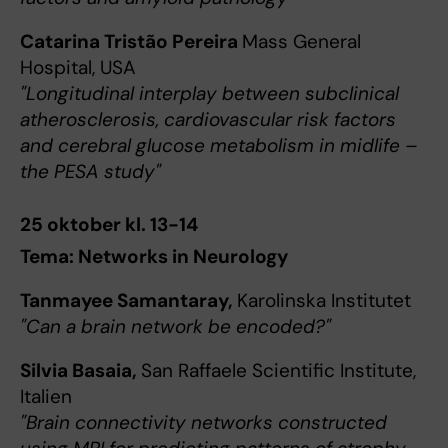
Catarina Tristão Pereira
Mass General
Hospital, USA
"Longitudinal interplay between subclinical
atherosclerosis, cardiovascular risk factors
and cerebral glucose metabolism in midlife –
the PESA study"
25 oktober kl. 13-14
Tema: Networks in Neurology
Tanmayee Samantaray,
Karolinska Institutet
"Can a brain network be encoded?"
Silvia Basaia,
San Raffaele Scientific Institute,
Italien
"Brain connectivity networks constructed