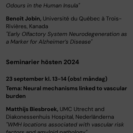
Odours in the Human Insula"
Benoît Jobin,
Université du Québec à Trois-
Rivières, Kanada
"Early Olfactory System Neurodegeneration as
a Marker for Alzheimer’s Disease"
Seminarier hösten 2024
23 september kl. 13-14 (obs! måndag)
Tema: Neural mechanisms linked to vascular
burden
Matthijs Biesbroek,
UMC Utrecht and
Diakonessenhuis Hospital, Nederländerna
"WMH locations associated with vascular risk
factors and amyloid pathology"