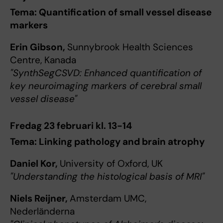
Tema: Quantification of small vessel disease
markers
Erin Gibson,
Sunnybrook Health Sciences
Centre, Kanada
"SynthSegCSVD: Enhanced quantification of
key neuroimaging markers of cerebral small
vessel disease"
Fredag 23 februari kl. 13-14
Tema: Linking pathology and brain atrophy
Daniel Kor,
University of Oxford, UK
"Understanding the histological basis of MRI"
Niels Reijner,
Amsterdam UMC,
Nederländerna