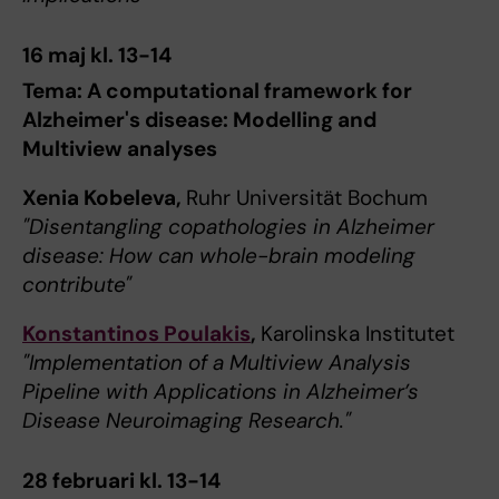
16 maj kl. 13-14
Tema: A computational framework for
Alzheimer's disease: Modelling and
Multiview analyses
Xenia Kobeleva,
Ruhr Universität Bochum
"Disentangling copathologies in Alzheimer
disease: How can whole-brain modeling
contribute"
Konstantinos Poulakis
,
Karolinska Institutet
"Implementation of a Multiview Analysis
Pipeline with Applications in Alzheimer’s
Disease Neuroimaging Research."
28 februari kl. 13-14