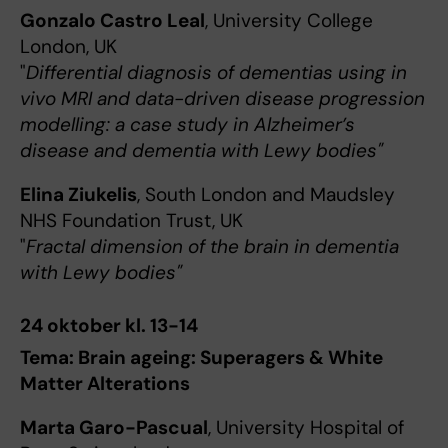
Gonzalo Castro Leal
, University College
London, UK
"
Differential diagnosis of dementias using in
vivo MRI and data-driven disease progression
modelling: a case study in Alzheimer’s
disease and dementia with Lewy bodies"
Elina Ziukelis
, South London and Maudsley
NHS Foundation Trust, UK
"
Fractal dimension of the brain in dementia
with Lewy bodies"
24 oktober kl. 13-14
Tema: Brain ageing: Superagers & White
Matter Alterations
Marta Garo-Pascual
, University Hospital of