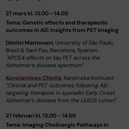
27 mars kl. 13.00 - 14.00
Tema: Genetic effects and therapeutic
outcomes in AD: Insights from PET imaging
Dimitri Mantovani
, University of São Paulo,
Brazil & Sant Pau, Barcelona, Spanien
"APOE4 effects on tau PET across the
Alzheimer’s disease spectrum"
Konstantinos Chiotis
, Karolinska Institutet
"Clinical and PET outcomes following Aβ-
targeting therapies in sporadic Early Onset
Alzheimer’s disease from the LEADS cohort"
27 februari kl. 13.00 - 14.00
Tema: Imaging Cholinergic Pathways in