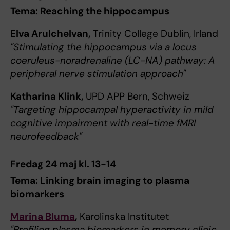
Tema: Reaching the hippocampus
Elva Arulchelvan,
Trinity College Dublin, Irland
"Stimulating the hippocampus via a locus
coeruleus-noradrenaline (LC-NA) pathway: A
peripheral nerve stimulation approach"
Katharina Klink,
UPD APP Bern, Schweiz
"Targeting hippocampal hyperactivity in mild
cognitive impairment with real-time fMRI
neurofeedback"
Fredag 24 maj kl. 13-14
Tema: Linking brain imaging to plasma
biomarkers
Marina Bluma
,
Karolinska Institutet
"Profiling plasma biomarkers in memory clinic