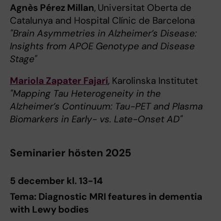
Agnès Pérez Millan
,
Universitat Oberta de
Catalunya and Hospital Clínic de Barcelona
"Brain Asymmetries in Alzheimer’s Disease:
Insights from APOE Genotype and Disease
Stage"
Mariola Zapater Fajarí
, Karolinska Institutet
"Mapping Tau Heterogeneity in the
Alzheimer’s Continuum: Tau-PET and Plasma
Biomarkers in Early- vs. Late-Onset AD"
Seminarier hösten 2025
5 december kl. 13-14
Tema: Diagnostic MRI features in dementia
with Lewy bodies