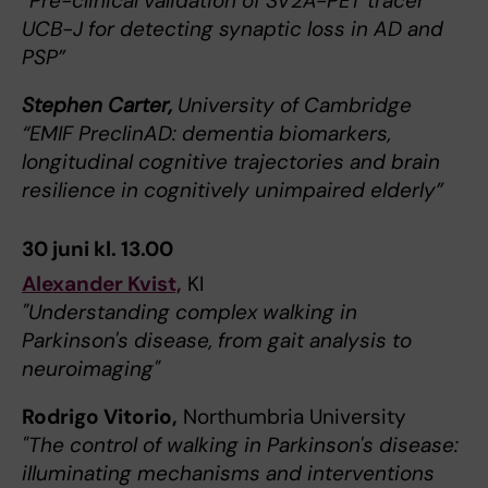
“Pre-clinical validation of SV2A-PET tracer
UCB-J for detecting synaptic loss in AD and
PSP”
Stephen Carter,
University of Cambridge
“EMIF PreclinAD: dementia biomarkers,
longitudinal cognitive trajectories and brain
resilience in cognitively unimpaired elderly”
30 juni kl. 13.00
Alexander Kvist,
KI
"Understanding complex walking in
Parkinson's disease, from gait analysis to
neuroimaging"
Rodrigo Vitorio,
Northumbria University
"The control of walking in Parkinson's disease:
illuminating mechanisms and interventions