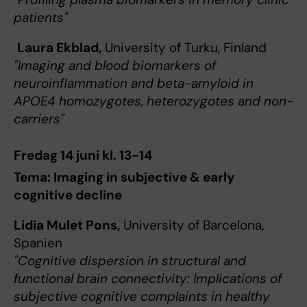
patients"
Laura Ekblad,
University of Turku, Finland
"Imaging and blood biomarkers of
neuroinflammation and beta-amyloid in
APOE4 homozygotes, heterozygotes and non-
carriers"
Fredag 14 juni kl. 13-14
Tema: Imaging in subjective & early
cognitive decline
Lidia Mulet Pons,
University of Barcelona,
Spanien
"Cognitive dispersion in structural and
functional brain connectivity: Implications of
subjective cognitive complaints in healthy