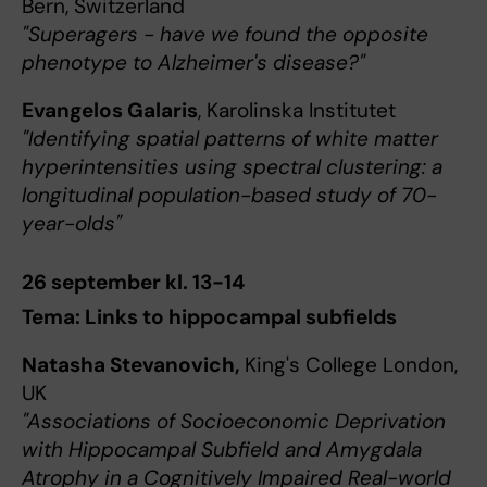
Bern, Switzerland
"Superagers - have we found the opposite
phenotype to Alzheimer's disease?"
Evangelos Galaris
, Karolinska Institutet
"Identifying spatial patterns of white matter
hyperintensities using spectral clustering: a
longitudinal population-based study of 70-
year-olds"
26 september kl. 13-14
Tema: Links to hippocampal subfields
Natasha Stevanovich,
King's College London,
UK
"Associations of Socioeconomic Deprivation
with Hippocampal Subfield and Amygdala
Atrophy in a Cognitively Impaired Real-world