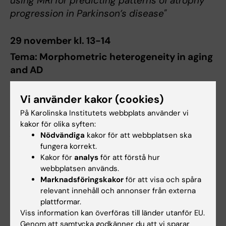
using MRI for predicting patterns of atrophy
progression in Parkinson’s disease"
29 november kl. 13-14
Tema: Morphometric heterogeneity in aging
and AD
Giulia Lorenzon
,
Karolinska Institutet
Vi använder kakor (cookies)
"Brain heterogeneity within aging and
På Karolinska Institutets webbplats använder vi
cognitive impairment: implications for
kakor för olika syften:
precision medicine and prevention"
Nödvändiga
kakor för att webbplatsen ska
fungera korrekt.
Wiesje Pelkmans,
Barcelonaβeta Brain
Kakor för
analys
för att förstå hur
Research Center, Spanien
webbplatsen används.
"Neurobiological correlates of grey matter
Marknadsföringskakor
för att visa och spåra
relevant innehåll och annonser från externa
morphometry changes in preclinical
plattformar.
Alzheimer’s disease"
Viss information kan överföras till länder utanför EU.
Genom att samtycka godkänner du att vi sparar