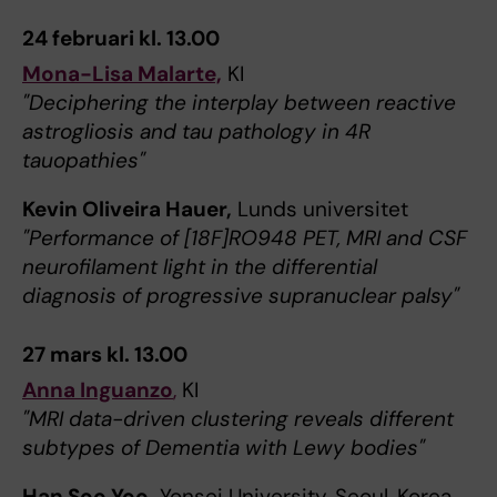
24 februari kl. 13.00
Mona-Lisa Malarte,
KI
"Deciphering the interplay between reactive
astrogliosis and tau pathology in 4R
tauopathies"
Kevin Oliveira Hauer,
Lunds universitet
"Performance of [18F]RO948 PET, MRI and CSF
neurofilament light in the differential
diagnosis of progressive supranuclear palsy"
27 mars kl. 13.00
Anna Inguanzo
,
KI
"MRI data-driven clustering reveals different
subtypes of Dementia with Lewy bodies"
Han Soo Yoo,
Yonsei University, Seoul, Korea