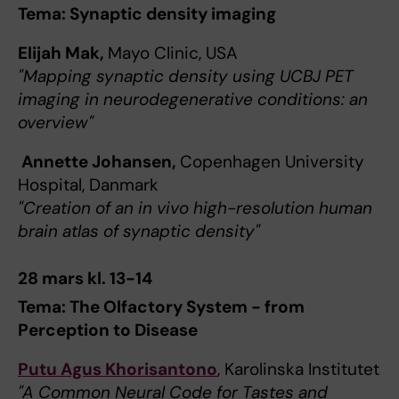
Tema: Synaptic density imaging
Elijah Mak,
Mayo Clinic, USA
"Mapping synaptic density using UCBJ PET
imaging in neurodegenerative conditions: an
overview"
Annette Johansen,
Copenhagen University
Hospital, Danmark
"Creation of an in vivo high-resolution human
brain atlas of synaptic density"
28 mars kl. 13-14
Tema: The Olfactory System - from
Perception to Disease
Putu Agus Khorisantono
, Karolinska Institutet
"A Common Neural Code for Tastes and