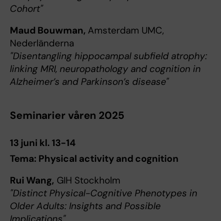
Cohort"
Maud Bouwman,
Amsterdam UMC,
Nederländerna
"Disentangling hippocampal subfield atrophy:
linking MRI, neuropathology and cognition in
Alzheimer’s and Parkinson’s disease"
Seminarier våren 2025
13 juni kl. 13-14
Tema: Physical activity and cognition
Rui Wang,
GIH Stockholm
"Distinct Physical-Cognitive Phenotypes in
Older Adults: Insights and Possible
Implications"