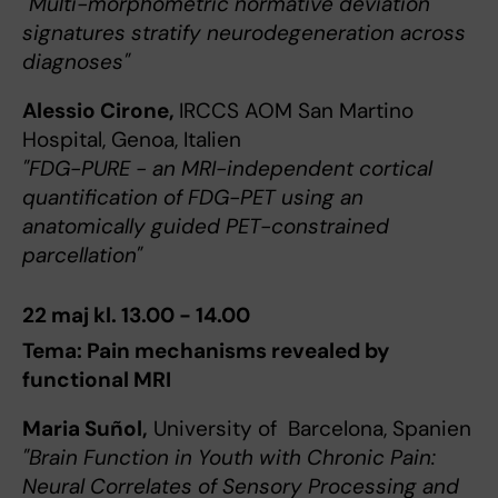
"Multi-morphometric normative deviation
signatures stratify neurodegeneration across
diagnoses"
Alessio Cirone,
IRCCS AOM San Martino
Hospital, Genoa, Italien
"FDG-PURE - an MRI-independent cortical
quantification of FDG-PET using an
anatomically guided PET-constrained
parcellation"
22 maj kl. 13.00 - 14.00
Tema: Pain mechanisms revealed by
functional MRI
Maria Suñol,
University of Barcelona, Spanien
"Brain Function in Youth with Chronic Pain:
Neural Correlates of Sensory Processing and