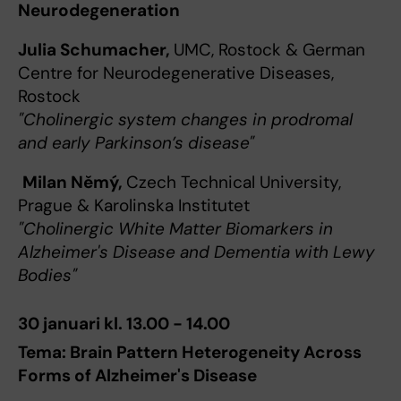
Neurodegeneration
Julia Schumacher,
UMC, Rostock & German
Centre for Neurodegenerative Diseases,
Rostock
"Cholinergic system changes in prodromal
and early Parkinson’s disease"
Milan Němý,
Czech Technical University,
Prague & Karolinska Institutet
"Cholinergic White Matter Biomarkers in
Alzheimer's Disease and Dementia with Lewy
Bodies"
30 januari kl. 13.00 - 14.00
Tema: Brain Pattern Heterogeneity Across
Forms of Alzheimer's Disease