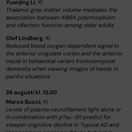
Yuanjing Li,
KI
Thalamic gray matter volume mediates the
association between KIBRA polymorphism
and olfactory function among older adults
Olof Lindberg,
KI
Reduced blood oxygen dependent signal in
the anterior cingulate cortex and the anterior
insula in behavioral variant frontotemporal
dementia when viewing images of hands in
painful situations
26 augusti kl. 13.00
Marco Bucci,
KI
Levels of plasma neurofilament light alone or
in combination with pTau-181 predict for
steeper cognitive decline in Typical AD and