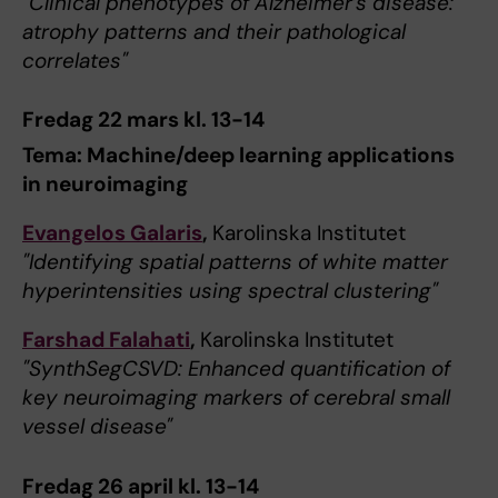
"Clinical phenotypes of Alzheimer’s disease:
atrophy patterns and their pathological
correlates"
Fredag 22 mars kl. 13-14
Tema: Machine/deep learning applications
in neuroimaging
Evangelos Galaris
,
Karolinska Institutet
"Identifying spatial patterns of white matter
hyperintensities using spectral clustering"
Farshad Falahati
,
Karolinska Institutet
"SynthSegCSVD: Enhanced quantification of
key neuroimaging markers of cerebral small
vessel disease"
Fredag 26 april kl. 13-14