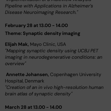
Pipeline with Applications in Alzheimer’s
Disease Neuroimaging Research."
February 28 at 13.00 - 14.00
Theme: Synaptic density imaging
Elijah Mak,
Mayo Clinic, USA
"Mapping synaptic density using UCBJ PET
imaging in neurodegenerative conditions: an
overview"
Annette Johansen,
Copenhagen University
Hospital, Denmark
"Creation of an in vivo high-resolution human
brain atlas of synaptic density"
March 28 at 13.00 - 14.00