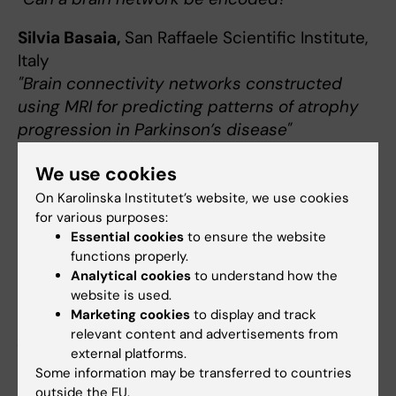
Silvia Basaia,
San Raffaele Scientific Institute,
Italy
"Brain connectivity networks constructed
using MRI for predicting patterns of atrophy
progression in Parkinson’s disease"
We use cookies
November 29 at 13-14
On Karolinska Institutet’s website, we use cookies
Theme: Morphometric heterogeneity in
for various purposes:
aging and AD
Essential cookies
to ensure the website
functions properly.
Giulia Lorenzon
,
Karolinska Institutet
Analytical cookies
to understand how the
"Brain heterogeneity within aging and
website is used.
cognitive impairment: implications for
Marketing cookies
to display and track
relevant content and advertisements from
precision medicine and prevention"
external platforms.
Some information may be transferred to countries
Wiesje Pelkmans,
Barcelonaβeta Brain
outside the EU.