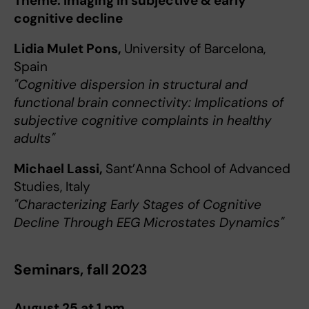
Theme: Imaging in subjective & early
cognitive decline
Lidia Mulet Pons,
University of Barcelona,
Spain
"Cognitive dispersion in structural and
functional brain connectivity: Implications of
subjective cognitive complaints in healthy
adults"
Michael Lassi,
Sant’Anna School of Advanced
Studies, Italy
"Characterizing Early Stages of Cognitive
Decline Through EEG Microstates Dynamics"
Seminars, fall 2023
August 25 at 1 pm