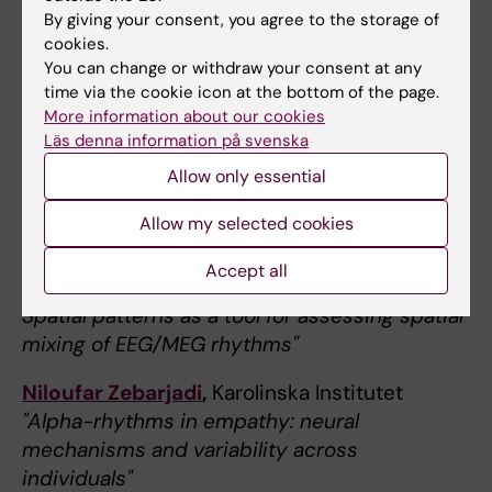
Research Center, Spain
By giving your consent, you agree to the storage of
"Neurobiological correlates of grey matter
cookies.
morphometry changes in preclinical
You can change or withdraw your consent at any
Alzheimer’s disease"
time via the cookie icon at the bottom of the page.
More information about our cookies
Läs denna information på svenska
December 13 at 11-12
Allow only essential
Theme: Alpha-rhythms & cognition
Allow my selected cookies
Natalie Schaworonkow,
Ernst-Strüngmann-
Institute for Neuroscience, Germany
Accept all
"Is sensor space analysis good enough?
Spatial patterns as a tool for assessing spatial
mixing of EEG/MEG rhythms"
Niloufar Zebarjadi
,
Karolinska Institutet
"Alpha-rhythms in empathy: neural
mechanisms and variability across
individuals"