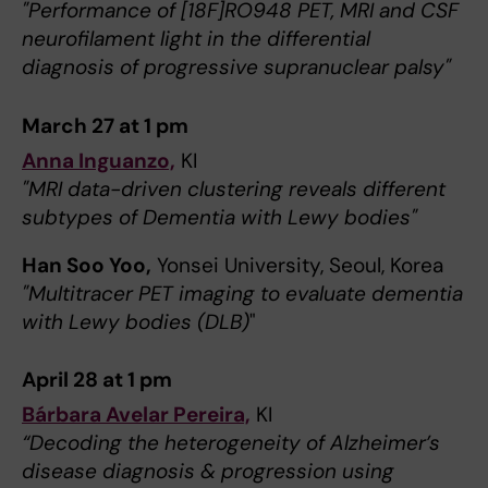
"Performance of [18F]RO948 PET, MRI and CSF
neurofilament light in the differential
diagnosis of progressive supranuclear palsy"
March 27 at 1 pm
Anna Inguanzo,
KI
"MRI data-driven clustering reveals different
subtypes of Dementia with Lewy bodies"
Han Soo Yoo,
Yonsei University, Seoul, Korea
"Multitracer PET imaging to evaluate dementia
with Lewy bodies (DLB)
"
April 28 at 1 pm
Bárbara Avelar Pereira,
KI
“Decoding the heterogeneity of Alzheimer’s
disease diagnosis & progression using