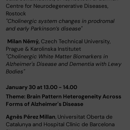
Centre for Neurodegenerative Diseases,
Rostock
"Cholinergic system changes in prodromal
and early Parkinson’s disease"
Milan Němý,
Czech Technical University,
Prague & Karolinska Institutet
"Cholinergic White Matter Biomarkers in
Alzheimer's Disease and Dementia with Lewy
Bodies"
January 30 at 13.00 - 14.00
Theme: Brain Pattern Heterogeneity Across
Forms of Alzheimer's Disease
Agnès Pérez Millan
,
Universitat Oberta de
Catalunya and Hospital Clínic de Barcelona