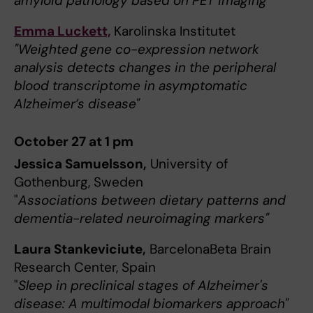
amyloid pathology based on PET imaging"
Emma Luckett,
Karolinska Institutet
"Weighted gene co-expression network
analysis detects changes in the peripheral
blood transcriptome in asymptomatic
Alzheimer’s disease"
October 27 at 1 pm
Jessica Samuelsson,
University of
Gothenburg, Sweden
"
Associations between dietary patterns and
dementia-related neuroimaging markers"
Laura Stankeviciute,
BarcelonaBeta Brain
Research Center, Spain
"
Sleep in preclinical stages of Alzheimer's
disease: A multimodal biomarkers approach"