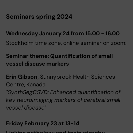
Seminars spring 2024
Wednesday January 24 from 15.00 - 16.00
Stockholm time zone, online seminar on zoom:
Seminar theme: Quantification of small
vessel disease markers
Erin Gibson,
Sunnybrook Health Sciences
Centre, Kanada
"SynthSegCSVD: Enhanced quantification of
key neuroimaging markers of cerebral small
vessel disease"
Friday February 23 at 13-14
Linking pathology and brain atrophy