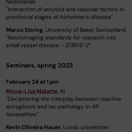
Nederlands
"Interaction of amyloid and vascular factors in
preclinical stages of Alzheimer's disease"
Marco Düring,
University of Basel, Switzerland
"
Neuroimaging standards for research into
small vessel disease – STRIVE-2"
Seminars, spring 2023
February 24 at 1 pm
Mona-Lisa Malarte,
KI
"Deciphering the interplay between reactive
astrogliosis and tau pathology in 4R
tauopathies"
Kevin Oliveira Hauer,
Lunds universitet