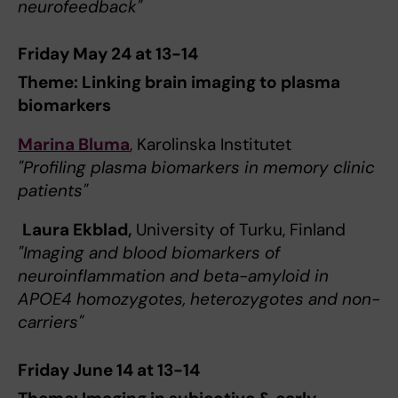
neurofeedback"
Friday May 24 at 13-14
Theme: Linking brain imaging to plasma
biomarkers
Marina Bluma
, Karolinska Institutet
"Profiling plasma biomarkers in memory clinic
patients"
Laura Ekblad,
University of Turku, Finland
"Imaging and blood biomarkers of
neuroinflammation and beta-amyloid in
APOE4 homozygotes, heterozygotes and non-
carriers"
Friday June 14 at 13-14