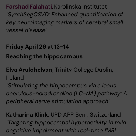
Farshad Falahati
,
Karolinska Institutet
"SynthSegCSVD: Enhanced quantification of
key neuroimaging markers of cerebral small
vessel disease"
Friday April 26 at 13-14
Reaching the hippocampus
Elva Arulchelvan,
Trinity College Dublin,
Ireland
"Stimulating the hippocampus via a locus
coeruleus-noradrenaline (LC-NA) pathway: A
peripheral nerve stimulation approach"
Katharina Klink,
UPD APP Bern, Switzerland
"Targeting hippocampal hyperactivity in mild
cognitive impairment with real-time fMRI