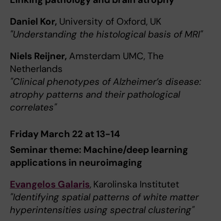
Daniel Kor,
University of Oxford, UK
"Understanding the histological basis of MRI"
Niels Reijner,
Amsterdam UMC, The
Netherlands
"Clinical phenotypes of Alzheimer’s disease:
atrophy patterns and their pathological
correlates"
Friday March 22 at 13-14
Seminar theme: Machine/deep learning
applications in neuroimaging
Evangelos Galaris
,
Karolinska Institutet
"Identifying spatial patterns of white matter
hyperintensities using spectral clustering"