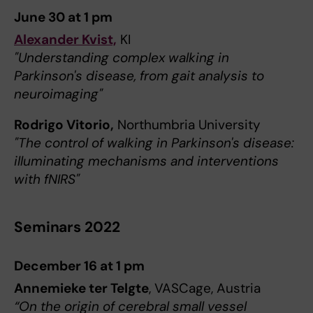
June 30 at 1 pm
Alexander Kvist,
KI
"Understanding complex walking in
Parkinson's disease, from gait analysis to
neuroimaging"
Rodrigo Vitorio,
Northumbria University
"The control of walking in Parkinson's disease:
illuminating mechanisms and interventions
with fNIRS"
Seminars 2022
December 16 at 1 pm
Annemieke ter Telgte
, VASCage, Austria
“On the origin of cerebral small vessel