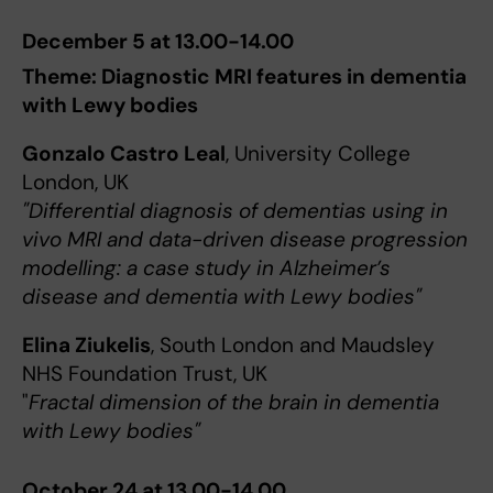
December 5 at 13.00-14.00
Theme: Diagnostic MRI features in dementia
with Lewy bodies
Gonzalo Castro Leal
, University College
London, UK
"Differential diagnosis of dementias using in
vivo MRI and data-driven disease progression
modelling: a case study in Alzheimer’s
disease and dementia with Lewy bodies"
Elina Ziukelis
, South London and Maudsley
NHS Foundation Trust, UK
"
Fractal dimension of the brain in dementia
with Lewy bodies"
October 24 at 13.00-14.00