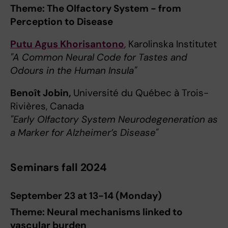
Theme: The Olfactory System - from
Perception to Disease
Putu Agus Khorisantono
, Karolinska Institutet
"A Common Neural Code for Tastes and
Odours in the Human Insula"
Benoît Jobin,
Université du Québec à Trois-
Rivières, Canada
"Early Olfactory System Neurodegeneration as
a Marker for Alzheimer’s Disease"
Seminars fall 2024
September 23 at 13-14 (Monday)
Theme: Neural mechanisms linked to
vascular burden