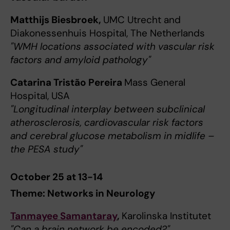
Matthijs Biesbroek,
UMC Utrecht and
Diakonessenhuis Hospital, The Netherlands
"WMH locations associated with vascular risk
factors and amyloid pathology"
Catarina Tristão Pereira
Mass General
Hospital, USA
"Longitudinal interplay between subclinical
atherosclerosis, cardiovascular risk factors
and cerebral glucose metabolism in midlife –
the PESA study"
October 25 at 13-14
Theme: Networks in Neurology
Tanmayee Samantaray
,
Karolinska Institutet
"Can a brain network be encoded?"