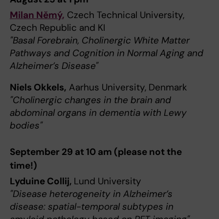
Milan Němý,
Czech Technical University,
Czech Republic and KI
"Basal Forebrain, Cholinergic White Matter
Pathways and Cognition in Normal Aging and
Alzheimer’s Disease"
Niels Okkels,
Aarhus University, Denmark
"Cholinergic changes in the brain and
abdominal organs in dementia with Lewy
bodies"
September 29 at 10 am (please not the
time!)
Lyduine Collij,
Lund University
"Disease heterogeneity in Alzheimer’s
disease: spatial-temporal subtypes in