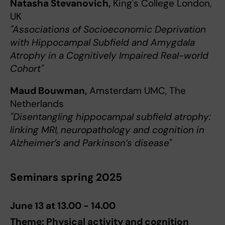
Natasha Stevanovich,
King's College London,
UK
"Associations of Socioeconomic Deprivation
with Hippocampal Subfield and Amygdala
Atrophy in a Cognitively Impaired Real-world
Cohort"
Maud Bouwman,
Amsterdam UMC, The
Netherlands
"Disentangling hippocampal subfield atrophy:
linking MRI, neuropathology and cognition in
Alzheimer’s and Parkinson’s disease"
Seminars spring 2025
June 13 at 13.00 - 14.00
Theme: Physical activity and cognition