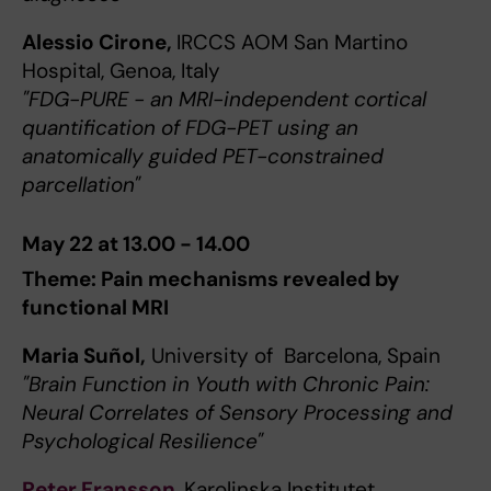
Alessio Cirone,
IRCCS AOM San Martino
Hospital, Genoa, Italy
"FDG-PURE - an MRI-independent cortical
quantification of FDG-PET using an
anatomically guided PET-constrained
parcellation"
May 22 at 13.00 - 14.00
Theme: Pain mechanisms revealed by
functional MRI
Maria Suñol,
University of Barcelona, Spain
"Brain Function in Youth with Chronic Pain:
Neural Correlates of Sensory Processing and
Psychological Resilience"
Peter Fransson
, Karolinska Institutet