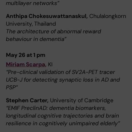
multilayer networks”
Anthipa Chokesuwattanaskul,
Chulalongkorn
University, Thailand
The architecture of abnormal reward
behaviour in dementia”
May 26 at 1 pm
Miriam Scarpa,
KI
“Pre-clinical validation of SV2A-PET tracer
UCB-J for detecting synaptic loss in AD and
PSP”
Stephen Carter,
University of Cambridge
“EMIF PreclinAD: dementia biomarkers,
longitudinal cognitive trajectories and brain
resilience in cognitively unimpaired elderly”