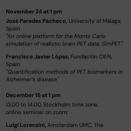
November 24 at 1 pm
José Paredes Pacheco,
University of Málaga,
Spain
"An online platform for the Monte Carlo
simulation of realistic brain PET data: SimPET"
Francisco Javier López,
Fundación CIEN,
Spain
"Quantification methods of PET biomarkers in
Alzheimer’s disease"
December 15 at 1 pm
13.00 to 14.00, Stockholm time zone,
online seminar on zoom:
Luigi Lorenzini,
Amsterdam UMC, The