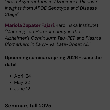
"Brain Asymmetries in Alzheimer’s Disease:
Insights from APOE Genotype and Disease
Stage"
Mariola Zapater Fajarí
, Karolinska Institutet
"Mapping Tau Heterogeneity in the
Alzheimer’s Continuum: Tau-PET and Plasma
Biomarkers in Early- vs. Late-Onset AD"
Upcoming seminars spring 2026 - save the
date!
April 24
May 22
June 12
Seminars fall 2025