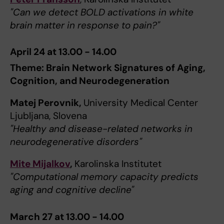
"Can we detect BOLD activations in white
brain matter in response to pain?"
April 24 at 13.00 - 14.00
Theme: Brain Network Signatures of Aging,
Cognition, and Neurodegeneration
Matej Perovnik,
University Medical Center
Ljubljana, Slovena
"Healthy and disease-related networks in
neurodegenerative disorders"
Mite Mijalkov
,
Karolinska Institutet
"Computational memory capacity predicts
aging and cognitive decline"
March 27 at 13.00 - 14.00