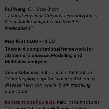
Rui Wang,
GIH Stockholm
"Distinct Physical-Cognitive Phenotypes in
Older Adults: Insights and Possible
Implications"
May 16 at 13.00 - 14.00
Theme: A computational framework for
Alzheimer's disease: Modelling and
Multiview analyses
Xenia Kobeleva,
Ruhr Universität Bochum
"Disentangling copathologies in Alzheimer
disease: How can whole-brain modeling
contribute"
Konstantinos Poulakis
,
Karolinska Institutet
"Implementation of a Multiview Analysis