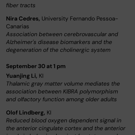
fiber tracts
Nira Cedres,
University Fernando Pessoa-
Canarias
Association between cerebrovascular and
Alzheimer's disease biomarkers and the
degeneration of the cholinergic system
September 30 at 1 pm
Yuanjing Li,
KI
Thalamic gray matter volume mediates the
association between KIBRA polymorphism
and olfactory function among older adults
Olof Lindberg,
KI
Reduced blood oxygen dependent signal in
the anterior cingulate cortex and the anterior