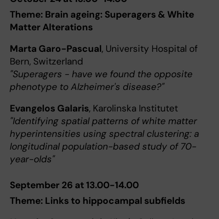
Theme: Brain ageing: Superagers & White
Matter Alterations
Marta Garo-Pascual
, University Hospital of
Bern, Switzerland
"Superagers - have we found the opposite
phenotype to Alzheimer's disease?"
Evangelos Galaris
, Karolinska Institutet
"Identifying spatial patterns of white matter
hyperintensities using spectral clustering: a
longitudinal population-based study of 70-
year-olds"
September 26 at 13.00-14.00
Theme: Links to hippocampal subfields