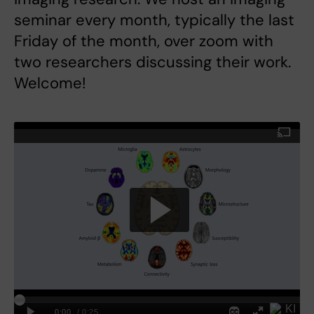
seminar every month, typically the last
Friday of the month, over zoom with
two researchers discussing their work.
Welcome!