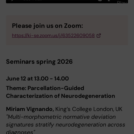
Please join us on Zoom:
https://ki-se.zoom.us/j/63522609058
Seminars spring 2026
June 12 at 13.00 - 14.00
Theme: Parcellation-Guided
Characterization of Neurodegeneration
Miriam Vignando,
King’s College London, UK
"Multi-morphometric normative deviation
signatures stratify neurodegeneration across
diagnoses"