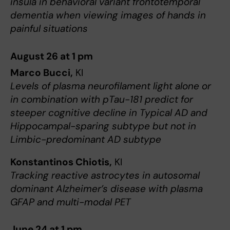
insula in behavioral variant frontotemporal
dementia when viewing images of hands in
painful situations
August 26 at 1 pm
Marco Bucci,
KI
Levels of plasma neurofilament light alone or
in combination with pTau-181 predict for
steeper cognitive decline in Typical AD and
Hippocampal-sparing subtype but not in
Limbic-predominant AD subtype
Konstantinos Chiotis,
KI
Tracking reactive astrocytes in autosomal
dominant Alzheimer’s disease with plasma
GFAP and multi-modal PET
June 24 at 1 pm