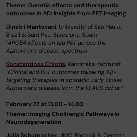
Theme: Genetic effects and therapeutic
outcomes in AD: Insights from PET imaging
Dimitri Mantovani
, University of São Paulo,
Brazil & Sant Pau, Barcelona, Spain
"APOE4 effects on tau PET across the
Alzheimer’s disease spectrum"
Konstantinos Chiotis
, Karolinska Institutet
"Clinical and PET outcomes following Aβ-
targeting therapies in sporadic Early Onset
Alzheimer’s disease from the LEADS cohort"
February 27 at 13.00 - 14.00
Theme: Imaging Cholinergic Pathways in
Neurodegeneration
Julia Schumacher,
UMC, Rostock & German