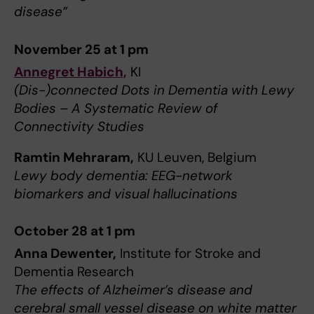
disease”
November 25 at 1 pm
Annegret Habich,
KI
(Dis-)connected Dots in Dementia with Lewy
Bodies – A Systematic Review of
Connectivity Studies
Ramtin Mehraram,
KU Leuven, Belgium
Lewy body dementia: EEG-network
biomarkers and visual hallucinations
October 28 at 1 pm
Anna Dewenter,
Institute for Stroke and
Dementia Research
The effects of Alzheimer’s disease and
cerebral small vessel disease on white matter