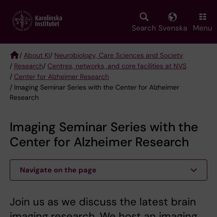
Skip
to
main
Search
Svenska
Menu
content
/
About KI
/
Neurobiology, Care Sciences and Society
/
Research
/
Centres, networks, and core facilities at NVS
Breadcrumb
/
Center for Alzheimer Research
/ Imaging Seminar Series with the Center for Alzheimer
Research
Imaging Seminar Series with the
Center for Alzheimer Research
Navigate on the page
Join us as we discuss the latest brain
imaging research. We host an imaging