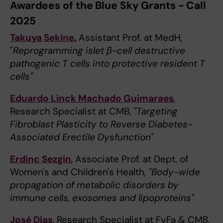
Awardees of the Blue Sky Grants - Call
2025
Takuya Sekine
,
Assistant Prof. at MedH,
"
Reprogramming islet β-cell destructive
pathogenic T cells into protective resident T
cells"
Eduardo Linck Machado Guimaraes
,
Research Specialist at CMB,
"Targeting
Fibroblast Plasticity to Reverse Diabetes-
Associated Erectile Dysfunction"
Erdinc Sezgin
, Associate Prof. at Dept. of
Women's and Children's Health,
"Body-wide
propagation of metabolic disorders by
immune cells, exosomes and lipoproteins"
José Dias
, Research Specialist at FyFa & CMB,