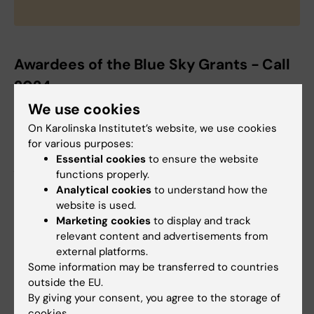
Awardees of the Blue Sky Grants - Call
2024
We use cookies
Pawel Kozielewicz:
Group leader at Dept of
Physiology and Pharmacology, receives a
On Karolinska Institutet’s website, we use cookies
for various purposes:
grant for
"Proof-of-concept studies to
Essential cookies
to ensure the website
propose an orphan G protein-coupled
functions properly.
receptor GPR61 as a novel target in metabolic
Analytical cookies
to understand how the
disorders"
website is used.
Marketing cookies
to display and track
Ana Teixeira:
Group leader at Dept of
relevant content and advertisements from
Physiology and Pharmacology receives a
external platforms.
grant for
“Mapping Insulin Receptor Activation
Some information may be transferred to countries
outside the EU.
States at the cell membrane”
By giving your consent, you agree to the storage of
cookies.