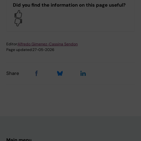
Did you find the information on this page useful?
Yes
No
Editor:
Alfredo Gimenez-Cassina Sendon
Page updated:
27-05-2026
Share
Main menu