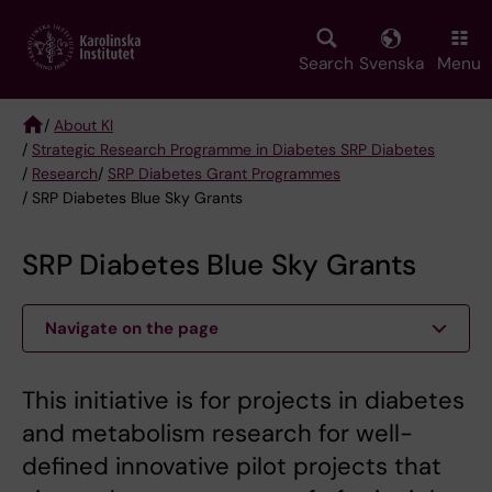
Skip
to
main
Search
Svenska
Menu
content
/
About KI
/
Strategic Research Programme in Diabetes SRP Diabetes
Breadcrumb
/
Research
/
SRP Diabetes Grant Programmes
/ SRP Diabetes Blue Sky Grants
SRP Diabetes Blue Sky Grants
Navigate on the page
This initiative is for projects in diabetes
and metabolism research for well-
defined innovative pilot projects that