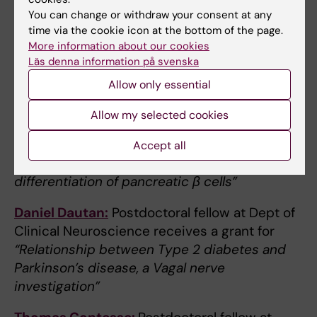
Malin Flodström Tullberg:
Professor at Dept
You can change or withdraw your consent at any
of Medicine Huddinge receives a grant for
time via the cookie icon at the bottom of the page.
“Microsampling and ultrasensitive detection
More information about our cookies
of islet autoantibodies in skin interstitial fluid
Läs denna information på svenska
for screening and early detection of type 1
Allow only essential
diabetes”
Allow my selected cookies
Jens Magnusson:
Group leader at Dept of
Laboratory Medicine receives a grant for
Accept all
“Autonomous gene circuits for precise
differentiation of pancreatic β cells”
Daniel Dautan:
Postdoctoral fellow at Dept of
Clinical Neuroscience receives a grant for
“Relationship between Type 2 diabetes and
Parkinson’s disease, a Vagal nerve
investigation”