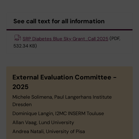
See call text for all information
SRP Diabetes Blue Sky Grant_Call 2025
(PDF,
532.34 KB)
External Evaluation Committee -
2025
Michele Solimena, Paul Langerhans Institute
Dresden
Dominique Langin, I2MC INSERM Touluse
Allan Vaag, Lund University
Andrea Natali, University of Pisa