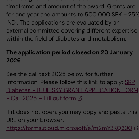
timeframe and amount of the award. Grants are
for one year and amounts to 500 000 SEK + 25
INDI. The applications are evaluated by an
external committee covering different expertise
within the field of diabetes and metabolism.
The application period closed on 20 January
2026
See the call text 2025 below for further
information. Please follow this link to apply:
SRP
Diabetes - BLUE SKY GRANT APPLICATION FORM
- Call 2025 – Fill out form
If it does not open, you may copy and paste this
URL on your browser:
https://forms.cloud.microsoft/e/m2mY3KQ390