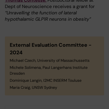
Thomas Contesse:
Postdoctoral fellow at
Dept of Neuroscience receives a grant for
“Unravelling the function of lateral
hypothalamic GLP1R neurons in obesity”
External Evaluation Committee -
2024
Michael Czech, University of Massachussetts
Michele Solimena, Paul Langerhans Institute
Dresden
Dominique Langin, I2MC INSERM Touluse
Maria Craig, UNSW Sydney