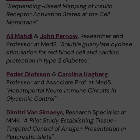
"Sequencing-Based Mapping of Insulin
Receptor Activation States at the Cell
Membrane"
Ali Mahdi
&
John Pernow
, Researcher and
Professor at MedS,
"Soluble guanylate cyclase
stimulation for red blood cell and cardiac
protection in type 2 diabetes"
Peder Olofsson
&
Carolina Hagberg
,
Professor and Associate Prof. at MedS
,
"Hepatoportal Neuro‑Immune Circuits in
Glycemic Control"
Dimitri Van Simaeys
, Research Specialist at
MMK,
"A Pilot Study Establishing Tissue-
Targeted Control of Antigen Presentation in
Pancreatic Islets"