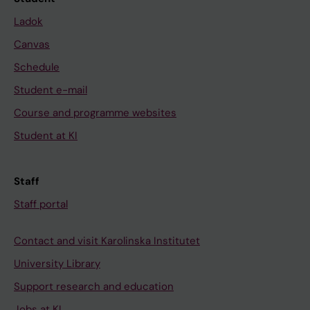
Ladok
Canvas
Schedule
Student e-mail
Course and programme websites
Student at KI
Staff
Staff portal
Contact and visit Karolinska Institutet
University Library
Support research and education
Jobs at KI