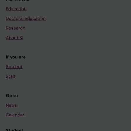
Education
Doctoral education
Research
About KI
If you are
Student
Staff
Go to
News
Calendar
Student