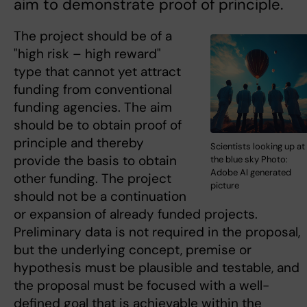
aim to demonstrate proof of principle.
The project should be of a
"high risk – high reward"
type that cannot yet attract
funding from conventional
funding agencies. The aim
should be to obtain proof of
principle and thereby
Scientists looking up at
provide the basis to obtain
the blue sky Photo:
Adobe AI generated
other funding. The project
picture
should not be a continuation
or expansion of already funded projects.
Preliminary data is not required in the proposal,
but the underlying concept, premise or
hypothesis must be plausible and testable, and
the proposal must be focused with a well-
defined goal that is achievable within the