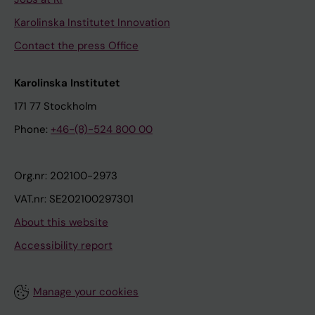
Karolinska Institutet Innovation
Contact the press Office
Karolinska Institutet
171 77 Stockholm
Phone:
+46-(8)-524 800 00
Org.nr: 202100-2973
VAT.nr: SE202100297301
About this website
Accessibility report
Manage your cookies