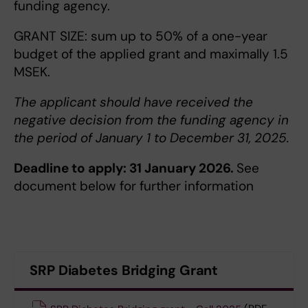
funding agency.
GRANT SIZE: sum up to 50% of a one-year
budget of the applied grant and maximally 1.5
MSEK.
The applicant should have received the
negative decision from the funding agency in
the period of January 1 to December 31, 2025.
Deadline to apply: 31 January 2026.
See
document below for further information
SRP Diabetes Bridging Grant