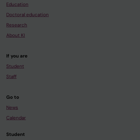
Education
Doctoral education
Research
About KI
If you are
Student
Staff
Go to
News
Calendar
Student