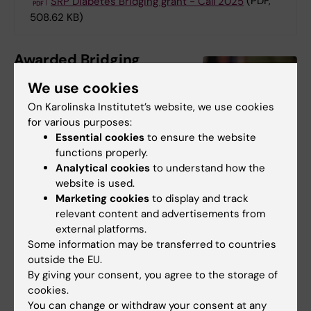
SRP Diabetes Bridging grant - Call 2025
(PDF,
508.62 KB)
Awarded Bridging
Grant 2025
We use cookies
We congratulate Assistant
On Karolinska Institutet’s website, we use cookies
Professor
David Rizo Roca
,
for various purposes:
Essential cookies
to ensure the website
Department of Physiology
functions properly.
and Pharmacology, to be
David Rizo Roca
Analytical cookies
to understand how the
awarded the first Bridging
Photo: N/A
website is used.
Grant from SRP Diabetes!
Marketing cookies
to display and track
He will receive 1.5 MSEK for his project
relevant content and advertisements from
external platforms.
”Metabolic Flux in Type 2 Diabetes: Unraveling
Some information may be transferred to countries
Altered Pathways and Molecular Targets for
outside the EU.
Therapeutics”.
By giving your consent, you agree to the storage of
cookies.
You can change or withdraw your consent at any
Did you find the information on this page useful?