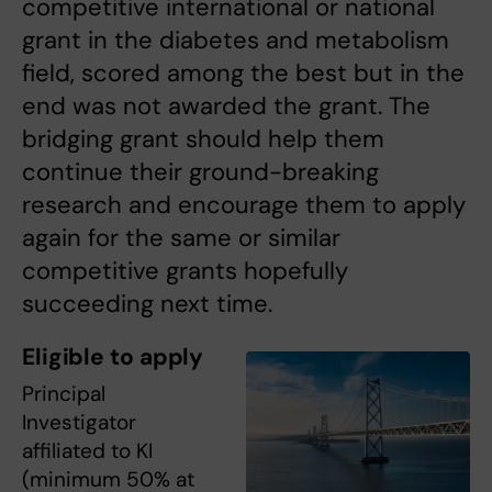
competitive international or national
grant in the diabetes and metabolism
field, scored among the best but in the
end was not awarded the grant. The
bridging grant should help them
continue their ground-breaking
research and encourage them to apply
again for the same or similar
competitive grants hopefully
succeeding next time.
Eligible to apply
Principal
Investigator
affiliated to KI
(minimum 50% at