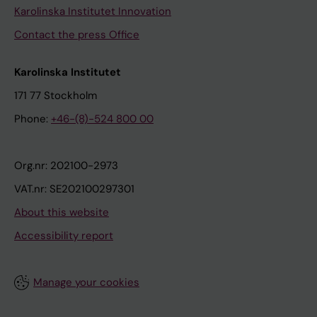
Karolinska Institutet Innovation
Contact the press Office
Karolinska Institutet
171 77 Stockholm
Phone:
+46-(8)-524 800 00
Org.nr: 202100-2973
VAT.nr: SE202100297301
About this website
Accessibility report
Manage your cookies