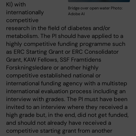
KI) with
Bridge over open water Photo:
internationally
Adobe AI
competitive
research in the field of diabetes and/or
metabolism. The PI should have applied to a
highly competitive funding programme such
as ERC Starting Grant or ERC Consolidator
Grant, KAW Fellows, SSF Framtidens
Forskningsledare or another highly
competitive established national or
international funding agency with a multistep
international evaluation process including an
interview with grades. The PI must have been
invited to an interview where they received a
high grade but, in the end, did not get funded,
and should not already have received a
competitive starting grant from another