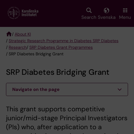
Skip
to
main
Search
Svenska
Menu
content
/
About KI
/
Strategic Research Programme in Diabetes SRP Diabetes
Breadcrumb
/
Research
/
SRP Diabetes Grant Programmes
/ SRP Diabetes Bridging Grant
SRP Diabetes Bridging Grant
Navigate on the page
This grant supports competitive
junior/mid-stage Principal Investigators
(PIs) who, after application to a