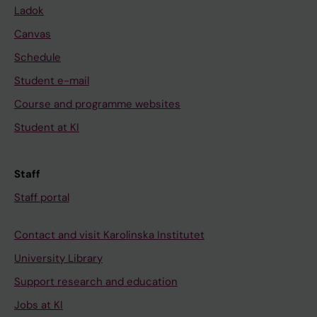
Ladok
Canvas
Schedule
Student e-mail
Course and programme websites
Student at KI
Staff
Staff portal
Contact and visit Karolinska Institutet
University Library
Support research and education
Jobs at KI