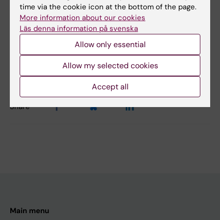
time via the cookie icon at the bottom of the page.
Yes
More information about our cookies
No
Läs denna information på svenska
Allow only essential
Editor:
Alfredo Gimenez-Cassina Sendon
Allow my selected cookies
Page updated:
17-11-2025
Accept all
Share
Main menu