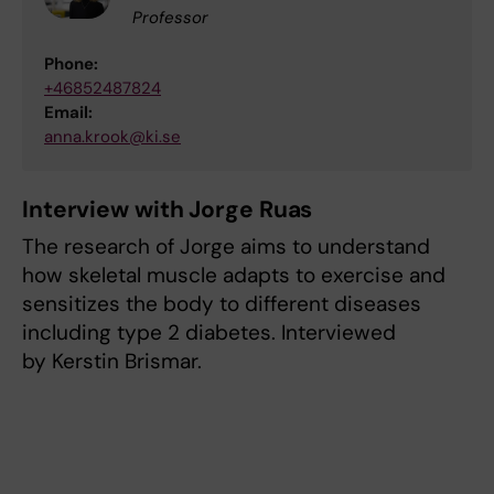
Professor
Phone:
+46852487824
Email:
anna.krook@ki.se
Interview with Jorge Ruas
The research of Jorge aims to understand
how skeletal muscle adapts to exercise and
sensitizes the body to different diseases
including type 2 diabetes. Interviewed
by Kerstin Brismar.