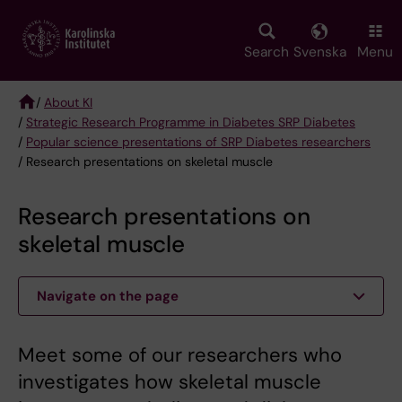
Skip
to
main
Search
Svenska
Menu
content
/
About KI
/
Strategic Research Programme in Diabetes SRP Diabetes
Breadcrumb
/
Popular science presentations of SRP Diabetes researchers
/ Research presentations on skeletal muscle
Research presentations on
skeletal muscle
Navigate on the page
Meet some of our researchers who
investigates how skeletal muscle