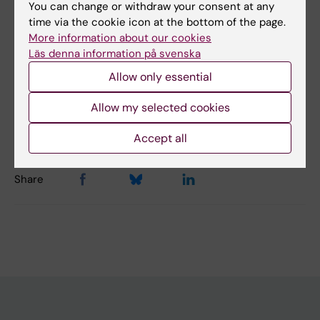
You can change or withdraw your consent at any
time via the cookie icon at the bottom of the page.
Did you find the information on this page useful?
More information about our cookies
Yes
Läs denna information på svenska
No
Allow only essential
Allow my selected cookies
Editor:
Alfredo Gimenez-Cassina Sendon
Page updated:
19-03-2026
Accept all
Share