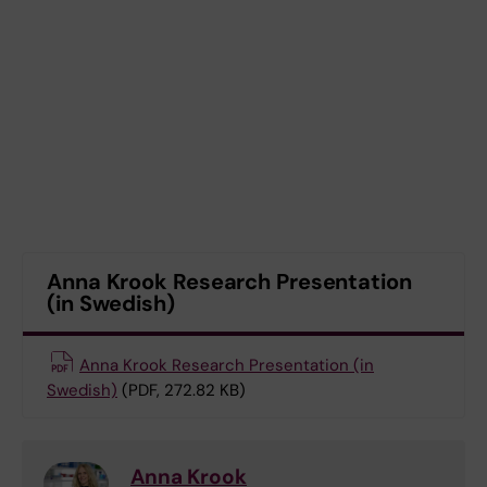
Anna Krook Research Presentation
(in Swedish)
Anna Krook Research Presentation (in
Swedish)
(PDF, 272.82 KB)
Anna Krook