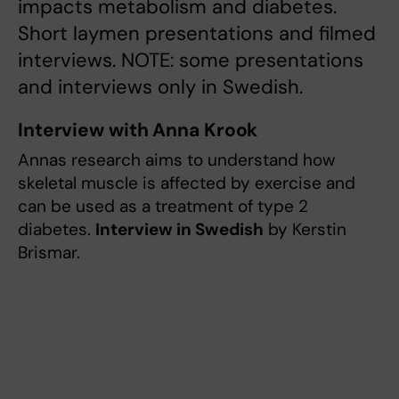
impacts metabolism and diabetes.
Short laymen presentations and filmed
interviews. NOTE: some presentations
and interviews only in Swedish.
Interview with Anna Krook
Annas research aims to understand how
skeletal muscle is affected by exercise and
can be used as a treatment of type 2
diabetes.
Interview in Swedish
by Kerstin
Brismar.