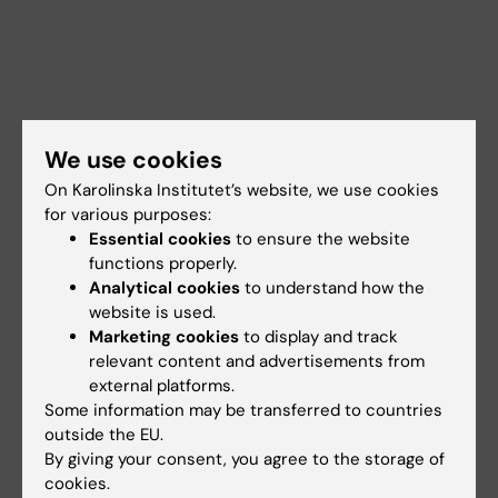
We use cookies
On Karolinska Institutet’s website, we use cookies
for various purposes:
Essential cookies
to ensure the website
functions properly.
Analytical cookies
to understand how the
website is used.
Marketing cookies
to display and track
Jorge Ruas
relevant content and advertisements from
Professor
external platforms.
Some information may be transferred to countries
Email:
outside the EU.
jorge.ruas@ki.se
By giving your consent, you agree to the storage of
cookies.