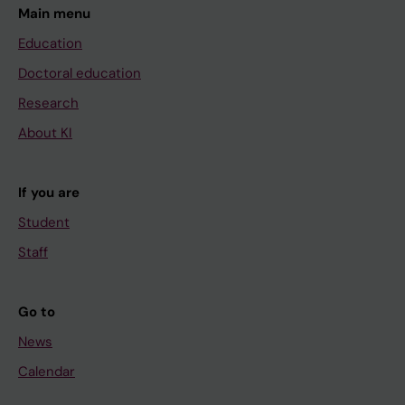
Main menu
Education
Doctoral education
Research
About KI
If you are
Student
Staff
Go to
News
Calendar