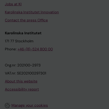
Jobs at KI
Karolinska Institutet Innovation
Contact the press Office
Karolinska Institutet
171 77 Stockholm
Phone:
+46-(8)-524 800 00
Org.nr: 202100-2973
VAT.nr: SE202100297301
About this website
Accessibility report
Manage your cookies