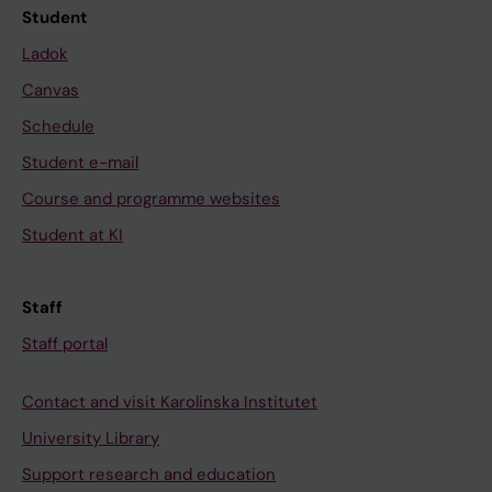
Student
Ladok
Canvas
Schedule
Student e-mail
Course and programme websites
Student at KI
Staff
Staff portal
Contact and visit Karolinska Institutet
University Library
Support research and education