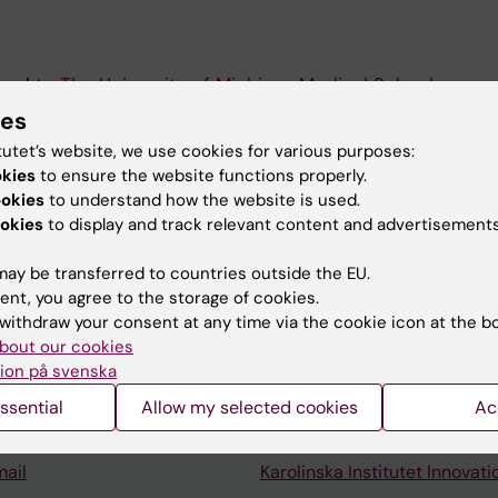
ved to
The University of Michigan Medical School
.
ies
ut the lab can be found at
www.ruaslab.science
tutet’s website, we use cookies for various purposes:
okies
to ensure the website functions properly.
ookies
to understand how the website is used.
okies
to display and track relevant content and advertisements
ay be transferred to countries outside the EU.
ent, you agree to the storage of cookies.
Contact and visit Karolinska I
withdraw your consent at any time via the cookie icon at the b
bout our cookies
University Library
ion på svenska
Support research and educa
ssential
Allow my selected cookies
Ac
Jobs at KI
mail
Karolinska Institutet Innovati