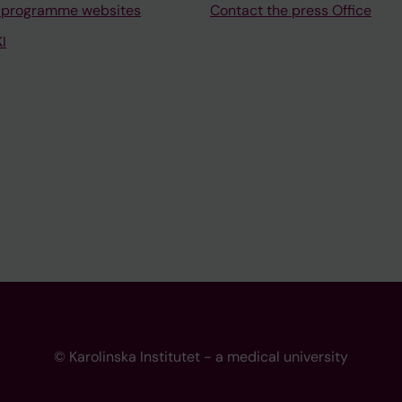
 programme websites
Contact the press Office
I
© Karolinska Institutet - a medical university