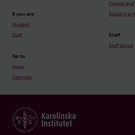
Course and
If you are
Student at K
Student
Staff
Staff
Staff portal
Go to
News
Calendar