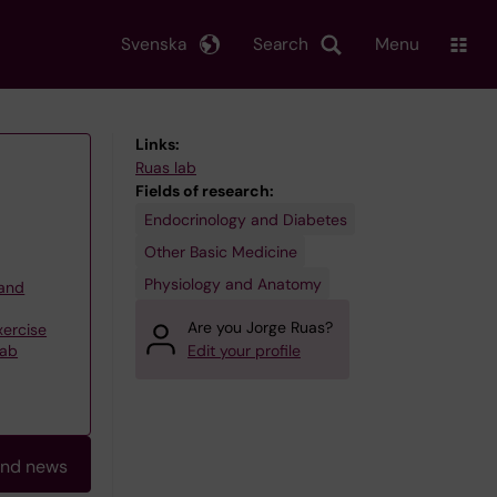
Svenska
Search
Menu
Links:
Ruas lab
Fields of research:
Endocrinology and Diabetes
Other Basic Medicine
Physiology and Anatomy
 and
Are you Jorge Ruas?
xercise
Lab
Edit your profile
and news