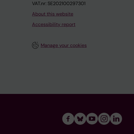
VAT.nr: SE202100297301
About this website
Accessibility report
Manage your cookies