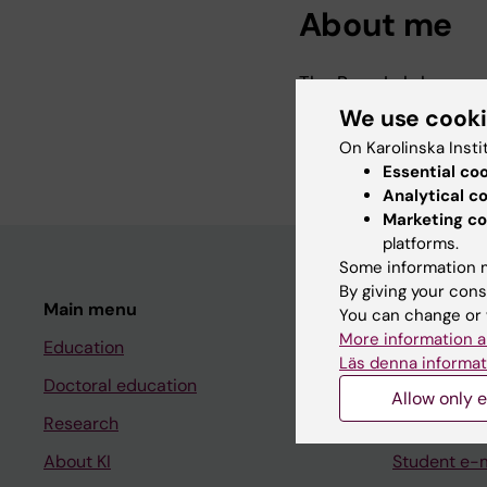
About me
The Ruas Lab has mo
We use cook
More infromation abo
On Karolinska Insti
Essential co
Analytical c
Marketing co
platforms.
Some information m
By giving your cons
Main menu
Student
You can change or 
More information a
Education
Ladok
Läs denna informat
Doctoral education
Canvas
Allow only e
Research
Schedule
About KI
Student e-