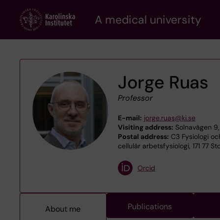
Skip
A medical university
to
main
content
Jorge Ruas
Professor
E-mail:
jorge.ruas@ki.se
Visiting address:
Solnavägen 9,
Postal address:
C3 Fysiologi oc
cellulär arbetsfysiologi, 171 77 S
Orcid
Publications
About me