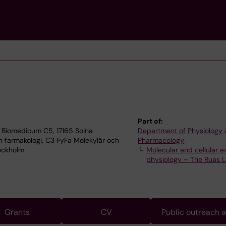
Part of:
 Biomedicum C5, 17165 Solna
Department of Physiology
h farmakologi, C3 FyFa Molekylär och
Pharmacology
tockholm
Molecular and cellular e
physiology – The Ruas 
Grants
CV
Public outreach 