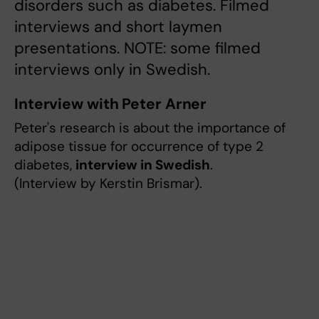
disorders such as diabetes. Filmed
interviews and short laymen
presentations. NOTE: some filmed
interviews only in Swedish.
Interview with Peter Arner
Peter's research is about the importance of
adipose tissue for occurrence of type 2
diabetes,
interview in Swedish
.
(Interview by Kerstin Brismar).