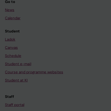
Go to
News
Calendar
Student
Ladok
Canvas
Schedule
Student e-mail
Course and programme websites
Student at KI
Staff
Staff portal