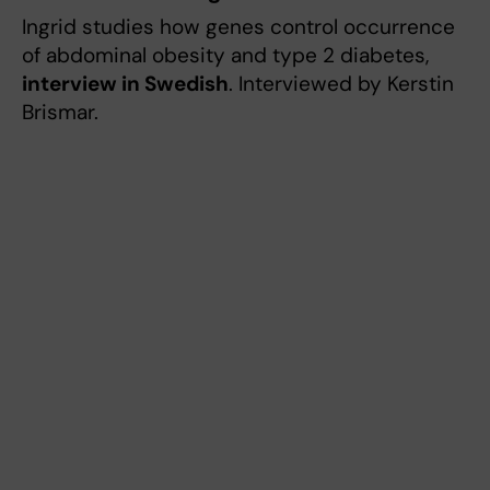
Ingrid studies how genes control occurrence
of abdominal obesity and type 2 diabetes,
interview in Swedish
. Interviewed by Kerstin
Brismar.