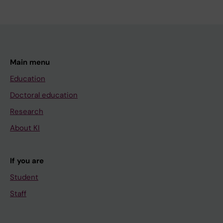
Main menu
Education
Doctoral education
Research
About KI
If you are
Student
Staff