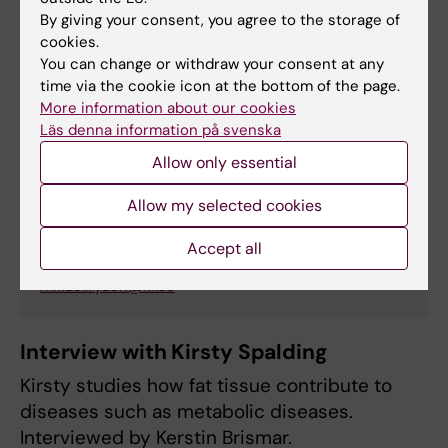
By giving your consent, you agree to the storage of
cookies.
You can change or withdraw your consent at any
time via the cookie icon at the bottom of the page.
More information about our cookies
Läs denna information på svenska
Mikael Rydén
Allow only essential
Professor/Senior Physician
Allow my selected cookies
Phone:
+46852482922
Accept all
Email:
mikael.ryden@ki.se
Interview with Kirsty Spalding
Kirsty studies how fat tissue contribute to
diseases such as metabolic diseases.
Interviewed by Kerstin Brismar.