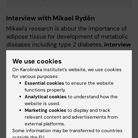
Interview with Mikael Rydén
Mikael's research is about the importance of
adipose tissue for development of metabolic
diseases including type 2 diabetes,
interview
in Swedish
by Kerstin Brismar.
We use cookies
On Karolinska Institutet’s website, we use cookies
for various purposes:
Essential cookies
to ensure the website
functions properly.
Analytical cookies
to understand how the
website is used.
Marketing cookies
to display and track
relevant content and advertisements from
external platforms.
Some information may be transferred to countries
outside the EU.