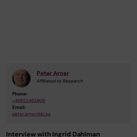
Peter Arner
Affiliated to Research
Phone:
+46852482906
Email:
peter.arner@ki.se
Interview with Ingrid Dahlman