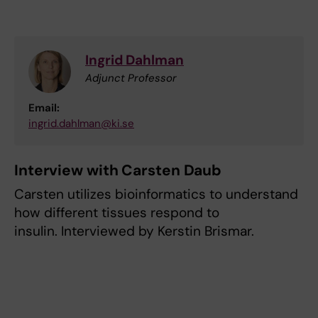
Ingrid Dahlman
Adjunct Professor
Email:
ingrid.dahlman@ki.se
Interview with Carsten Daub
Carsten utilizes bioinformatics to understand
how different tissues respond to
insulin. Interviewed by Kerstin Brismar.