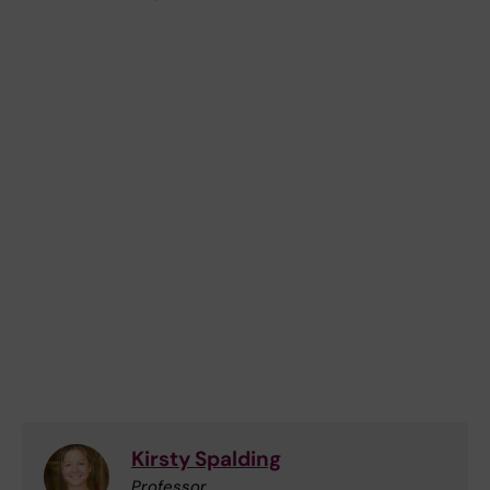
Kirsty Spalding
Professor