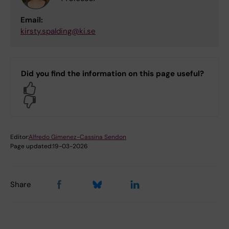
Email:
kirsty.spalding@ki.se
Did you find the information on this page useful?
Yes
No
Editor:
Alfredo Gimenez-Cassina Sendon
Page updated:
19-03-2026
Share