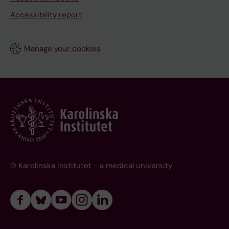
Accessibility report
Manage your cookies
© Karolinska Institutet - a medical university