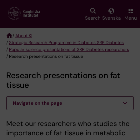
Skip
to
main
Search
Svenska
Menu
content
/
About KI
/
Strategic Research Programme in Diabetes SRP Diabetes
Breadcrumb
/
Popular science presentations of SRP Diabetes researchers
/ Research presentations on fat tissue
Research presentations on fat
tissue
Navigate on the page
Meet our researchers who studies the
importance of fat tissue in metabolic