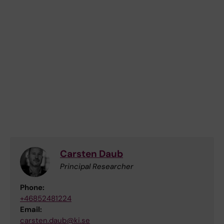
Carsten Daub
Principal Researcher
Phone:
+46852481224
Email:
carsten.daub@ki.se