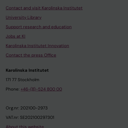
Contact and visit Karolinska Institutet
University Library
Support research and education
Jobs at KI
Karolinska Institutet Innovation
Contact the press Office
Karolinska Institutet
171 77 Stockholm
Phone:
+46-(8)-524 800 00
Org.nr: 202100-2973
VAT.nr: SE202100297301
About this website