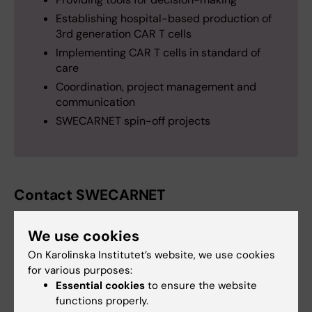
Establishing hospital-based production of
3rd generation CAR T cells
Implementing CAR T cells in standard of
care
Coordination, project management and
communication
SWECARNET spin-off projects
Contact SWECARNET
Welcome to contact us at:
swecarnet@ki.se
.
We use cookies
SWECARNET is coordinated by the
On Karolinska Institutet’s website, we use cookies
Department of Laboratory Medicine
at
for various purposes:
Karolinska Institutet and closely linked to the
Essential cookies
to ensure the website
functions properly.
Centre for Cell therapy and Allogeneic Stem