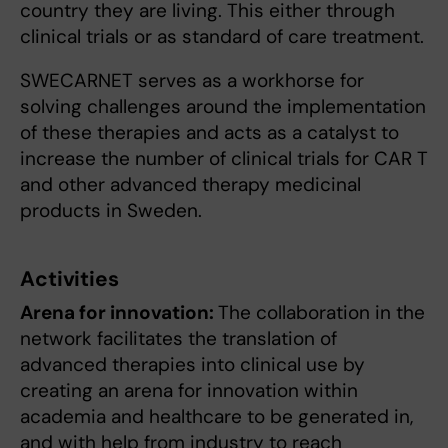
country they are living. This either through
clinical trials or as standard of care treatment.
SWECARNET serves as a workhorse for
solving challenges around the implementation
of these therapies and acts as a catalyst to
increase the number of clinical trials for CAR T
and other advanced therapy medicinal
products in Sweden.
Activities
Arena for innovation:
The collaboration in the
network facilitates the translation of
advanced therapies into clinical use by
creating an arena for innovation within
academia and healthcare to be generated in,
and with help from industry to reach