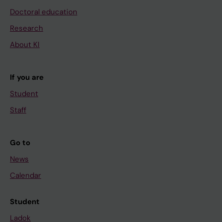
Doctoral education
Research
About KI
If you are
Student
Staff
Go to
News
Calendar
Student
Ladok