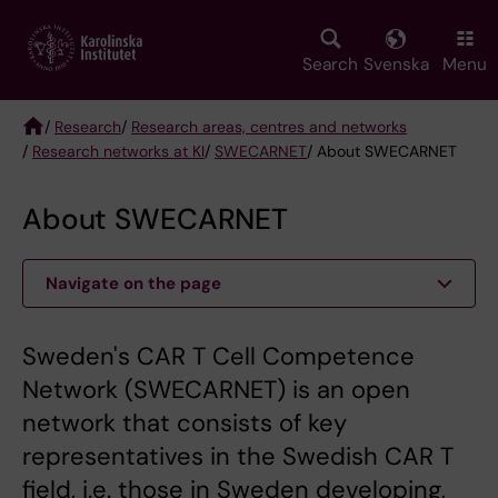
Skip
to
main
Search
Svenska
Menu
content
/
Research
/
Research areas, centres and networks
/
Research networks at KI
/
SWECARNET
/ About SWECARNET
Breadcrumb
About SWECARNET
Navigate on the page
Sweden's CAR T Cell Competence
Network (SWECARNET) is an open
network that consists of key
representatives in the Swedish CAR T
field, i.e. those in Sweden developing,