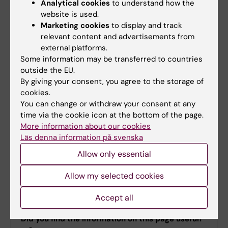
Analytical cookies
to understand how the
cell Transplantation (CAST) at Karolinska
website is used.
University Hospital. Network coordinator is:
Marketing cookies
to display and track
Hanna Sjölund
.
relevant content and advertisements from
external platforms.
Some information may be transferred to countries
Funding and leadership
outside the EU.
By giving your consent, you agree to the storage of
Funded by:
SWElife
/
Vinnova
.
cookies.
You can change or withdraw your consent at any
Led by:
Professor
Stephan Mielke
,
time via the cookie icon at the bottom of the page.
Karolinska Institutet and Karolinska
More information about our cookies
Universitetssjukhuset, together with
Läs denna information på svenska
Professor
Gunilla Enblad
, Uppsala
Allow only essential
University and Uppsala University
Hospital.
Allow my selected cookies
All SWECARNET partners
.
Accept all
Did you find the information on this page useful?