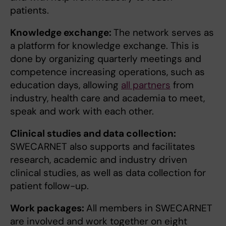
patients.
Knowledge exchange:
The network serves as
a platform for knowledge exchange. This is
done by organizing quarterly meetings and
competence increasing operations, such as
education days, allowing
all partners
from
industry, health care and academia to meet,
speak and work with each other.
Clinical studies and data collection:
SWECARNET also supports and facilitates
research, academic and industry driven
clinical studies, as well as data collection for
patient follow-up.
Work packages:
All members in SWECARNET
are involved and work together on eight