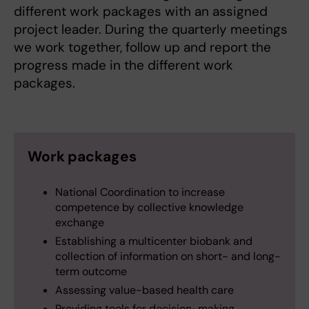
different work packages with an assigned
project leader. During the quarterly meetings
we work together, follow up and report the
progress made in the different work
packages.
Work packages
National Coordination to increase
competence by collective knowledge
exchange
Establishing a multicenter biobank and
collection of information on short- and long-
term outcome
Assessing value-based health care
Providing tools for decision-making