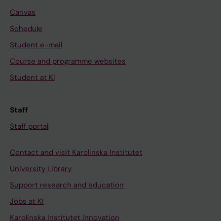
Canvas
Schedule
Student e-mail
Course and programme websites
Student at KI
Staff
Staff portal
Contact and visit Karolinska Institutet
University Library
Support research and education
Jobs at KI
Karolinska Institutet Innovation