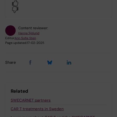
Yes
No
Content reviewer:
Hanna Sjölund
Editor:
Ann Sofie Sten
Page updated:
17-02-2025
Share
Related
SWECARNET partners
CAR T treatments in Sweden