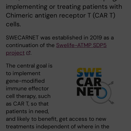
implementing or treating patients with
Chimeric antigen receptor T (CAR T)
cells.
SWECARNET was established in 2019 as a
continuation of the
Swelife-ATMP SDP5
project
.
The central goal is
to implement
gene-modified
immune effector
cell therapy, such
as CAR T, so that
patients in need,
and likely to benefit, get access to new
treatments independent of where in the