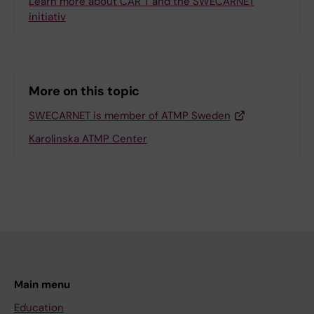
Learn more about CAR T and the SWECARNET
initiativ
More on this topic
SWECARNET is member of ATMP Sweden
Karolinska ATMP Center
Main menu
Education