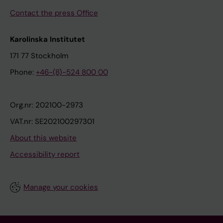
Contact the press Office
Karolinska Institutet
171 77 Stockholm
Phone:
+46-(8)-524 800 00
Org.nr: 202100-2973
VAT.nr: SE202100297301
About this website
Accessibility report
Manage your cookies