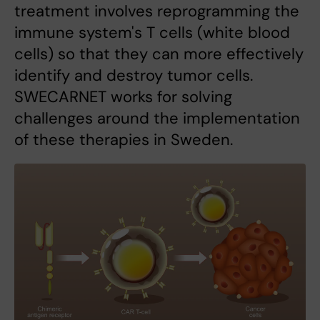
treatment involves reprogramming the
immune system's T cells (white blood
cells) so that they can more effectively
identify and destroy tumor cells.
SWECARNET works for solving
challenges around the implementation
of these therapies in Sweden.