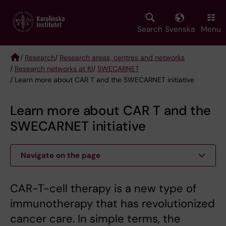
Skip
to
main
Search
Svenska
Menu
content
/
Research
/
Research areas, centres and networks
/
Research networks at KI
/
SWECARNET
Breadcrumb
/ Learn more about CAR T and the SWECARNET initiative
Learn more about CAR T and the
SWECARNET initiative
Navigate on the page
CAR-T-cell therapy is a new type of
immunotherapy that has revolutionized
cancer care. In simple terms, the