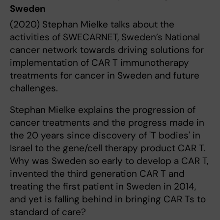
Sweden
(2020) Stephan Mielke talks about the
activities of SWECARNET, Sweden’s National
cancer network towards driving solutions for
implementation of CAR T immunotherapy
treatments for cancer in Sweden and future
challenges.
Stephan Mielke explains the progression of
cancer treatments and the progress made in
the 20 years since discovery of 'T bodies' in
Israel to the gene/cell therapy product CAR T.
Why was Sweden so early to develop a CAR T,
invented the third generation CAR T and
treating the first patient in Sweden in 2014,
and yet is falling behind in bringing CAR Ts to
standard of care?