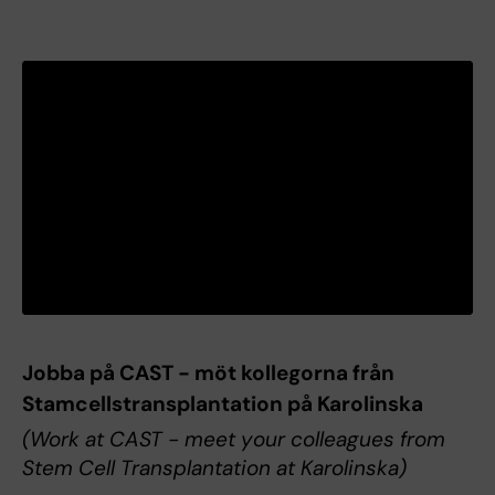
Jobba på CAST - möt kollegorna från
Stamcellstransplantation på Karolinska
(Work at CAST - meet your colleagues from
Stem Cell Transplantation at Karolinska)