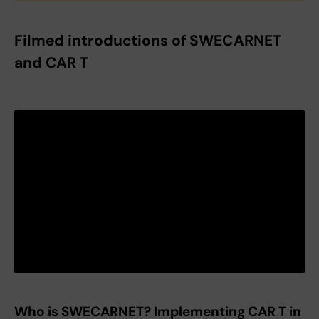
Filmed introductions of SWECARNET
and CAR T
Who is SWECARNET? Implementing CAR T in