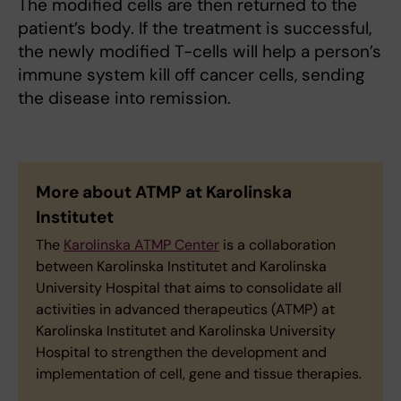
The modified cells are then returned to the
patient’s body. If the treatment is successful,
the newly modified T-cells will help a person’s
immune system kill off cancer cells, sending
the disease into remission.
More about ATMP at Karolinska
Institutet
The
Karolinska ATMP Center
is a collaboration
between Karolinska Institutet and Karolinska
University Hospital that aims to consolidate all
activities in advanced therapeutics (ATMP) at
Karolinska Institutet and Karolinska University
Hospital to strengthen the development and
implementation of cell, gene and tissue therapies.