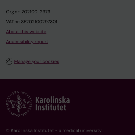
Org.nr: 202100-2973
VAT.nr: SE202100297301
About this website
Accessibility report
Manage your cookies
© Karolinska Institutet - a medical university