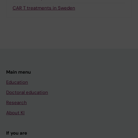
CAR T treatments in Sweden
Main menu
Education
Doctoral education
Research
About KI
If you are