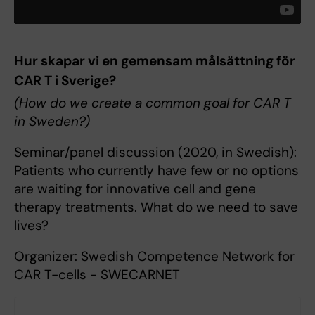
Hur skapar vi en gemensam målsättning för
CAR T i Sverige?
(How do we create a common goal for CAR T
in Sweden?)
Seminar/panel discussion (2020, in Swedish):
Patients who currently have few or no options
are waiting for innovative cell and gene
therapy treatments. What do we need to save
lives?
Organizer: Swedish Competence Network for
CAR T-cells - SWECARNET