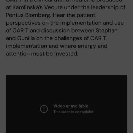
at Karolinska’s Vecura under the leadership of
Pontus Blomberg. Hear the patient
perspectives on the implementation and use
of CAR T and discussion between Stephan
and Gunilla on the challenges of CAR T
implementation and where energy and
attention must be invested.