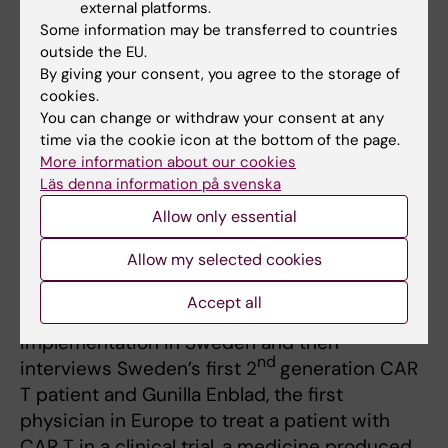
external platforms.
Some information may be transferred to countries
outside the EU.
By giving your consent, you agree to the storage of
cookies.
You can change or withdraw your consent at any
time via the cookie icon at the bottom of the page.
SWECARNET - för införande av CAR T i
More information about our cookies
Läs denna information på svenska
Sverige
Allow only essential
(SWECARNET - towards implementation of
CAR T in Sweden)
Allow my selected cookies
(2020, in Swedish) Watch the Swedish video
Accept all
for introduction to CAR-T development and
implementation in Sweden and then
nd
interviews Sweden’s first 2
generation CAR
T patient and Gunilla Enblad, the first
physician in Europe to treat a patient with
CAR T in a clinical trial, a medicine produced