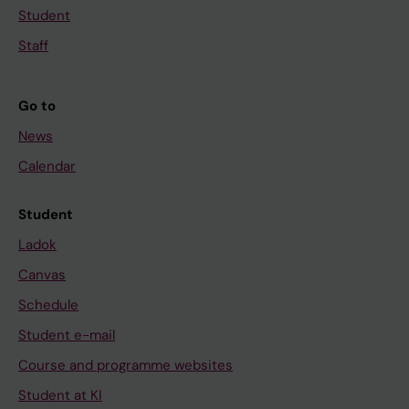
Student
Staff
Go to
News
Calendar
Student
Ladok
Canvas
Schedule
Student e-mail
Course and programme websites
Student at KI