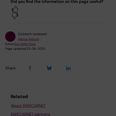
Did you find the information on this page useful?
Yes
No
Content reviewer:
Hanna Sjölund
Editor:
Ann Sofie Sten
Page updated:
23-06-2025
Share
Related
About SWECARNET
SWECARNET partners