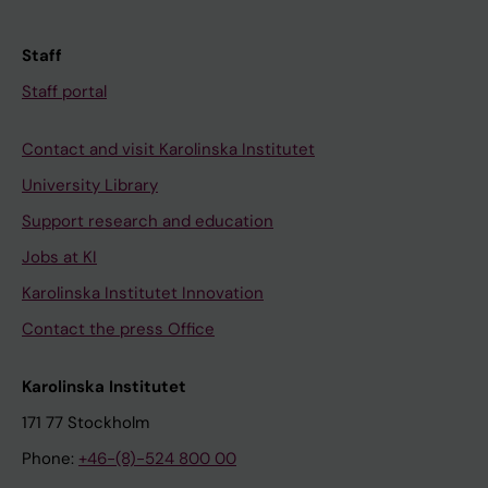
Staff
Staff portal
Contact and visit Karolinska Institutet
University Library
Support research and education
Jobs at KI
Karolinska Institutet Innovation
Contact the press Office
Karolinska Institutet
171 77 Stockholm
Phone:
+46-(8)-524 800 00