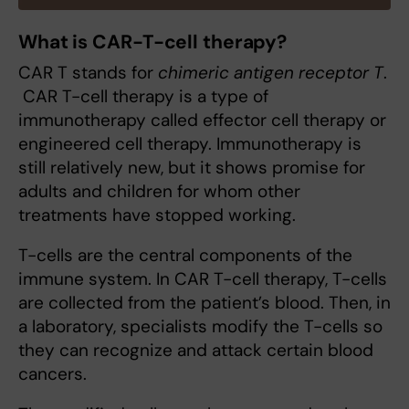
What is CAR-T-cell therapy?
CAR T stands for
chimeric antigen receptor T
.
CAR T-cell therapy is a type of
immunotherapy called effector cell therapy or
engineered cell therapy. Immunotherapy is
still relatively new, but it shows promise for
adults and children for whom other
treatments have stopped working.
T-cells are the central components of the
immune system. In CAR T-cell therapy, T-cells
are collected from the patient’s blood. Then, in
a laboratory, specialists modify the T-cells so
they can recognize and attack certain blood
cancers.