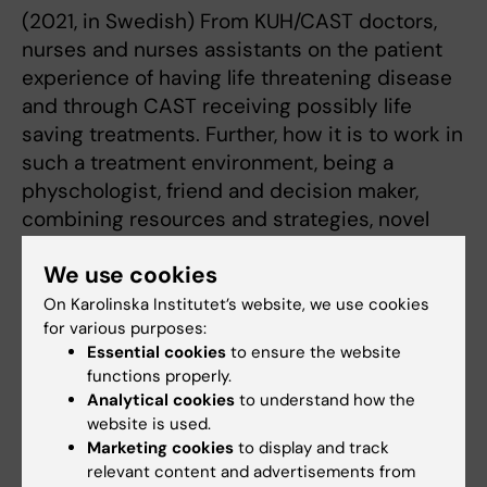
(2021, in Swedish) From KUH/CAST doctors,
nurses and nurses assistants on the patient
experience of having life threatening disease
and through CAST receiving possibly life
saving treatments. Further, how it is to work in
such a treatment environment, being a
physchologist, friend and decision maker,
combining resources and strategies, novel
and standard, in high competence teamwork
We use cookies
for the best of the patients.
On Karolinska Institutet’s website, we use cookies
for various purposes:
Essential cookies
to ensure the website
functions properly.
Analytical cookies
to understand how the
website is used.
Marketing cookies
to display and track
relevant content and advertisements from