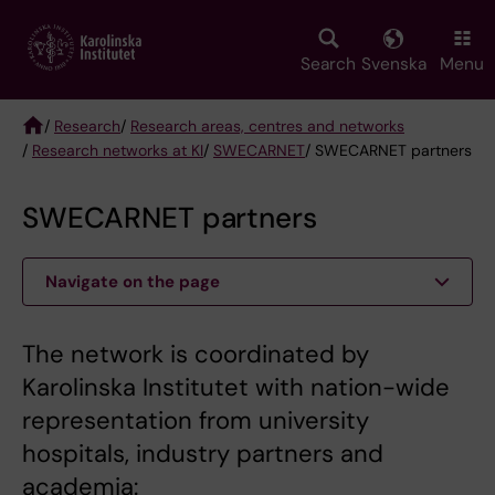
Skip
to
main
Search
Svenska
Menu
content
/
Research
/
Research areas, centres and networks
/
Research networks at KI
/
SWECARNET
/ SWECARNET partners
Breadcrumb
SWECARNET partners
Navigate on the page
The network is coordinated by
Karolinska Institutet with nation-wide
representation from university
hospitals, industry partners and
academia: