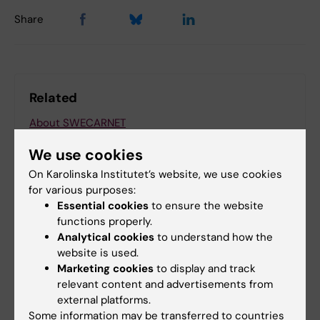
Share
Related
About SWECARNET
CAR T treatments in Sweden
We use cookies
Learn more about CAR T and the SWECARNET
On Karolinska Institutet’s website, we use cookies
initiativ
for various purposes:
Essential cookies
to ensure the website
functions properly.
Analytical cookies
to understand how the
website is used.
More on this topic
Marketing cookies
to display and track
relevant content and advertisements from
Karolinska ATMP Center
external platforms.
Some information may be transferred to countries