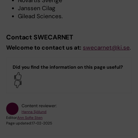
Novartis Sverige
Janssen Cilag
Gilead Sciences.
Contact SWECARNET
Welcome to contact us at:
swecarnet@ki.se
.
Did you find the information on this page useful?
Yes
No
Content reviewer:
Hanna Sjölund
Editor:
Ann Sofie Sten
Page updated:
17-02-2025