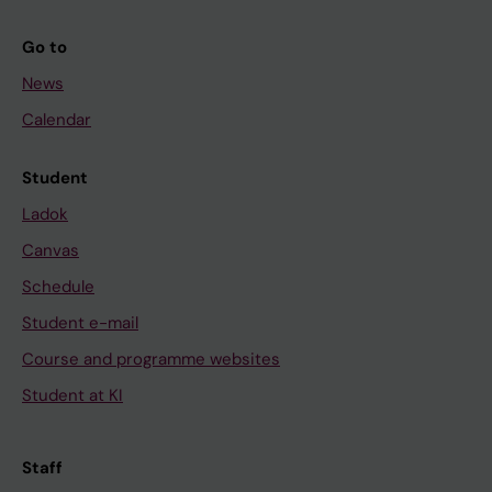
Go to
News
Calendar
Student
Ladok
Canvas
Schedule
Student e-mail
Course and programme websites
Student at KI
Staff