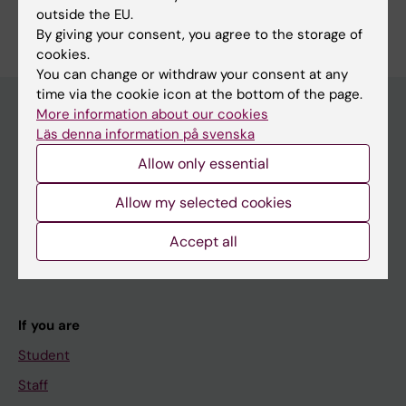
outside the EU.
By giving your consent, you agree to the storage of
cookies.
You can change or withdraw your consent at any
time via the cookie icon at the bottom of the page.
More information about our cookies
Läs denna information på svenska
Main menu
Allow only essential
Education
Allow my selected cookies
Doctoral education
Research
Accept all
About KI
If you are
Student
Staff