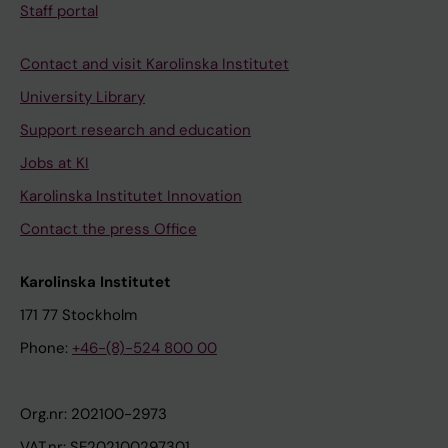
Staff portal
Contact and visit Karolinska Institutet
University Library
Support research and education
Jobs at KI
Karolinska Institutet Innovation
Contact the press Office
Karolinska Institutet
171 77 Stockholm
Phone:
+46-(8)-524 800 00
Org.nr: 202100-2973
VAT.nr: SE202100297301