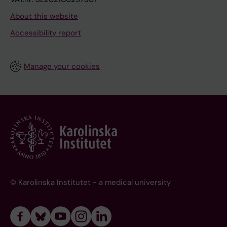
About this website
Accessibility report
Manage your cookies
© Karolinska Institutet - a medical university