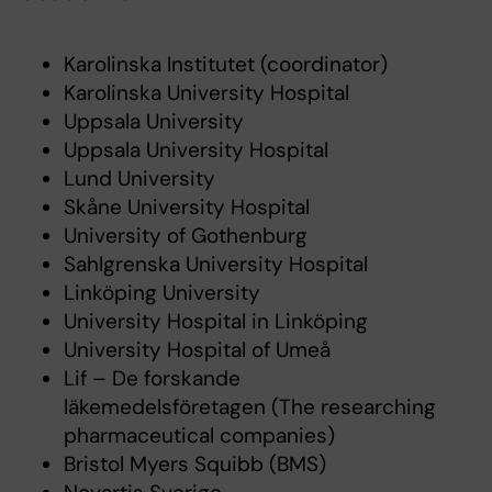
Karolinska Institutet (coordinator)
Karolinska University Hospital
Uppsala University
Uppsala University Hospital
Lund University
Skåne University Hospital
University of Gothenburg
Sahlgrenska University Hospital
Linköping University
University Hospital in Linköping
University Hospital of Umeå
Lif – De forskande
läkemedelsföretagen (The researching
pharmaceutical companies)
Bristol Myers Squibb (BMS)