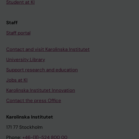
Student at KI
Staff
Staff portal
Contact and visit Karolinska Institutet
University Library
Support research and education
Jobs at KI
Karolinska Institutet Innovation
Contact the press Office
Karolinska Institutet
171 77 Stockholm
Phone:
+46-(8)-524 800 00