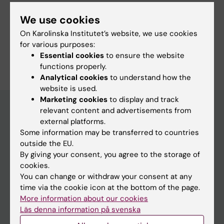
We use cookies
Share
On Karolinska Institutet’s website, we use cookies
for various purposes:
Essential cookies
to ensure the website
functions properly.
Analytical cookies
to understand how the
website is used.
Marketing cookies
to display and track
relevant content and advertisements from
external platforms.
Main menu
Some information may be transferred to countries
outside the EU.
Education
By giving your consent, you agree to the storage of
Doctoral education
cookies.
You can change or withdraw your consent at any
Research
time via the cookie icon at the bottom of the page.
About KI
More information about our cookies
Läs denna information på svenska