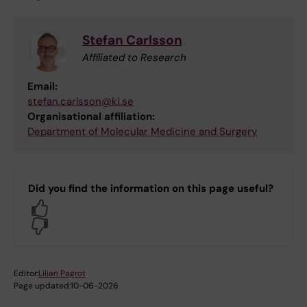
Stefan Carlsson
Affiliated to Research
Email:
stefan.carlsson@ki.se
Organisational affiliation:
Department of Molecular Medicine and Surgery
Did you find the information on this page useful?
Yes
No
Editor:
Lilian Pagrot
Page updated:
10-06-2026