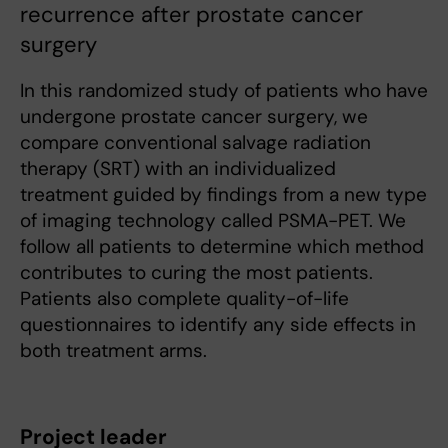
recurrence after prostate cancer
surgery
In this randomized study of patients who have
undergone prostate cancer surgery, we
compare conventional salvage radiation
therapy (SRT) with an individualized
treatment guided by findings from a new type
of imaging technology called PSMA-PET. We
follow all patients to determine which method
contributes to curing the most patients.
Patients also complete quality-of-life
questionnaires to identify any side effects in
both treatment arms.
Project leader