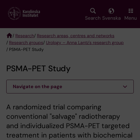
Skip
to
main
Search
Svenska
Menu
content
/
Research
/
Research areas, centres and networks
/
Research groups
/
Urology – Anna Lantz's research group
Breadcrumb
/ PSMA-PET Study
PSMA-PET Study
Navigate on the page
A randomized trial comparing
conventional "salvage" radiotherapy
and individualized PSMA-PET targeted
treatment in patients with biochemical