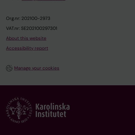
Org.nr: 202100-2973
VAT.nr: SE202100297301
About this website
Accessibility report
Manage your cookies