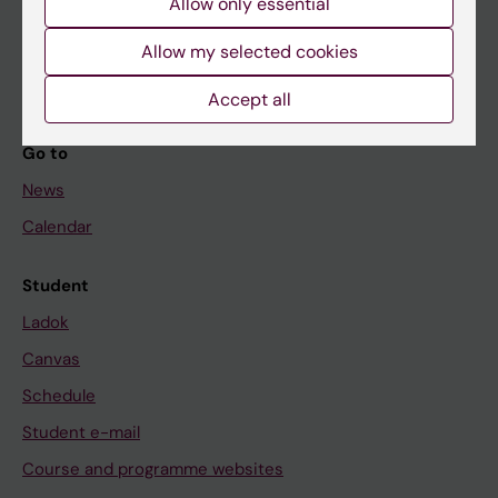
Allow only essential
If you are
Student
Allow my selected cookies
Staff
Accept all
Go to
News
Calendar
Student
Ladok
Canvas
Schedule
Student e-mail
Course and programme websites