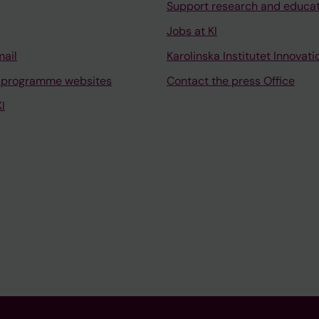
Support research and educa
Jobs at KI
mail
Karolinska Institutet Innovati
 programme websites
Contact the press Office
I