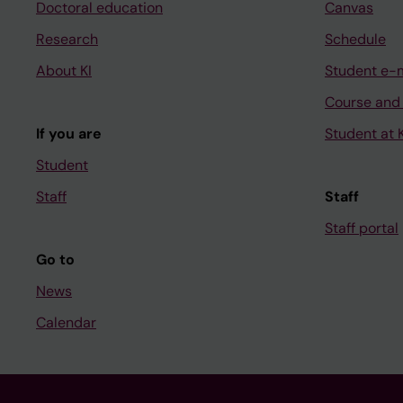
Doctoral education
Canvas
Research
Schedule
About KI
Student e-
Course and
If you are
Student at K
Student
Staff
Staff
Staff portal
Go to
News
Calendar