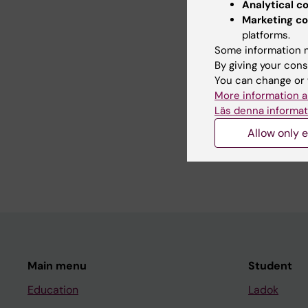
Analytical c
Did yo
Marketing co
platforms.
Some information m
By giving your cons
Editor:
Lilian
You can change or 
Page update
More information a
Läs denna informat
Share
Allow only e
Main menu
Student
Education
Ladok