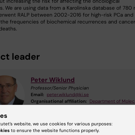
t increasing the risk for affecting the oncological
. We are using data from a Karolinska database of 780
rwent RALP between 2002-2016 for high-risk PCa and
 the frequencies of biochemical recurrences and cance
deaths.
ect leader
Peter Wiklund
Professor/Senior Physician
Email:
peter.wiklund@ki.se
Organisational affiliation:
Department of Molec
Medicine and Surgery
ies
tutet’s website, we use cookies for various purposes:
okies
to ensure the website functions properly.