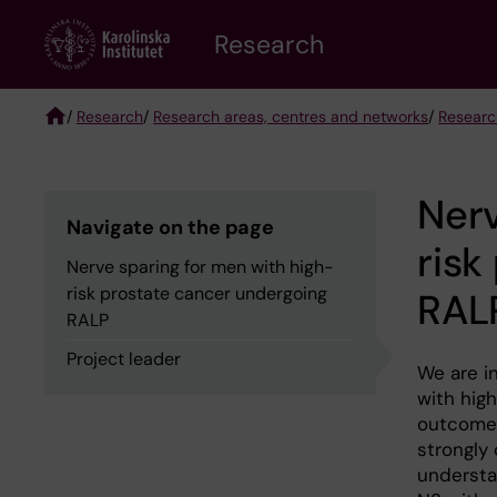
Skip
Research
to
main
content
/
Research
/
Research areas, centres and networks
/
Researc
Breadcrumb
Nerv
Navigate on the page
risk
Nerve sparing for men with high-
risk prostate cancer undergoing
RAL
RALP
Project leader
We are in
with hig
outcomes
strongly 
understa