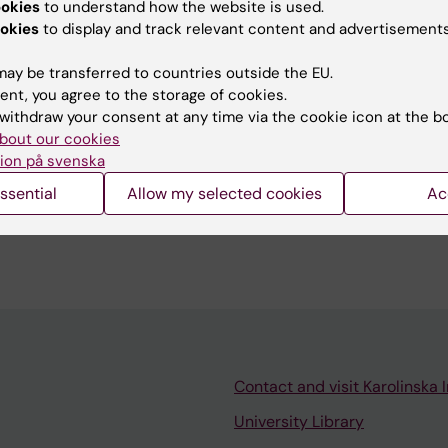
ookies
to understand how the website is used.
u find the information on this page useful?
okies
to display and track relevant content and advertisements
ay be transferred to countries outside the EU.
ent, you agree to the storage of cookies.
 Pagrot
withdraw your consent at any time via the cookie icon at the b
d:
10-06-2026
bout our cookies
ion på svenska
ssential
Allow my selected cookies
Ac
Contact and visit Karolinska I
University Library