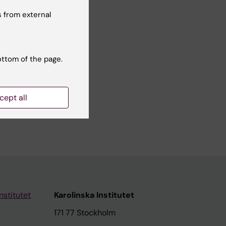
Yes
 from external
No
ottom of the page.
cept all
nstitutet
Karolinska Institutet
171 77 Stockholm