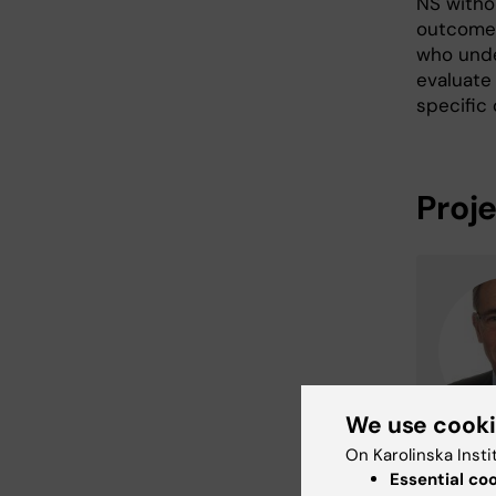
NS withou
outcomes
who unde
evaluate
specific 
Proj
We use cook
On Karolinska Insti
Essential co