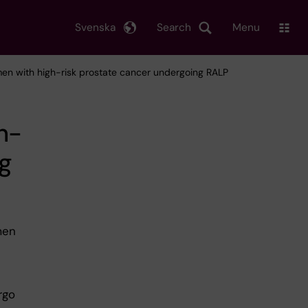
Svenska
Search
Menu
men with high-risk prostate cancer undergoing RALP
h-
ng
men
rgo