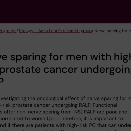
h groups
/
Urology – Anna Lantz's research group
/ Nerve sparing for 
e sparing for men with hig
 prostate cancer undergoi
P
vestigating the oncological effect of nerve sparing for 
h-risk prostate cancer undergoing RALP. Functional
 after non-nerve sparing (non-NS) RALP are poor, and
correlated to worse QoL. Therefore, it is important to
nd if there are patients with high-risk PC that can unde