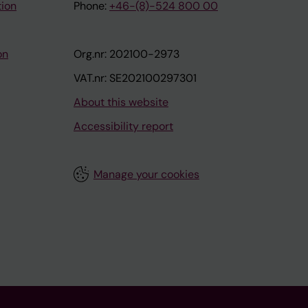
tion
Phone:
+46-(8)-524 800 00
on
Org.nr: 202100-2973
VAT.nr: SE202100297301
About this website
Accessibility report
Manage your cookies