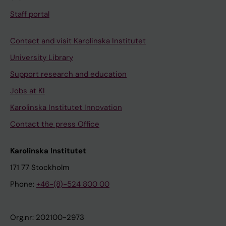
Staff portal
Contact and visit Karolinska Institutet
University Library
Support research and education
Jobs at KI
Karolinska Institutet Innovation
Contact the press Office
Karolinska Institutet
171 77 Stockholm
Phone:
+46-(8)-524 800 00
Org.nr: 202100-2973