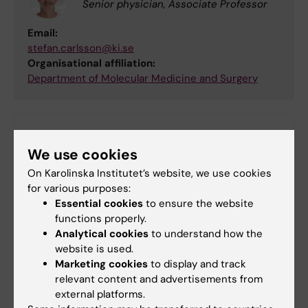
Senior physician, Associate Professor
Email:
stefan.carlsson@ki.se
Organisational affiliation:
Department of Molecular Medicine and Surgery
Did you find the information on this page useful?
We use cookies
Yes
No
On Karolinska Institutet’s website, we use cookies
for various purposes:
Essential cookies
to ensure the website
functions properly.
Editor:
Lilian Pagrot
Analytical cookies
to understand how the
Page updated:
17-06-2026
website is used.
Marketing cookies
to display and track
relevant content and advertisements from
Share
external platforms.