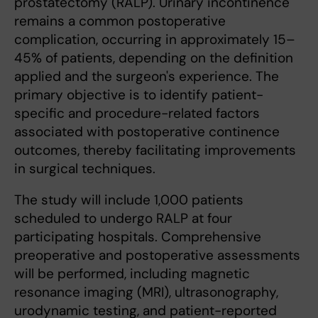
prostatectomy (RALP). Urinary incontinence
remains a common postoperative
complication, occurring in approximately 15–
45% of patients, depending on the definition
applied and the surgeon's experience. The
primary objective is to identify patient-
specific and procedure-related factors
associated with postoperative continence
outcomes, thereby facilitating improvements
in surgical techniques.
The study will include 1,000 patients
scheduled to undergo RALP at four
participating hospitals. Comprehensive
preoperative and postoperative assessments
will be performed, including magnetic
resonance imaging (MRI), ultrasonography,
urodynamic testing, and patient-reported