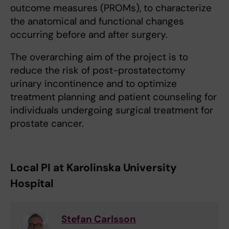
outcome measures (PROMs), to characterize
the anatomical and functional changes
occurring before and after surgery.
The overarching aim of the project is to
reduce the risk of post-prostatectomy
urinary incontinence and to optimize
treatment planning and patient counseling for
individuals undergoing surgical treatment for
prostate cancer.
Local PI at Karolinska University
Hospital
Stefan Carlsson