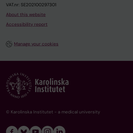
VAT.nr: SE202100297301
About this website
Accessibility report
Manage your cookies
© Karolinska Institutet - a medical university