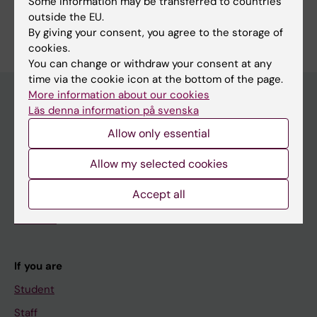
Some information may be transferred to countries
outside the EU.
By giving your consent, you agree to the storage of
cookies.
You can change or withdraw your consent at any
time via the cookie icon at the bottom of the page.
More information about our cookies
Läs denna information på svenska
Main menu
Allow only essential
Education
Allow my selected cookies
Doctoral education
Accept all
Research
About KI
If you are
Student
Staff