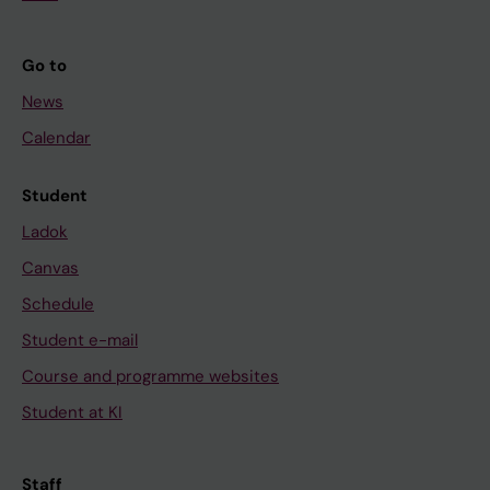
Go to
News
Calendar
Student
Ladok
Canvas
Schedule
Student e-mail
Course and programme websites
Student at KI
Staff