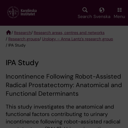
Skip
to
main
Search
Svenska
Menu
content
/
Research
/
Research areas, centres and networks
/
Research groups
/
Urology – Anna Lantz's research group
Breadcrumb
/ IPA Study
IPA Study
Incontinence Following Robot-Assisted
Radical Prostatectomy: Anatomical and
Functional Determinants
This study investigates the anatomical and
functional factors contributing to urinary
incontinence following robot-assisted radical