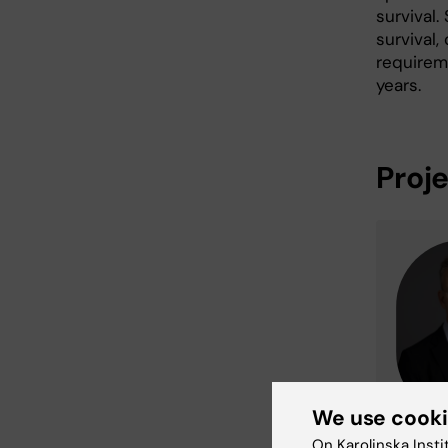
survival
survival,
requirem
years.
Proj
We use cook
On Karolinska Insti