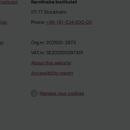
nstitutet
Karolinska Institutet
171 77 Stockholm
tion
Phone:
+46-(8)-524 800 00
on
Org.nr: 202100-2973
VAT.nr: SE202100297301
About this website
Accessibility report
Manage your cookies