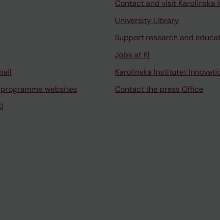
Contact and visit Karolinska I
University Library
Support research and educa
Jobs at KI
mail
Karolinska Institutet Innovati
 programme websites
Contact the press Office
I