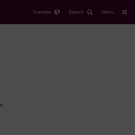
Svenska
Search
Menu
in