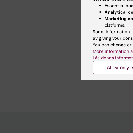
Essential co
Analytical c
Marketing co
platforms.
Did yo
Some information m
By giving your cons
You can change or 
Editor:
Lilian
More information a
Page update
Läs denna informat
Allow only e
Share