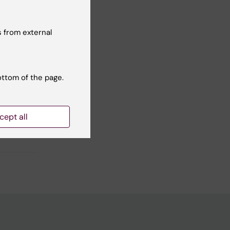
 from external
Yes
No
ottom of the page.
cept all