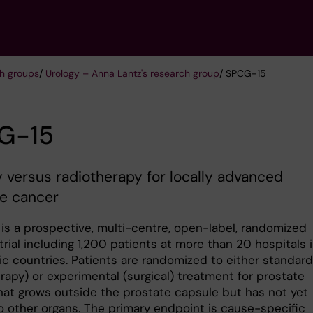
h groups
/
Urology – Anna Lantz's research group
/ SPCG-15
G-15
 versus radiotherapy for locally advanced
te cancer
is a prospective, multi-centre, open-label, randomized
 trial including 1,200 patients at more than 20 hospitals 
ic countries. Patients are randomized to either standard
rapy) or experimental (surgical) treatment for prostate
hat grows outside the prostate capsule but has not yet
o other organs. The primary endpoint is cause-specific