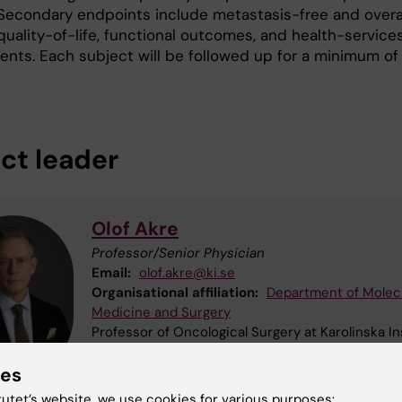
. Secondary endpoints include metastasis-free and overa
 quality-of-life, functional outcomes, and health-service
ents. Each subject will be followed up for a minimum of
ect leader
Olof Akre
Professor/Senior Physician
Email:
olof.akre@ki.se
Organisational affiliation:
Department of Molec
Medicine and Surgery
Professor of Oncological Surgery at Karolinska In
Senior Consultant Urologist and Director of Rese
ies
Education, Development and Innovation at Karoli
University Hospital
tutet’s website, we use cookies for various purposes: