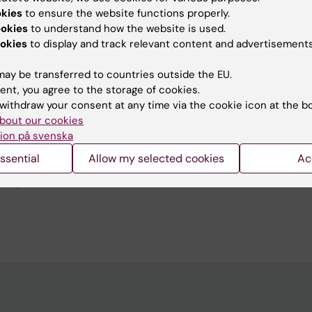
okies
to ensure the website functions properly.
ookies
to understand how the website is used.
okies
to display and track relevant content and advertisements
u find the information on this page useful?
ay be transferred to countries outside the EU.
ent, you agree to the storage of cookies.
withdraw your consent at any time via the cookie icon at the b
 Pagrot
bout our cookies
d:
11-05-2026
ion på svenska
ssential
Allow my selected cookies
Ac