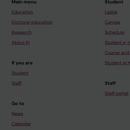
Main menu
Student
Education
Ladok
Doctoral education
Canvas
Research
Schedule
About KI
Student e-
Course and
If you are
Student at K
Student
Staff
Staff
Staff portal
Go to
News
Calendar