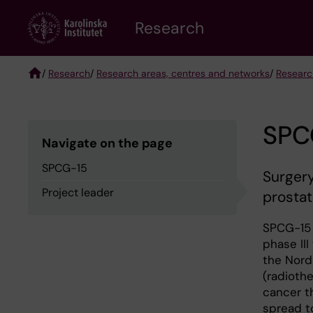
Skip
Research
to
main
content
/
Research
/
Research areas, centres and networks
/
Researc
Breadcrumb
SPC
Navigate on the page
SPCG-15
Surgery
Project leader
prosta
SPCG-15 
phase III
the Nord
(radiothe
cancer t
spread t