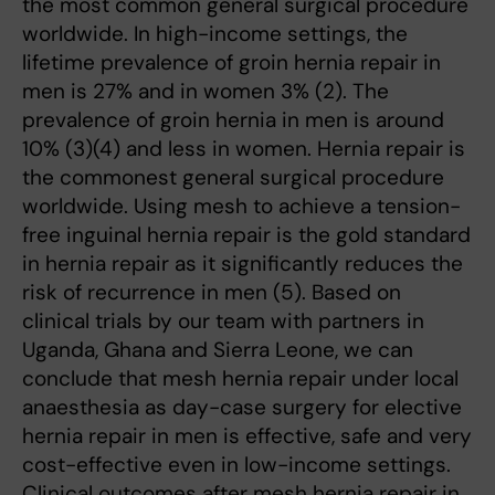
the most common general surgical procedure
worldwide. In high-income settings, the
lifetime prevalence of groin hernia repair in
men is 27% and in women 3% (2). The
prevalence of groin hernia in men is around
10% (3)(4) and less in women. Hernia repair is
the commonest general surgical procedure
worldwide. Using mesh to achieve a tension-
free inguinal hernia repair is the gold standard
in hernia repair as it significantly reduces the
risk of recurrence in men (5). Based on
clinical trials by our team with partners
in
Uganda, Ghana and Sierra Leone, we can
conclude that mesh hernia repair under local
anaesthesia as day-case surgery for elective
hernia repair in men is effective, safe and very
cost-effective even in low-income settings.
Clinical outcomes after mesh hernia repair in