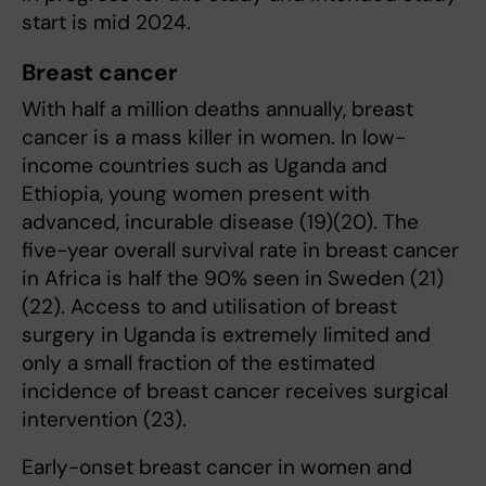
start is mid 2024.
Breast cancer
With half a million deaths annually, breast
cancer is a mass killer in women. In low-
income countries such as Uganda and
Ethiopia, young women present with
advanced, incurable disease (19)(20). The
five-year overall survival rate in breast cancer
in Africa is half the 90% seen in Sweden (21)
(22). Access to and utilisation of breast
surgery in Uganda is extremely limited and
only a small fraction of the estimated
incidence of breast cancer receives surgical
intervention (23).
Early-onset breast cancer in women and