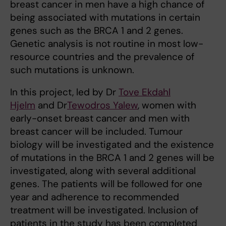
breast cancer in men have a high chance of
being associated with mutations in certain
genes such as the BRCA 1 and 2 genes.
Genetic analysis is not routine in most low-
resource countries and the prevalence of
such mutations is unknown.
In this project, led by Dr
Tove Ekdahl
Hjelm
and Dr
Tewodros Yalew
, women with
early-onset breast cancer and men with
breast cancer will be included. Tumour
biology will be investigated and the existence
of mutations in the BRCA 1 and 2 genes will be
investigated, along with several additional
genes. The patients will be followed for one
year and adherence to recommended
treatment will be investigated. Inclusion of
patients in the study has been completed