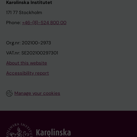
Karolinska Institutet
171 77 Stockholm
Phone:
+46-(8)-524 800 00
Org.nr: 202100-2973
VAT.nr: SE202100297301
About this website
Accessibility report
Manage your cookies