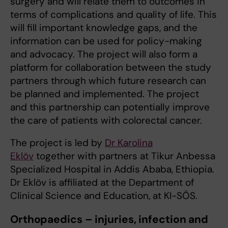
surgery and will relate them to outcomes in
terms of complications and quality of life. This
will fill important knowledge gaps, and the
information can be used for policy-making
and advocacy. The project will also form a
platform for collaboration between the study
partners through which future research can
be planned and implemented. The project
and this partnership can potentially improve
the care of patients with colorectal cancer.
The project is led by
Dr
Karolina
Eklöv
together with partners at Tikur Anbessa
Specialized Hospital in Addis Ababa, Ethiopia.
Dr Eklöv is affiliated at the Department of
Clinical Science and Education, at KI-SÖS.
Orthopaedics – injuries, infection and