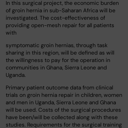
In this surgical project, the economic burden
of groin hernia in sub-Saharan Africa will be
investigated. The cost-effectiveness of
providing open-mesh repair for all patients
with
symptomatic groin hernias, through task
sharing in this region, will be defined as will
the willingness to pay for the operation in
communities in Ghana, Sierra Leone and
Uganda.
Primary patient outcome data from clinical
trials on groin hernia repair in children, women
and men in Uganda, Sierra Leone and Ghana
will be used. Costs of the surgical procedures
have been/will be collected along with these
studies. Requirements for the surgical training