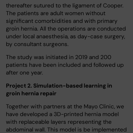
thereafter sutured to the ligament of Cooper.
The patients are adult women without
significant comorbidities and with primary
groin hernia. All the operations are conducted
under local anaesthesia, as day-case surgery,
by consultant surgeons.
The study was initiated in 2019 and 200
patients have been included and followed up
after one year.
Project 2. Simulation-based learning in
groin hernia repair
Together with partners at the Mayo Clinic, we
have developed a 3D-printed hernia model
with replaceable layers representing the
abdominal wall. This model is be implemented