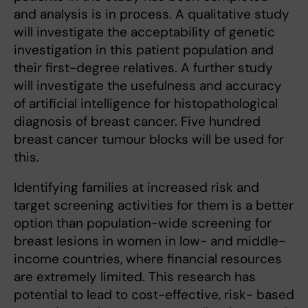
and analysis is in process. A qualitative study
will investigate the acceptability of genetic
investigation in this patient population and
their first-degree relatives. A further study
will investigate the usefulness and accuracy
of artificial intelligence for histopathological
diagnosis of breast cancer. Five hundred
breast cancer tumour blocks will be used for
this.
Identifying families at increased risk and
target screening activities for them is a better
option than population-wide screening for
breast lesions in women in low- and middle-
income countries, where financial resources
are extremely limited. This research has
potential to lead to cost-effective, risk- based