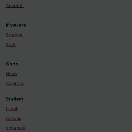
About KI
If you are
Student
Staff
Go to
News
Calendar
Student
Ladok
Canvas
Schedule