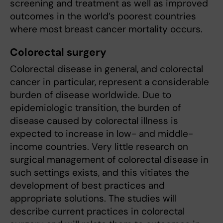
screening and treatment as well as improved
outcomes in the world’s poorest countries
where most breast cancer mortality occurs.
Colorectal surgery
Colorectal disease in general, and colorectal
cancer in particular, represent a considerable
burden of disease worldwide. Due to
epidemiologic transition, the burden of
disease caused by colorectal illness is
expected to increase in low- and middle-
income countries. Very little research on
surgical management of colorectal disease in
such settings exists, and this vitiates the
development of best practices and
appropriate solutions. The studies will
describe current practices in colorectal