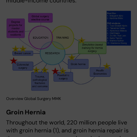
middle-income countries.
Overview Global Surgery MMK
Groin Hernia
Throughout the world, 220 million people live
with groin hernia (1), and groin hernia repair is