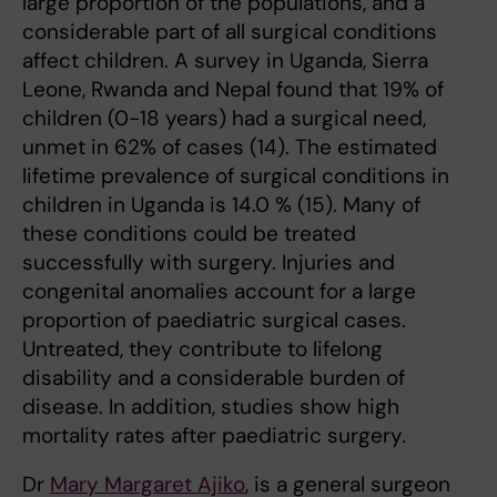
large proportion of the populations, and a
considerable part of all surgical conditions
affect children. A survey in Uganda, Sierra
Leone, Rwanda and Nepal found that 19% of
children (0-18 years) had a surgical need,
unmet in 62% of cases (14). The estimated
lifetime prevalence of surgical conditions in
children in Uganda is 14.0 % (15). Many of
these conditions could be treated
successfully with surgery. Injuries and
congenital anomalies account for a large
proportion of paediatric surgical cases.
Untreated, they contribute to lifelong
disability and a considerable burden of
disease. In addition, studies show high
mortality rates after paediatric surgery
.
Dr
Mary Margaret Ajiko
, is a general surgeon