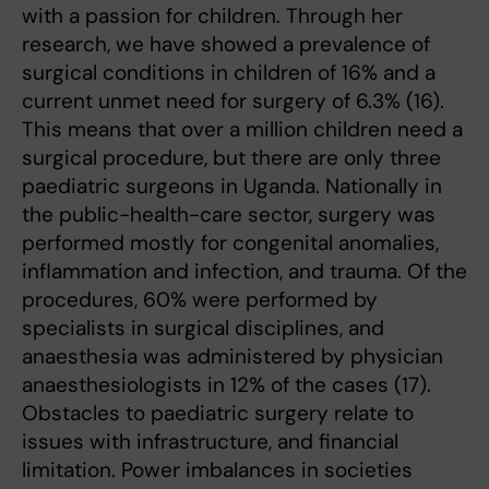
with a passion for children. Through her
research, we have showed a prevalence of
surgical conditions in children of 16% and a
current unmet need for surgery of 6.3% (16).
This means that over a million children need a
surgical procedure, but there are only three
paediatric surgeons in Uganda. Nationally in
the public-health-care sector, surgery was
performed mostly for congenital anomalies,
inflammation and infection, and trauma. Of the
procedures, 60% were performed by
specialists in surgical disciplines, and
anaesthesia was administered by physician
anaesthesiologists in 12% of the cases (17).
Obstacles to paediatric surgery relate to
issues with infrastructure, and financial
limitation. Power imbalances in societies