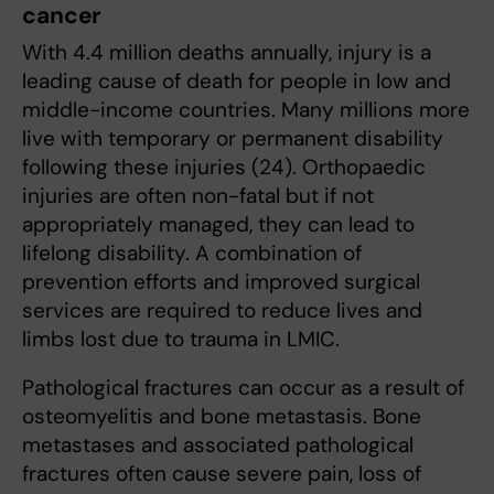
cancer
With 4.4 million deaths annually, injury is a
leading cause of death for people in low and
middle-income countries. Many millions more
live with temporary or permanent disability
following these injuries (24). Orthopaedic
injuries are often non-fatal but if not
appropriately managed, they can lead to
lifelong disability. A combination of
prevention efforts and improved surgical
services are required to reduce lives and
limbs lost due to trauma in LMIC.
Pathological fractures can occur as a result of
osteomyelitis and bone metastasis. Bone
metastases and associated pathological
fractures often cause severe pain, loss of