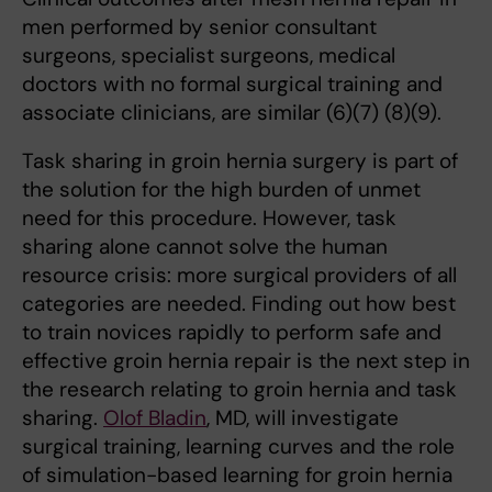
men performed by senior consultant
surgeons, specialist surgeons, medical
doctors with no formal surgical training and
associate clinicians, are similar (6)(7) (8)(9).
Task sharing in groin hernia surgery is part of
the solution for the high burden of unmet
need for this procedure. However, task
sharing alone cannot solve the human
resource crisis: more surgical providers of all
categories are needed. Finding out how best
to train novices rapidly to perform safe and
effective groin hernia repair is the next step in
the research relating to groin hernia and task
sharing.
Olof Bladin
, MD, will investigate
surgical training, learning curves and the role
of simulation-based learning for groin hernia