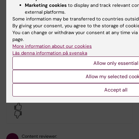
Marketing cookies
to display and track relevant c
al. Cancer survival in Africa, Asia, and Cent
external platforms.
study. Lancet Oncol. 2010 Feb;11(2):165–73.
Some information may be transferred to countries outsid
Hjelm TE, Matovu A, Mugisha N, Löfgren J. Br
By giving your consent, you agree to the storage of cooki
multicenter study on the frequency of breast
You can change or withdraw your consent at any time via 
incidence of breast cancer. PLOS ONE. 2019 
page.
Injuries and violence [Internet]. [cited 2022 
More information about our cookies
Läs denna information på svenska
https://www.who.int/news-room/fact-sheets/
Ajiko MM, Kressner J, Matovu A, Nordin P, Wla
Allow only essential
procedures for children in the public healthc
Allow my selected cook
based study in Uganda. BMJ Open.
Accept all
Did you find the information on this page useful?
Yes
No
Content reviewer: