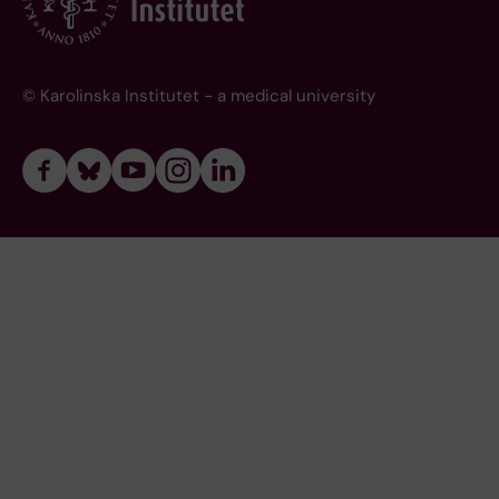
© Karolinska Institutet - a medical university