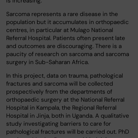
is increasing.
Sarcoma represents a rare disease in the
population but it accumulates in orthopaedic
centres, in particular at Mulago National
Referral Hospital. Patients often present late
and outcomes are discouraging. There is a
paucity of research on sarcoma and sarcoma
surgery in Sub-Saharan Africa.
In this project, data on trauma, pathological
fractures and sarcoma will be collected
prospectively from the departments of
orthopaedic surgery at the National Referral
Hospital in Kampala, the Regional Referral
Hospital in Jinja, both in Uganda. A qualitative
study investigating barriers to care for
pathological fractures will be carried out. PhD