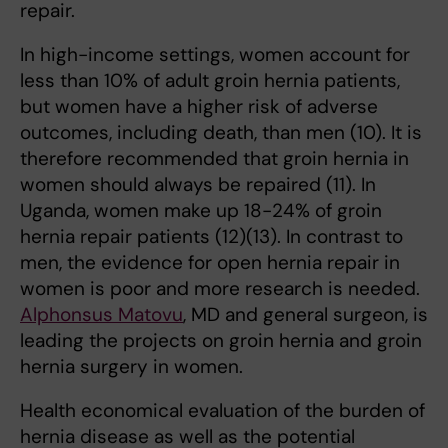
repair.
In high-income settings, women account for
less than 10% of adult groin hernia patients,
but women have a higher risk of adverse
outcomes, including death, than men (10). It is
therefore recommended that groin hernia in
women should always be repaired (11). In
Uganda, women make up 18-24% of groin
hernia repair patients (12)(13). In contrast to
men, the evidence for open hernia repair in
women is poor and more research is needed.
Alphonsus Matovu
, MD and general surgeon, is
leading the projects on groin hernia and groin
hernia surgery in women.
Health economical evaluation of the burden of
hernia disease as well as the potential