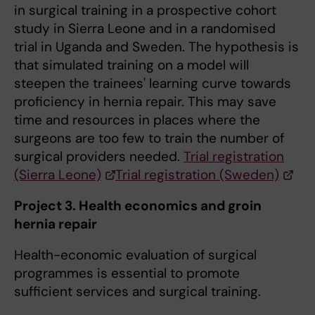
in surgical training in a prospective cohort
study in Sierra Leone and in a randomised
trial in Uganda and Sweden. The hypothesis is
that simulated training on a model will
steepen the trainees' learning curve towards
proficiency in hernia repair. This may save
time and resources in places where the
surgeons are too few to train the number of
surgical providers needed.
Trial registration
(Sierra Leone)
Trial registration (Sweden)
Project 3. Health economics and groin
hernia repair
Health-economic evaluation of surgical
programmes is essential to promote
sufficient services and surgical training.