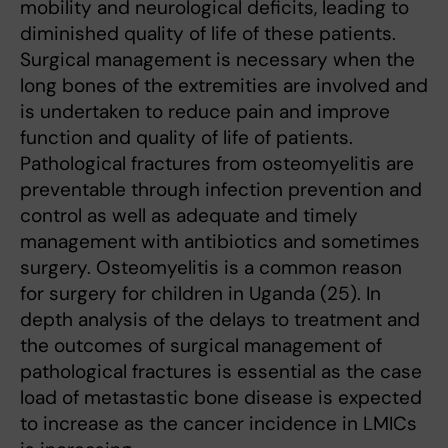
mobility and neurological deficits, leading to
diminished quality of life of these patients.
Surgical management is necessary when the
long bones of the extremities are involved and
is undertaken to reduce pain and improve
function and quality of life of patients.
Pathological fractures from osteomyelitis are
preventable through infection prevention and
control as well as adequate and timely
management with antibiotics and sometimes
surgery. Osteomyelitis is a common reason
for surgery for children in Uganda (25). In
depth analysis of the delays to treatment and
the outcomes of surgical management of
pathological fractures is essential as the case
load of metastastic bone disease is expected
to increase as the cancer incidence in LMICs