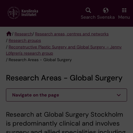
Skip
to
main
Search
Svenska
Menu
content
/
Research
/
Research areas, centres and networks
/
Research groups
Breadcrumb
/
Reconstructive Plastic Surgery and Global Surgery – Jenny
Löfgren's research group
/ Research Areas - Global Surgery
Research Areas - Global Surgery
Navigate on the page
Research at Global Surgery Stockholm
is predominantly clinical and involves
surgery and allied specialities including