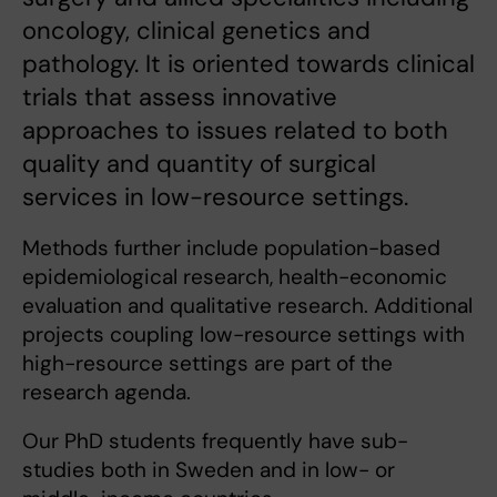
oncology, clinical genetics and
pathology. It is oriented towards clinical
trials that assess innovative
approaches to issues related to both
quality and quantity of surgical
services in low-resource settings.
Methods further include population-based
epidemiological research, health-economic
evaluation and qualitative research. Additional
projects coupling low-resource settings with
high-resource settings are part of the
research agenda.
Our PhD students frequently have sub-
studies both in Sweden and in low- or