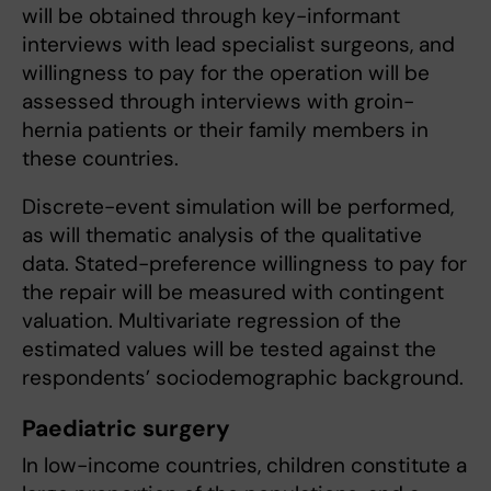
will be obtained through key-informant
interviews with lead specialist surgeons, and
willingness to pay for the operation will be
assessed through interviews with groin-
hernia patients or their family members in
these countries.
Discrete-event simulation will be performed,
as will thematic analysis of the qualitative
data. Stated-preference willingness to pay for
the repair will be measured with contingent
valuation. Multivariate regression of the
estimated values will be tested against the
respondents’ sociodemographic background.
Paediatric surgery
In low-income countries, children constitute a