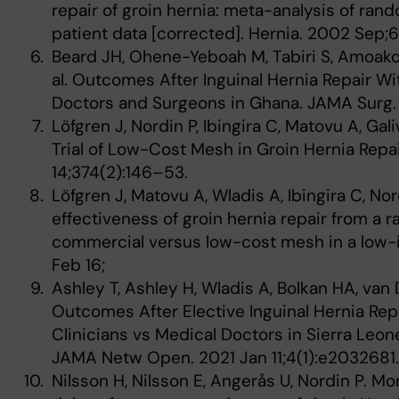
repair of groin hernia: meta-analysis of ran
patient data [corrected]. Hernia. 2002 Sep;
Beard JH, Ohene-Yeboah M, Tabiri S, Amoako
al. Outcomes After Inguinal Hernia Repair 
Doctors and Surgeons in Ghana. JAMA Surg.
Löfgren J, Nordin P, Ibingira C, Matovu A, G
Trial of Low-Cost Mesh in Groin Hernia Repai
14;374(2):146–53.
Löfgren J, Matovu A, Wladis A, Ibingira C, Nor
effectiveness of groin hernia repair from a r
commercial versus low-cost mesh in a low-i
Feb 16;
Ashley T, Ashley H, Wladis A, Bolkan HA, van 
Outcomes After Elective Inguinal Hernia Re
Clinicians vs Medical Doctors in Sierra Leone
JAMA Netw Open. 2021 Jan 11;4(1):e2032681
Nilsson H, Nilsson E, Angerås U, Nordin P. Mor