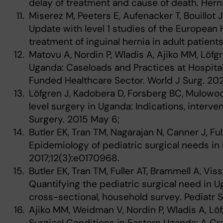
delay of treatment and cause of death. Herni
Miserez M, Peeters E, Aufenacker T, Bouillot J
Update with level 1 studies of the European 
treatment of inguinal hernia in adult patient
Matovu A, Nordin P, Wladis A, Ajiko MM, Löfgr
Uganda: Caseloads and Practices at Hospital
Funded Healthcare Sector. World J Surg. 20
Löfgren J, Kadobera D, Forsberg BC, Mulowooz
level surgery in Uganda: Indications, interve
Surgery. 2015 May 6;
Butler EK, Tran TM, Nagarajan N, Canner J, Full
Epidemiology of pediatric surgical needs i
2017;12(3):e0170968.
Butler EK, Tran TM, Fuller AT, Brammell A, Viss
Quantifying the pediatric surgical need in U
cross-sectional, household survey. Pediatr S
Ajiko MM, Weidman V, Nordin P, Wladis A, Löf
Surgical Conditions in Eastern Uganda: A Cr