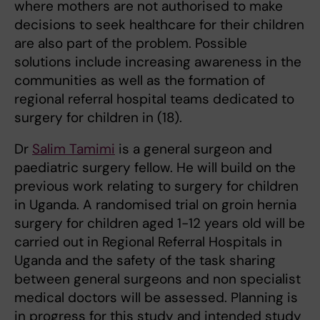
where mothers are not authorised to make
decisions to seek healthcare for their children
are also part of the problem. Possible
solutions include increasing awareness in the
communities as well as the formation of
regional referral hospital teams dedicated to
surgery for children in (18).
Dr
Salim Tamimi
is a general surgeon and
paediatric surgery fellow. He will build on the
previous work relating to surgery for children
in Uganda. A randomised trial on groin hernia
surgery for children aged 1-12 years old will be
carried out in Regional Referral Hospitals in
Uganda and the safety of the task sharing
between general surgeons and non specialist
medical doctors will be assessed. Planning is
in progress for this study and intended study