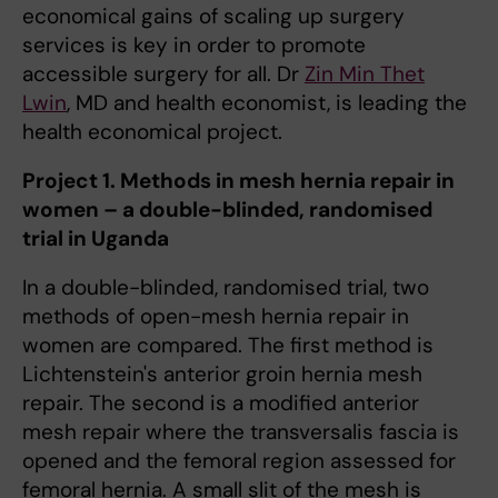
economical gains of scaling up surgery
services is key in order to promote
accessible surgery for all. Dr
Zin Min Thet
Lwin
, MD and health economist, is leading the
health economical project.
Project 1. Methods in mesh hernia repair in
women – a double-blinded, randomised
trial in Uganda
In a double-blinded, randomised trial, two
methods of open-mesh hernia repair in
women are compared. The first method is
Lichtenstein's anterior groin hernia mesh
repair. The second is a modified anterior
mesh repair where the transversalis fascia is
opened and the femoral region assessed for
femoral hernia. A small slit of the mesh is