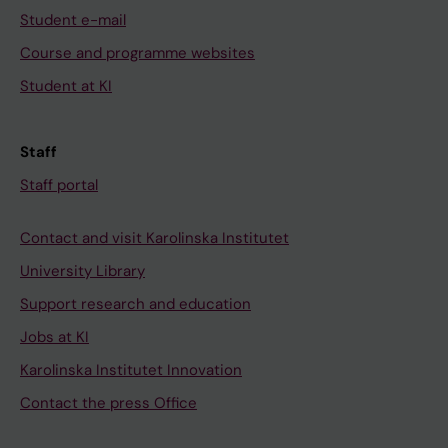
Student e-mail
Course and programme websites
Student at KI
Staff
Staff portal
Contact and visit Karolinska Institutet
University Library
Support research and education
Jobs at KI
Karolinska Institutet Innovation
Contact the press Office