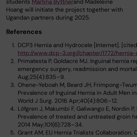
students
Martina Byttner
and Madeleine
Hoang will initiate the project together with
Ugandan partners during 2025.
References
DCP3 Hernia and Hydrocele [Internet]. [cited
http://www.dcp-3.org//chapter/1772/hernia
Primatesta P, Goldacre MJ. Inguinal hernia re
emergency surgery, readmission and mortalit
Aug;25(4):835–9.
Ohene-Yeboah M, Beard JH, Frimpong-Twuma
Prevalence of Inguinal Hernia in Adult Men i
World J Surg. 2016 Apr;40(4):806–12.
Löfgren J, Makumbi F, Galiwango E, Nordin P, I
Prevalence of treated and untreated groin he
2014 May;101(6):728–34.
Grant AM, EU Hernia Trialists Collaboratio