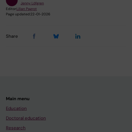
Jenny Löfgren
Editor:
Lilian Pagrot
Page updated:
22-01-2026
Share
Main menu
Education
Doctoral education
Research