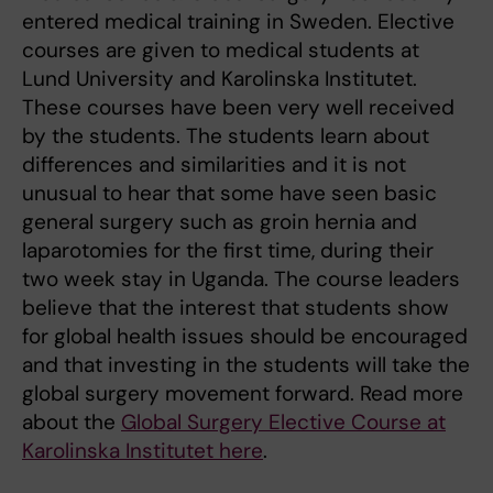
entered medical training in Sweden. Elective
courses are given to medical students at
Lund University and Karolinska Institutet.
These courses have been very well received
by the students. The students learn about
differences and similarities and it is not
unusual to hear that some have seen basic
general surgery such as groin hernia and
laparotomies for the first time, during their
two week stay in Uganda. The course leaders
believe that the interest that students show
for global health issues should be encouraged
and that investing in the students will take the
global surgery movement forward. Read more
about the
Global Surgery Elective Course at
Karolinska Institutet here
.