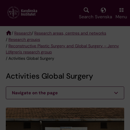
Skip
to
main
Search
Svenska
Menu
content
/
Research
/
Research areas, centres and networks
/
Research groups
Breadcrumb
/
Reconstructive Plastic Surgery and Global Surgery – Jenny
Löfgren's research group
/ Activities Global Surgery
Activities Global Surgery
Navigate on the page