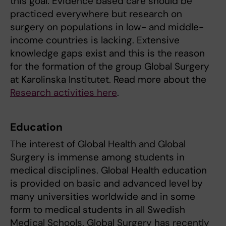
this goal. Evidence based care should be
practiced everywhere but research on
surgery on populations in low- and middle-
income countries is lacking. Extensive
knowledge gaps exist and this is the reason
for the formation of the group Global Surgery
at Karolinska Institutet. Read more about the
Research activities here
.
Education
The interest of Global Health and Global
Surgery is immense among students in
medical disciplines. Global Health education
is provided on basic and advanced level by
many universities worldwide and in some
form to medical students in all Swedish
Medical Schools. Global Surgery has recently