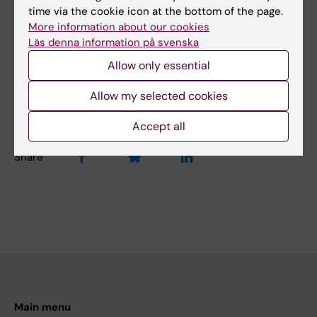
time via the cookie icon at the bottom of the page.
No
More information about our cookies
Läs denna information på svenska
Content reviewer:
Allow only essential
Jenny Löfgren
Editor:
Lilian Pagrot
Allow my selected cookies
Page updated:
15-01-2026
Accept all
Share
Main menu