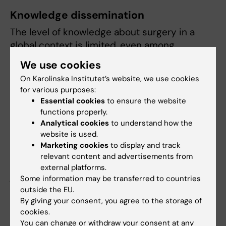
Knowledge dissemination
The level of knowledge about surgery in a
global context is limited, even among
surgeons. Central activities to reach a
We use cookies
broader audience are the annual global
On Karolinska Institutet’s website, we use cookies
surgery conferences held within the Nordic
for various purposes:
Network for Global Surgery and Anaesthesia.
Essential cookies
to ensure the website
The last conference was organised at
functions properly.
Karolinska Institutet and had attending
Analytical cookies
to understand how the
website is used.
delegates from five continents. Other means
Marketing cookies
to display and track
of knowledge dissemination are to write in
relevant content and advertisements from
medical and non-medical magazines and
external platforms.
journals.
Some information may be transferred to countries
outside the EU.
By giving your consent, you agree to the storage of
Did you find the information on this page useful?
cookies.
Yes
You can change or withdraw your consent at any