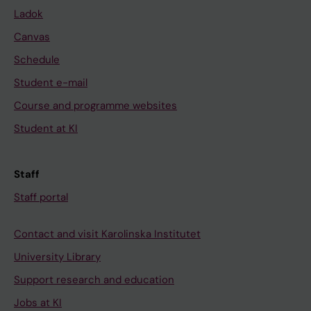
Ladok
Canvas
Schedule
Student e-mail
Course and programme websites
Student at KI
Staff
Staff portal
Contact and visit Karolinska Institutet
University Library
Support research and education
Jobs at KI