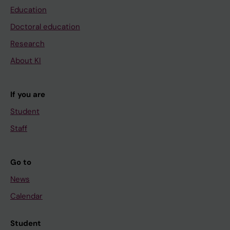
Education
Doctoral education
Research
About KI
If you are
Student
Staff
Go to
News
Calendar
Student