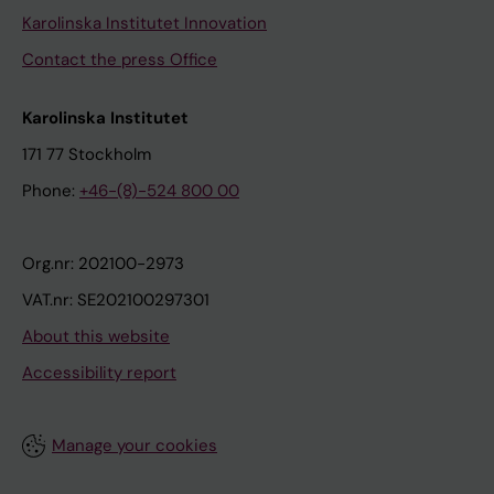
Karolinska Institutet Innovation
Contact the press Office
Karolinska Institutet
171 77 Stockholm
Phone:
+46-(8)-524 800 00
Org.nr: 202100-2973
VAT.nr: SE202100297301
About this website
Accessibility report
Manage your cookies