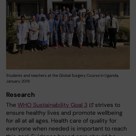
Students and teachers at the Global Surgery Course in Uganda,
January 2019
Research
The
WHO Sustainability Goal 3
strives to
ensure healthy lives and promote wellbeing
for all at all ages. Health care of quality for
everyone when needed is important to reach