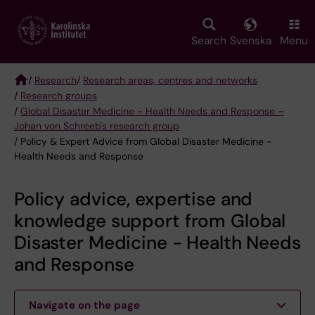
Skip
to
main
Search
Svenska
Menu
content
/
Research
/
Research areas, centres and networks
/
Research groups
Breadcrumb
/
Global Disaster Medicine - Health Needs and Response –
Johan von Schreeb's research group
/ Policy & Expert Advice from Global Disaster Medicine -
Health Needs and Response
Policy advice, expertise and
knowledge support from Global
Disaster Medicine - Health Needs
and Response
Navigate on the page