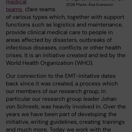
medical
2026 Photo: Åsa Svensson
teams
are teams
of various types which, together with support
functions such as logistics and maintenance,
provide clinical medical care to people in
areas affected by disasters, outbreaks of
infectious diseases, conflicts or other health
crises. It is an initiative created and led by the
World Health Organization (WHO).
Our connection to the EMT-initative dates
back since it was created, a process which
our members of our research group, in
particular our research group leader Johan
von Schreeb, was heavily involved in. Over the
years we have been part of developing the
initiative, writing guidelines, creating trainings
and much more. Today we work with the