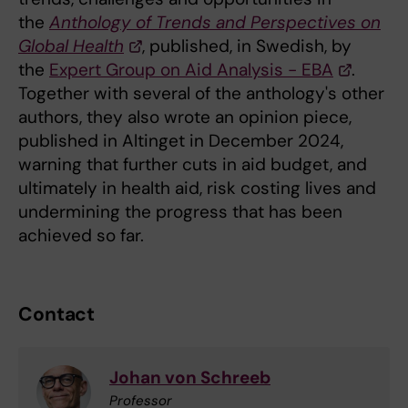
the
Anthology of Trends and Perspectives on
Global Health
, published, in Swedish, by
the
Expert Group on Aid Analysis - EBA
.
Together with several of the anthology's other
authors, they also wrote an opinion piece,
published in Altinget in December 2024,
warning that further cuts in aid budget, and
ultimately in health aid, risk costing lives and
undermining the progress that has been
achieved so far.
Contact
Johan von Schreeb
Professor