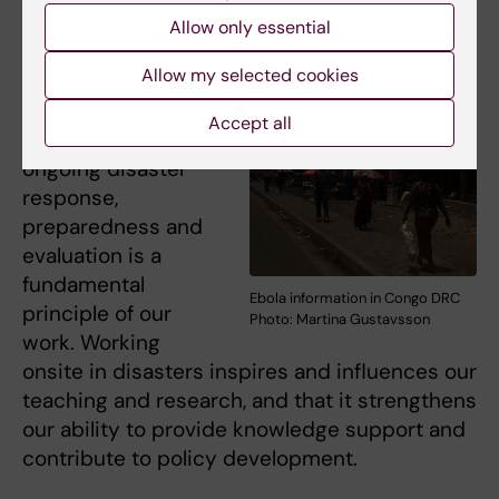
disasters
Allow only essential
To make our
Allow my selected cookies
expertise and
experience
Accept all
available to support
ongoing disaster
response,
preparedness and
evaluation is a
fundamental
Ebola information in Congo DRC
principle of our
Photo: Martina Gustavsson
work. Working
onsite in disasters inspires and influences our
teaching and research, and that it strengthens
our ability to provide knowledge support and
contribute to policy development.