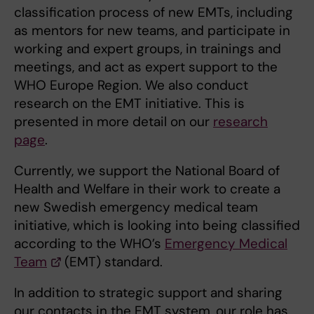
classification process of new EMTs, including
as mentors for new teams, and participate in
working and expert groups, in trainings and
meetings, and act as expert support to the
WHO Europe Region. We also conduct
research on the EMT initiative. This is
presented in more detail on our
research
page
.
Currently, we support the National Board of
Health and Welfare in their work to create a
new Swedish emergency medical team
initiative, which is looking into being classified
according to the WHO’s
Emergency Medical
Team
(EMT) standard.
In addition to strategic support and sharing
our contacts in the EMT system, our role has