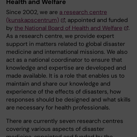
Health and Welfare
Since 2002, we are
a research centre
(kunskapscentrum)
, appointed and funded
by
the National Board of Health and Welfare
.
As a research centre, we provide expert
support in matters related to global disaster
medicine and international missions. We also
act as a national coordinator to ensure that
knowledge and expertise are developed and
made available. It is a role that enables us to
maintain and share our knowledge and
experience of the effects of disasters, how
responses should be designed and what skills
are necessary for health professionals.
There are currently seven research centres
covering various aspects of disaster
medicine, appointed and funded by the