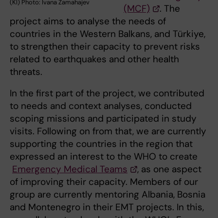
(KI) Photo: Ivana Zamahajev
(MCF)
. The
project aims to analyse the needs of
countries in the Western Balkans, and Türkiye,
to strengthen their capacity to prevent risks
related to earthquakes and other health
threats.
In the first part of the project, we contributed
to needs and context analyses, conducted
scoping missions and participated in study
visits. Following on from that, we are currently
supporting the countries in the region that
expressed an interest to the WHO to create
Emergency Medical Teams
, as one aspect
of improving their capacity. Members of our
group are currently mentoring Albania, Bosnia
and Montenegro in their EMT projects. In this,