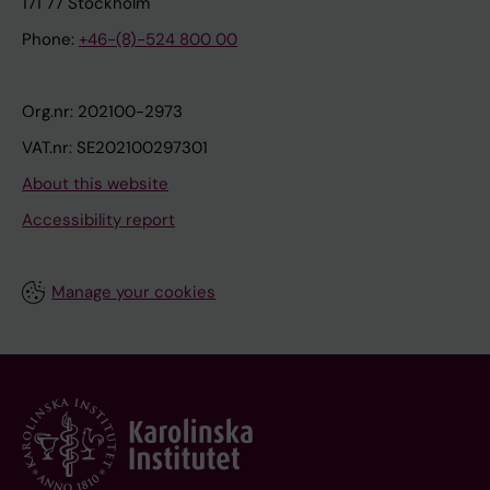
171 77 Stockholm
Phone:
+46-(8)-524 800 00
Org.nr: 202100-2973
VAT.nr: SE202100297301
About this website
Accessibility report
Manage your cookies