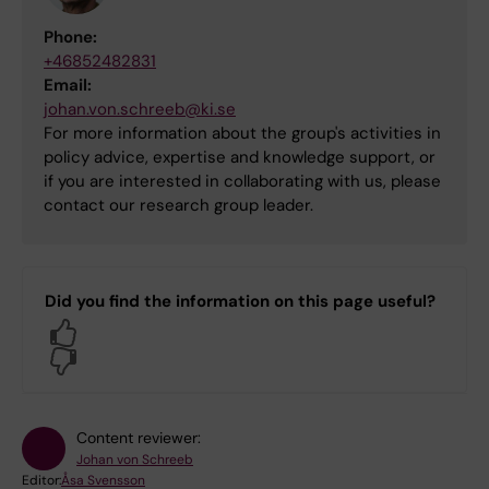
Phone:
+46852482831
Email:
johan.von.schreeb@ki.se
For more information about the group's activities in
policy advice, expertise and knowledge support, or
if you are interested in collaborating with us, please
contact our research group leader.
Did you find the information on this page useful?
Yes
No
Content reviewer:
Johan von Schreeb
Editor:
Åsa Svensson