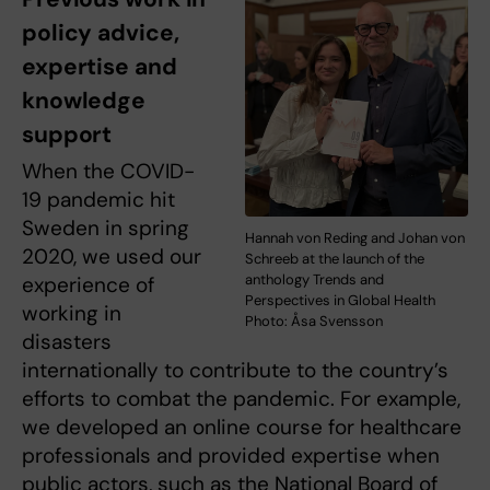
policy advice,
expertise and
knowledge
support
When the COVID-
19 pandemic hit
Sweden in spring
Hannah von Reding and Johan von
2020, we used our
Schreeb at the launch of the
anthology Trends and
experience of
Perspectives in Global Health
working in
Photo: Åsa Svensson
disasters
internationally to contribute to the country’s
efforts to combat the pandemic. For example,
we developed an online course for healthcare
professionals and provided expertise when
public actors, such as the National Board of