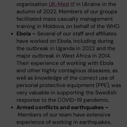
organisation
UK-Med
in Ukraine in the
autumn of 2022. Members of our groups
facilitated mass casualty management
training in Moldova, on behalf of the WHO.
Ebola –
Several of our staff and affiliates
have worked on Ebola, including during
the outbreak in Uganda in 2022 and the
major outbreak in West Africa in 2014.
Their experience of working with Ebola
and other highly contagious diseases, as
well as knowledge of the correct use of
personal protective equipment (PPE), was
very valuable in supporting the Swedish
response to the COVID-19 pandemic.
Armed conflicts and earthquakes –
Members of our team have extensive
experience of working in earthquakes,