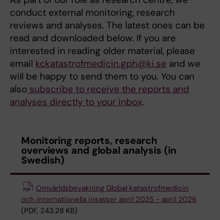
conduct external monitoring, research
reviews and analyses. The latest ones can be
read and downloaded below. If you are
interested in reading older material, please
email
kckatastrofmedicin.gph@ki.se
and we
will be happy to send them to you. You can
also
subscribe to receive the reports and
analyses directly to your inbox
.
Monitoring reports, research
overviews and global analysis (in
Swedish)
Omvärldsbevakning Global katastrofmedicin
och internationella insatser april 2025 - april 2026
(PDF, 243.28 KB)