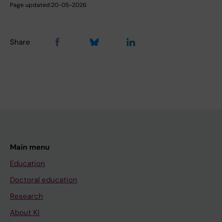
Page updated:
20-05-2026
Share
Main menu
Education
Doctoral education
Research
About KI