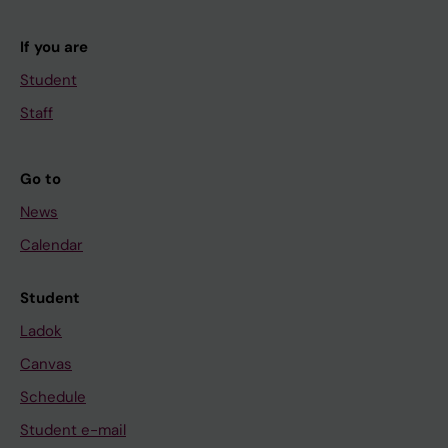
If you are
Student
Staff
Go to
News
Calendar
Student
Ladok
Canvas
Schedule
Student e-mail