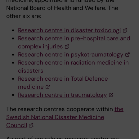
National Board of Health and Welfare. The
other six are:
Research centre in disaster toxicologi
Research centre in pre-hospital care and
complex injuries
Research centre in psykotraumatology
Research centre in radiation medicine in
disasters
Research centre in Total Defence
medicine
Research centre in traumatology
The research centres cooperate within
the
Swedish National Disaster Medicine
Council
.
As part of our role as research centre, we