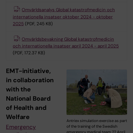
Omvärldsanalys Global katastrofmedicin och
internationella insatser oktober 2024 - oktober
2025
(PDF, 245 KB)
Omvärldsbevakning Global katastrofmedicin
och internationella insatser april 2024 - april 2025
(PDF, 172.37 KB)
EMT-initiative,
in collaboration
with the
National Board
of Health and
Welfare
Antriex simulation exercise as part
Emergency
of the training of the Swedish
emergency medical team 22 April