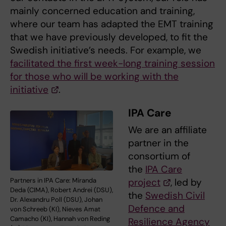
mainly concerned education and training,
where our team has adapted the EMT training
that we have previously developed, to fit the
Swedish initiative’s needs. For example, we
facilitated the first week-long training session
for those who will be working with the
initiative
.
IPA Care
We are an affiliate
partner in the
consortium of
the
IPA Care
Partners in IPA Care: Miranda
project
, led by
Deda (CIMA), Robert Andrei (DSU),
the
Swedish Civil
Dr. Alexandru Poll (DSU), Johan
Defence and
von Schreeb (KI), Nieves Amat
Camacho (KI), Hannah von Reding
Resilience Agency