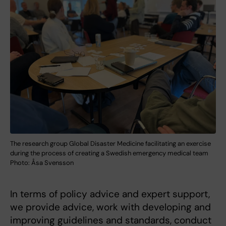
The research group Global Disaster Medicine facilitating an exercise
during the process of creating a Swedish emergency medical team
Photo: Åsa Svensson
In terms of policy advice and expert support,
we provide advice, work with developing and
improving guidelines and standards, conduct