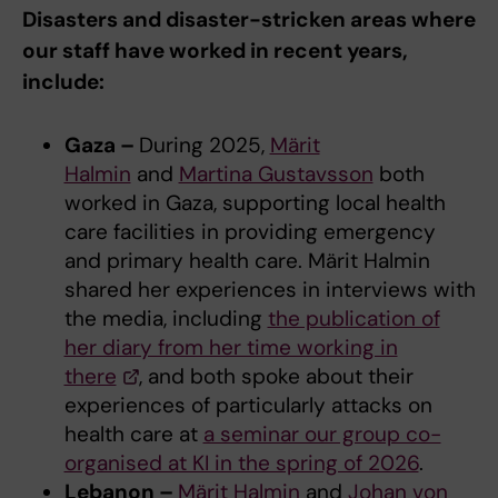
Disasters and disaster-stricken areas where
our staff have worked in recent years,
include:
Gaza –
During 2025,
Märit
Halmin
and
Martina Gustavsson
both
worked in Gaza, supporting local health
care facilities in providing emergency
and primary health care. Märit Halmin
shared her experiences in interviews with
the media, including
the publication of
her diary from her time working in
there
, and both spoke about their
experiences of particularly attacks on
health care at
a seminar our group co-
organised at KI in the spring of 2026
.
Lebanon –
Märit Halmin
and
Johan von