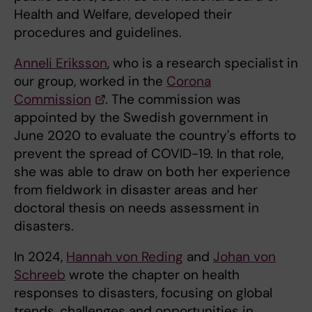
Health and Welfare, developed their
procedures and guidelines.
Anneli Eriksson
, who is a research specialist in
our group, worked in the
Corona
Commission
. The commission was
appointed by the Swedish government in
June 2020 to evaluate the country's efforts to
prevent the spread of COVID-19. In that role,
she was able to draw on both her experience
from fieldwork in disaster areas and her
doctoral thesis on needs assessment in
disasters.
In 2024,
Hannah von Reding
and
Johan von
Schreeb
wrote the chapter on health
responses to disasters, focusing on global
trends, challenges and opportunities in