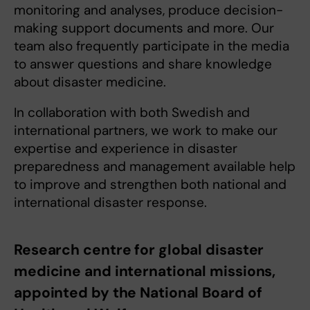
monitoring and analyses, produce decision-
making support documents and more. Our
team also frequently participate in the media
to answer questions and share knowledge
about disaster medicine.
In collaboration with both Swedish and
international partners, we work to make our
expertise and experience in disaster
preparedness and management available help
to improve and strengthen both national and
international disaster response.
Research centre for global disaster
medicine and international missions,
appointed by the National Board of