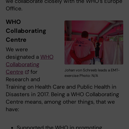
we collaborate closely with the WHO’s Europe
Office.
WHO
Collaborating
Centre
We were
designated a
WHO
Collaborating
Johan von Schreeb leads a EMT-
Centre
for
exercise Photo: N/A
Research and
Training on Health Care and Public Health in
Disasters in 2017. Being a WHO Collaborating
Centre means, among other things, that we
have:
Supported the WHO in promoting