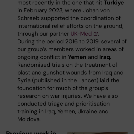
most recently in the one that hit
Türkiye
in February 2023, where Johan von
Schreeb supported the coordination of
international relief efforts on the ground,
through our partner
UK-Med
.
During the period 2016 to 2019, several of
our group’s members worked in areas of
ongoing conflict in
Yemen
and
Iraq
.
Randomised trials on the treatment of
blast and gunshot wounds from Iraq and
Syria (published in the Lancet) laid the
foundation for much of the group's
research on war injuries. We have also
conducted triage and prioritisation
training in Iraq, Yemen, Ukraine and
Moldova.
Previous work in