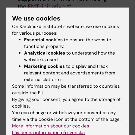
the
EMT-initiative
At WHO's request, developed and
We use cookies
supported capacity building in disaster
On Karolinska Institutet’s website, we use cookies
medicine for EMTs working in vulnerable
for various purposes:
settings
Essential cookies
to ensure the website
Contributed to WHO's work in health
functions properly.
systems and disasters, and protracted
Analytical cookies
to understand how the
website is used.
emergency situations
Marketing cookies
to display and track
relevant content and advertisements from
We also conducted a WHO Investment Case,
external platforms.
using interviews and a case study to map
Some information may be transferred to countries
how EMTs have been used, what the benefits
outside the EU.
have been, how EMTs are organised and what
By giving your consent, you agree to the storage of
challenges they face.
cookies.
You can change or withdraw your consent at any
time via the cookie icon at the bottom of the page.
Expert support
More information about our cookies
in ongoing
Läs denna information på svenska