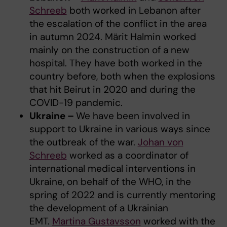
Schreeb
both worked in Lebanon after
the escalation of the conflict in the area
in autumn 2024. Märit Halmin worked
mainly on the construction of a new
hospital. They have both worked in the
country before, both when the explosions
that hit Beirut in 2020 and during the
COVID-19 pandemic.
Ukraine –
We have been involved in
support to Ukraine in various ways since
the outbreak of the war.
Johan von
Schreeb
worked as a coordinator of
international medical interventions in
Ukraine, on behalf of the WHO, in the
spring of 2022 and is currently mentoring
the development of a Ukrainian
EMT.
Martina Gustavsson
worked with the