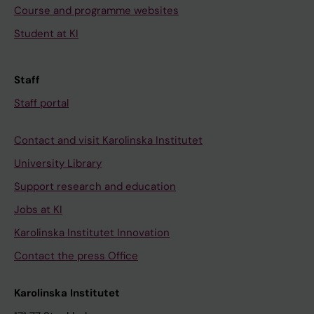
Course and programme websites
Student at KI
Staff
Staff portal
Contact and visit Karolinska Institutet
University Library
Support research and education
Jobs at KI
Karolinska Institutet Innovation
Contact the press Office
Karolinska Institutet