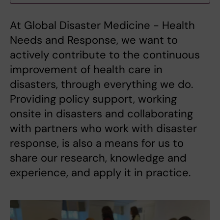
At Global Disaster Medicine - Health
Needs and Response, we want to
actively contribute to the continuous
improvement of health care in
disasters, through everything we do.
Providing policy support, working
onsite in disasters and collaborating
with partners who work with disaster
response, is also a means for us to
share our research, knowledge and
experience, and apply it in practice.