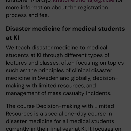
more information about the registration
process and fee.
Disaster medicine for medical students
at KI
We teach disaster medicine to medical
students at KI through different types of
lectures and classes, often focusing on topics
such as: the principles of clinical disaster
medicine in Sweden and globally, decision-
making with limited resources, and
management of mass casualty incidents.
The course Decision-making with Limited
Resources is a special one-day course in
disaster medicine for all medical students
currently in their final year at KI. It focuses on