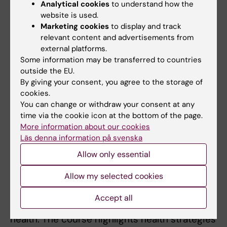
Analytical cookies
to understand how the
Global health, disasters and health crises
website is used.
Disasters, health crises and
Marketing cookies
to display and track
communicable and non-communicable
relevant content and advertisements from
external platforms.
diseases, as well as epidemic outbreaks
Some information may be transferred to countries
Sexual and reproductive health and rights
outside the EU.
(SRHR), as well as child health in disasters
By giving your consent, you agree to the storage of
and health crises
cookies.
Project planning and response in
You can change or withdraw your consent at any
time via the cookie icon at the bottom of the page.
disasters and health crises
More information about our cookies
Läs denna information på svenska
It provides students with concrete tools for
planning and implementing humanitarian
Allow only essential
health assistance. The basis of the course is
Allow my selected cookies
the global health situation and determinants
for health. It illustrates how context and
Accept all
different types of disasters affect public
health. The course highlights health strategies