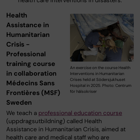
health care interventions in disasters.
Health
Assistance in
Humanitarian
Crisis -
Professional
training course
An exercise on the course Health
in collaboration
Interventions in Humanitarian
Crises held at Södersjukhuset
Médecins Sans
Hospital in 2025. Photo: Centrum
Frontières (MSF)
för hälsokriser
Sweden
We teach a
professional education course
(uppdragsutbildning) called Health
Assistance in Humanitarian Crisis, aimed at
health care and medical staff who are