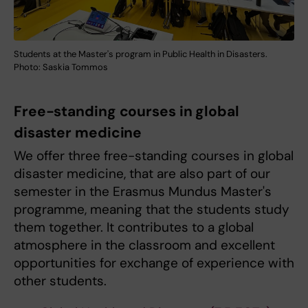
Students at the Master's program in Public Health in Disasters.
Photo: Saskia Tommos
Free-standing courses in global
disaster medicine
We offer three free-standing courses in global
disaster medicine, that are also part of our
semester in the Erasmus Mundus Master's
programme, meaning that the students study
them together. It contributes to a global
atmosphere in the classroom and excellent
opportunities for exchange of experience with
other students.