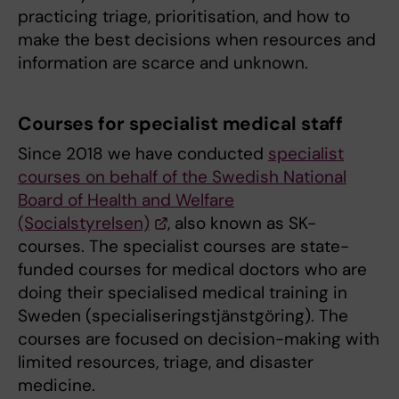
practicing triage, prioritisation, and how to
make the best decisions when resources and
information are scarce and unknown.
Courses for specialist medical staff
Since 2018 we have conducted
specialist
courses on behalf of the Swedish National
Board of Health and Welfare
(Socialstyrelsen)
, also known as SK-
courses. The specialist courses are state-
funded courses for medical doctors who are
doing their specialised medical training in
Sweden (specialiseringstjänstgöring). The
courses are focused on decision-making with
limited resources, triage, and disaster
medicine.