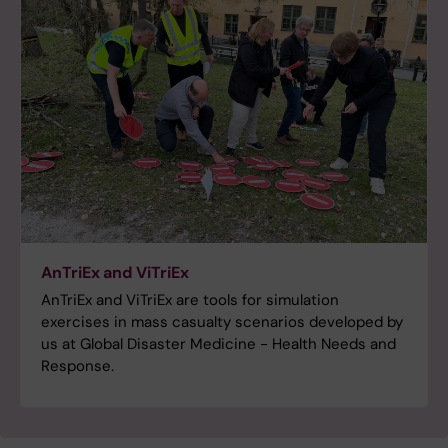
AnTriEx and ViTriEx
AnTriEx and ViTriEx are tools for simulation
exercises in mass casualty scenarios developed by
us at Global Disaster Medicine - Health Needs and
Response.