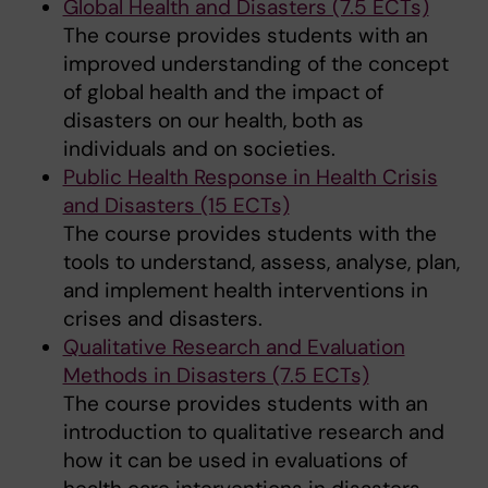
Global Health and Disasters (7.5 ECTs)
The course provides students with an
improved understanding of the concept
of global health and the impact of
disasters on our health, both as
individuals and on societies.
Public Health Response in Health Crisis
and Disasters (15 ECTs)
The course provides students with the
tools to understand, assess, analyse, plan,
and implement health interventions in
crises and disasters.
Qualitative Research and Evaluation
Methods in Disasters (7.5 ECTs)
The course provides students with an
introduction to qualitative research and
how it can be used in evaluations of