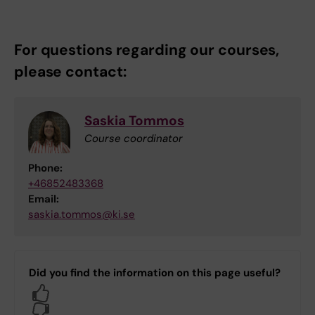
For questions regarding our courses,
please contact:
Saskia Tommos
Course coordinator
Phone:
+46852483368
Email:
saskia.tommos@ki.se
Did you find the information on this page useful?
Yes
No