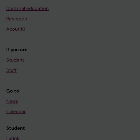
Doctoral education
Research
About KI
If you are
Student
Staff
Go to
News
Calendar
Student
Ladok