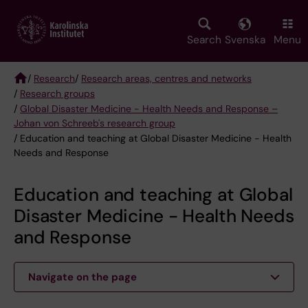
Skip
to
main
Search
Svenska
Menu
content
/
Research
/
Research areas, centres and networks
/
Research groups
Breadcrumb
/
Global Disaster Medicine - Health Needs and Response –
Johan von Schreeb's research group
/ Education and teaching at Global Disaster Medicine - Health
Needs and Response
Education and teaching at Global
Disaster Medicine - Health Needs
and Response
Navigate on the page