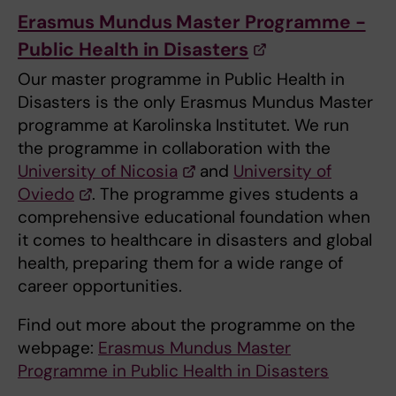
Erasmus Mundus Master Programme -
Public Health in Disasters
Our master programme in Public Health in
Disasters is the only Erasmus Mundus Master
programme at Karolinska Institutet. We run
the programme in collaboration with the
University of Nicosia
and
University of
Oviedo
. The programme gives students a
comprehensive educational foundation when
it comes to healthcare in disasters and global
health, preparing them for a wide range of
career opportunities.
Find out more about the programme on the
webpage:
Erasmus Mundus Master
Programme in Public Health in Disasters