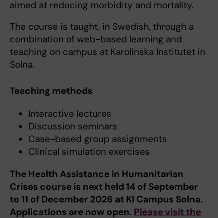
aimed at reducing morbidity and mortality.
The course is taught, in Swedish, through a
combination of web-based learning and
teaching on campus at Karolinska Institutet in
Solna.
Teaching methods
Interactive lectures
Discussion seminars
Case-based group assignments
Clinical simulation exercises
The Health Assistance in Humanitarian
Crises course is next held 14 of September
to 11 of December 2026 at KI Campus Solna.
Applications are now open.
Please visit the