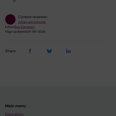
Content reviewer:
Johan von Schreeb
Editor:
Åsa Svensson
Page updated:
04-06-2026
Share
Main menu
Education