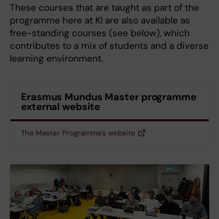
These courses that are taught as part of the
programme here at KI are also available as
free-standing courses (see below), which
contributes to a mix of students and a diverse
learning environment.
Erasmus Mundus Master programme
external website
The Master Programme's website