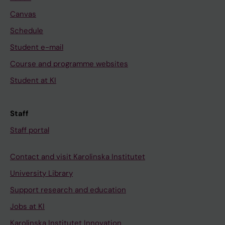
Canvas
Schedule
Student e-mail
Course and programme websites
Student at KI
Staff
Staff portal
Contact and visit Karolinska Institutet
University Library
Support research and education
Jobs at KI
Karolinska Institutet Innovation