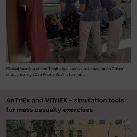
Clinical exercise on the ‘Health Assistance in Humanitarian Crises’
course, spring 2025 Photo: Saskia Tommos
AnTriEx and ViTriEX - simulation tools
for mass casualty exercises