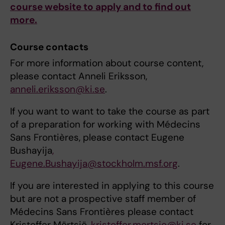
course website to apply and to find out
more.
Course contacts
For more information about course content,
please contact Anneli Eriksson,
anneli.eriksson@ki.se
.
If you want to want to take the course as part
of a preparation for working with Médecins
Sans Frontières, please contact Eugene
Bushayija
,
Eugene.Bushayija@stockholm.msf.org
.
If you are interested in applying to this course
but are not a prospective staff member of
Médecins Sans Frontières please contact
Kristoffer Mörtsjö,
kristoffer.mortsjo@ki.se
for