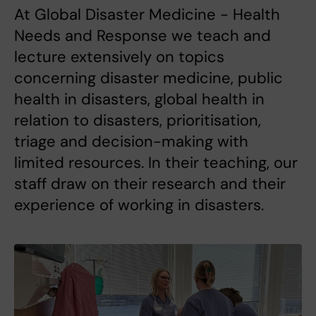
At Global Disaster Medicine - Health
Needs and Response we teach and
lecture extensively on topics
concerning disaster medicine, public
health in disasters, global health in
relation to disasters, prioritisation,
triage and decision-making with
limited resources. In their teaching, our
staff draw on their research and their
experience of working in disasters.