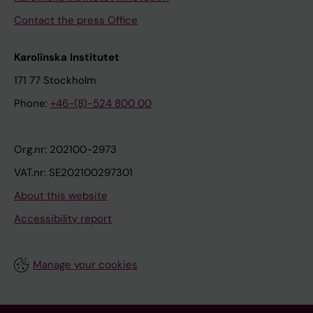
Contact the press Office
Karolinska Institutet
171 77 Stockholm
Phone:
+46-(8)-524 800 00
Org.nr: 202100-2973
VAT.nr: SE202100297301
About this website
Accessibility report
Manage your cookies