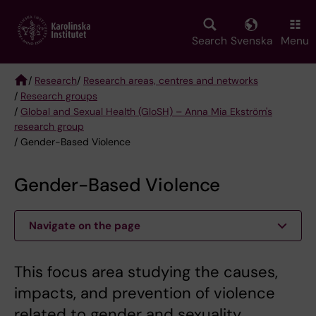
Skip
to
main
Search
Svenska
Menu
content
/
Research
/
Research areas, centres and networks
/
Research groups
Breadcrumb
/
Global and Sexual Health (GloSH) – Anna Mia Ekström's
research group
/ Gender-Based Violence
Gender-Based Violence
Navigate on the page
This focus area studying the causes,
impacts, and prevention of violence
related to gender and sexuality.