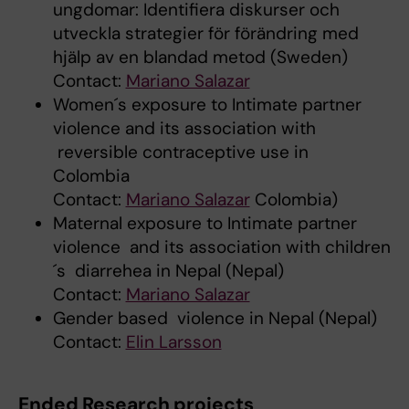
ungdomar: Identifiera diskurser och
utveckla strategier för förändring med
hjälp av en blandad metod (Sweden)
Contact:
Mariano Salazar
Women´s exposure to Intimate partner
violence and its association with
reversible contraceptive use in
Colombia
Contact:
Mariano Salazar
Colombia)
Maternal exposure to Intimate partner
violence and its association with children
´s diarrehea in Nepal (Nepal)
Contact:
Mariano Salazar
Gender based violence in Nepal (Nepal)
Contact:
Elin Larsson
Ended Research projects