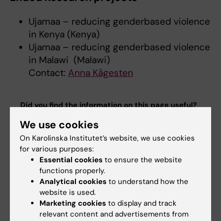
Ujamaa – reducing genderbased violence
in Kenya (Kenya)
Ujamaa – reducing genderbased violence
in Malawi (Malawi)
Contact:
Anna Kågesten
Did you find the information on this page useful?
Yes
We use cookies
No
On Karolinska Institutet’s website, we use cookies
for various purposes:
Essential cookies
to ensure the website
Content reviewer:
functions properly.
Carla Townsend Sturm
Analytical cookies
to understand how the
Editor:
Ann Sofie Sten
website is used.
Page updated:
06-03-2026
Marketing cookies
to display and track
relevant content and advertisements from