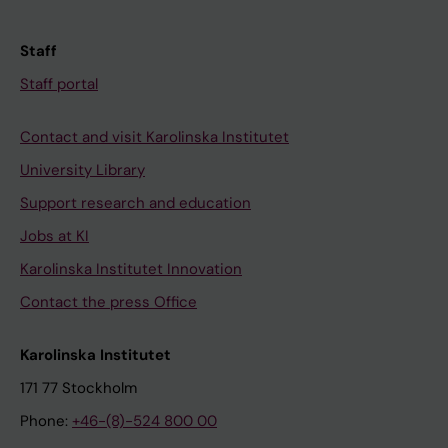
Staff
Staff portal
Contact and visit Karolinska Institutet
University Library
Support research and education
Jobs at KI
Karolinska Institutet Innovation
Contact the press Office
Karolinska Institutet
171 77 Stockholm
Phone:
+46-(8)-524 800 00