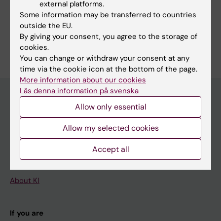
external platforms.
Share
Some information may be transferred to countries
outside the EU.
By giving your consent, you agree to the storage of
cookies.
You can change or withdraw your consent at any
time via the cookie icon at the bottom of the page.
More information about our cookies
Läs denna information på svenska
Allow only essential
Main menu
Allow my selected cookies
Education
Doctoral education
Accept all
Research
About KI
If you are