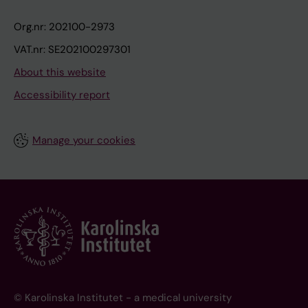
Org.nr: 202100-2973
VAT.nr: SE202100297301
About this website
Accessibility report
Manage your cookies
© Karolinska Institutet - a medical university