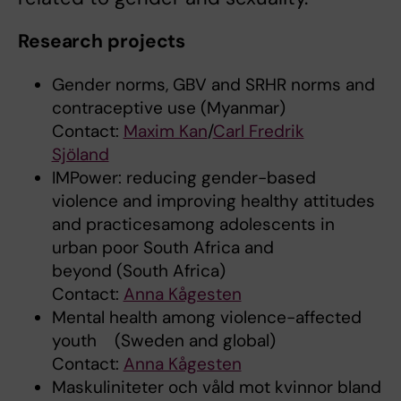
Research projects
Gender norms, GBV and SRHR norms and
contraceptive use (Myanmar)
Contact:
Maxim Kan
/
Carl Fredrik
Sjöland
IMPower: reducing gender-based
violence and improving healthy attitudes
and practicesamong adolescents in
urban poor South Africa and
beyond (South Africa)
Contact:
Anna Kågesten
Mental health among violence-affected
youth (Sweden and global)
Contact:
Anna Kågesten
Maskuliniteter och våld mot kvinnor bland