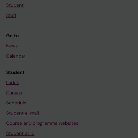
Student
Staff
Go to
News
Calendar
Student
Ladok
Canvas
Schedule
Student e-mail
Course and programme websites
Student at KI