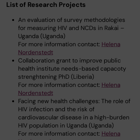
List of Research Projects
An evaluation of survey methodologies
for measuring HIV and NCDs in Rakai –
Uganda (Uganda)
For more information contact:
Helena
Nordenstedt
Collaboration grant to improve public
health institute needs-based capacoty
strenghtening PhD (Liberia)
For more information contact:
Helena
Nordenstedt
Facing new health challenges: The role of
HIV infection and the risk of
cardiovascular disease in a high-burden
HIV population in Uganda (Uganda)
For more information contact:
Helena