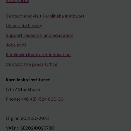
Staff portal
Contact and visit Karolinska Institutet
University Library
Support research and education
Jobs at KI
Karolinska Institutet Innovation
Contact the press Office
Karolinska Institutet
171 77 Stockholm
Phone:
+46-(8)-524 800 00
Org.nr: 202100-2973
VAT.nr: SE202100297301