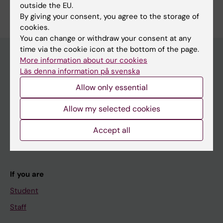
outside the EU.
By giving your consent, you agree to the storage of
cookies.
You can change or withdraw your consent at any
time via the cookie icon at the bottom of the page.
More information about our cookies
Läs denna information på svenska
Main menu
Allow only essential
Education
Allow my selected cookies
Doctoral education
Research
Accept all
About KI
If you are
Student
Staff