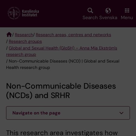
Skip
to
main
Search
Svenska
Menu
content
/
Research
/
Research areas, centres and networks
/
Research groups
Breadcrumb
/
Global and Sexual Health (GloSH) – Anna Mia Ekström's
research group
/ Non-Communicable Diseases (NCD) | Global and Sexual
Health research group
Non-Communicable Diseases
(NCDs) and SRHR
Navigate on the page
This research area investigates how