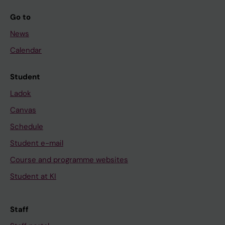
Go to
News
Calendar
Student
Ladok
Canvas
Schedule
Student e-mail
Course and programme websites
Student at KI
Staff