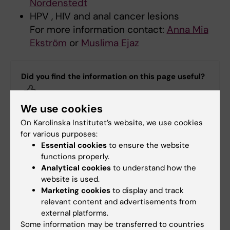
Nordenstedt
HPV , HIV and anal cancer lesions
For more information contact:
Anna Mia
Ekström
or
Muslima Ejaz
Did you find the information on this page useful?
Yes
No
We use cookies
On Karolinska Institutet’s website, we use cookies
for various purposes:
Content reviewer:
Essential cookies
to ensure the website
Anna Maria Ekström
functions properly.
Page updated:
18-06-2025
Analytical cookies
to understand how the
website is used.
Marketing cookies
to display and track
Share
relevant content and advertisements from
external platforms.
Some information may be transferred to countries