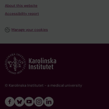
About this website
Accessibility report
Manage your cookies
© Karolinska Institutet - a medical university