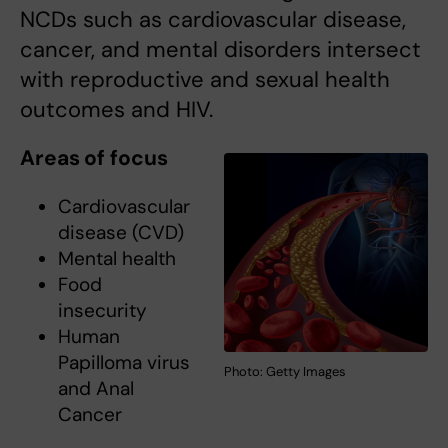
NCDs such as cardiovascular disease,
cancer, and mental disorders intersect
with reproductive and sexual health
outcomes and HIV.
Areas of focus
Cardiovascular
disease (CVD)
Mental health
Food
insecurity
Human
Papilloma virus
Photo: Getty Images
and Anal
Cancer