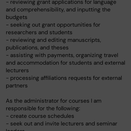
- reviewing grant applications for language
and comprehensibility, and inputting the
budgets
- seeking out grant opportunities for
researchers and students
- reviewing and editing manuscripts,
publications, and theses
- assisting with payments, organizing travel
and accommodation for students and external
lecturers
- processing affiliations requests for external
partners
As the administrator for courses I am
responsible for the following:
- create course schedules
- seek out and invite lecturers and seminar