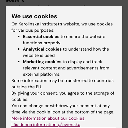
leaders
- update and maintain course Canvas pages
- monitor and update course budgets
We use cookies
- organize and pay external partners
On Karolinska Institutet’s website, we use cookies
for various purposes:
I am the GPH study counselor, providing
Essential cookies
to ensure the website
functions properly.
advice and assistance to master's students in
Analytical cookies
to understand how the
the Global Health Master's, Public Health
website is used.
Sciences Master's, and Erasmus Mundus
Marketing cookies
to display and track
Master Programme in Public Health in
relevant content and advertisements from
Disasters. In this role I am responsible for:
external platforms.
Some information may be transferred to countries
- advising, updating, and following-up with
outside the EU.
students on issues surrounding their study
By giving your consent, you agree to the storage of
progress, well-being, health, and assimilation
cookies.
- continual contact with the program
You can change or withdraw your consent at any
directors, education director, course leaders
time via the cookie icon at the bottom of the page.
and lecturers, and thesis supervisors
More information about our cookies
Läs denna information på svenska
- contributing member to various study