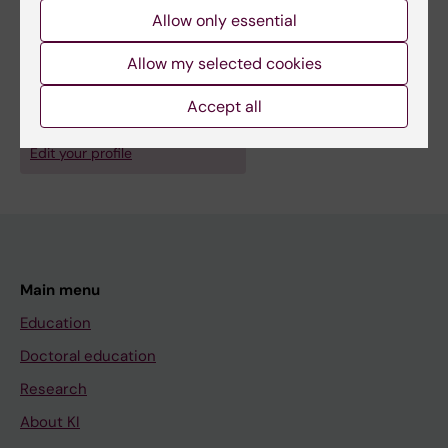
counselor networks at KI
Allow only essential
Allow my selected cookies
Accept all
Are you Carla Townsend Sturm?
Edit your profile
Main menu
Education
Doctoral education
Research
About KI