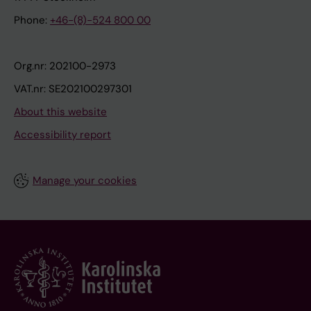
Phone:
+46-(8)-524 800 00
Org.nr: 202100-2973
VAT.nr: SE202100297301
About this website
Accessibility report
Manage your cookies