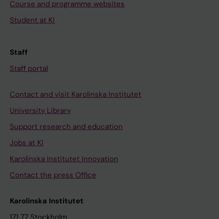
Course and programme websites
Student at KI
Staff
Staff portal
Contact and visit Karolinska Institutet
University Library
Support research and education
Jobs at KI
Karolinska Institutet Innovation
Contact the press Office
Karolinska Institutet
171 77 Stockholm