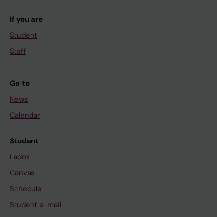
If you are
Student
Staff
Go to
News
Calendar
Student
Ladok
Canvas
Schedule
Student e-mail