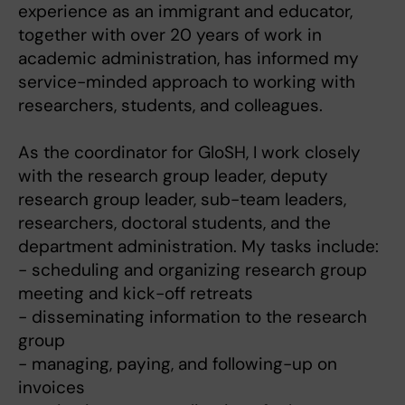
experience as an immigrant and educator,
together with over 20 years of work in
academic administration, has informed my
service-minded approach to working with
researchers, students, and colleagues.
As the coordinator for GloSH, I work closely
with the research group leader, deputy
research group leader, sub-team leaders,
researchers, doctoral students, and the
department administration. My tasks include:
- scheduling and organizing research group
meeting and kick-off retreats
- disseminating information to the research
group
- managing, paying, and following-up on
invoices