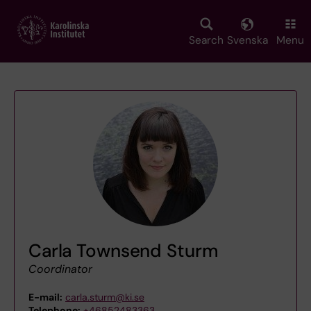
Skip
to
main
Search
Svenska
Menu
content
Carla Townsend Sturm
Coordinator
E-mail:
carla.sturm@ki.se
Telephone:
+46852483363