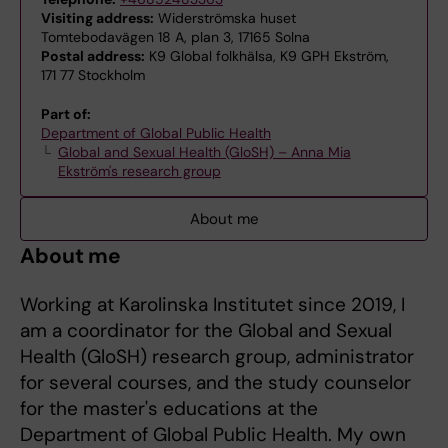
Visiting address:
Widerströmska huset
Tomtebodavägen 18 A, plan 3, 17165 Solna
Postal address:
K9 Global folkhälsa, K9 GPH Ekström,
171 77 Stockholm
Part of:
Department of Global Public Health
Global and Sexual Health (GloSH) – Anna Mia
Ekström's research group
About me
About me
Working at Karolinska Institutet since 2019, I
am a coordinator for the Global and Sexual
Health (GloSH) research group, administrator
for several courses, and the study counselor
for the master's educations at the
Department of Global Public Health. My own