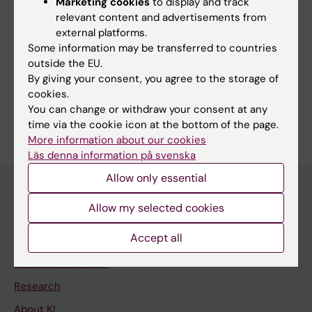
Marketing cookies
to display and track
Editor:
Hanna Mulder
relevant content and advertisements from
Page updated:
25-06-2026
external platforms.
Some information may be transferred to countries
outside the EU.
Share
By giving your consent, you agree to the storage of
cookies.
You can change or withdraw your consent at any
time via the cookie icon at the bottom of the page.
More information about our cookies
Läs denna information på svenska
Allow only essential
Allow my selected cookies
Main menu
Accept all
Education
Doctoral education
Research
About KI