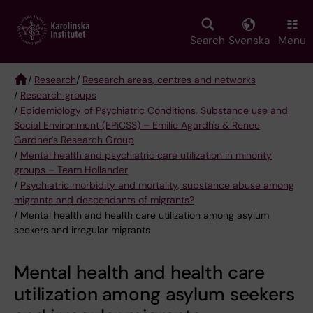
Skip
to
main
Search
Svenska
Menu
content
/
Research
/
Research areas, centres and networks
/
Research groups
Breadcrumb
/
Epidemiology of Psychiatric Conditions, Substance use and
Social Environment (EPiCSS) – Emilie Agardh's & Renee
Gardner's Research Group
/
Mental health and psychiatric care utilization in minority
groups – Team Hollander
/
Psychiatric morbidity and mortality, substance abuse among
migrants and descendants of migrants?
/ Mental health and health care utilization among asylum
seekers and irregular migrants
Mental health and health care
utilization among asylum seekers