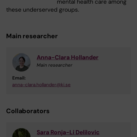
mental health care among
these underserved groups.
Main researcher
Anna-Clara Hollander
Main researcher
Email:
anna-clara.hollander@ki.se
Collaborators
Sara Ronja-Li Delilovic