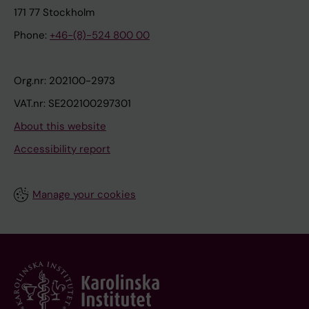
171 77 Stockholm
Phone:
+46-(8)-524 800 00
Org.nr: 202100-2973
VAT.nr: SE202100297301
About this website
Accessibility report
Manage your cookies