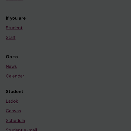
If you are
Student
Staff
Go to
News
Calendar
Student
Ladok
Canvas
Schedule
Student e-mail