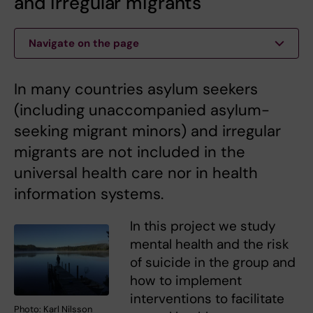
and irregular migrants
Navigate on the page
In many countries asylum seekers
(including unaccompanied asylum-
seeking migrant minors) and irregular
migrants are not included in the
universal health care nor in health
information systems.
In this project we study
mental health and the risk
of suicide in the group and
how to implement
interventions to facilitate
Photo: Karl Nilsson