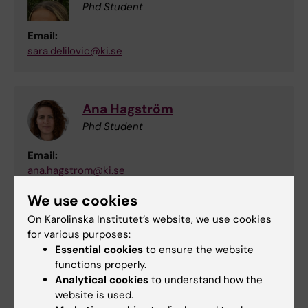
Phd Student
Email:
sara.delilovic@ki.se
Ana Hagström
Phd Student
Email:
ana.hagstrom@ki.se
We use cookies
On Karolinska Institutet’s website, we use cookies
Did you find the information on this page useful?
for various purposes:
Yes
Essential cookies
to ensure the website
No
functions properly.
Analytical cookies
to understand how the
website is used.