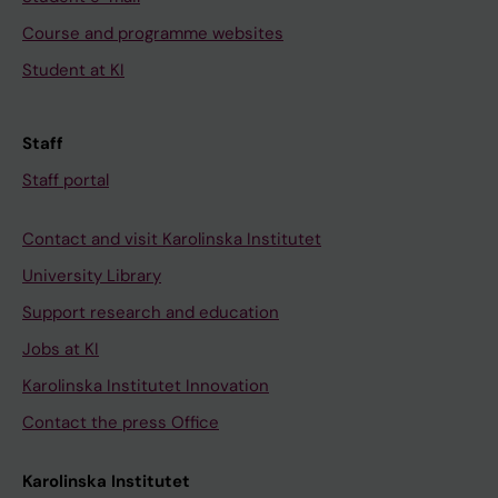
Course and programme websites
Student at KI
Staff
Staff portal
Contact and visit Karolinska Institutet
University Library
Support research and education
Jobs at KI
Karolinska Institutet Innovation
Contact the press Office
Karolinska Institutet