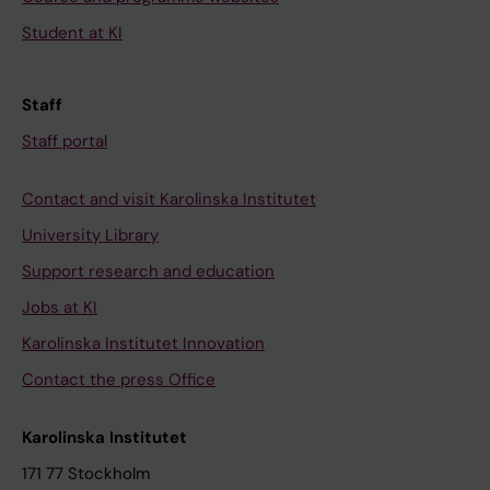
Student at KI
Staff
Staff portal
Contact and visit Karolinska Institutet
University Library
Support research and education
Jobs at KI
Karolinska Institutet Innovation
Contact the press Office
Karolinska Institutet
171 77 Stockholm