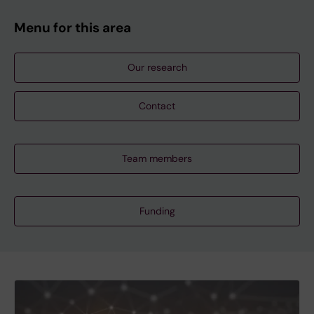
Menu for this area
Our research
Contact
Team members
Funding