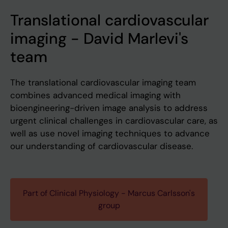
Translational cardiovascular
imaging - David Marlevi's
team
The translational cardiovascular imaging team
combines advanced medical imaging with
bioengineering-driven image analysis to address
urgent clinical challenges in cardiovascular care, as
well as use novel imaging techniques to advance
our understanding of cardiovascular disease.
Part of Clinical Physiology - Marcus Carlsson's
group