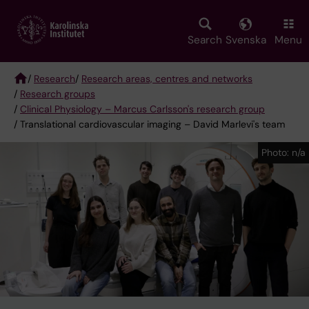
Skip
to
main
Search
Svenska
Menu
content
/
Research
/
Research areas, centres and networks
/
Research groups
Breadcrumb
/
Clinical Physiology – Marcus Carlsson's research group
/ Translational cardiovascular imaging – David Marlevi's team
Photo: n/a
Photo: n/a