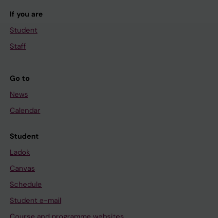
If you are
Student
Staff
Go to
News
Calendar
Student
Ladok
Canvas
Schedule
Student e-mail
Course and programme websites