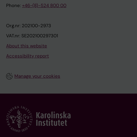
Phone:
+46-(8)-524 800 00
Org.nr: 202100-2973
VAT.nr: SE202100297301
About this website
Accessibility report
Manage your cookies