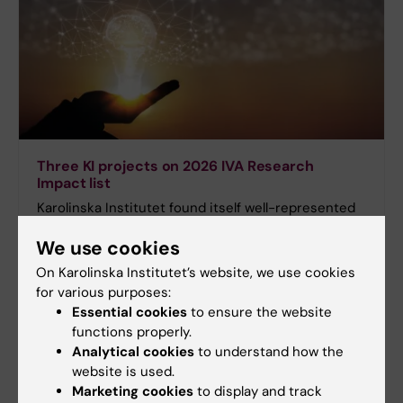
Three KI projects on 2026 IVA Research
Impact list
Karolinska Institutet found itself well-represented
when the Royal Swedish Academy of Engineering
We use cookies
Sciences (IVA) recently released this year’s
Research Impact list, which spotlights 30 research
On Karolinska Institutet’s website, we use cookies
projects with a real potential to be translated into
for various purposes:
innovations of significant societal benefit. Three of
Essential cookies
to ensure the website
these projects are run by researchers at KI.
functions properly.
Analytical cookies
to understand how the
website is used.
Marketing cookies
to display and track