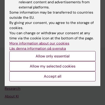
relevant content and advertisements from
external platforms.
Some information may be transferred to countries
outside the EU.
By giving your consent, you agree to the storage of
Content reviewer:
cookies.
David Marlevi
You can change or withdraw your consent at any
Editor:
Lilian Pagrot
time via the cookie icon at the bottom of the page.
Page updated:
09-06-2026
More information about our cookies
Läs denna information på svenska
Allow only essential
Main menu
Allow my selected cookies
Education
Accept all
Doctoral education
Research
About KI