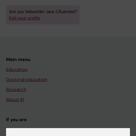
Are you Sebastián Jara Cifuentes?
Edit your profile
Main menu
Education
Doctoral education
Research
About KI
If you are
Student