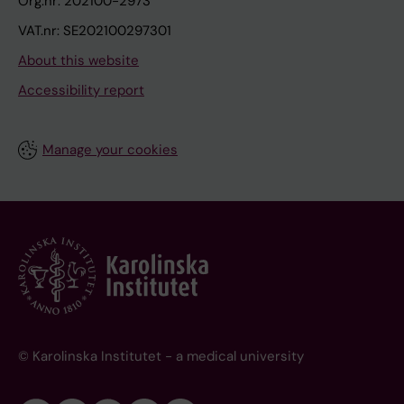
Org.nr: 202100-2973
VAT.nr: SE202100297301
About this website
Accessibility report
Manage your cookies
© Karolinska Institutet - a medical university