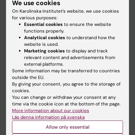
We use cookies
Staff
On Karolinska Institutet’s website, we use cookies
for various purposes:
Go to
Essential cookies
to ensure the website
functions properly.
News
Analytical cookies
to understand how the
Calendar
website is used.
Marketing cookies
to display and track
relevant content and advertisements from
Student
external platforms.
Ladok
Some information may be transferred to countries
outside the EU.
Canvas
By giving your consent, you agree to the storage of
Schedule
cookies.
You can change or withdraw your consent at any
Student e-mail
time via the cookie icon at the bottom of the page.
Course and programme websites
More information about our cookies
Läs denna information på svenska
Student at KI
Allow only essential