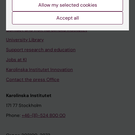
Staff
Allow my selected cookies
Staff portal
Accept all
Contact and visit Karolinska Institutet
University Library
Support research and education
Jobs at KI
Karolinska Institutet Innovation
Contact the press Office
Karolinska Institutet
171 77 Stockholm
Phone:
+46-(8)-524 800 00