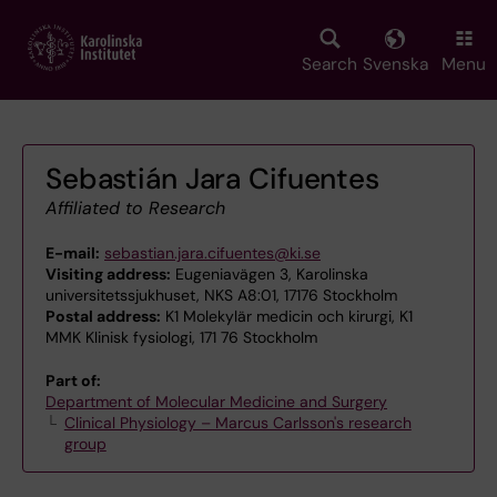
Skip
to
main
Search
Svenska
Menu
content
Sebastián Jara Cifuentes
Affiliated to Research
E-mail:
sebastian.jara.cifuentes@ki.se
Visiting address:
Eugeniavägen 3, Karolinska
universitetssjukhuset, NKS A8:01, 17176 Stockholm
Postal address:
K1 Molekylär medicin och kirurgi, K1
MMK Klinisk fysiologi, 171 76 Stockholm
Part of:
Department of Molecular Medicine and Surgery
Clinical Physiology – Marcus Carlsson's research
group