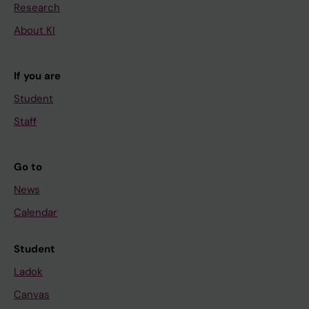
Research
About KI
If you are
Student
Staff
Go to
News
Calendar
Student
Ladok
Canvas