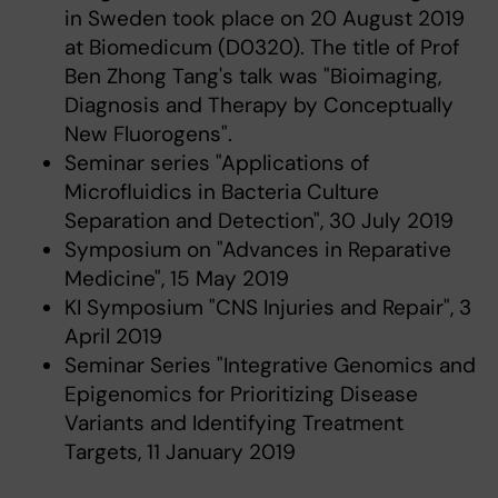
in Sweden took place on 20 August 2019
at Biomedicum (D0320). The title of Prof
Ben Zhong Tang's talk was "Bioimaging,
Diagnosis and Therapy by Conceptually
New Fluorogens".
Seminar series "Applications of
Microfluidics in Bacteria Culture
Separation and Detection", 30 July 2019
Symposium on "Advances in Reparative
Medicine", 15 May 2019
KI Symposium "CNS Injuries and Repair", 3
April 2019
Seminar Series "Integrative Genomics and
Epigenomics for Prioritizing Disease
Variants and Identifying Treatment
Targets, 11 January 2019