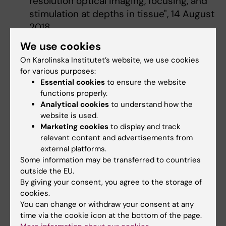
resolution optical imaging, focusing, and
stimulation at depths in tissue", 14 August
2018
Seminar series "Imaging and Micro-
We use cookies
endovascular Navigation - Time to
On Karolinska Institutet’s website, we use cookies
Redraw the Map", 15 March 2018
for various purposes:
Scientific Symposium, co-organised by
Essential cookies
to ensure the website
MWLC and several universities in Hong
functions properly.
Analytical cookies
to understand how the
Kong, 30 January 2018
website is used.
Marketing cookies
to display and track
2017
relevant content and advertisements from
external platforms.
Seminar series “The Mechanobiology of
Some information may be transferred to countries
Ion Channels: May the Force Be with You!",
outside the EU.
2 November 2017
By giving your consent, you agree to the storage of
cookies.
KI Conference “Developing Brains”, 1
You can change or withdraw your consent at any
September 2017
time via the cookie icon at the bottom of the page.
Symposium on "Reparative Medicine and