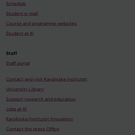
Schedule
Student e-mail
Course and programme websites
Student at KI
Staff
Staff portal
Contact and visit Karolinska Institutet
University Library
Support research and education
Jobs at KI
Karolinska Institutet Innovation
Contact the press Office