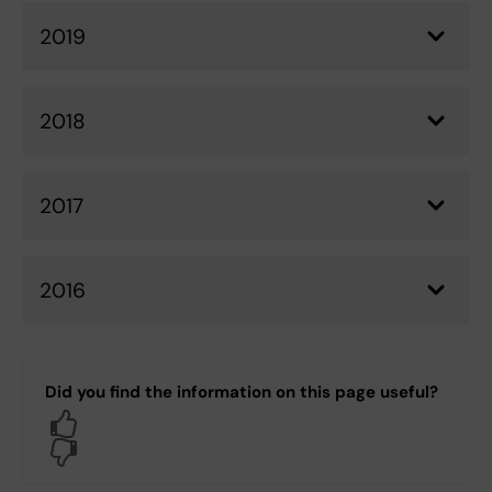
2019
2018
2017
2016
Did you find the information on this page useful?
Yes
No