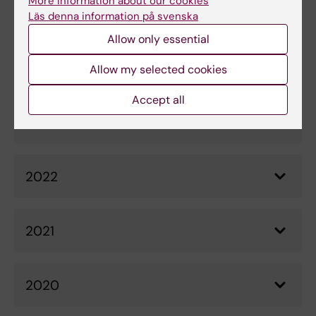
More information about our cookies
Beyond", 17 February 2017
Läs denna information på svenska
Allow only essential
Allow my selected cookies
News archive
Accept all
2023
2022
2021
2020