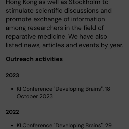
Hong Kong as well as Stockholm to
stimulate scientific discussions and
promote exchange of information
among researchers in the field of
reparative medicine. We have also
listed news, articles and events by year.
Outreach activities
2023
KI Conference "Developing Brains", 18
October 2023
2022
KI Conference "Developing Brains", 29