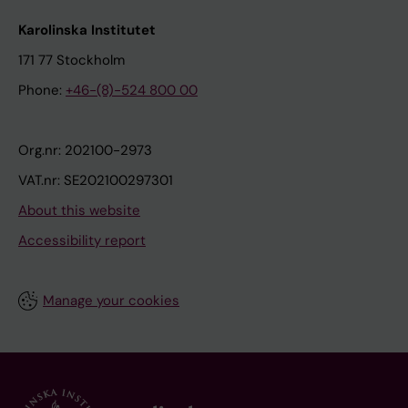
Karolinska Institutet
171 77 Stockholm
Phone:
+46-(8)-524 800 00
Org.nr: 202100-2973
VAT.nr: SE202100297301
About this website
Accessibility report
Manage your cookies