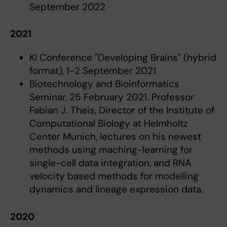
September 2022
2021
KI Conference "Developing Brains" (hybrid
format), 1-2 September 2021
Biotechnology and Bioinformatics
Seminar, 25 February 2021. Professor
Fabian J. Theis, Director of the Institute of
Computational Biology at Helmholtz
Center Munich, lectures on his newest
methods using maching-learning for
single-cell data integration, and RNA
velocity based methods for modelling
dynamics and lineage expression data.
2020