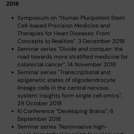
2018
Symposium on “Human Pluripotent Stem
Cell-based Precision Medicine and
Therapies for Heart Diseases: From
Concepts to Realities”, 3 December 2018
Seminar series "Divide and conquer: the
road towards more stratified medicine for
colorectal cancer”, 14 November 2018
Seminar series "Transcriptional and
epigenetic states of oligodendrocyte
lineage cells in the central nervous
system: insights form single cell omics",
29 October 2018
KI Conference “Developing Brains”, 6
September 2018
Seminar series "Noninvasive high-