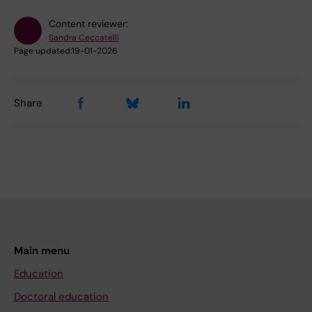
Content reviewer:
Sandra Ceccatelli
Page updated:
19-01-2026
Share
Main menu
Education
Doctoral education