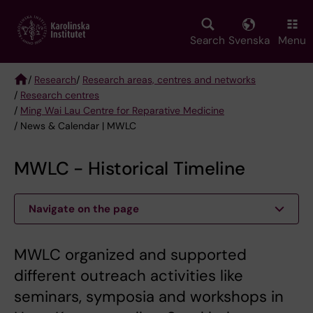
Skip
to
main
Search
Svenska
Menu
content
/
Research
/
Research areas, centres and networks
/
Research centres
Breadcrumb
/
Ming Wai Lau Centre for Reparative Medicine
/ News & Calendar | MWLC
MWLC - Historical Timeline
Navigate on the page
MWLC organized and supported
different outreach activities like
seminars, symposia and workshops in