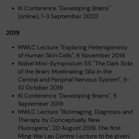
KI Conference "Developing Brains"
(online), 1-3 September 2020
2019
MWLC Lecture "Exploring Heterogeneity
of Human Skin Cells", 6 November 2019.
Nobel Mini-Symposium 55 "The Dark Side
of the Brain: Myelinating Glia in the
Central and Periphal Nervous System", 9-
10 October 2019
KI Conference "Developing Brains", 5
September 2019
MWLC Lecture "Bioimaging, Diagnosis and
Therapy by Conceptually New
Fluorogens", 20 August 2019. The first
Ming Wai Lau Centre Lecture to be given