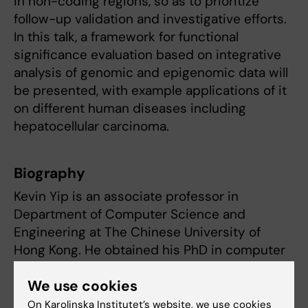
in non-coding regions, so as to prioritize
follow-up validation and investigative efforts.
In this talk, a framework for functional
significance evaluation based on integrative
analysis of genomic and epigenomic data will
be presented, with example applications of it
on different human diseases including
hepatocellular carcinoma.
Biography
Kevin Yip is an associate professor in
Department of Computer Science and
Engineering at The Chinese University of
Hong Kong. He obtained his PhD in computer
science from Yale University. His research is
We use cookies
related to bioinformatics and computational
biology, with main focuses on modeling gene
On Karolinska Institutet’s website, we use cookies