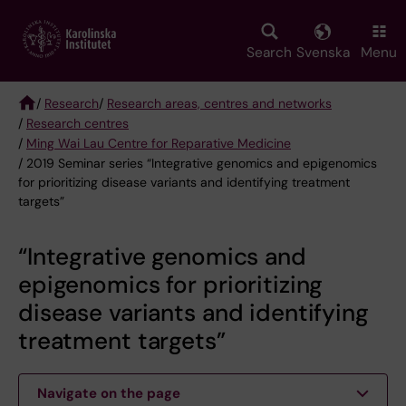
Skip
to
main
Search
Svenska
Menu
content
/
Research
/
Research areas, centres and networks
/
Research centres
Breadcrumb
/
Ming Wai Lau Centre for Reparative Medicine
/ 2019 Seminar series “Integrative genomics and epigenomics
for prioritizing disease variants and identifying treatment
targets”
“Integrative genomics and
epigenomics for prioritizing
disease variants and identifying
treatment targets”
Navigate on the page