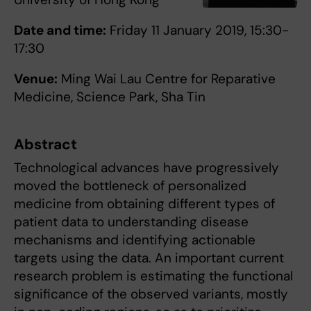
Date and time:
Friday 11 January 2019, 15:30-
17:30
Venue:
Ming Wai Lau Centre for Reparative
Medicine, Science Park, Sha Tin
Abstract
Technological advances have progressively
moved the bottleneck of personalized
medicine from obtaining different types of
patient data to understanding disease
mechanisms and identifying actionable
targets using the data. An important current
research problem is estimating the functional
significance of the observed variants, mostly