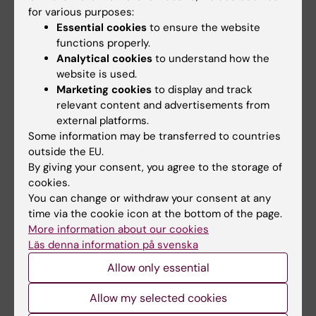
for various purposes:
regulatory mechanisms and their
Essential cookies
to ensure the website
perturbations in human diseases.
functions properly.
Analytical cookies
to understand how the
website is used.
Did you find the information on this page useful?
Marketing cookies
to display and track
Yes
relevant content and advertisements from
No
external platforms.
Some information may be transferred to countries
outside the EU.
Content reviewer:
By giving your consent, you agree to the storage of
Sandra Ceccatelli
cookies.
Page updated:
16-06-2025
You can change or withdraw your consent at any
time via the cookie icon at the bottom of the page.
More information about our cookies
Läs denna information på svenska
Share
Allow only essential
Allow my selected cookies