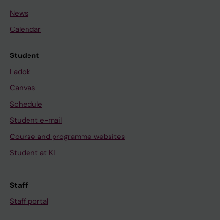
News
Calendar
Student
Ladok
Canvas
Schedule
Student e-mail
Course and programme websites
Student at KI
Staff
Staff portal