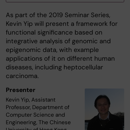
As part of the 2019 Seminar Series,
Kevin Yip will present a framework for
functional significance based on
integrative analysis of genomic and
epigenomic data, with example
applications of it on different human
diseases, including heptocellular
carcinoma.
Presenter
Kevin Yip, Assistant
Professor, Department of
Computer Science and
Engineering, The Chinese
University of Hong Kong