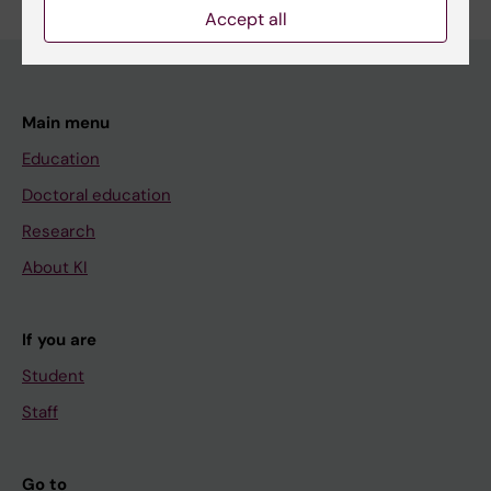
Accept all
Main menu
Education
Doctoral education
Research
About KI
If you are
Student
Staff
Go to