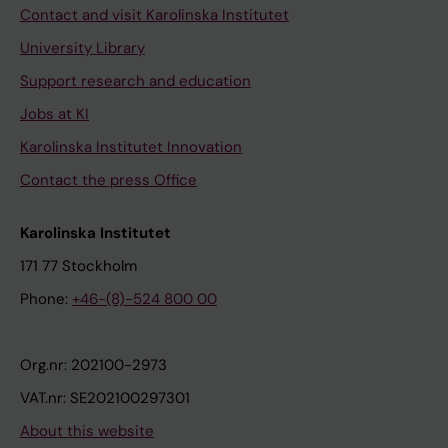
Contact and visit Karolinska Institutet
University Library
Support research and education
Jobs at KI
Karolinska Institutet Innovation
Contact the press Office
Karolinska Institutet
171 77 Stockholm
Phone:
+46-(8)-524 800 00
Org.nr: 202100-2973
VAT.nr: SE202100297301
About this website