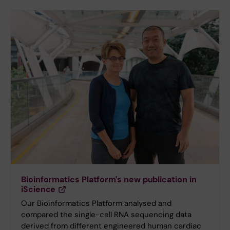
Bioinformatics Platform's new publication in
iScience
Our Bioinformatics Platform analysed and
compared the single-cell RNA sequencing data
derived from different engineered human cardiac