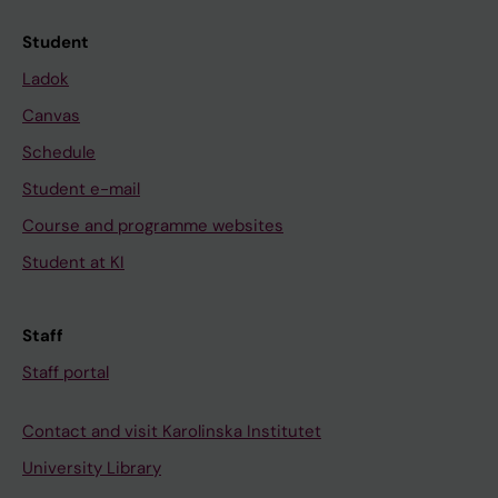
Student
Ladok
Canvas
Schedule
Student e-mail
Course and programme websites
Student at KI
Staff
Staff portal
Contact and visit Karolinska Institutet
University Library