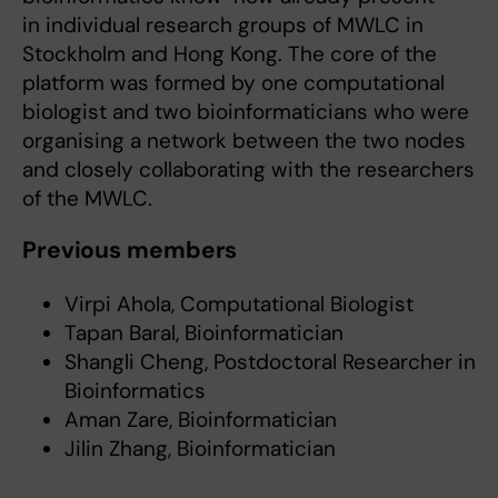
in individual research groups of MWLC in
Stockholm and Hong Kong. The core of the
platform was formed by one computational
biologist and two bioinformaticians who were
organising a network between the two nodes
and closely collaborating with the researchers
of the MWLC.
Previous members
Virpi Ahola, Computational Biologist
Tapan Baral, Bioinformatician
Shangli Cheng, Postdoctoral Researcher in
Bioinformatics
Aman Zare, Bioinformatician
Jilin Zhang, Bioinformatician