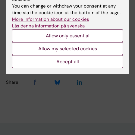
You can change or withdraw your consent at any
Did you find the information on this page useful?
time via the cookie icon at the bottom of the page.
Yes
More information about our cookies
Läs denna information på svenska
No
Allow only essential
Content reviewer:
Allow my selected cookies
Sandra Ceccatelli
Page updated:
16-06-2025
Accept all
Share