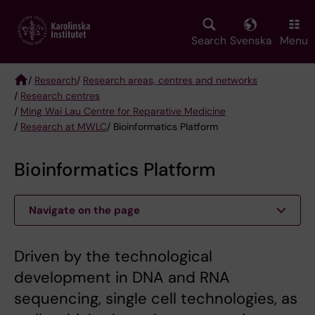
Skip
to
main
Search
Svenska
Menu
content
/
Research
/
Research areas, centres and networks
/
Research centres
Breadcrumb
/
Ming Wai Lau Centre for Reparative Medicine
/
Research at MWLC
/ Bioinformatics Platform
Bioinformatics Platform
Navigate on the page
Driven by the technological
development in DNA and RNA
sequencing, single cell technologies, as