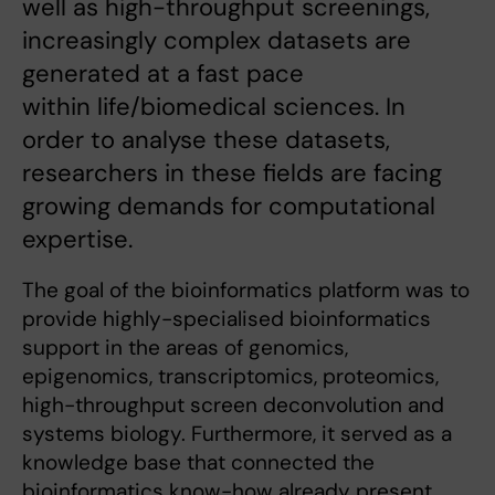
well as high-throughput screenings,
increasingly complex datasets are
generated at a fast pace
within life/biomedical sciences. In
order to analyse these datasets,
researchers in these fields are facing
growing demands for computational
expertise.
The goal of the bioinformatics platform was to
provide highly-specialised bioinformatics
support in the areas of genomics,
epigenomics, transcriptomics, proteomics,
high-throughput screen deconvolution and
systems biology. Furthermore, it served as a
knowledge base that connected the
bioinformatics know-how already present