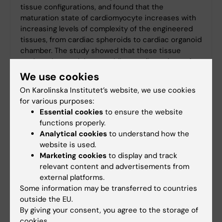
tissue configurations, and found that the
maturation state of cardiomyocyte increases with
increasing levels of complexity of the engineered
tissues, from cardiac spheroids to cardiac organoid
chamber. The study showed that these tissue
engineering models resembling configurations of
native human tissues may be reliable for drug
We use cookies
screening or disease modelling.
On Karolinska Institutet’s website, we use cookies
for various purposes:
Essential cookies
to ensure the website
functions properly.
Bioinformatics Seminar Series
Analytical cookies
to understand how the
The Bioinformatics seminar series connected
website is used.
bioinformaticians and other researchers
Marketing cookies
to display and track
relevant content and advertisements from
working on bioinformatics related issues in
external platforms.
Hong Kong and Stockholm. The participants
Some information may be transferred to countries
were mostly from MWLC research groups and
outside the EU.
our close collaborators.
By giving your consent, you agree to the storage of
cookies.