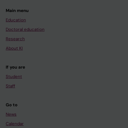
Main menu
Education
Doctoral education
Research
About KI
If you are
Student
Staff
Go to
News
Calendar