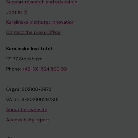
Support research and education
Jobs at KI
Karolinska Institutet Innovation
Contact the press Office
Karolinska Institutet
171 77 Stockholm
Phone:
+46-(8)-524 800 00
Org.nr: 202100-2973
VAT.nr: SE202100297301
About this website
Accessibility report