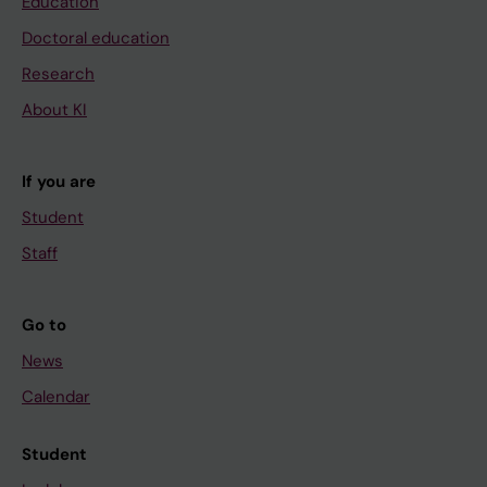
Education
Doctoral education
Research
About KI
If you are
Student
Staff
Go to
News
Calendar
Student