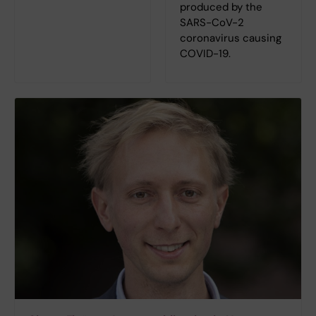
produced by the
SARS-CoV-2
coronavirus causing
COVID-19.