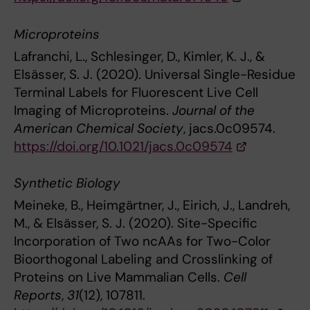
Microproteins
Lafranchi, L., Schlesinger, D., Kimler, K. J., &
Elsässer, S. J. (2020). Universal Single-Residue
Terminal Labels for Fluorescent Live Cell
Imaging of Microproteins.
Journal of the
American Chemical Society
, jacs.0c09574.
https://doi.org/10.1021/jacs.0c09574
Synthetic Biology
Meineke, B., Heimgärtner, J., Eirich, J., Landreh,
M., & Elsässer, S. J. (2020). Site-Specific
Incorporation of Two ncAAs for Two-Color
Bioorthogonal Labeling and Crosslinking of
Proteins on Live Mammalian Cells.
Cell
Reports
,
31
(12), 107811.