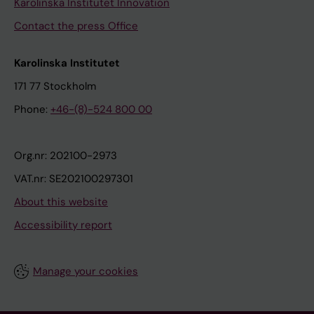
Karolinska Institutet Innovation
Contact the press Office
Karolinska Institutet
171 77 Stockholm
Phone:
+46-(8)-524 800 00
Org.nr: 202100-2973
VAT.nr: SE202100297301
About this website
Accessibility report
Manage your cookies