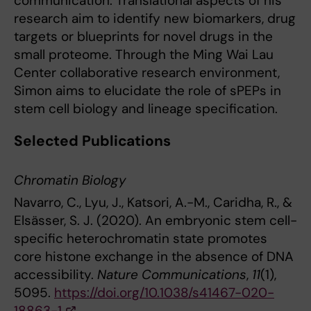
communication. Translational aspects of his
research aim to identify new biomarkers, drug
targets or blueprints for novel drugs in the
small proteome. Through the Ming Wai Lau
Center collaborative research environment,
Simon aims to elucidate the role of sPEPs in
stem cell biology and lineage specification.
Selected Publications
Chromatin Biology
Navarro, C., Lyu, J., Katsori, A.-M., Caridha, R., &
Elsässer, S. J. (2020). An embryonic stem cell-
specific heterochromatin state promotes
core histone exchange in the absence of DNA
accessibility.
Nature Communications
,
11
(1),
5095.
https://doi.org/10.1038/s41467-020-
18863-1