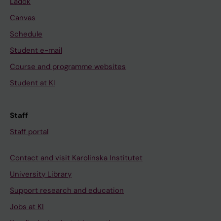
Ladok
Canvas
Schedule
Student e-mail
Course and programme websites
Student at KI
Staff
Staff portal
Contact and visit Karolinska Institutet
University Library
Support research and education
Jobs at KI