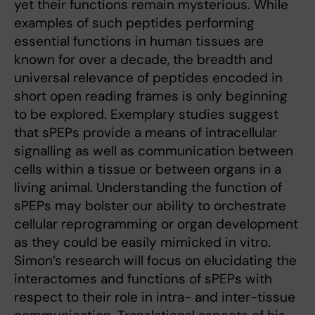
yet their functions remain mysterious. While
examples of such peptides performing
essential functions in human tissues are
known for over a decade, the breadth and
universal relevance of peptides encoded in
short open reading frames is only beginning
to be explored. Exemplary studies suggest
that sPEPs provide a means of intracellular
signalling as well as communication between
cells within a tissue or between organs in a
living animal. Understanding the function of
sPEPs may bolster our ability to orchestrate
cellular reprogramming or organ development
as they could be easily mimicked in vitro.
Simon’s research will focus on elucidating the
interactomes and functions of sPEPs with
respect to their role in intra- and inter-tissue