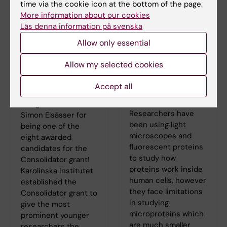
time via the cookie icon at the bottom of the page.
More information about our cookies
Läs denna information på svenska
Allow only essential
Simon Elsässer has
Simon Elsässer’s
Allow my selected cookies
been awarded the
new publication in
Consolidator grant
Journal of the
Accept all
2020
American
Chemical Society
Congratulations to
Researchers have
Simon Elsässer for
been using light
being one of the
microscopes and
eight awarded
fluorescent proteins
candidates for the
to study how
Consolidator grant!
proteins work inside
Karolinska Institutet
human cells, however
established the
they face limitations
Consolidator grant to
in studying
give the most
microproteins which
prominent younger
are much smaller
researchers the