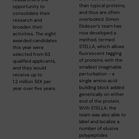
than typical proteins,
opportunity to
and thus are often
consolidate their
overlooked. Simon
research and
Elsässer’s team has
broaden their
now developed a
activities. The eight
method, termed
awarded candidates
STELLA, which allows
this year were
fluorescent tagging
selected from 63
of proteins with the
qualified applicants,
smallest imaginable
and they would
perturbation - a
receive up to
single amino acid
1.2 million SEK per
building block added
year over five years.
genetically on either
end of the protein.
With STELLA, the
team was also able to
label and localize a
number of elusive
polypeptides