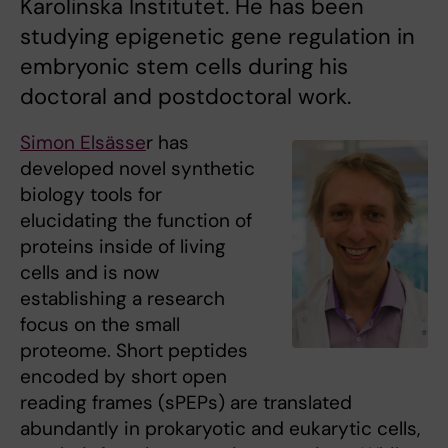
Karolinska Institutet. He has been
studying epigenetic gene regulation in
embryonic stem cells during his
doctoral and postdoctoral work.
Simon Elsässe
r has
developed novel synthetic
biology tools for
elucidating the function of
proteins inside of living
cells and is now
establishing a research
focus on the small
proteome. Short peptides
encoded by short open
reading frames (sPEPs) are translated
abundantly in prokaryotic and eukarytic cells,