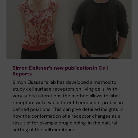
Simon Elsässer’s new publication in Cell
Reports
Simon Elsässer’s lab has developed a method to
study cell surface receptors on living cells. With
very subtle alterations the method allows to label
receptors with two different fluorescent probes in
defined positions. This can give detailed insights in
how the conformation of a receptor changes as a
result of for example drug binding, in the natural
setting of the cell membrane.