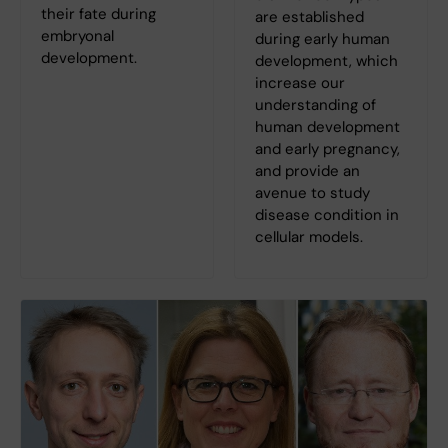
their fate during
are established
embryonal
during early human
development.
development, which
increase our
understanding of
human development
and early pregnancy,
and provide an
avenue to study
disease condition in
cellular models.