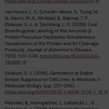
https://doi.org/10.1016/j.celrep.2020.107811
van Husen, L. S., Schedin-Weiss, S., Trung, M.
N., Kazmi, M. A., Winblad, B., Sakmar, T. P.,
Elsässer, S. J., & Tjernberg, L. O. (2019). Dual
Bioorthogonal Labeling of the Amyloid-β
Protein Precursor Facilitates Simultaneous
Visualization of the Protein and Its Cleavage
Products.
Journal of Alzheimer’s Disease
,
72
(2), 537–548.
https://doi.org/10.3233/JAD-
190898
Elsässer, S. J. (2018). Generation of Stable
Amber Suppression Cell Lines. In
Methods in
Molecular Biology
(pp. 237–245).
https://doi.org/10.1007/978-1-4939-7574-7_15
Meineke, B., Heimgärtner, J., Lafranchi, L., &