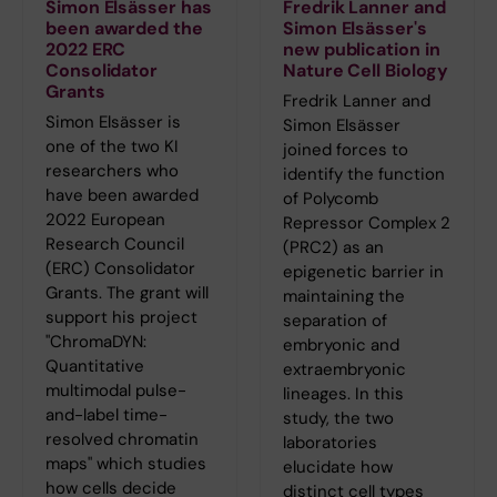
Simon Elsässer has
Fredrik Lanner and
been awarded the
Simon Elsässer's
2022 ERC
new publication in
Consolidator
Nature Cell Biology
Grants
Fredrik Lanner and
Simon Elsässer is
Simon Elsässer
one of the two KI
joined forces to
researchers who
identify the function
have been awarded
of Polycomb
2022 European
Repressor Complex 2
Research Council
(PRC2) as an
(ERC) Consolidator
epigenetic barrier in
Grants. The grant will
maintaining the
support his project
separation of
"ChromaDYN:
embryonic and
Quantitative
extraembryonic
multimodal pulse-
lineages. In this
and-label time-
study, the two
resolved chromatin
laboratories
maps" which studies
elucidate how
how cells decide
distinct cell types