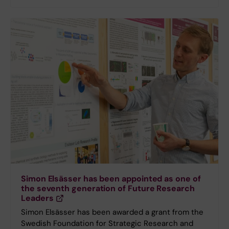
Simon Elsässer has been appointed as one of
the seventh generation of Future Research
Leaders
Simon Elsässer has been awarded a grant from the
Swedish Foundation for Strategic Research and