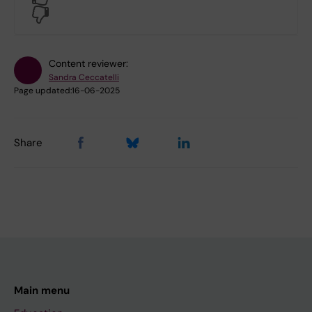
No
Content reviewer:
Sandra Ceccatelli
Page updated:
16-06-2025
Share
Main menu