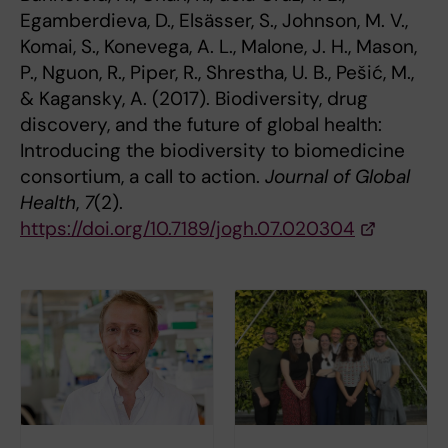
Egamberdieva, D., Elsässer, S., Johnson, M. V.,
Komai, S., Konevega, A. L., Malone, J. H., Mason,
P., Nguon, R., Piper, R., Shrestha, U. B., Pešić, M.,
& Kagansky, A. (2017). Biodiversity, drug
discovery, and the future of global health:
Introducing the biodiversity to biomedicine
consortium, a call to action.
Journal of Global
Health
,
7
(2).
https://doi.org/10.7189/jogh.07.020304