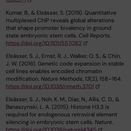
Kumar, B., & Elsässer, S. (2019). Quantitative
multiplexed ChIP reveals global alterations
that shape promoter bivalency in ground
state embryonic stem cells.
Cell Reports
.
https://doi.org/10.1101/557082
Elsässer, S. J., Ernst, R. J., Walker, O. S., & Chin,
J. W. (2016). Genetic code expansion in stable
cell lines enables encoded chromatin
modification.
Nature Methods
,
13
(2), 158–164.
https://doi.org/10.1038/nmeth.3701
Elsässer, S. J., Noh, K. M., Diaz, N., Allis, C. D., &
Banaszynski, L. A. (2015). Histone H3.3 is
required for endogenous retroviral element
silencing in embryonic stem cells.
Nature
.
https://doi.org/10.1038/nature14345