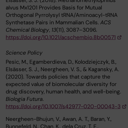
Elsässer, S. J. (2018). Methanomethylophilus
alvus Mx1201 Provides Basis for Mutual
Orthogonal Pyrrolysyl tRNA/Aminoacyl-tRNA
Synthetase Pairs in Mammalian Cells.
ACS
Chemical Biology
,
13
(11), 3087–3096.
https://doi.org/10.1021/acschembio.8b00571
Science Policy
Pesic, M., Egamberdieva, D., Kolodziejczyk, B.,
Elsässer, S. J., Neergheen, V. S., & Kagansky, A.
(2020). Towards policies that capture the
expected value of biomolecular diversity for
drug discovery, human health, and well-being.
Biologia Futura
.
https://doi.org/10.1007/s42977-020-00043-3
Neergheen-Bhujun, V., Awan, A. T., Baran, Y.,
Bunnefeld, N., Chan, K., dela Cruz, T. E.,