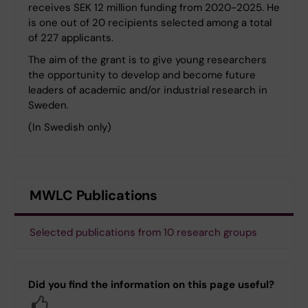
receives SEK 12 million funding from 2020-2025. He
is one out of 20 recipients selected among a total
of 227 applicants.
The aim of the grant is to give young researchers
the opportunity to develop and become future
leaders of academic and/or industrial research in
Sweden.
(In Swedish only)
MWLC Publications
Selected publications from 10 research groups
Did you find the information on this page useful?
Yes