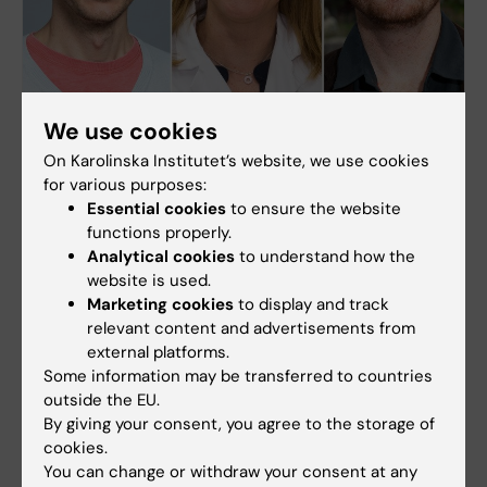
We use cookies
On Karolinska Institutet’s website, we use cookies
Simon Elsässer has been awarded the ERC
for various purposes:
Proof of Concept 2022 Grant
Essential cookies
to ensure the website
Simon Elsässer is one of the three research group
functions properly.
leaders at KI who is awarded the European
Analytical cookies
to understand how the
Research Council Proof of Concept (ERC PoC)
website is used.
2022 grant. The grant will support his research
Marketing cookies
to display and track
project on hmqPro, and the work in securing IPR
relevant content and advertisements from
and commercialisation of his technology.
external platforms.
Some information may be transferred to countries
outside the EU.
By giving your consent, you agree to the storage of
cookies.
You can change or withdraw your consent at any