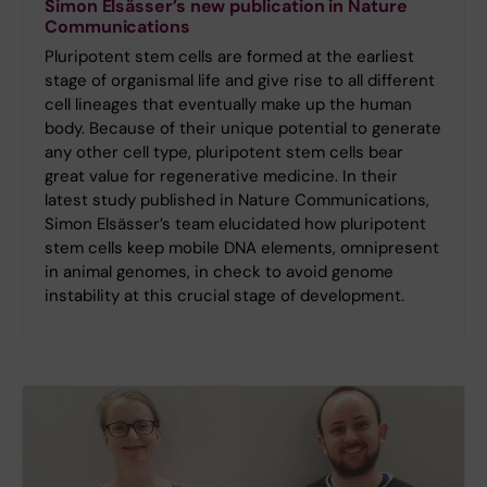
Simon Elsässer’s new publication in Nature
Communications
Pluripotent stem cells are formed at the earliest
stage of organismal life and give rise to all different
cell lineages that eventually make up the human
body. Because of their unique potential to generate
any other cell type, pluripotent stem cells bear
great value for regenerative medicine. In their
latest study published in Nature Communications,
Simon Elsässer’s team elucidated how pluripotent
stem cells keep mobile DNA elements, omnipresent
in animal genomes, in check to avoid genome
instability at this crucial stage of development.