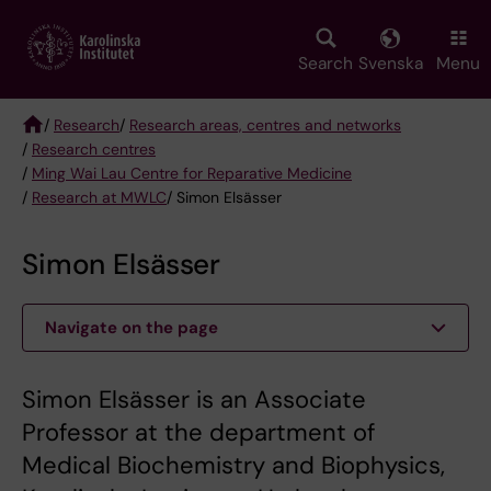
Skip
to
main
Search
Svenska
Menu
content
/
Research
/
Research areas, centres and networks
/
Research centres
Breadcrumb
/
Ming Wai Lau Centre for Reparative Medicine
/
Research at MWLC
/ Simon Elsässer
Simon Elsässer
Navigate on the page
Simon Elsässer is an Associate
Professor at the department of
Medical Biochemistry and Biophysics,