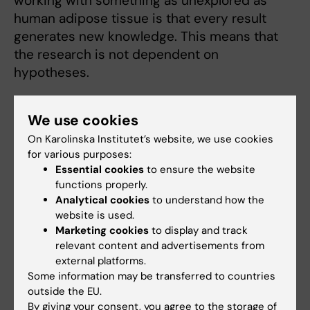
working with something as unexplored as
human adipose tissue is that every result
generates new knowledge. This means that
the research is not dependent on
hypotheses.
“Everything we do provides answers to
We use cookies
unanswered questions, which propels us
forward. It really is a luxury to spend your time
On Karolinska Institutet’s website, we use cookies
for various purposes:
thirsting for knowledge, getting to ask
Essential cookies
to ensure the website
questions and solve problems,” she says.
functions properly.
Analytical cookies
to understand how the
website is used.
Solved criminal cases
Marketing cookies
to display and track
Kirsty Spalding’s ability to solve problems has
relevant content and advertisements from
external platforms.
not only helped her in her research, she has
Some information may be transferred to countries
also assisted in many criminal cases using a
outside the EU.
method she developed during her time as a
By giving your consent, you agree to the storage of