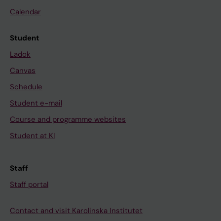
Calendar
Student
Ladok
Canvas
Schedule
Student e-mail
Course and programme websites
Student at KI
Staff
Staff portal
Contact and visit Karolinska Institutet