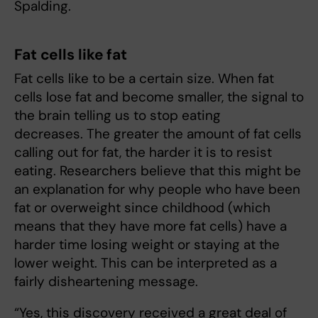
Spalding.
Fat cells like fat
Fat cells like to be a certain size. When fat
cells lose fat and become smaller, the signal to
the brain telling us to stop eating
decreases. The greater the amount of fat cells
calling out for fat, the harder it is to resist
eating. Researchers believe that this might be
an explanation for why people who have been
fat or overweight since childhood (which
means that they have more fat cells) have a
harder time losing weight or staying at the
lower weight. This can be interpreted as a
fairly disheartening message.
“Yes, this discovery received a great deal of