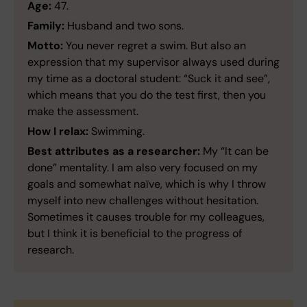
Age:
47.
Family:
Husband and two sons.
Motto:
You never regret a swim. But also an
expression that my supervisor always used during
my time as a doctoral student: “Suck it and see”,
which means that you do the test first, then you
make the assessment.
How I relax:
Swimming.
Best attributes as a researcher:
My “It can be
done” mentality. I am also very focused on my
goals and somewhat naïve, which is why I throw
myself into new challenges without hesitation.
Sometimes it causes trouble for my colleagues,
but I think it is beneficial to the progress of
research.