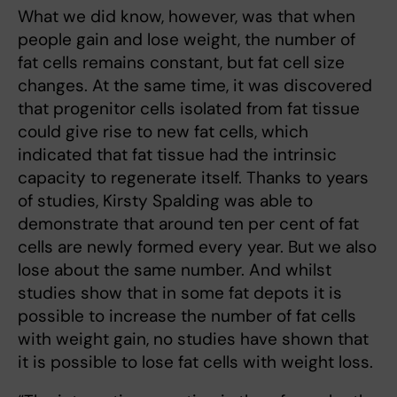
What we did know, however, was that when
people gain and lose weight, the number of
fat cells remains constant, but fat cell size
changes. At the same time, it was discovered
that progenitor cells isolated from fat tissue
could give rise to new fat cells, which
indicated that fat tissue had the intrinsic
capacity to regenerate itself. Thanks to years
of studies, Kirsty Spalding was able to
demonstrate that around ten per cent of fat
cells are newly formed every year. But we also
lose about the same number. And whilst
studies show that in some fat depots it is
possible to increase the number of fat cells
with weight gain, no studies have shown that
it is possible to lose fat cells with weight loss.