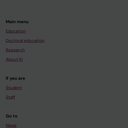
Main menu
Education
Doctoral education
Research
About KI
If you are
Student
Staff
Go to
News