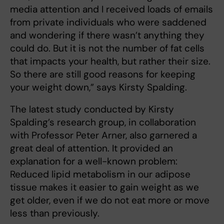
media attention and I received loads of emails
from private individuals who were saddened
and wondering if there wasn’t anything they
could do. But it is not the number of fat cells
that impacts your health, but rather their size.
So there are still good reasons for keeping
your weight down,” says Kirsty Spalding.
The latest study conducted by Kirsty
Spalding’s research group, in collaboration
with Professor Peter Arner, also garnered a
great deal of attention. It provided an
explanation for a well-known problem:
Reduced lipid metabolism in our adipose
tissue makes it easier to gain weight as we
get older, even if we do not eat more or move
less than previously.