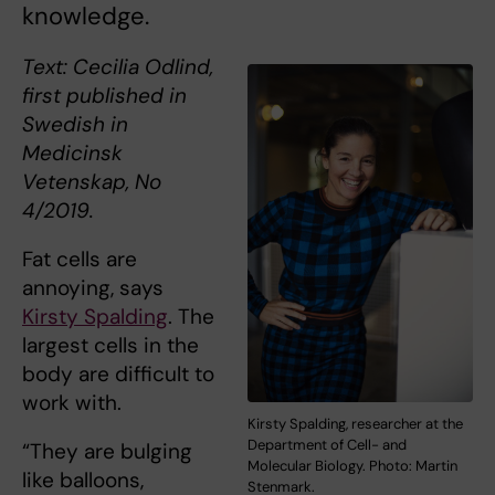
knowledge.
Text: Cecilia Odlind,
first published in
Swedish in
Medicinsk
Vetenskap, No
4/2019.
Fat cells are
annoying, says
Kirsty Spalding
. The
largest cells in the
body are difficult to
work with.
Kirsty Spalding, researcher at the
Department of Cell- and
“They are bulging
Molecular Biology. Photo: Martin
like balloons,
Stenmark.