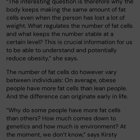
“The interesting question is therefore why the
body keeps making the same amount of fat
cells even when the person has lost a lot of
weight. What regulates the number of fat cells
and what keeps the number stable at a
certain level? This is crucial information for us
to be able to understand and potentially
reduce obesity,” she says.
The number of fat cells do however vary
between individuals: On average, obese
people have more fat cells than lean people.
And the difference can originate early in life.
“Why do some people have more fat cells
than others? How much comes down to
genetics and how much is environment? At
the moment, we don’t know,” says Kirsty