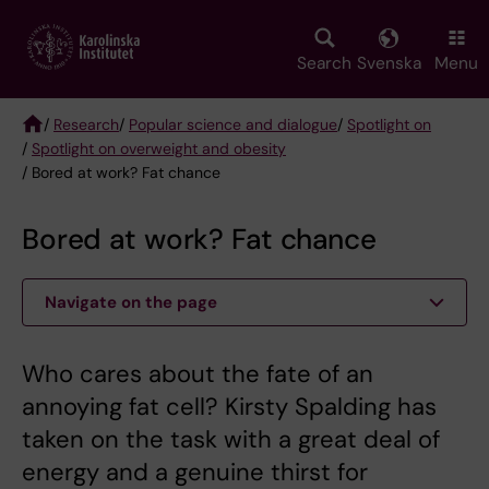
Skip
to
main
Search
Svenska
Menu
content
/
Research
/
Popular science and dialogue
/
Spotlight on
/
Spotlight on overweight and obesity
Breadcrumb
/ Bored at work? Fat chance
Bored at work? Fat chance
Navigate on the page
Who cares about the fate of an
annoying fat cell? Kirsty Spalding has
taken on the task with a great deal of
energy and a genuine thirst for