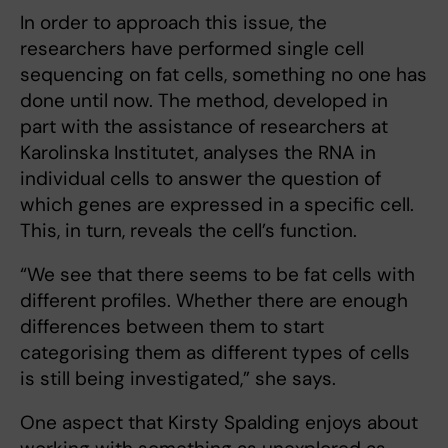
In order to approach this issue, the
researchers have performed single cell
sequencing on fat cells, something no one has
done until now. The method, developed in
part with the assistance of researchers at
Karolinska Institutet, analyses the RNA in
individual cells to answer the question of
which genes are expressed in a specific cell.
This, in turn, reveals the cell’s function.
“We see that there seems to be fat cells with
different profiles. Whether there are enough
differences between them to start
categorising them as different types of cells
is still being investigated,” she says.
One aspect that Kirsty Spalding enjoys about