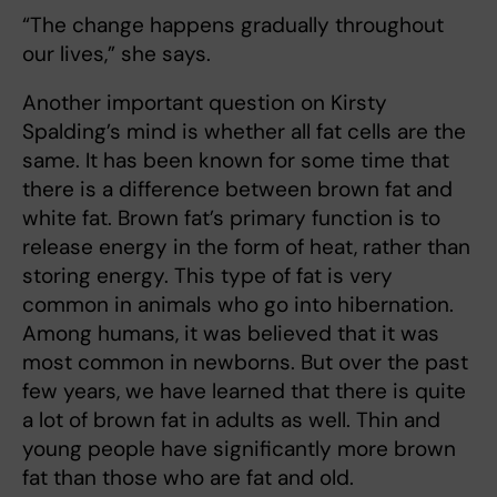
“The change happens gradually throughout
our lives,” she says.
Another important question on Kirsty
Spalding’s mind is whether all fat cells are the
same. It has been known for some time that
there is a difference between brown fat and
white fat. Brown fat’s primary function is to
release energy in the form of heat, rather than
storing energy. This type of fat is very
common in animals who go into hibernation.
Among humans, it was believed that it was
most common in newborns. But over the past
few years, we have learned that there is quite
a lot of brown fat in adults as well. Thin and
young people have significantly more brown
fat than those who are fat and old.