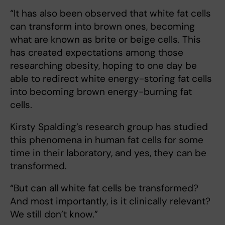
“It has also been observed that white fat cells
can transform into brown ones, becoming
what are known as brite or beige cells. This
has created expectations among those
researching obesity, hoping to one day be
able to redirect white energy-storing fat cells
into becoming brown energy-burning fat
cells.
Kirsty Spalding’s research group has studied
this phenomena in human fat cells for some
time in their laboratory, and yes, they can be
transformed.
“But can all white fat cells be transformed?
And most importantly, is it clinically relevant?
We still don’t know.”