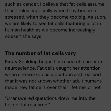
such as cancer. I believe that fat cells assume
these roles especially when they become
stressed, when they become too big. As such,
we are likely to see fat cells featuring a lot in
human health as we become increasingly
obese,” she says.
The number of fat cells vary
Kirsty Spalding began her research career in
neuroscience. Fat cells caught her attention
when she worked as a postdoc and realised
that it was not known whether adult humans
made new fat cells over their lifetime, or not.
“Unanswered questions drew me into the
field of fat research.”