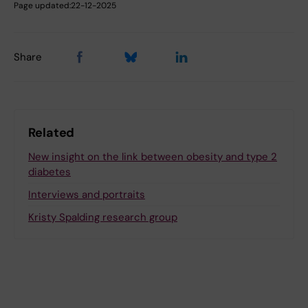
Page updated:
22-12-2025
Share
Related
New insight on the link between obesity and type 2
diabetes
Interviews and portraits
Kristy Spalding research group