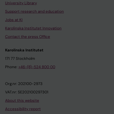
University Library
Support research and education
Jobs at KI
Karolinska Institutet Innovation
Contact the press Office
Karolinska Institutet
171 77 Stockholm
Phone:
+46-(8)-524 800 00
Org.nr: 202100-2973
VAT.nr: SE202100297301
About this website
Accessibility report