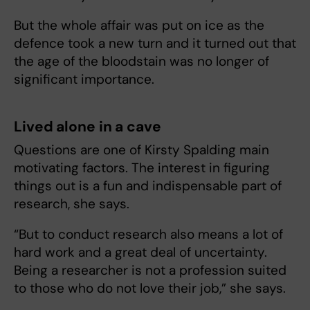
But the whole affair was put on ice as the
defence took a new turn and it turned out that
the age of the bloodstain was no longer of
significant importance.
Lived alone in a cave
Questions are one of Kirsty Spalding main
motivating factors. The interest in figuring
things out is a fun and indispensable part of
research, she says.
“But to conduct research also means a lot of
hard work and a great deal of uncertainty.
Being a researcher is not a profession suited
to those who do not love their job,” she says.