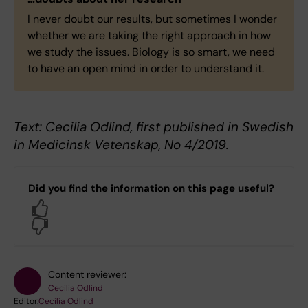
I never doubt our results, but sometimes I wonder
whether we are taking the right approach in how
we study the issues. Biology is so smart, we need
to have an open mind in order to understand it.
Text: Cecilia Odlind, first published in Swedish
in Medicinsk Vetenskap, No 4/2019.
Did you find the information on this page useful?
Yes
No
Content reviewer:
Cecilia Odlind
Editor:
Cecilia Odlind