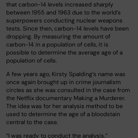
that carbon-14 levels increased sharply
between 1955 and 1963 due to the world’s
superpowers conducting nuclear weapons
tests. Since then, carbon-14 levels have been
dropping. By measuring the amount of
carbon-14 in a population of cells, it is
possible to determine the average age of a
population of cells.
A few years ago, Kirsty Spalding’s name was
once again brought up in crime journalism
circles as she was consulted in the case from
the Netflix documentary Making a Murderer.
The idea was for her analysis method to be
used to determine the age of a bloodstain
central to the case.
“I was ready to conduct the analysis.”