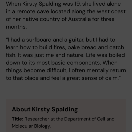
When Kirsty Spalding was 19, she lived alone
in a remote cave located along the west coast
of her native country of Australia for three
months.
“I had a surfboard and a guitar, but I had to
learn how to build fires, bake bread and catch
fish. It was just me and nature. Life was boiled
down to its most basic components. When
things become difficult, I often mentally return
to that place and feel a great sense of calm.”
About Kirsty Spalding
Title:
Researcher at the Department of Cell and
Molecular Biology.