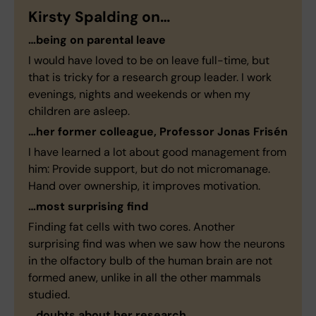
Kirsty Spalding on…
…being on parental leave
I would have loved to be on leave full-time, but
that is tricky for a research group leader. I work
evenings, nights and weekends or when my
children are asleep.
…her former colleague, Professor Jonas Frisén
I have learned a lot about good management from
him: Provide support, but do not micromanage.
Hand over ownership, it improves motivation.
…most surprising find
Finding fat cells with two cores. Another
surprising find was when we saw how the neurons
in the olfactory bulb of the human brain are not
formed anew, unlike in all the other mammals
studied.
…doubts about her research