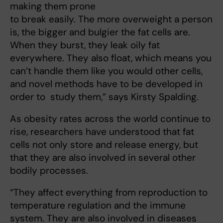
making them prone
to break easily. The more overweight a person
is, the bigger and bulgier the fat cells are.
When they burst, they leak oily fat
everywhere. They also float, which means you
can’t handle them like you would other cells,
and novel methods have to be developed in
order to study them,” says Kirsty Spalding.
As obesity rates across the world continue to
rise, researchers have understood that fat
cells not only store and release energy, but
that they are also involved in several other
bodily processes.
“They affect everything from reproduction to
temperature regulation and the immune
system. They are also involved in diseases