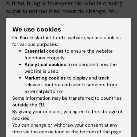
A tired, hungry four-year old who is craving
sugar is not inclined towards change. You
have to be clever so as not to stir up bad
blood unnecessarily. It is often best to
We use cookies
exercise control invisibly and pull strings
On Karolinska Institutet’s website, we use cookies
behind the scenes.
for various purposes:
Essential cookies
to ensure the website
“Prevent power struggles by not buying
functions properly.
things you don’t want the child to eat. Be one
Analytical cookies
to understand how the
website is used.
step ahead and don’t walk past McDonald’s if
Marketing cookies
to display and track
you know the child likes going there; take
relevant content and advertisements from
another route home,” says Paulina Nowicka.
external platforms.
Some information may be transferred to countries
The list of strategies is long
. It is important to
outside the EU.
do what has been shown to work. The
By giving your consent, you agree to the storage of
research results that have emerged from the
cookies.
“More and Less” study so far indicate a
You can change or withdraw your consent at any
time via the cookie icon at the bottom of the page.
significant difference in children’s BMI (body