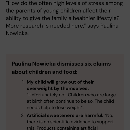
“How do the often high levels of stress among
the parents of young children affect their
ability to give the family a healthier lifestyle?
More research is needed here,” says Paulina
Nowicka.
Paulina Nowicka dismisses six claims
about children and food:
My child will grow out of their
overweight by themselves.
“Unfortunately not. Children who are large
at birth often continue to be so. The child
needs help to lose weight”.
Artificial sweeteners are harmful.
“No,
there is no scientific evidence to support
this. Products containing artificial