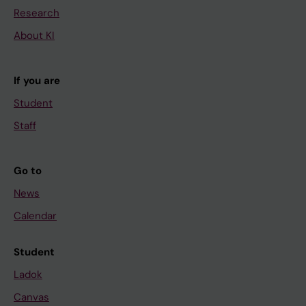
Research
About KI
If you are
Student
Staff
Go to
News
Calendar
Student
Ladok
Canvas