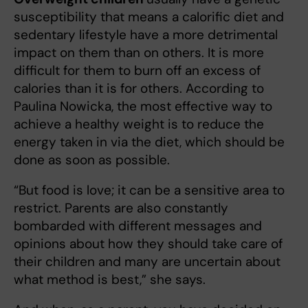
susceptibility that means a calorific diet and
sedentary lifestyle have a more detrimental
impact on them than on others. It is more
difficult for them to burn off an excess of
calories than it is for others. According to
Paulina Nowicka, the most effective way to
achieve a healthy weight is to reduce the
energy taken in via the diet, which should be
done as soon as possible.
“But food is love; it can be a sensitive area to
restrict. Parents are also constantly
bombarded with different messages and
opinions about how they should take care of
their children and many are uncertain about
what method is best,” she says.