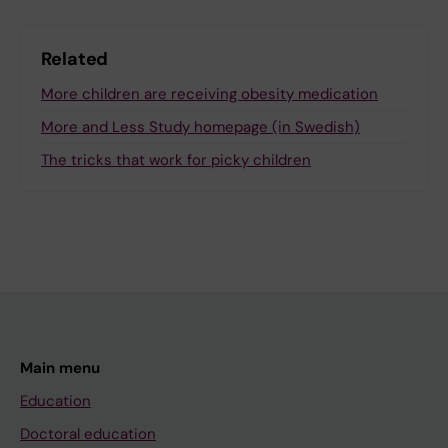
Related
More children are receiving obesity medication
More and Less Study homepage (in Swedish)
The tricks that work for picky children
Main menu
Education
Doctoral education