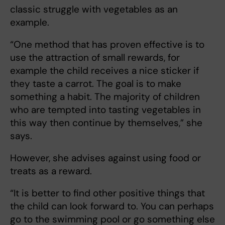
classic struggle with vegetables as an
example.
“One method that has proven effective is to
use the attraction of small rewards, for
example the child receives a nice sticker if
they taste a carrot. The goal is to make
something a habit. The majority of children
who are tempted into tasting vegetables in
this way then continue by themselves,” she
says.
However, she advises against using food or
treats as a reward.
“It is better to find other positive things that
the child can look forward to. You can perhaps
go to the swimming pool or go something else