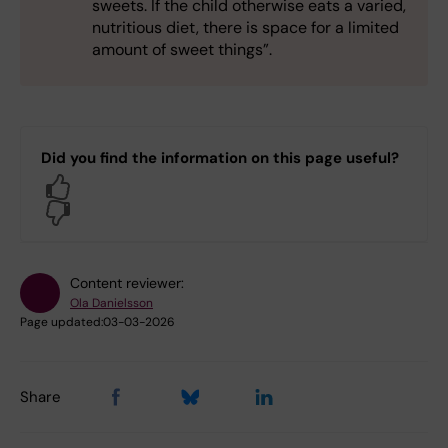
sweets. If the child otherwise eats a varied,
nutritious diet, there is space for a limited
amount of sweet things”.
Did you find the information on this page useful?
Yes
No
Content reviewer:
Ola Danielsson
Page updated:
03-03-2026
Share