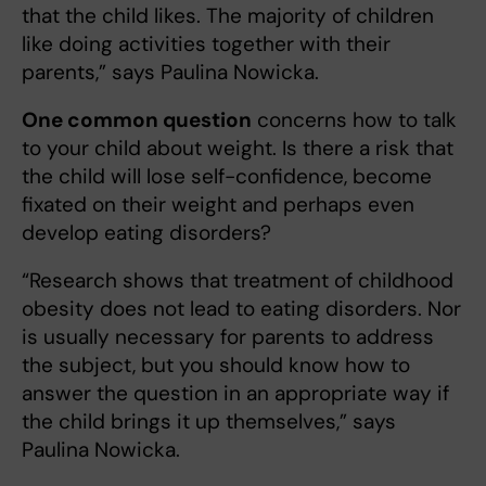
that the child likes. The majority of children
like doing activities together with their
parents,” says Paulina Nowicka.
One common question
concerns how to talk
to your child about weight. Is there a risk that
the child will lose self-confidence, become
fixated on their weight and perhaps even
develop eating disorders?
“Research shows that treatment of childhood
obesity does not lead to eating disorders. Nor
is usually necessary for parents to address
the subject, but you should know how to
answer the question in an appropriate way if
the child brings it up themselves,” says
Paulina Nowicka.