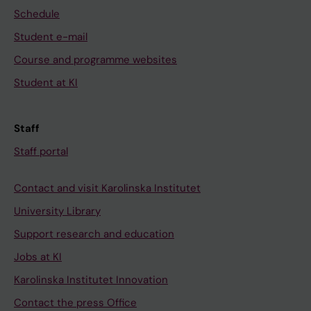
Schedule
Student e-mail
Course and programme websites
Student at KI
Staff
Staff portal
Contact and visit Karolinska Institutet
University Library
Support research and education
Jobs at KI
Karolinska Institutet Innovation
Contact the press Office