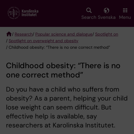
Skip
to
main
Search
Svenska
Menu
content
/
Research
/
Popular science and dialogue
/
Spotlight on
/
Spotlight on overweight and obesity
Breadcrumb
/ Childhood obesity: “There is no one correct method”
Childhood obesity: “There is no
one correct method”
Do you have a child who suffers from
obesity? As a parent, helping your child
lose weight can seem difficult. But
effective help is available, say
researchers at Karolinska Institutet.