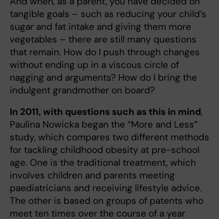
And when, as a parent, you have decided on
tangible goals – such as reducing your child’s
sugar and fat intake and giving them more
vegetables – there are still many questions
that remain. How do I push through changes
without ending up in a viscous circle of
nagging and arguments? How do I bring the
indulgent grandmother on board?
In 2011, with questions such as this in mind
,
Paulina Nowicka began the “More and Less”
study, which compares two different methods
for tackling childhood obesity at pre-school
age. One is the traditional treatment, which
involves children and parents meeting
paediatricians and receiving lifestyle advice.
The other is based on groups of patents who
meet ten times over the course of a year