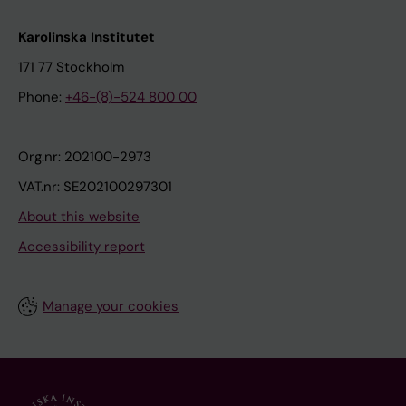
Karolinska Institutet
171 77 Stockholm
Phone:
+46-(8)-524 800 00
Org.nr: 202100-2973
VAT.nr: SE202100297301
About this website
Accessibility report
Manage your cookies