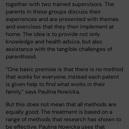
together with two trained supervisors. The
parents in these groups discuss their
experiences and are presented with themes
and exercises that they then implement at
home. The idea is to provide not only
knowledge and health advice, but also
assistance with the tangible challenges of
parenthood.
“One basic premise is that there is no method
that works for everyone, instead each patent
is given help to find what works in their
family,” says Paulina Nowicka.
But this does not mean that all methods are
equally good. The treatment is based on a
range of methods that research has shown to
be effective. Paulina Nowicka uses that