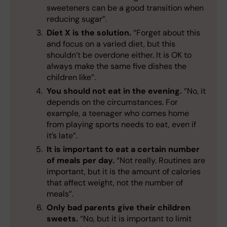
sweeteners can be a good transition when
reducing sugar”.
Diet X is the solution.
“Forget about this
and focus on a varied diet, but this
shouldn’t be overdone either. It is OK to
always make the same five dishes the
children like”.
You should not eat in the evening.
“No, it
depends on the circumstances. For
example, a teenager who comes home
from playing sports needs to eat, even if
it’s late”.
It is important to eat a certain number
of meals per day.
“Not really. Routines are
important, but it is the amount of calories
that affect weight, not the number of
meals”.
Only bad parents give their children
sweets.
“No, but it is important to limit