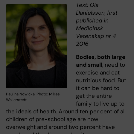
Text: Ola
Danielsson, first
published in
Medicinsk
Vetenskap nr 4
2016
Bodies, both large
and small
, need to
exercise and eat
nutritious food. But
it can be hard to
Paulina Nowicka. Photo: Mikael
get the entire
Wallerstedt.
family to live up to
the ideals of health. Around ten per cent of all
children of pre-school age are now
overweight and around two percent have