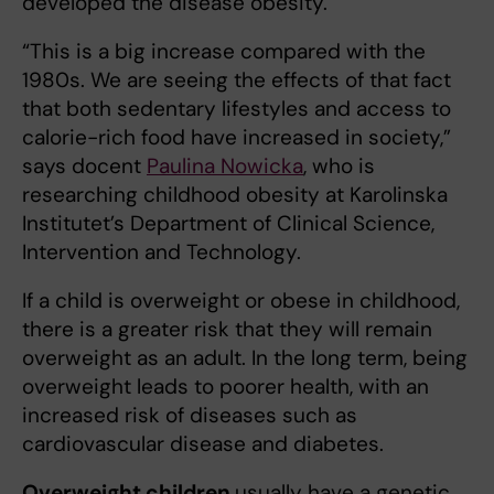
developed the disease obesity.
“This is a big increase compared with the
1980s. We are seeing the effects of that fact
that both sedentary lifestyles and access to
calorie-rich food have increased in society,”
says docent
Paulina Nowicka
, who is
researching childhood obesity at Karolinska
Institutet’s Department of Clinical Science,
Intervention and Technology.
If a child is overweight or obese in childhood,
there is a greater risk that they will remain
overweight as an adult. In the long term, being
overweight leads to poorer health, with an
increased risk of diseases such as
cardiovascular disease and diabetes.
Overweight children
usually have a genetic