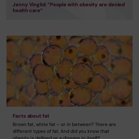
Jenny Vinglid: ”People with obesity are denied
health care”
Facts about fat
Brown fat, white fat – or in between? There are
different types of fat. And did you know that
obesity is defined as a disease in itself?