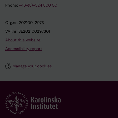
Phone:
+46-(8)-524 800 00
Org.nr: 202100-2973
VAT.nr: SE202100297301
About this website
Accessibility report
Manage your cookies