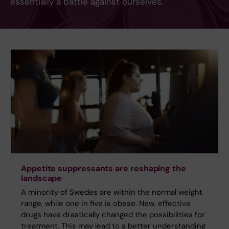
essentially a battle against ourselves.
Appetite suppressants are reshaping the
landscape
A minority of Swedes are within the normal weight
range, while one in five is obese. New, effective
drugs have drastically changed the possibilities for
treatment. This may lead to a better understanding