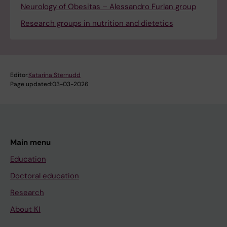
Neurology of Obesitas – Alessandro Furlan group
Research groups in nutrition and dietetics
Editor:
Katarina Sternudd
Page updated:
03-03-2026
Main menu
Education
Doctoral education
Research
About KI