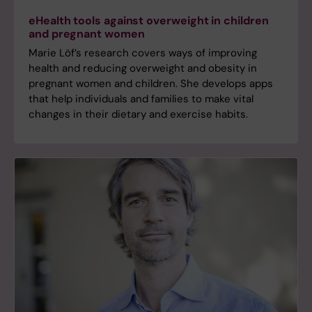
eHealth tools against overweight in children
and pregnant women
Marie Löf’s research covers ways of improving
health and reducing overweight and obesity in
pregnant women and children. She develops apps
that help individuals and families to make vital
changes in their dietary and exercise habits.