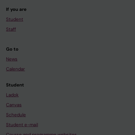
If you are
Student
Staff
Go to
News
Calendar
Student
Ladok
Canvas
Schedule
Student e-mail
Course and programme websites