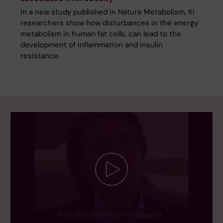
In a new study published in Nature Metabolism, KI
researchers show how disturbances in the energy
metabolism in human fat cells, can lead to the
development of inflammation and insulin
resistance.