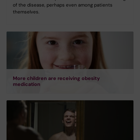
of the disease, perhaps even among patients
themselves.
More children are receiving obesity
medication