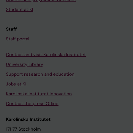
Student at KI
Staff
Staff portal
Contact and visit Karolinska Institutet
University Library
Support research and education
Jobs at KI
Karolinska Institutet Innovation
Contact the press Office
Karolinska Institutet
171 77 Stockholm