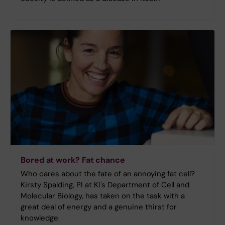
Bored at work? Fat chance
Who cares about the fate of an annoying fat cell?
Kirsty Spalding, PI at KI's Department of Cell and
Molecular Biology, has taken on the task with a
great deal of energy and a genuine thirst for
knowledge.