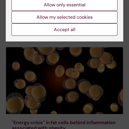
age has long been defined by numerous mouse-
Allow only essential
based studies. Researchers have now, for the first
time, been able to conduct a prospective study on
Allow my selected cookies
humans providing insights into how our fat cells
reduce lipid metabolism with age.
Accept all
"Energy crisis" in fat cells behind inflammation
associated with obesity