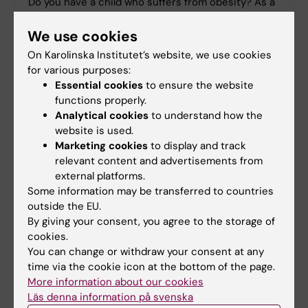
Do you have a child who suffers from obesity? As a
parent, helping your child lose weight can seem
difficult. But effective help is available, say
We use cookies
researchers at Karolinska Institutet.
On Karolinska Institutet’s website, we use cookies
for various purposes:
Essential cookies
to ensure the website
functions properly.
Analytical cookies
to understand how the
website is used.
Marketing cookies
to display and track
relevant content and advertisements from
external platforms.
Some information may be transferred to countries
outside the EU.
By giving your consent, you agree to the storage of
cookies.
You can change or withdraw your consent at any
time via the cookie icon at the bottom of the page.
Study gives insights into how human fat cells
More information about our cookies
are affected by age
Läs denna information på svenska
Knowledge of how human fat tissue is affected by