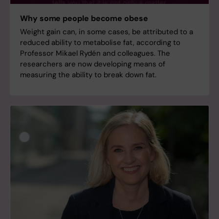
Why some people become obese
Weight gain can, in some cases, be attributed to a
reduced ability to metabolise fat, according to
Professor Mikael Rydén and colleagues. The
researchers are now developing means of
measuring the ability to break down fat.