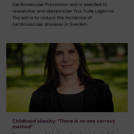
Cardiovascular Prevention and is awarded to
researcher and obstetrician Ylva Trolle Lagerros.
The aim is to reduce the incidence of
cardiovascular diseases in Sweden.
Childhood obesity: “There is no one correct
method”