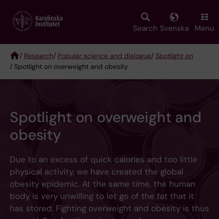
Skip
to
main
Search
Svenska
Menu
content
/
Research
/
Popular science and dialogue
/
Spotlight on
/ Spotlight on overweight and obesity
Breadcrumb
Spotlight on overweight and
obesity
Due to an excess of quick calories and too little
physical activity, we have created the global
obesity epidemic. At the same time, the human
body is very unwilling to let go of the fat that it
has stored. Fighting overweight and obesity is thus