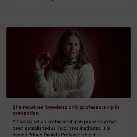
She receives Sweden's only professorship in
prevention
A new donation professorship in prevention has
been established at Karolinska Institutet. It is
named Prince Daniel's Professorship in