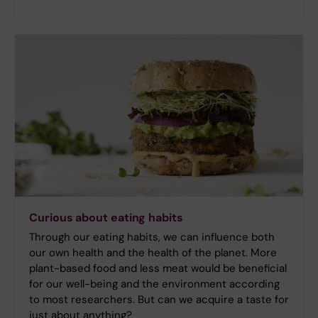
Curious about eating habits
Through our eating habits, we can influence both
our own health and the health of the planet. More
plant-based food and less meat would be beneficial
for our well-being and the environment according
to most researchers. But can we acquire a taste for
just about anything?