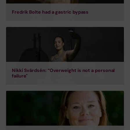
Fredrik Bolte had a gastric bypass
Nikki Svärdsén: “Overweight is not a personal
failure"