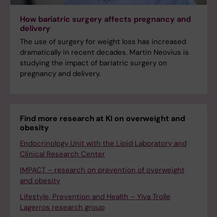
How bariatric surgery affects pregnancy and
delivery
The use of surgery for weight loss has increased
dramatically in recent decades. Martin Neovius is
studying the impact of bariatric surgery on
pregnancy and delivery.
Find more research at KI on overweight and
obesity
Endocrinology Unit with the Lipid Laboratory and
Clinical Research Center
IMPACT – research on prevention of overweight
and obesity
Lifestyle, Prevention and Health – Ylva Trolle
Lagerros research group