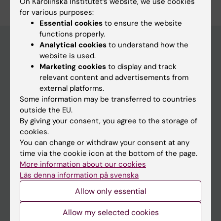
On Karolinska Institutet’s website, we use cookies
for various purposes:
Essential cookies
to ensure the website
functions properly.
Analytical cookies
to understand how the
website is used.
Main menu
Marketing cookies
to display and track
relevant content and advertisements from
Education
external platforms.
Doctoral education
Some information may be transferred to countries
outside the EU.
Research
By giving your consent, you agree to the storage of
About KI
cookies.
You can change or withdraw your consent at any
time via the cookie icon at the bottom of the page.
If you are
More information about our cookies
Läs denna information på svenska
Student
Allow only essential
Staff
Allow my selected cookies