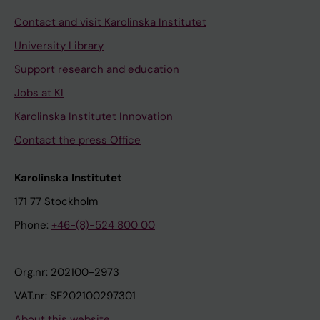
Contact and visit Karolinska Institutet
University Library
Support research and education
Jobs at KI
Karolinska Institutet Innovation
Contact the press Office
Karolinska Institutet
171 77 Stockholm
Phone:
+46-(8)-524 800 00
Org.nr: 202100-2973
VAT.nr: SE202100297301
About this website