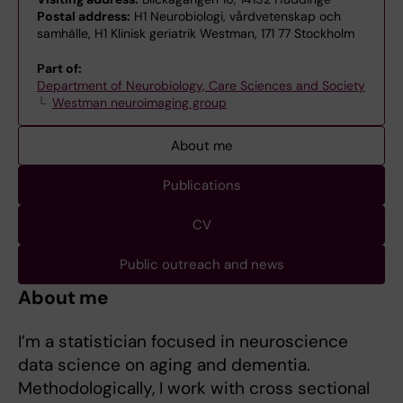
Postal address:
H1 Neurobiologi, vårdvetenskap och
samhälle, H1 Klinisk geriatrik Westman, 171 77 Stockholm
Part of:
Department of Neurobiology, Care Sciences and Society
Westman neuroimaging group
About me
Publications
CV
Public outreach and news
About me
I’m a statistician focused in neuroscience
data science on aging and dementia.
Methodologically, I work with cross sectional