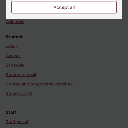
Go to
Accept all
News
Calendar
Student
Ladok
Canvas
Schedule
Student e-mail
Course and programme websites
Student at KI
Staff
Staff portal