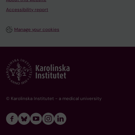
Accessibility report
Manage your cookies
© Karolinska Institutet - a medical university