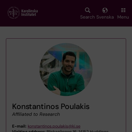
Skip
to
main
Search
Svenska
Menu
content
Konstantinos Poulakis
Affiliated to Research
E-mail:
konstantinos.poulakis@ki.se
Visiting address:
Blickagången 16, 14152 Huddinge