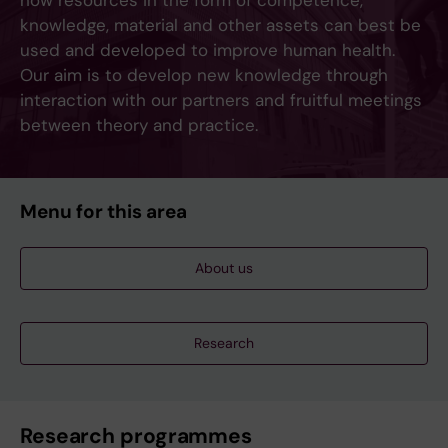
how resources in the form of competence,
knowledge, material and other assets can best be
used and developed to improve human health.
Our aim is to develop new knowledge through
interaction with our partners and fruitful meetings
between theory and practice.
Menu for this area
About us
Research
Research programmes