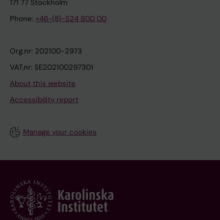
171 77 Stockholm
Phone:
+46-(8)-524 800 00
Org.nr: 202100-2973
VAT.nr: SE202100297301
About this website
Accessibility report
Manage your cookies