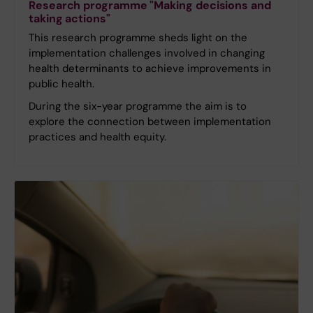
Research programme "Making decisions and
taking actions"
This research programme sheds light on the
implementation challenges involved in changing
health determinants to achieve improvements in
public health.
During the six-year programme the aim is to
explore the connection between implementation
practices and health equity.