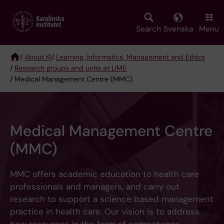
Skip
to
main
Search
Svenska
Menu
content
/
About KI
/
Learning, Informatics, Management and Ethics
/
Research groups and units at LIME
Breadcrumb
/ Medical Management Centre (MMC)
Medical Management Centre
(MMC)
MMC offers academic education to health care
professionals and managers, and carry out
research to support a science based management
practice in health care. Our vision is to address