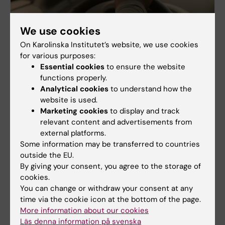
We use cookies
On Karolinska Institutet’s website, we use cookies
for various purposes:
Essential cookies
to ensure the website
functions properly.
Analytical cookies
to understand how the
website is used.
Marketing cookies
to display and track
2019-2024
relevant content and advertisements from
external platforms.
Patients in the driver's seat
Some information may be transferred to countries
The programme (PiF) operated between 2019-2024
outside the EU.
in close cooperation with people with long-term
By giving your consent, you agree to the storage of
illness and their family members as well as the
cookies.
healthcare providers that serve them.
You can change or withdraw your consent at any
Building on these partnerships, the programme was
time via the cookie icon at the bottom of the page.
built on patient-driven innovations to promote
More information about our cookies
self-care and co-care and studied their
Läs denna information på svenska