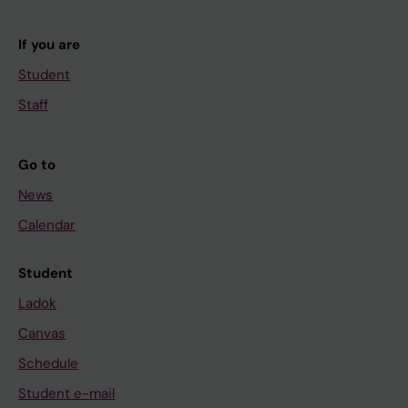
If you are
Student
Staff
Go to
News
Calendar
Student
Ladok
Canvas
Schedule
Student e-mail