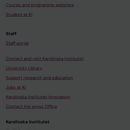
Course and programme websites
Student at KI
Staff
Staff portal
Contact and visit Karolinska Institutet
University Library
Support research and education
Jobs at KI
Karolinska Institutet Innovation
Contact the press Office
Karolinska Institutet