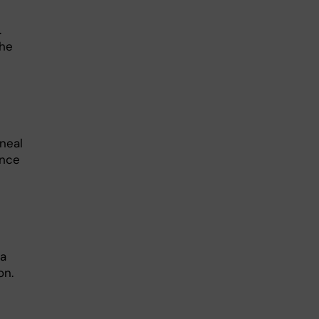
.
the
neal
ence
na
on.