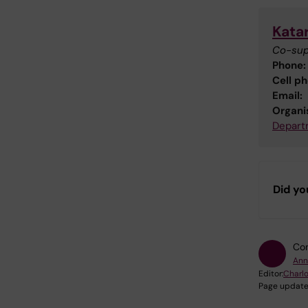
Kata
Co-sup
Phone:
Cell p
Email:
Organis
Departm
Did yo
Con
Ann
Editor:
Charlo
Page update