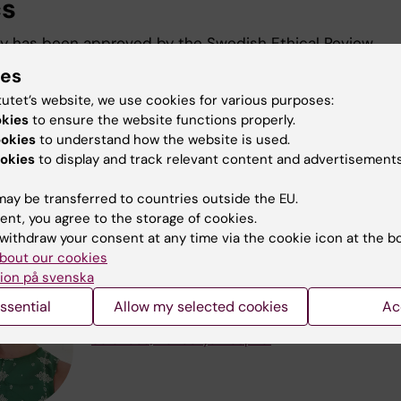
cs
y has been approved by the Swedish Ethical Review
ty. 2025-04140-01, 2026-02302-02
ies
tutet’s website, we use cookies for various purposes:
okies
to ensure the website functions properly.
archers participating in the S
ookies
to understand how the website is used.
okies
to display and track relevant content and advertisements
y
ay be transferred to countries outside the EU.
ent, you agree to the storage of cookies.
withdraw your consent at any time via the cookie icon at the b
Ann Ljungblom
bout our cookies
ion på svenska
Phd Student
Email:
ann.ljungblom@ki.se
ssential
Allow my selected cookies
Ac
Organisational affiliation:
Department of Clinica
Sciences, Danderyd Hospital