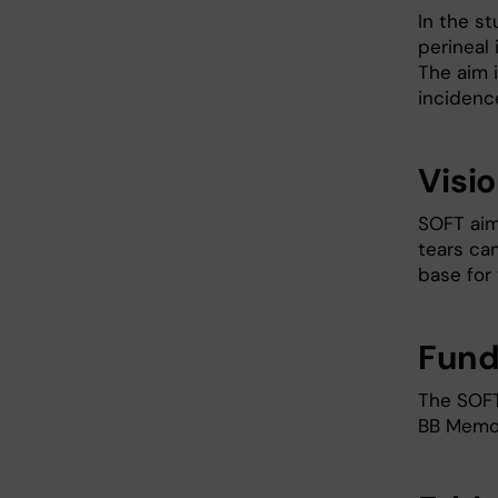
In the s
perineal 
The aim 
incidence
Visi
SOFT aim
tears ca
base for 
Fund
The SOFT
BB Memor