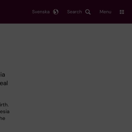
Svenska
Search
Menu
ia
eal
rth.
esia
the