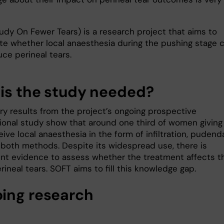
udy On Fewer Tears) is a research project that aims to
ate whether local anaesthesia during the pushing stage 
ce perineal tears.
is the study needed?
ary results from the project’s ongoing prospective
ional study show that around one third of women giving
eive local anaesthesia in the form of infiltration, pudend
r both methods. Despite its widespread use, there is
ient evidence to assess whether the treatment affects t
erineal tears. SOFT aims to fill this knowledge gap.
ing research