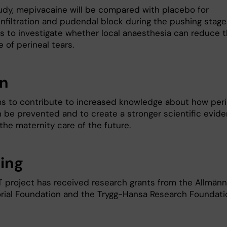
tudy, mepivacaine will be compared with placebo for
infiltration and pudendal block during the pushing stage
is to investigate whether local anaesthesia can reduce 
 of perineal tears.
on
s to contribute to increased knowledge about how peri
n be prevented and to create a stronger scientific evid
the maternity care of the future.
ing
 project has received research grants from the Allmän
ial Foundation and the Trygg-Hansa Research Foundati