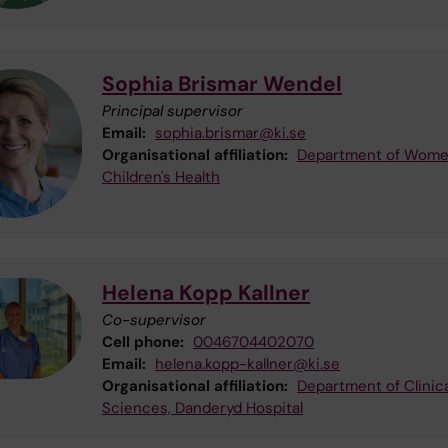
Sophia Brismar Wendel
Principal supervisor
Email:
sophia.brismar@ki.se
Organisational affiliation:
Department of Wome
Children's Health
Helena Kopp Kallner
Co-supervisor
Cell phone:
0046704402070
Email:
helena.kopp-kallner@ki.se
Organisational affiliation:
Department of Clinica
Sciences, Danderyd Hospital