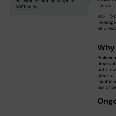
Researchers participating in the
limited.
SOFT study
SOFT (St
investig
help redu
Why 
Prelimin
observat
birth rec
block, o
insuffic
risk of p
Ongo