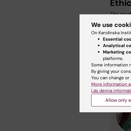
Ethi
The stud
Authori
We use cook
On Karolinska Insti
Essential co
Rese
Analytical c
Marketing co
stud
platforms.
Some information m
By giving your cons
You can change or 
More information a
Läs denna informat
Allow only e