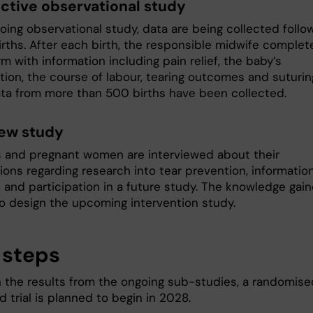
ctive observational study
oing observational study, data are being collected follo
irths. After each birth, the responsible midwife complet
m with information including pain relief, the baby’s
tion, the course of labour, tearing outcomes and suturin
data from more than 500 births have been collected.
iew study
 and pregnant women are interviewed about their
ions regarding research into tear prevention, informatio
n and participation in a future study. The knowledge gai
to design the upcoming intervention study.
 steps
 the results from the ongoing sub-studies, a randomise
d trial is planned to begin in 2028.