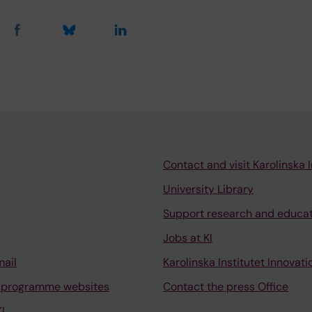
Contact and visit Karolinska I
University Library
Support research and educa
Jobs at KI
mail
Karolinska Institutet Innovati
 programme websites
Contact the press Office
I