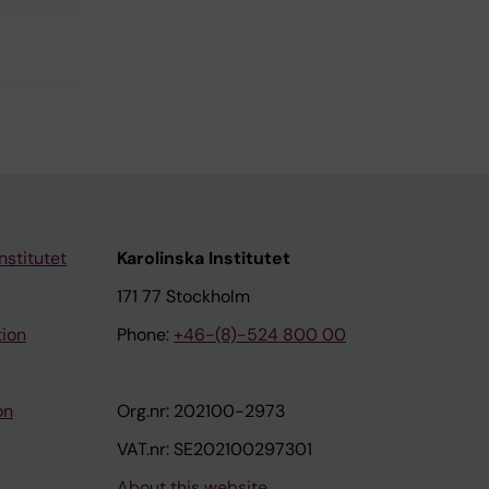
nstitutet
Karolinska Institutet
171 77 Stockholm
tion
Phone:
+46-(8)-524 800 00
on
Org.nr: 202100-2973
VAT.nr: SE202100297301
About this website