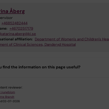
rina Åberg
ervisor
+46852482444
hone:
+46702517179
katarina.aberg@ki.se
ational affiliation:
Department of Women's and Children's Hea
ent of Clinical Sciences, Danderyd Hospital
u find the information on this page useful?
tent reviewer:
 Ljungblom
tte Brandt
d:
02-07-2026