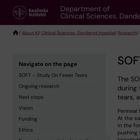
Skip
Department of
to
Clinical Sciences, Dand
main
content
/
About KI
/
Clinical Sciences, Danderyd Hospital
/
Research
/
Breadcrumb
SOF
Navigate on the page
SOFT – Study On Fewer Tears
The SOF
Ongoing research
during 
tears, 
Next steps
Vision
Perineal
At the s
Funding
in the fo
Ethics
pushing 
knowledg