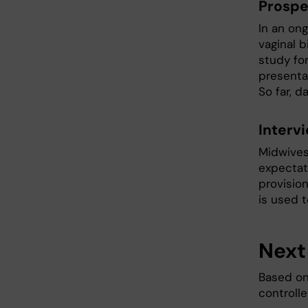
Prospe
In an ong
vaginal b
study for
presenta
So far, 
Interv
Midwives
expectat
provisio
is used 
Next
Based on
controlle