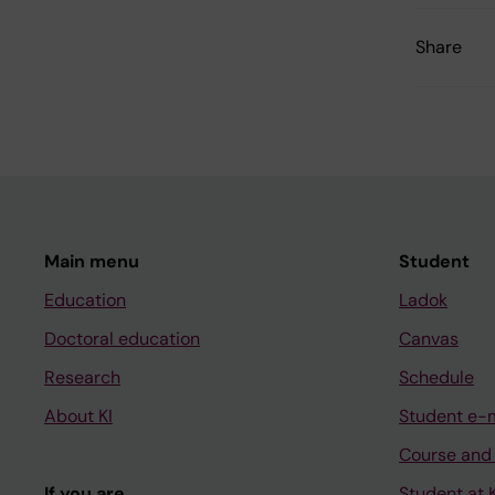
Share
Main menu
Student
Education
Ladok
Doctoral education
Canvas
Research
Schedule
About KI
Student e-
Course and
If you are
Student at K