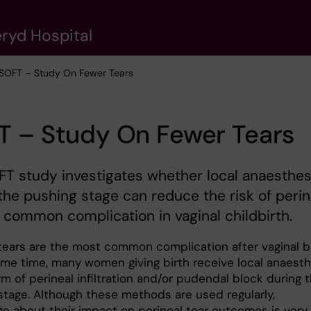
eryd Hospital
 SOFT – Study On Fewer Tears
T – Study On Fewer Tears
T study investigates whether local anaesthes
the pushing stage can reduce the risk of perin
a common complication in vaginal childbirth.
 tears are the most common complication after vaginal bi
ame time, many women giving birth receive local anaesth
rm of perineal infiltration and/or pudendal block during 
stage. Although these methods are used regularly,
e about their impact on perineal tear outcomes is very