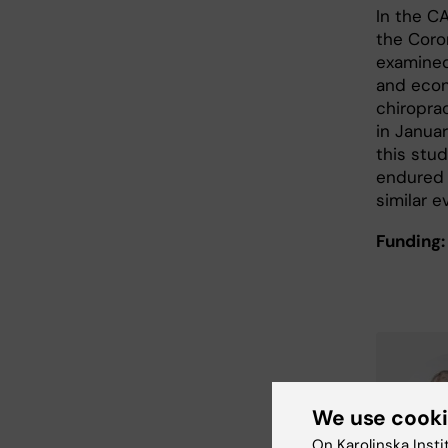
In the C
the Coro
examined
and econo
chiropra
in Janua
this stu
endured 
similar e
Funding:
We use cook
On Karolinska Insti