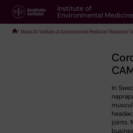
Skip
Institute of
to
Environmental Medicin
main
content
/
About KI
/
Institute of Environmental Medicine
/
Research
/
U
Breadcrumb
Cor
CA
In Swed
naprapa
musculo
headach
joints.
busines