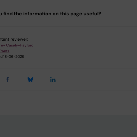
u find the information on this page useful?
tent reviewer:
frey Casely-Hayford
Frantz
d:
18-06-2025