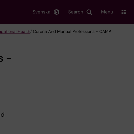
Svenska
Search
Menu
upational Health
/ Corona And Manual Professions - CAMP
s -
nd