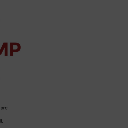
 are
l.