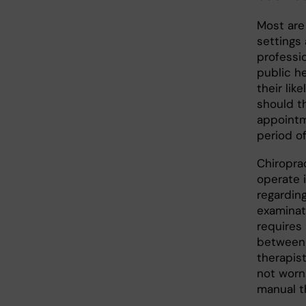
Most are 
settings 
professio
public h
their lik
should t
appointm
period of
Chiropra
operate 
regarding
examinat
requires 
between 
therapis
not worn.
manual th