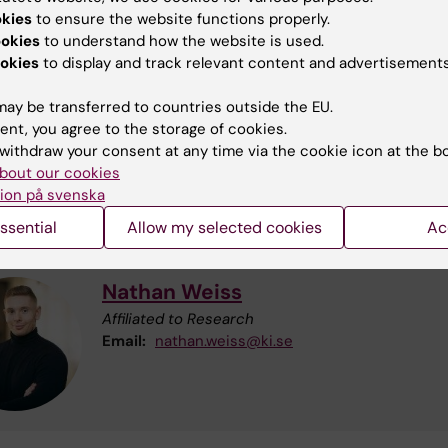
okies
to ensure the website functions properly.
ookies
to understand how the website is used.
okies
to display and track relevant content and advertisements
ay be transferred to countries outside the EU.
Eva Skillgate
ent, you agree to the storage of cookies.
Visiting Professor
withdraw your consent at any time via the cookie icon at the b
Phone:
+46852487139
bout our cookies
Cell phone:
+46709209930
ion på svenska
Email:
eva.skillgate@ki.se
ssential
Allow my selected cookies
Ac
Nathan Weiss
Affiliated to Research
Email:
nathan.weiss@ki.se