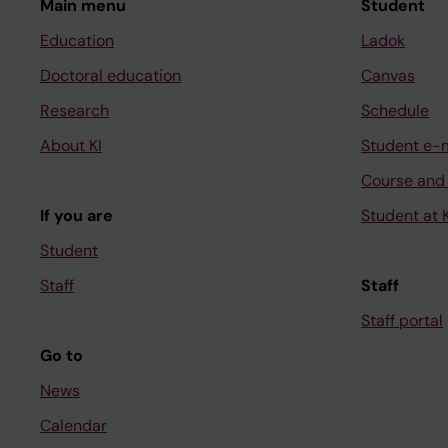
Main menu
Student
Education
Ladok
Doctoral education
Canvas
Research
Schedule
About KI
Student e-
Course and
If you are
Student at K
Student
Staff
Staff
Staff portal
Go to
News
Calendar