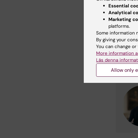
Essential co
Analytical c
Marketing co
platforms.
Some information m
By giving your cons
You can change or 
More information a
Läs denna informat
Allow only e