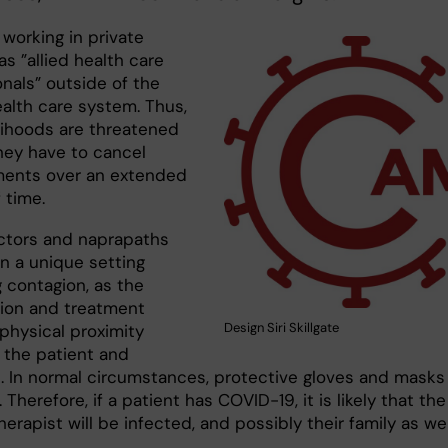
working in private
as ”allied health care
nals” outside of the
ealth care system. Thus,
elihoods are threatened
hey have to cancel
ents over an extended
 time.
ctors and naprapaths
in a unique setting
 contagion, as the
ion and treatment
Design Siri Skillgate
physical proximity
the patient and
t. In normal circumstances, protective gloves and masks
 Therefore, if a patient has COVID-19, it is likely that the
erapist will be infected, and possibly their family as wel