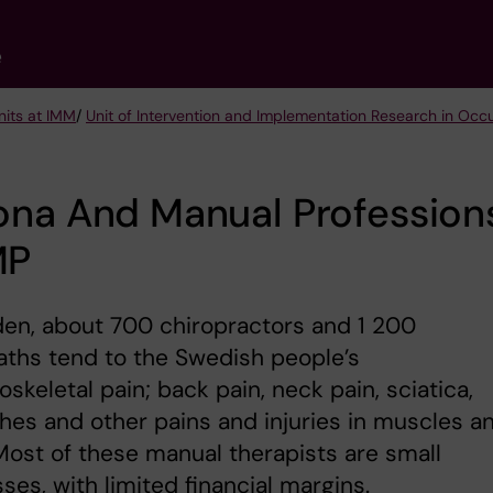
e
nits at IMM
/
Unit of Intervention and Implementation Research in Occ
ona And Manual Profession
MP
en, about 700 chiropractors and 1 200
ths tend to the Swedish people’s
skeletal pain; back pain, neck pain, sciatica,
es and other pains and injuries in muscles a
 Most of these manual therapists are small
ses, with limited financial margins.