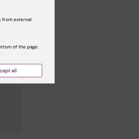
 from external
ottom of the page.
cept all