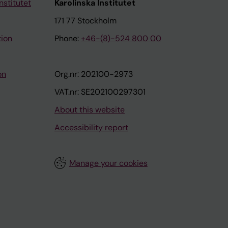
nstitutet
Karolinska Institutet
171 77 Stockholm
tion
Phone:
+46-(8)-524 800 00
on
Org.nr: 202100-2973
VAT.nr: SE202100297301
About this website
Accessibility report
Manage your cookies