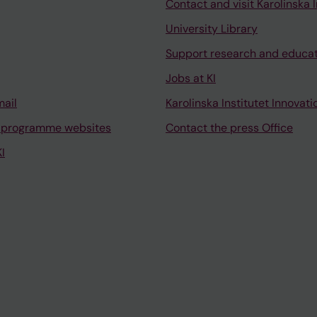
Contact and visit Karolinska I
University Library
Support research and educa
Jobs at KI
mail
Karolinska Institutet Innovati
 programme websites
Contact the press Office
I