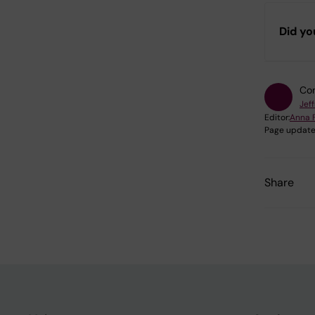
Did yo
Con
Jef
Editor:
Anna 
Page update
Share