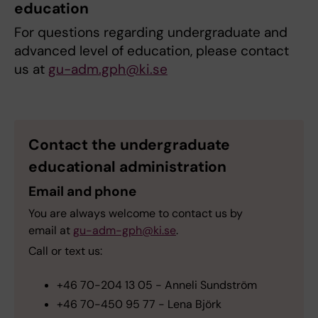
education
For questions regarding undergraduate and
advanced level of education, please contact
us at
gu-adm.gph@ki.se
Contact the undergraduate
educational administration
Email and phone
You are always welcome to contact us by
email
at
gu-adm-gph@ki.se
.
Call or text us:
+46 70-204 13 05 - Anneli Sundström
+46 70-450 95 77 - Lena Björk