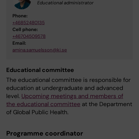
Educational administrator
Phone:
+46852480135
Cell phone:
+46704509578
Email:
amina.samuelsson@ki.se
Educational committee
The educational committee is responsible for
education at undergraduate and advanced
level.
Upcoming meetings and members of
the educational committee
at the Department
of Global Public Health.
Programme coordinator