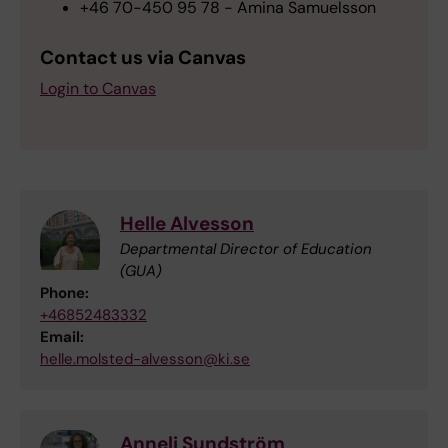
+46 70-450 95 78 - Amina Samuelsson
Contact us via Canvas
Login to Canvas
Helle Alvesson
Departmental Director of Education
(GUA)
Phone:
+46852483332
Email:
helle.molsted-alvesson@ki.se
Anneli Sundström