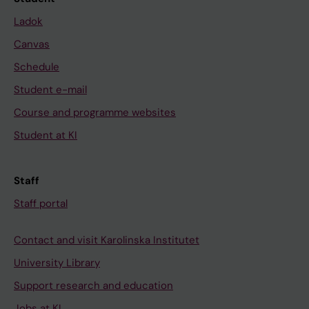
Ladok
Canvas
Schedule
Student e-mail
Course and programme websites
Student at KI
Staff
Staff portal
Contact and visit Karolinska Institutet
University Library
Support research and education
Jobs at KI