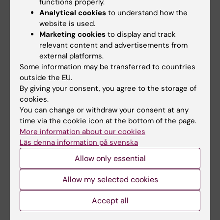
Emilie Agardh
functions properly.
Analytical cookies
to understand how the
Director of doctoral education
website is used.
Phone:
Marketing cookies
to display and track
+46852483382
relevant content and advertisements from
Email:
external platforms.
emilie.agardh@ki.se
Some information may be transferred to countries
outside the EU.
By giving your consent, you agree to the storage of
cookies.
Véronique Henriksson
You can change or withdraw your consent at any
Educational administrator
time via the cookie icon at the bottom of the page.
Phone:
More information about our cookies
+46852483350
Läs denna information på svenska
Email:
Allow only essential
veronique.henriksson@ki.se
Allow my selected cookies
Accept all
Study Counsellor