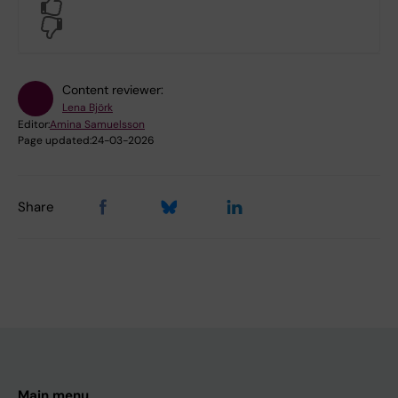
Yes
No
Content reviewer:
Lena Björk
Editor:
Amina Samuelsson
Page updated:
24-03-2026
Share
Main menu