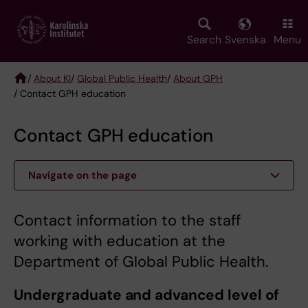
Skip
to
main
Search
Svenska
Menu
content
/
About KI
/
Global Public Health
/
About GPH
/ Contact GPH education
Breadcrumb
Contact GPH education
Navigate on the page
Contact information to the staff
working with education at the
Department of Global Public Health.
Undergraduate and advanced level of