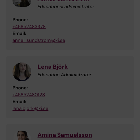
Educational administrator
Phone:
+46852483378
Email:
anneli.sundstrom@ki.se
Lena Björk
Education Administrator
Phone:
+46852480128
Email:
lena.bjork@ki.se
Amina Samuelsson