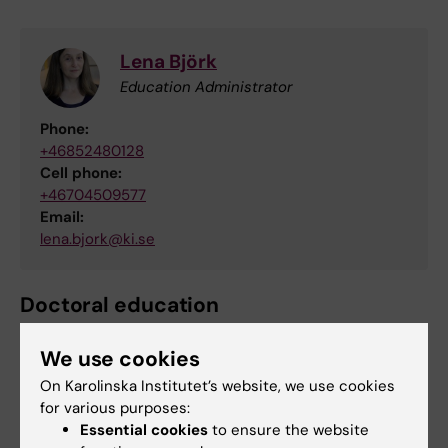
Lena Björk
Education Administrator
Phone:
+46852480128
Cell phone:
+46704509577
Email:
lena.bjork@ki.se
Doctoral education
For questions regarding doctoral education,
We use cookies
please email to
fu-adm.gph@ki.se
On Karolinska Institutet’s website, we use cookies
for various purposes:
Essential cookies
to ensure the website