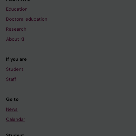
Education
Doctoral education
Research
About KI
If you are
Student
Staff
Go to
News
Calendar
Student