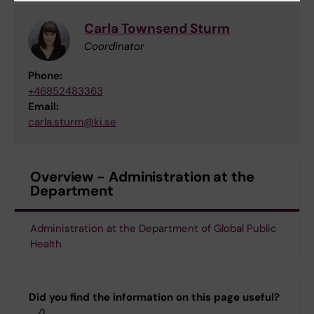
Carla Townsend Sturm
Coordinator
Phone:
+46852483363
Email:
carla.sturm@ki.se
Overview - Administration at the
Department
Administration at the Department of Global Public
Health
Did you find the information on this page useful?