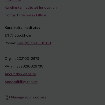
Karolinska Institutet Innovation
Contact the press Office
Karolinska Institutet
171 77 Stockholm
Phone:
+46-(8)-524 800 00
Org.nr: 202100-2973
VAT.nr: SE202100297301
About this website
Accessibility report
Manage your cookies