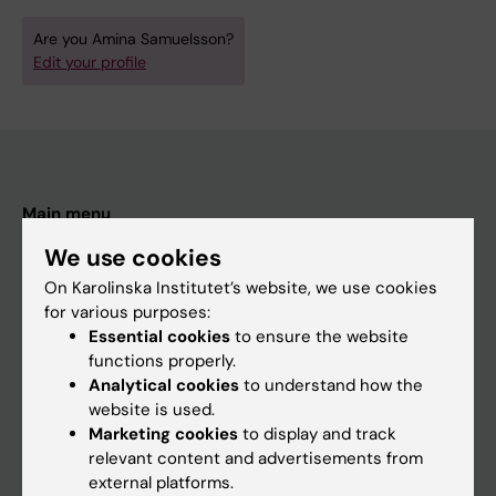
Are you Amina Samuelsson?
Edit your profile
Main menu
Education
We use cookies
Doctoral education
On Karolinska Institutet’s website, we use cookies
for various purposes:
Research
Essential cookies
to ensure the website
About KI
functions properly.
Analytical cookies
to understand how the
website is used.
If you are
Marketing cookies
to display and track
relevant content and advertisements from
Student
external platforms.