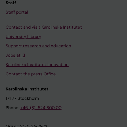
Staff
Staff portal
Contact and visit Karolinska Institutet
University Library
Support research and education
Jobs at KI
Karolinska Institutet Innovation
Contact the press Office
Karolinska Institutet
171 77 Stockholm
Phone:
+46-(8)-524 800 00
Org.nr: 202100-2973