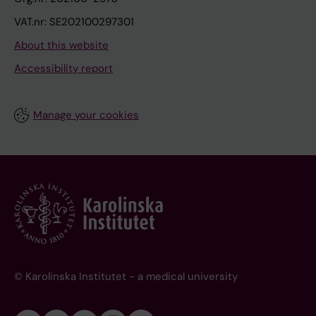
VAT.nr: SE202100297301
About this website
Accessibility report
Manage your cookies
© Karolinska Institutet - a medical university