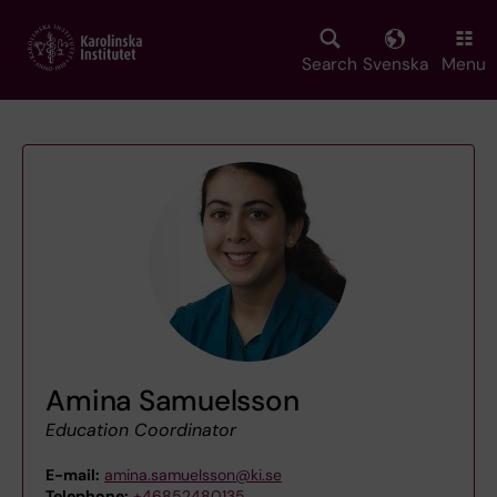
Skip
to
main
Search
Svenska
Menu
content
Amina Samuelsson
Education Coordinator
E-mail:
amina.samuelsson@ki.se
Telephone:
+46852480135