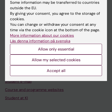
Staff
Some information may be transferred to countries
outside the EU.
By giving your consent, you agree to the storage of
Go to
cookies.
You can change or withdraw your consent at any
News
time via the cookie icon at the bottom of the page.
Calendar
More information about our cookies
Läs denna information på svenska
Student
Allow only essential
Ladok
Allow my selected cookies
Canvas
Accept all
Schedule
Student e-mail
Course and programme websites
Student at KI