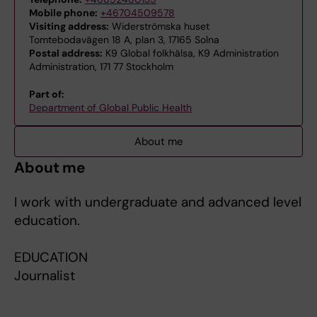
Mobile phone:
+46704509578
Visiting address:
Widerströmska huset
Tomtebodavägen 18 A, plan 3, 17165 Solna
Postal address:
K9 Global folkhälsa, K9 Administration
Administration, 171 77 Stockholm
Part of:
Department of Global Public Health
About me
About me
I work with undergraduate and advanced level
education.
EDUCATION
Journalist