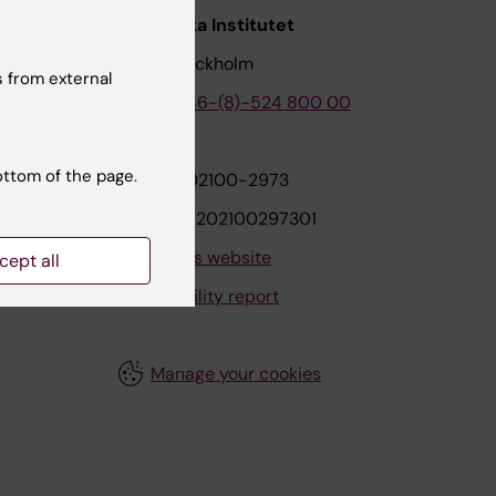
nstitutet
Karolinska Institutet
171 77 Stockholm
 from external
tion
Phone:
+46-(8)-524 800 00
ottom of the page.
on
Org.nr: 202100-2973
VAT.nr: SE202100297301
About this website
cept all
Accessibility report
Manage your cookies