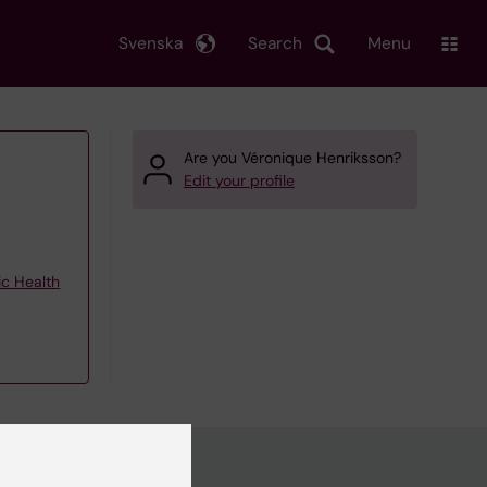
Svenska
Search
Menu
Are you Véronique Henriksson?
Edit your profile
ic Health