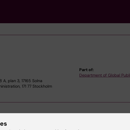
Part of:
Department of Global Publ
A, plan 3, 17165 Solna
nistration, 171 77 Stockholm
ies