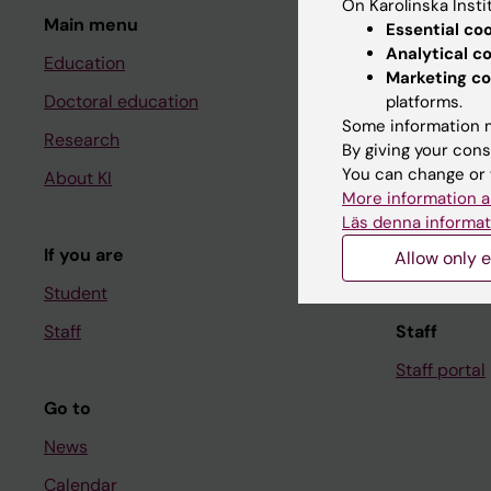
On Karolinska Insti
Main menu
Student
Essential co
Analytical c
Education
Ladok
Marketing co
Doctoral education
Canvas
platforms.
Some information m
Research
Schedule
By giving your cons
You can change or 
About KI
Student e-
More information a
Course and
Läs denna informat
If you are
Student at K
Allow only e
Student
Staff
Staff
Staff portal
Go to
News
Calendar