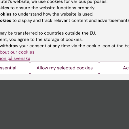
tutet’s website, we use cookies for various purposes:
Contact and visit Karolinska I
okies
to ensure the website functions properly.
ookies
to understand how the website is used.
University Library
okies
to display and track relevant content and advertisements
Support research and educa
ay be transferred to countries outside the EU.
Jobs at KI
ent, you agree to the storage of cookies.
withdraw your consent at any time via the cookie icon at the b
mail
Karolinska Institutet Innovati
bout our cookies
 programme websites
Contact the press Office
ion på svenska
I
ssential
Allow my selected cookies
Ac