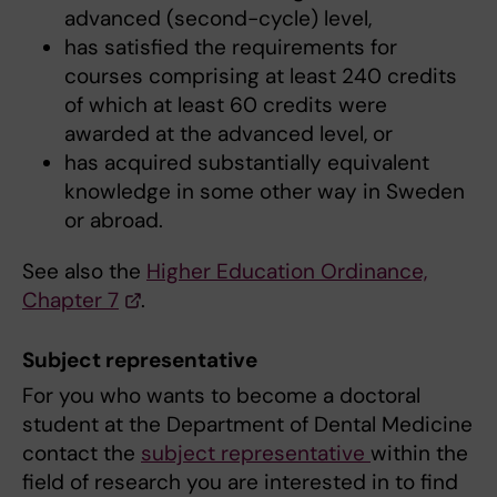
advanced (second-cycle) level,
has satisfied the requirements for
courses comprising at least 240 credits
of which at least 60 credits were
awarded at the advanced level, or
has acquired substantially equivalent
knowledge in some other way in Sweden
or abroad.
See also the
Higher Education Ordinance,
Chapter 7
.
Subject representative
For you who wants to become a doctoral
student at the Department of Dental Medicine
contact the
subject representative
within the
field of research you are interested in to find