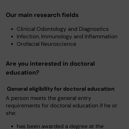
Our main research fields
Clinical Odontology and Diagnostics
Infection, Immunology and Inflammation
Orofacial Neuroscience
Are you interested in doctoral
education?
General eligibility for doctoral education
A person meets the general entry
requirements for doctoral education if he or
she:
has been awarded a degree at the