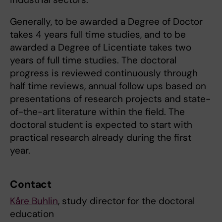
Generally, to be awarded a Degree of Doctor
takes 4 years full time studies, and to be
awarded a Degree of Licentiate takes two
years of full time studies. The doctoral
progress is reviewed continuously through
half time reviews, annual follow ups based on
presentations of research projects and state-
of-the-art literature within the field. The
doctoral student is expected to start with
practical research already during the first
year.
Contact
Kåre Buhlin
, study director for the doctoral
education