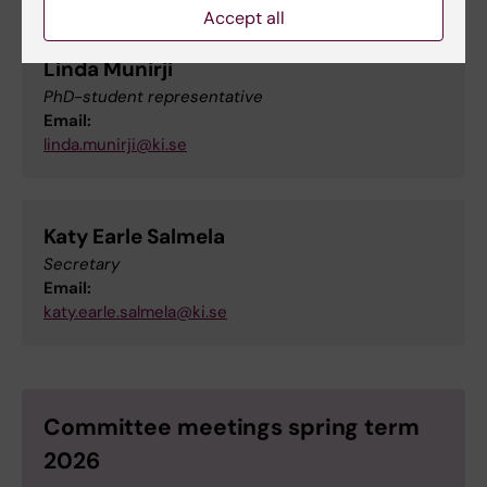
Accept all
Linda Munirji
PhD-student representative
Email:
linda.munirji@ki.se
Katy Earle Salmela
Secretary
Email:
katy.earle.salmela@ki.se
Committee meetings spring term
2026