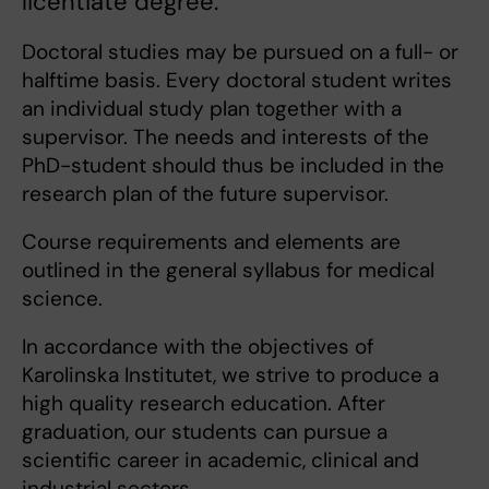
licentiate degree.
Doctoral studies may be pursued on a full- or
halftime basis. Every doctoral student writes
an individual study plan together with a
supervisor. The needs and interests of the
PhD-student should thus be included in the
research plan of the future supervisor.
Course requirements and elements are
outlined in the general syllabus for medical
science.
In accordance with the objectives of
Karolinska Institutet, we strive to produce a
high quality research education. After
graduation, our students can pursue a
scientific career in academic, clinical and
industrial sectors.