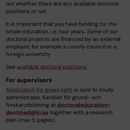
out whether there are any available doctoral
positions or not.
It is important that you have funding for the
whole education, i.e. four years. Some of our
doctoral projects are financed by an external
employer, for example a county council or a
foreign university
See
available doctoral positions
.
For supervisors
Application for green light
is sent to study
administrator, Kansliet för grund- och
forskarutbildning at
doctoraleducation-
dentmed@ki.se
together with a research
plan (max 5 pages).