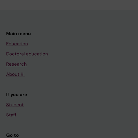
Main menu
Education
Doctoral education
Research
About KI
If you are
Student
Staff
Go to