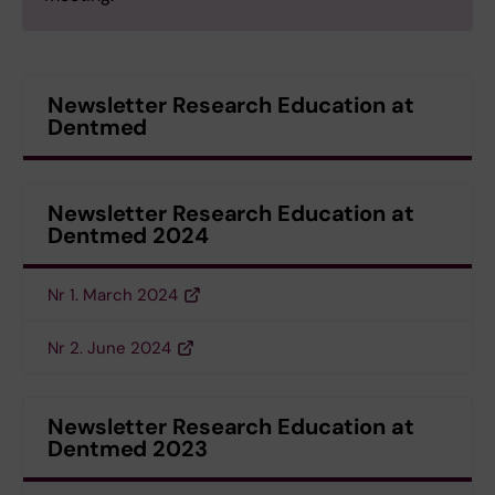
Newsletter Research Education at
Dentmed
Newsletter Research Education at
Dentmed 2024
Nr 1. March 2024
Nr 2. June 2024
Newsletter Research Education at
Dentmed 2023