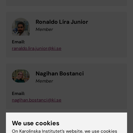
Ronaldo Líra Junior
Member
Email:
ranaldo.lira.junior@ki.se
Nagihan Bostanci
Member
Email:
nagihan.bostanci@ki.se
We use cookies
Agneta L-A Karsten, Associate
On Karolinska Institutet’s website, we use cookies