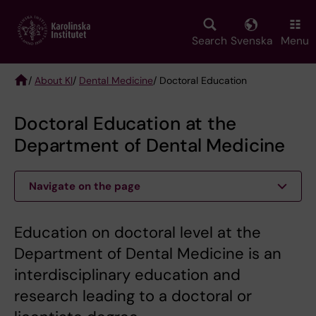
Skip
to
main
Search
Svenska
Menu
content
/
About KI
/
Dental Medicine
/ Doctoral Education
Breadcrumb
Doctoral Education at the
Department of Dental Medicine
Navigate on the page
Education on doctoral level at the
Department of Dental Medicine is an
interdisciplinary education and
research leading to a doctoral or