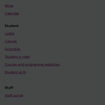
News
Calendar
Student
Ladok
Canvas
Schedule
Student e-mail
Course and programme websites
Student at KI
Staff
Staff portal