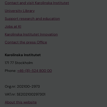
Contact and visit Karolinska Institutet
University Library
Support research and education
Jobs at KI
Karolinska Institutet Innovation
Contact the press Office
Karolinska Institutet
171 77 Stockholm
Phone:
+46-(8)-524 800 00
Org.nr: 202100-2973
VAT.nr: SE202100297301
About this website