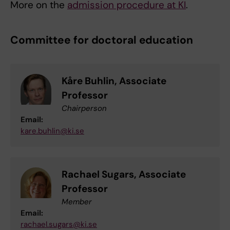
More on the
admission procedure at KI
.
Committee for doctoral education
Kåre Buhlin, Associate
Professor
Chairperson
Email:
kare.buhlin@ki.se
Rachael Sugars, Associate
Professor
Member
Email:
rachael.sugars@ki.se