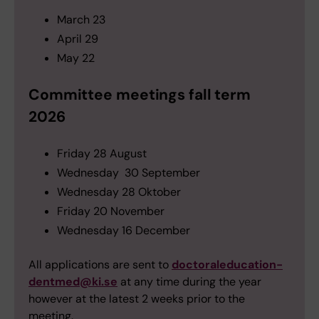
March 23
April 29
May 22
Committee meetings fall term
2026
Friday 28 August
Wednesday 30 September
Wednesday 28 Oktober
Friday 20 November
Wednesday 16 December
All applications are sent to
doctoraleducation-
dentmed@ki.se
at any time during the year
however at the latest 2 weeks prior to the
meeting.