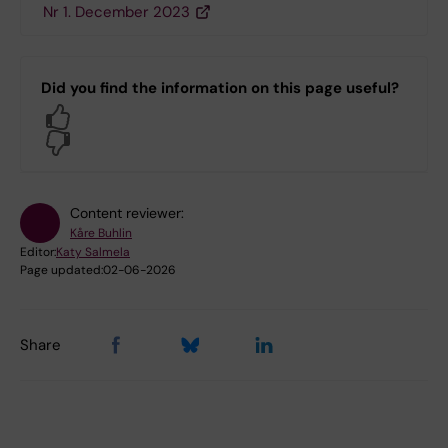
Nr 1. December 2023
Did you find the information on this page useful?
Yes
No
Content reviewer:
Kåre Buhlin
Editor:
Katy Salmela
Page updated:
02-06-2026
Share