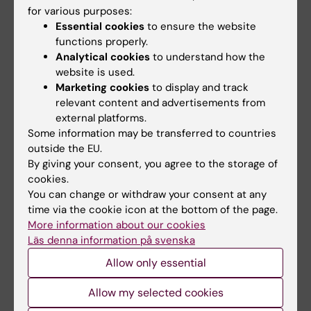
Professor
for various purposes:
Member
Essential cookies
to ensure the website
Email:
functions properly.
Agneta.L-A.Karsten@ki.se
Analytical cookies
to understand how the
website is used.
Marketing cookies
to display and track
relevant content and advertisements from
Sebastian Malmqvist
external platforms.
Member
Some information may be transferred to countries
outside the EU.
Email:
By giving your consent, you agree to the storage of
sebastian.malmqvist@ki.se
cookies.
You can change or withdraw your consent at any
time via the cookie icon at the bottom of the page.
More information about our cookies
Georgios Tsilingaridis,
Läs denna information på svenska
Associate Professor
Allow only essential
Member
Email:
Allow my selected cookies
Georgios.Tsilingaridis@ki.se