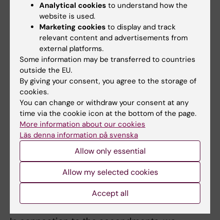
Preparedness Network (NordPrep)
and the
Analytical cookies
to understand how the
Nordic Disinformation Resilience Network
.
website is used.
Marketing cookies
to display and track
relevant content and advertisements from
Secondments
external platforms.
By collaborating with international
Some information may be transferred to countries
outside the EU.
organisations (currently
the World Health
By giving your consent, you agree to the storage of
Organisation (WHO)
,
Médecins Sans
cookies.
Frontières (MSF)
,
GOARN
and
UK-Med
),
You can change or withdraw your consent at any
we second experts to ongoing health crises
time via the cookie icon at the bottom of the page.
internationally and to work on health crisis
More information about our cookies
preparedness. This is a way of helping to
Läs denna information på svenska
ensure that relevant health crisis expertise
Allow only essential
reaches the emergency situations where it is
Allow my selected cookies
needed, whilst also enabling us to bring back
new knowledge and experience to support
Accept all
our policy work and training activities.