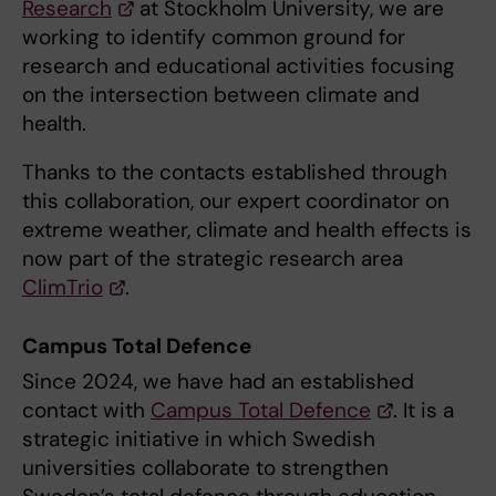
Research
at Stockholm University, we are
working to identify common ground for
research and educational activities focusing
on the intersection between climate and
health.
Thanks to the contacts established through
this collaboration, our expert coordinator on
extreme weather, climate and health effects is
now part of the strategic research area
ClimTrio
.
Campus Total Defence
Since 2024, we have had an established
contact with
Campus Total Defence
. It is a
strategic initiative in which Swedish
universities collaborate to strengthen