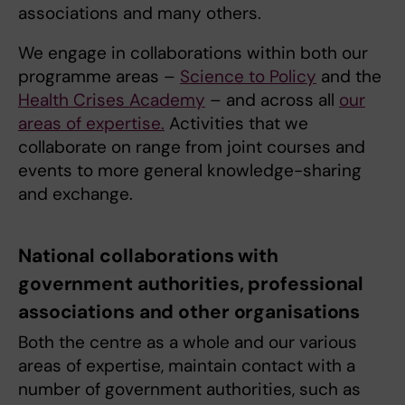
associations and many others.
We engage in collaborations within both our
programme areas –
Science to Policy
and the
Health Crises Academy
– and across all
our
areas of expertise.
Activities that we
collaborate on range from joint courses and
events to more general knowledge-sharing
and exchange.
National collaborations with
government authorities, professional
associations and other organisations
Both the centre as a whole and our various
areas of expertise, maintain contact with a
number of government authorities, such as