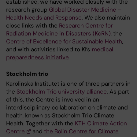
established, we have worked closely with the
research group
Global Disaster Medicine –
Health Needs and Response
. We also maintain
close links with the
Research Centre for
Radiation Medicine in Disasters (KcRN)
, the
Centre of Excellence for Sustainable Health
,
and with activities linked to KI’s
medical
preparedness initiative
.
Stockholm trio
Karolinska Institutet is one of three partners in
the
Stockholm Trio university alliance
. As part
of this, the Centre is involved in an
interdisciplinary collaboration on climate and
health, known as Stockholm Trio Climate
Health. Together with the
KTH Climate Action
Centre
and
the Bolin Centre for Climate