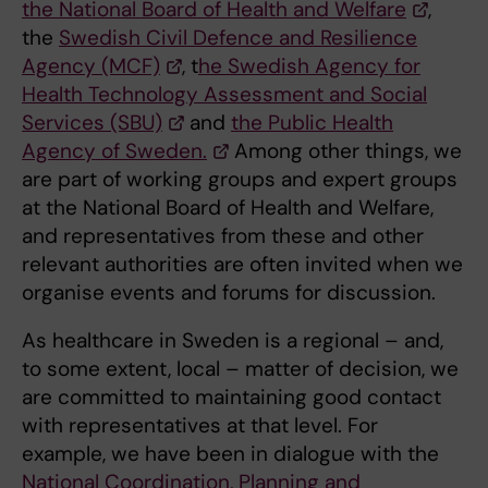
the National Board of Health and Welfare
,
the
Swedish Civil Defence and Resilience
Agency (MCF)
, t
he Swedish Agency for
Health Technology Assessment and Social
Services (SBU)
and
the Public Health
Agency of Sweden.
Among other things, we
are part of working groups and expert groups
at the National Board of Health and Welfare,
and representatives from these and other
relevant authorities are often invited when we
organise events and forums for discussion.
As healthcare in Sweden is a regional – and,
to some extent, local – matter of decision, we
are committed to maintaining good contact
with representatives at that level. For
example, we have been in dialogue with the
National Coordination, Planning and