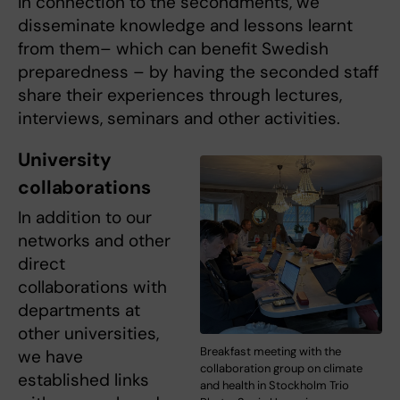
In connection to the secondments, we
disseminate knowledge and lessons learnt
from them– which can benefit Swedish
preparedness – by having the seconded staff
share their experiences through lectures,
interviews, seminars and other activities.
University
collaborations
In addition to our
networks and other
direct
collaborations with
departments at
other universities,
Breakfast meeting with the
we have
collaboration group on climate
established links
and health in Stockholm Trio