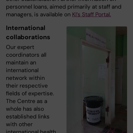
personnel loans, aimed primarily at staff and
managers, is available on
KI’s Staff Portal.
International
collaborations
Our expert
coordinators all
maintain an
international
network within
their respective
fields of expertise.
The Centre as a
whole has also
established links
with other
international health