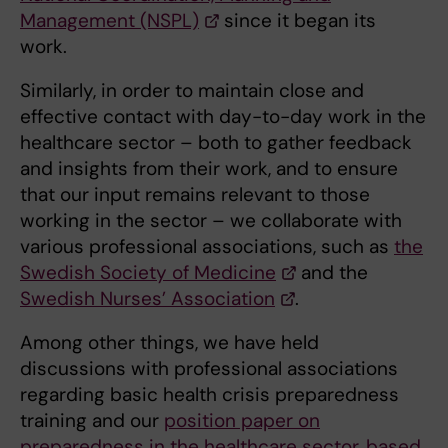
Management (NSPL)
since it began its
work.
Similarly, in order to maintain close and
effective contact with day-to-day work in the
healthcare sector – both to gather feedback
and insights from their work, and to ensure
that our input remains relevant to those
working in the sector – we collaborate with
various professional associations, such as
the
Swedish Society of Medicine
and the
Swedish Nurses’ Association
.
Among other things, we have held
discussions with professional associations
regarding basic health crisis preparedness
training and our
position paper on
preparedness in the healthcare sector, based