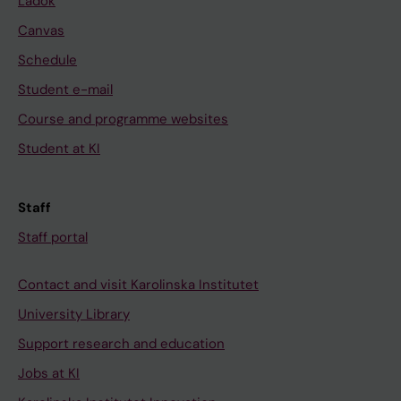
Ladok
Canvas
Schedule
Student e-mail
Course and programme websites
Student at KI
Staff
Staff portal
Contact and visit Karolinska Institutet
University Library
Support research and education
Jobs at KI