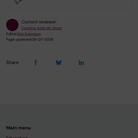
Content reviewer:
Caroline Sofie de Groot
Editor:
Åsa Svensson
Page updated:
08-07-2026
Share
Main menu