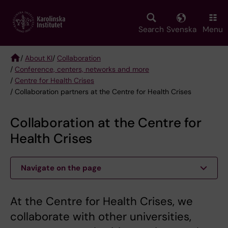
Skip
to
main
Search
Svenska
Menu
content
/
About KI
/
Collaboration
/
Conference, centers, networks and more
Breadcrumb
/
Centre for Health Crises
/ Collaboration partners at the Centre for Health Crises
Collaboration at the Centre for
Health Crises
Navigate on the page
At the Centre for Health Crises, we
collaborate with other universities,