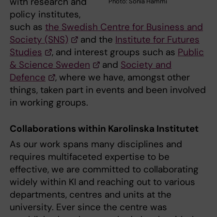
with research and
Photo: Sonia Hammi
policy institutes,
such as
the Swedish Centre for Business and
Society (SNS)
and the
Institute for Futures
Studies
, and interest groups such as
Public
& Science Sweden
and
Society and
Defence
, where we have, amongst other
things, taken part in events and been involved
in working groups.
Collaborations within Karolinska Institutet
As our work spans many disciplines and
requires multifaceted expertise to be
effective, we are committed to collaborating
widely within KI and reaching out to various
departments, centres and units at the
university. Ever since the centre was