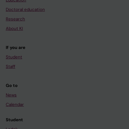
Education
Doctoral education
Research
About KI
If you are
Student
Staff
Go to
News
Calendar
Student