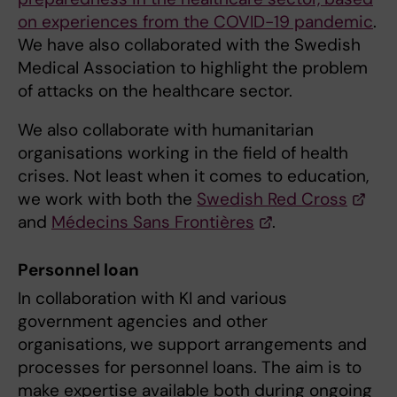
on experiences from the COVID-19 pandemic
.
We have also collaborated with the Swedish
Medical Association to highlight the problem
of attacks on the healthcare sector.
We also collaborate with humanitarian
organisations working in the field of health
crises. Not least when it comes to education,
we work with both the
Swedish Red Cross
and
Médecins Sans Frontières
.
Personnel loan
In collaboration with KI and various
government agencies and other
organisations, we support arrangements and
processes for personnel loans. The aim is to
make expertise available both during ongoing