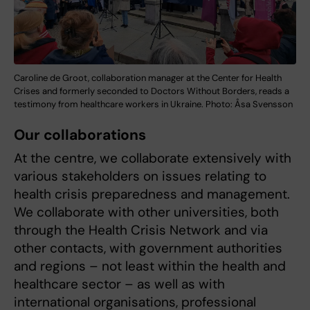
Caroline de Groot, collaboration manager at the Center for Health
Crises and formerly seconded to Doctors Without Borders, reads a
testimony from healthcare workers in Ukraine. Photo: Åsa Svensson
Our collaborations
At the centre, we collaborate extensively with
various stakeholders on issues relating to
health crisis preparedness and management.
We collaborate with other universities, both
through the Health Crisis Network and via
other contacts, with government authorities
and regions – not least within the health and
healthcare sector – as well as with
international organisations, professional