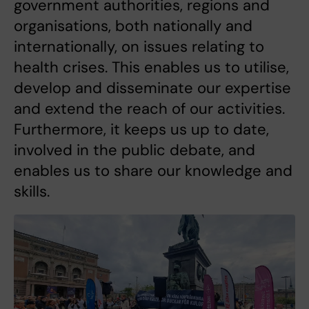
government authorities, regions and
organisations, both nationally and
internationally, on issues relating to
health crises. This enables us to utilise,
develop and disseminate our expertise
and extend the reach of our activities.
Furthermore, it keeps us up to date,
involved in the public debate, and
enables us to share our knowledge and
skills.