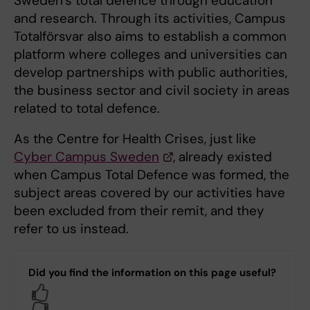
Sweden’s total defence through education
and research. Through its activities, Campus
Totalförsvar also aims to establish a common
platform where colleges and universities can
develop partnerships with public authorities,
the business sector and civil society in areas
related to total defence.
As the Centre for Health Crises, just like
Cyber Campus Sweden
, already existed
when Campus Total Defence was formed, the
subject areas covered by our activities have
been excluded from their remit, and they
refer to us instead.
Did you find the information on this page useful?
Yes
No