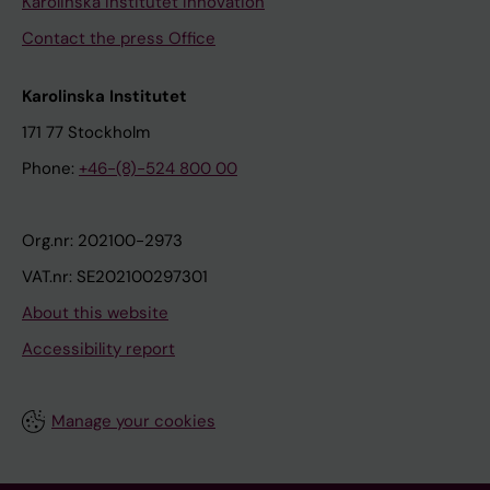
Karolinska Institutet Innovation
Contact the press Office
Karolinska Institutet
171 77 Stockholm
Phone:
+46-(8)-524 800 00
Org.nr: 202100-2973
VAT.nr: SE202100297301
About this website
Accessibility report
Manage your cookies