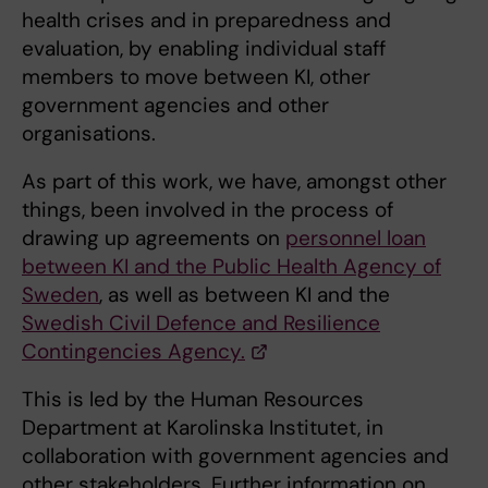
health crises and in preparedness and
evaluation, by enabling individual staff
members to move between KI, other
government agencies and other
organisations.
As part of this work, we have, amongst other
things, been involved in the process of
drawing up agreements on
personnel loan
between KI and the Public Health Agency of
Sweden
, as well as between KI and the
Swedish Civil Defence and Resilience
Contingencies Agency.
This is led by the Human Resources
Department at Karolinska Institutet, in
collaboration with government agencies and
other stakeholders. Further information on