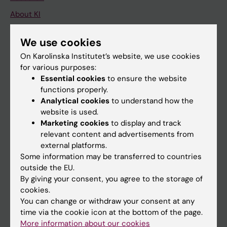
About KI
We use cookies
If you are
On Karolinska Institutet’s website, we use cookies
Student
for various purposes:
Essential cookies
to ensure the website
Staff
functions properly.
Analytical cookies
to understand how the
website is used.
Go to
Marketing cookies
to display and track
News
relevant content and advertisements from
external platforms.
Calendar
Some information may be transferred to countries
outside the EU.
Student
By giving your consent, you agree to the storage of
cookies.
Ladok
You can change or withdraw your consent at any
Canvas
time via the cookie icon at the bottom of the page.
More information about our cookies
Schedule