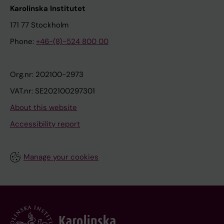
Karolinska Institutet
171 77 Stockholm
Phone:
+46-(8)-524 800 00
Org.nr: 202100-2973
VAT.nr: SE202100297301
About this website
Accessibility report
Manage your cookies