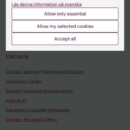
Läs denna information på svenska
Student e-mail
Allow only essential
Course and programme websites
Allow my selected cookies
Student at KI
Accept all
Staff
Staff portal
Contact and visit Karolinska Institutet
University Library
Support research and education
Jobs at KI
Karolinska Institutet Innovation
Contact the press Office