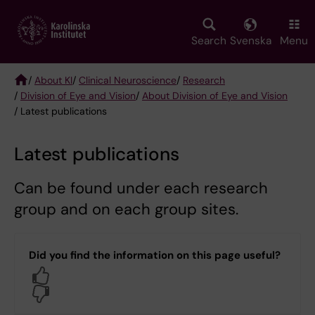
Skip
to
main
Search
Svenska
Menu
content
/
About KI
/
Clinical Neuroscience
/
Research
/
Division of Eye and Vision
/
About Division of Eye and Vision
Breadcrumb
/ Latest publications
Latest publications
Can be found under each research
group and on each group sites.
Did you find the information on this page useful?
Yes
No