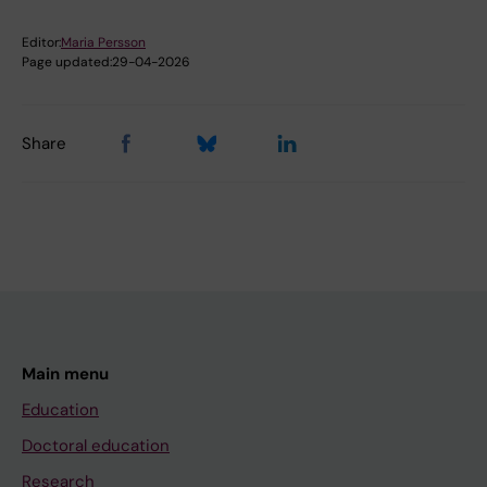
Editor:
Maria Persson
Page updated:
29-04-2026
Share
Main menu
Education
Doctoral education
Research