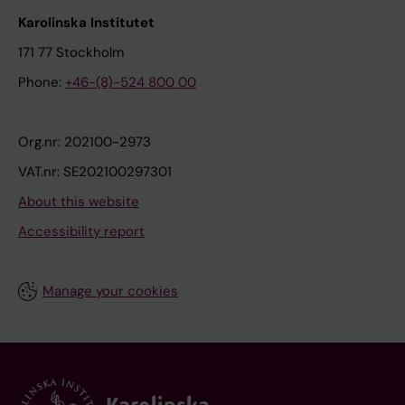
Karolinska Institutet
171 77 Stockholm
Phone:
+46-(8)-524 800 00
Org.nr: 202100-2973
VAT.nr: SE202100297301
About this website
Accessibility report
Manage your cookies