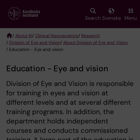
Skip
to
main
Search
Svenska
Menu
content
/
About KI
/
Clinical Neuroscience
/
Research
/
Division of Eye and Vision
/
About Division of Eye and Vision
Breadcrumb
/ Education - Eye and vision
Education - Eye and vision
Division of Eye and Vision is responsible
for training in eyes and vision at
different levels and at several different
training programs. In addition, the
department holds independent
courses and conducts commissioned
training. A large part of the education is