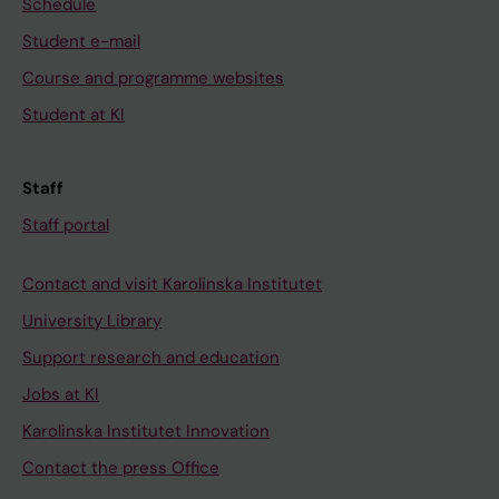
Schedule
Student e-mail
Course and programme websites
Student at KI
Staff
Staff portal
Contact and visit Karolinska Institutet
University Library
Support research and education
Jobs at KI
Karolinska Institutet Innovation
Contact the press Office