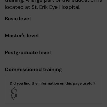
located at St. Erik Eye Hospital.
Basic level
Master's level
Postgraduate level
Commissioned training
Did you find the information on this page useful?
Yes
No