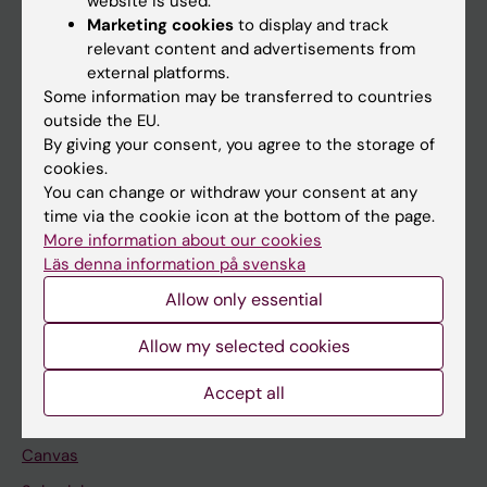
website is used.
Research
Marketing cookies
to display and track
About KI
relevant content and advertisements from
external platforms.
Some information may be transferred to countries
If you are
outside the EU.
By giving your consent, you agree to the storage of
Student
cookies.
Staff
You can change or withdraw your consent at any
time via the cookie icon at the bottom of the page.
More information about our cookies
Go to
Läs denna information på svenska
News
Allow only essential
Calendar
Allow my selected cookies
Student
Accept all
Ladok
Canvas