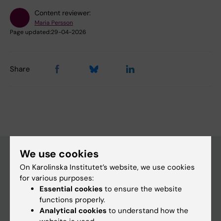
Content reviewer:
Maria Persson
Page updated:
29-04-2026
Share
We use cookies
On Karolinska Institutet’s website, we use cookies
Main menu
for various purposes:
Essential cookies
to ensure the website
Education
functions properly.
Doctoral education
Analytical cookies
to understand how the