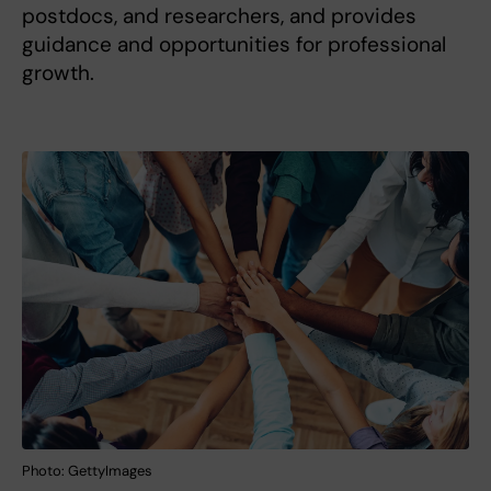
postdocs, and researchers, and provides
guidance and opportunities for professional
growth.
Photo: GettyImages