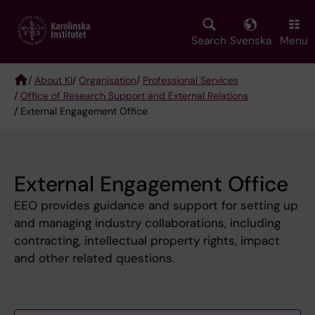
Skip
to
main
Search
Svenska
Menu
content
/
About KI
/
Organisation
/
Professional Services
/
Office of Research Support and External Relations
Breadcrumb
/ External Engagement Office
External Engagement Office
EEO provides guidance and support for setting up
and managing industry collaborations, including
contracting, intellectual property rights, impact
and other related questions.