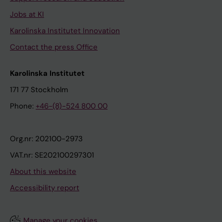
Jobs at KI
Karolinska Institutet Innovation
Contact the press Office
Karolinska Institutet
171 77 Stockholm
Phone:
+46-(8)-524 800 00
Org.nr: 202100-2973
VAT.nr: SE202100297301
About this website
Accessibility report
Manage your cookies