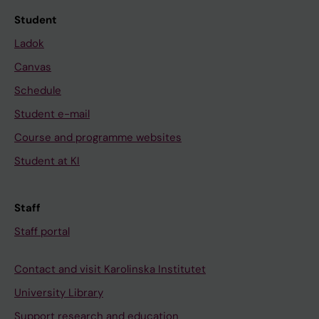
Student
Ladok
Canvas
Schedule
Student e-mail
Course and programme websites
Student at KI
Staff
Staff portal
Contact and visit Karolinska Institutet
University Library
Support research and education