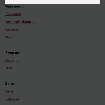
Main menu
Education
Doctoral education
Research
About KI
If you are
Student
Staff
Go to
News
Calendar