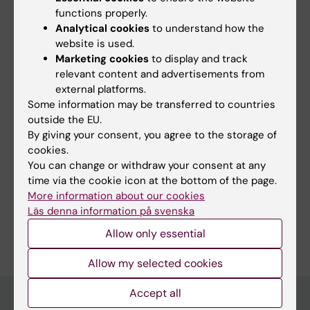
functions properly.
Analytical cookies
to understand how the
website is used.
Marketing cookies
to display and track
relevant content and advertisements from
external platforms.
Content reviewer:
Some information may be transferred to countries
Richard Frank Cowburn
Editor:
Yarley Vladimir Pabon Martinez
outside the EU.
Page updated:
11-06-2026
By giving your consent, you agree to the storage of
cookies.
You can change or withdraw your consent at any
time via the cookie icon at the bottom of the page.
Share
More information about our cookies
Läs denna information på svenska
Allow only essential
Allow my selected cookies
Accept all