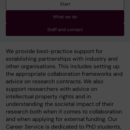
Start
What we do
Staff and contact
We provide best-practice support for
establishing partnerships with industry and
other organisations. This includes setting up
the appropriate collaboration frameworks and
advice on research contracts. We also
support researchers with advice on
intellectual property rights and in
understanding the societal impact of their
research both when it comes to collaboration
and when applying for external funding. Our
Career Service is dedicated to PhD students,