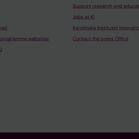
Support research and educa
Jobs at KI
mail
Karolinska Institutet Innovati
 programme websites
Contact the press Office
I