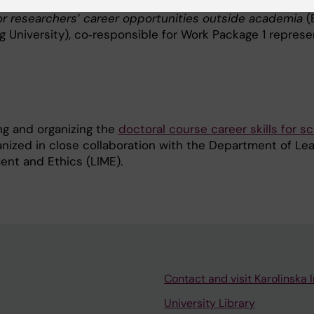
ect team member in the Vinnova‑funded project
Suppor
ior researchers’ career opportunities outside academia
(
University), co‑responsible for Work Package 1 represen
ng and organizing the
doctoral course career skills for sc
nized in close collaboration with the Department of Lea
ent and Ethics (LIME).
Contact and visit Karolinska I
University Library