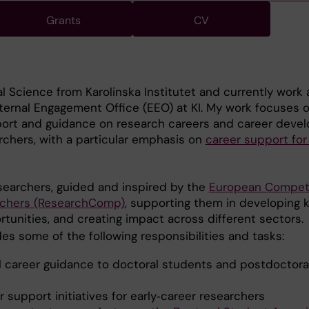
Grants
CV
al Science from Karolinska Institutet and currently work 
ternal Engagement Office (EEO) at KI. My work focuses 
port and guidance on research careers and career deve
archers, with a particular emphasis on
career support for
esearchers, guided and inspired by the
European Compe
rchers (ResearchComp)
, supporting them in developing ke
rtunities, and creating impact across different sectors.
des some of the following responsibilities and tasks:
al career guidance to doctoral students and postdoctora
 support initiatives for early‑career researchers