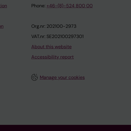
tion
Phone:
+46-(8)-524 800 00
on
Org.nr: 202100-2973
VAT.nr: SE202100297301
About this website
Accessibility report
Manage your cookies