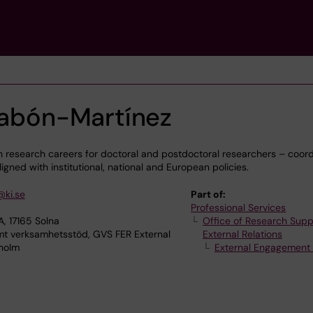
 Pabón-Martínez
 research careers for doctoral and postdoctoral researchers – coord
igned with institutional, national and European policies.
@ki.se
Part of:
Professional Services
, 17165 Solna
Office of Research Supp
verksamhetsstöd, GVS FER External
External Relations
kholm
External Engagement 