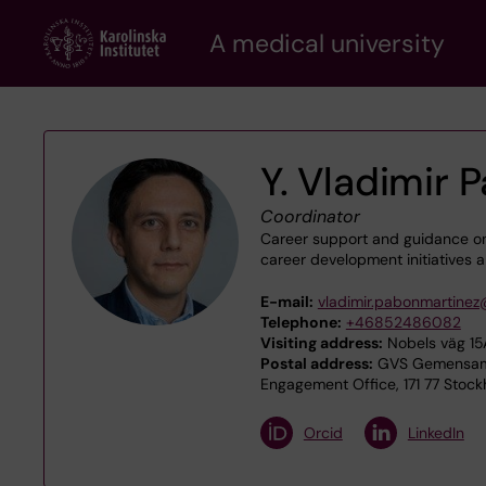
Skip
A medical university
to
main
content
Y. Vladimir
Coordinator
Career support and guidance on
career development initiatives al
E-mail:
vladimir.pabonmartinez
Telephone:
+46852486082
Visiting address:
Nobels väg 15A
Postal address:
GVS Gemensamt 
Engagement Office, 171 77 Stoc
Orcid
LinkedIn