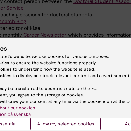
ry contact person between the
Doctoral Student Associ
eer Service
coaching sessions for doctoral students
search Blog
r editor of ki.se
he monthly
Career Newsletter
, which provides informatio
across different sectors. The newsletter is sent monthl
ies
 doctoral students and postdoctoral researchers at Karo
tutet’s website, we use cookies for various purposes:
 delegate in
Euraxess
and contribute to national and E
okies
to ensure the website functions properly.
ed to researcher career development and policy.
ookies
to understand how the website is used.
okies
to display and track relevant content and advertisements
ssignments
KI Contact Person and administrator for the
HR
Excelle
ay be transferred to countries outside the EU.
ent, you agree to the storage of cookies.
ish Member State Delegate and KI contributor to the 
withdraw your consent at any time via the cookie icon at the b
tual Learning Exercise (MLE) on Research Careers
under
bout our cookies
 hosting the official MLE Country Visit to Sweden and co
ion på svenska
ssions on researcher recruitment, career development, m
ssential
Allow my selected cookies
Ac
works aligned with the European Charter for Researchers