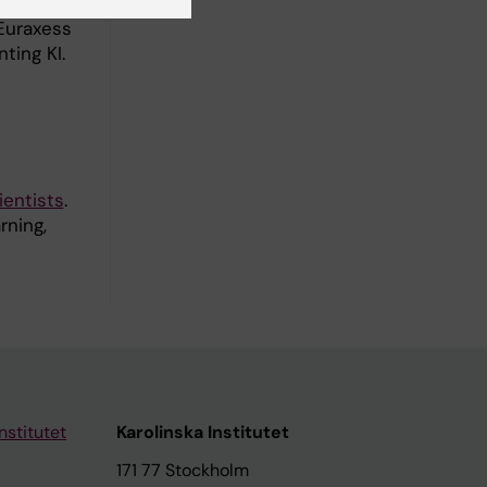
ting
Euraxess
ting KI.
ientists
.
rning,
nstitutet
Karolinska Institutet
171 77 Stockholm