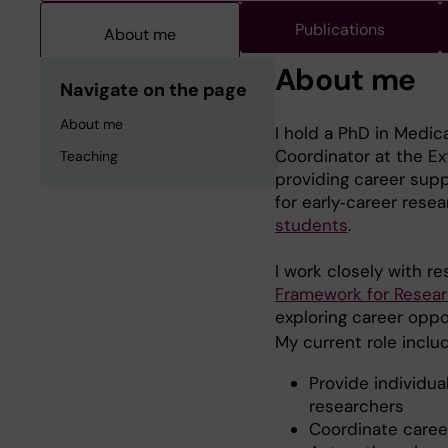
Publications
About me
About me
Navigate on the page
About me
I hold a PhD in Medic
Coordinator at the Ex
Teaching
providing career sup
for early‑career rese
students
.
I work closely with r
Framework for Resea
exploring career oppo
My current role inclu
Provide individu
researchers
Coordinate career