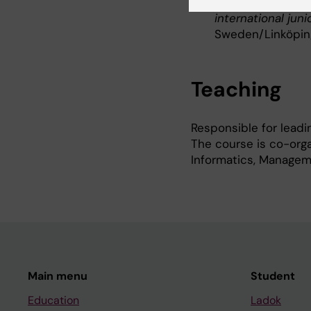
2023–2024:
Proj
international jun
Sweden/Linköping 
Teaching
Responsible for leadi
The course is co-orga
Informatics, Managem
Main menu
Student
Education
Ladok