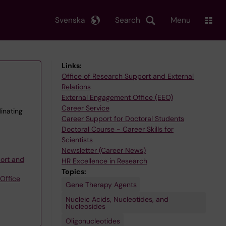
Svenska
Search
Menu
Links:
Office of Research Support and External
Relations
External Engagement Office (EEO)
Career Service
inating
Career Support for Doctoral Students
Doctoral Course - Career Skills for
Scientists
Newsletter (Career News)
ort and
HR Excellence in Research
Topics:
Office
Gene Therapy Agents
Nucleic Acids, Nucleotides, and
Nucleosides
Oligonucleotides