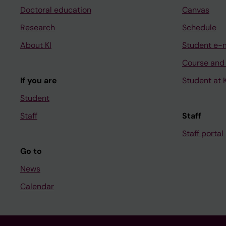
Doctoral education
Canvas
Research
Schedule
About KI
Student e-
Course and
If you are
Student at K
Student
Staff
Staff
Staff portal
Go to
News
Calendar