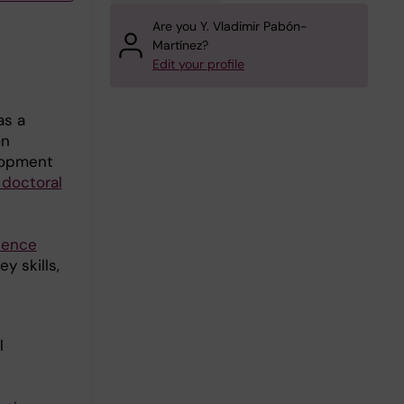
Are you Y. Vladimir Pabón-
Martínez?
Edit your profile
as a
on
lopment
 doctoral
tence
y skills,
l